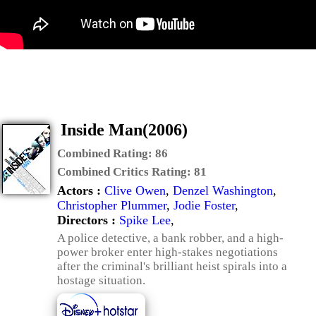
Inside Man(2006)
Combined Rating:
86
Combined Critics Rating:
81
Actors :
Clive Owen
,
Denzel Washington
,
Christopher Plummer
,
Jodie Foster
,
Directors :
Spike Lee
,
A police detective, a bank robber, and a high-
power broker enter high-stakes negotiations
after the criminal's brilliant heist spirals into a
hostage situation.