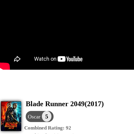
Blade Runner 2049(2017)
5
Oscar
Combined Rating:
92