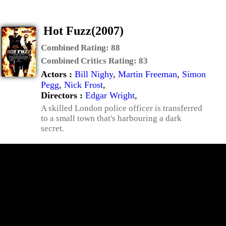
Hot Fuzz(2007)
Combined Rating:
88
Combined Critics Rating:
83
Actors :
Bill Nighy
,
Martin Freeman
,
Simon
Pegg
,
Nick Frost
,
Directors :
Edgar Wright
,
A skilled London police officer is transferred
to a small town that's harbouring a dark
secret.