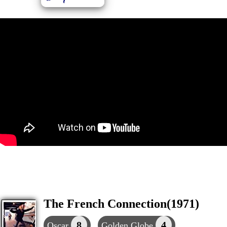
The French Connection(1971)
8
4
Oscar
Golden Globe