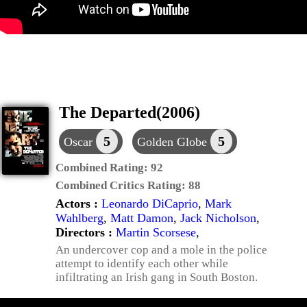
The Departed(2006)
5
5
Oscar
Golden Globe
Combined Rating:
92
Combined Critics Rating:
88
Actors :
Leonardo DiCaprio
,
Mark
Wahlberg
,
Matt Damon
,
Jack Nicholson
,
Directors :
Martin Scorsese
,
An undercover cop and a mole in the police
attempt to identify each other while
infiltrating an Irish gang in South Boston.