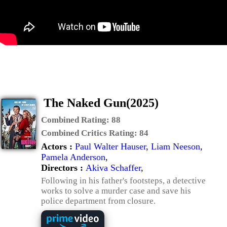
The Naked Gun(2025)
Combined Rating:
88
Combined Critics Rating:
84
Actors :
Paul Walter Hauser
,
Liam Neeson
,
Pamela Anderson
,
Directors :
Akiva Schaffer
,
Following in his father's footsteps, a detective
works to solve a murder case and save his
police department from closure.