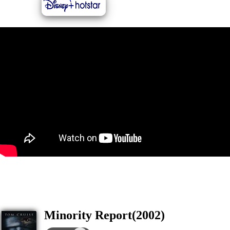
Minority Report(2002)