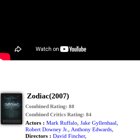
Zodiac(2007)
Combined Rating:
88
Combined Critics Rating:
84
Actors :
Mark Ruffalo
,
Jake Gyllenhaal
,
Robert Downey Jr.
,
Anthony Edwards
,
Directors :
David Fincher
,