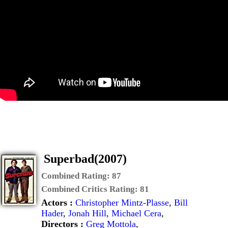
Superbad(2007)
Combined Rating:
87
Combined Critics Rating:
81
Actors :
Christopher Mintz-Plasse
,
Bill
Hader
,
Jonah Hill
,
Michael Cera
,
Directors :
Greg Mottola
,