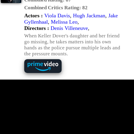
Combined Critics Rating:
82
Actors :
Viola Davis
,
Hugh Jackman
,
Jake
Gyllenhaal
,
Melissa Leo
,
Directors :
Denis Villeneuve
,
When Keller Dover's daughter and her friend
go missing, he takes matters into his own
hands as the police pursue multiple leads and
the pressure mounts.