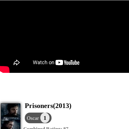
Prisoners(2013)
1
Oscar
Combined Rating:
87