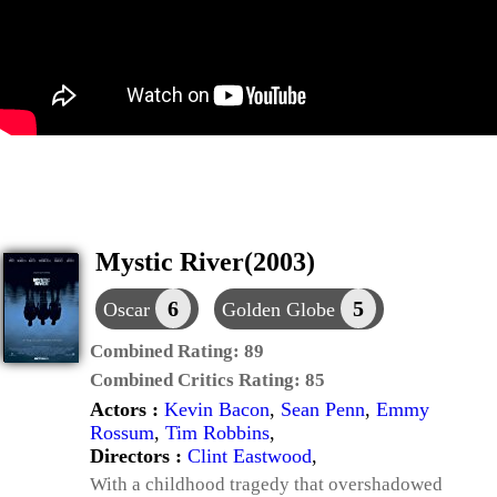
Mystic River(2003)
6
5
Oscar
Golden Globe
Combined Rating:
89
Combined Critics Rating:
85
Actors :
Kevin Bacon
,
Sean Penn
,
Emmy
Rossum
,
Tim Robbins
,
Directors :
Clint Eastwood
,
With a childhood tragedy that overshadowed