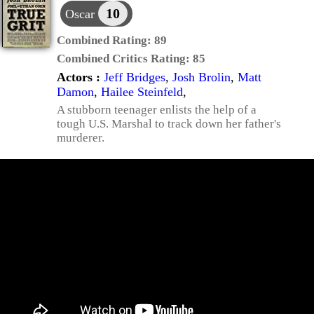
10
Oscar
Combined Rating:
89
Combined Critics Rating:
85
Actors :
Jeff Bridges
,
Josh Brolin
,
Matt
Damon
,
Hailee Steinfeld
,
A stubborn teenager enlists the help of a
tough U.S. Marshal to track down her father's
murderer.