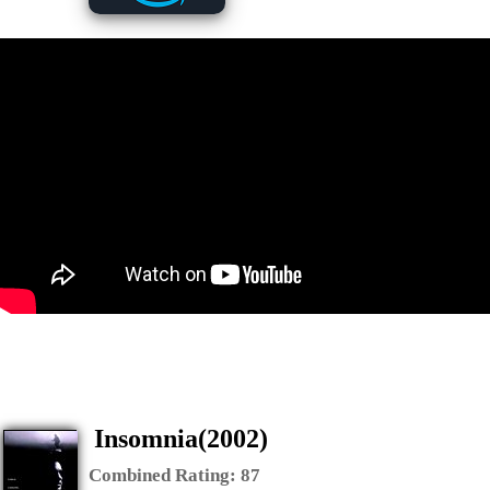
Insomnia(2002)
Combined Rating:
87