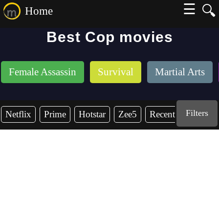
☰
🔍
Home
Best Cop movies
Female Assassin
Survival
Martial Arts
Filters
Netflix
Prime
Hotstar
Zee5
Recent Years
2