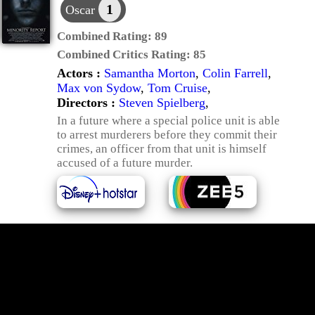
1
Oscar
Combined Rating:
89
Combined Critics Rating:
85
Actors :
Samantha Morton
,
Colin Farrell
,
Max von Sydow
,
Tom Cruise
,
Directors :
Steven Spielberg
,
In a future where a special police unit is able
to arrest murderers before they commit their
crimes, an officer from that unit is himself
accused of a future murder.