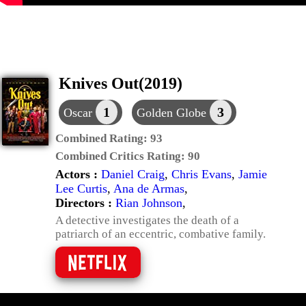
Knives Out(2019)
1
3
Oscar
Golden Globe
Combined Rating:
93
Combined Critics Rating:
90
Actors :
Daniel Craig
,
Chris Evans
,
Jamie
Lee Curtis
,
Ana de Armas
,
Directors :
Rian Johnson
,
A detective investigates the death of a
patriarch of an eccentric, combative family.