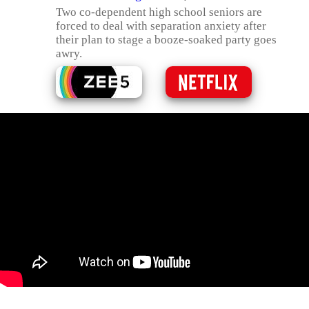
Two co-dependent high school seniors are
forced to deal with separation anxiety after
their plan to stage a booze-soaked party goes
awry.