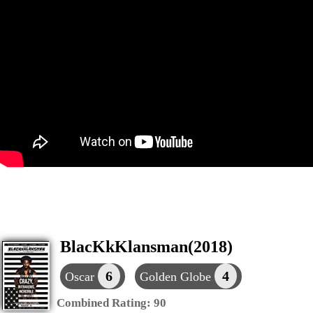
BlacKkKlansman(2018)
6
4
Oscar
Golden Globe
Combined Rating:
90