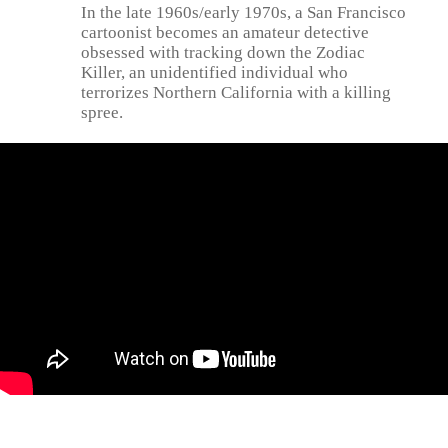
In the late 1960s/early 1970s, a San Francisco
cartoonist becomes an amateur detective
obsessed with tracking down the Zodiac
Killer, an unidentified individual who
terrorizes Northern California with a killing
spree.