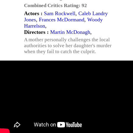
Combined Critics Rating:
92
Actors :
Sam Rockwell
,
Caleb Landry
Jones
,
Frances McDormand
,
Woody
Harrelson
,
Directors :
Martin McDonagh
,
A mother personally challenges the local
authorities to solve her daughter's murder
when they fail to catch the culprit.