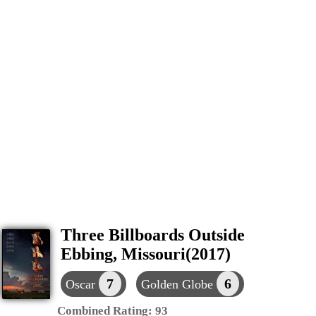
Three Billboards Outside
Ebbing, Missouri(2017)
7
6
Oscar
Golden Globe
Combined Rating:
93