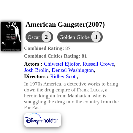
American Gangster(2007)
2
3
Oscar
Golden Globe
Combined Rating:
87
Combined Critics Rating:
81
Actors :
Chiwetel Ejiofor
,
Russell Crowe
,
Josh Brolin
,
Denzel Washington
,
Directors :
Ridley Scott
,
In 1970s America, a detective works to bring
down the drug empire of Frank Lucas, a
heroin kingpin from Manhattan, who is
smuggling the drug into the country from the
Far East.