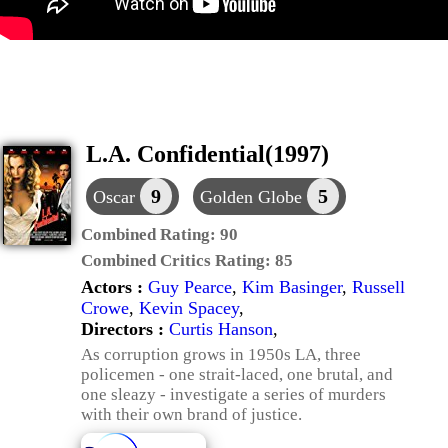
L.A. Confidential(1997)
9
5
Oscar
Golden Globe
Combined Rating:
90
Combined Critics Rating:
85
Actors :
Guy Pearce
,
Kim Basinger
,
Russell
Crowe
,
Kevin Spacey
,
Directors :
Curtis Hanson
,
As corruption grows in 1950s LA, three
policemen - one strait-laced, one brutal, and
one sleazy - investigate a series of murders
with their own brand of justice.