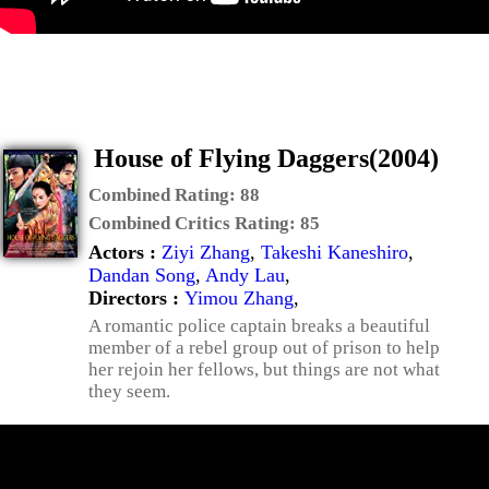
House of Flying Daggers(2004)
Combined Rating:
88
Combined Critics Rating:
85
Actors :
Ziyi Zhang
,
Takeshi Kaneshiro
,
Dandan Song
,
Andy Lau
,
Directors :
Yimou Zhang
,
A romantic police captain breaks a beautiful
member of a rebel group out of prison to help
her rejoin her fellows, but things are not what
they seem.