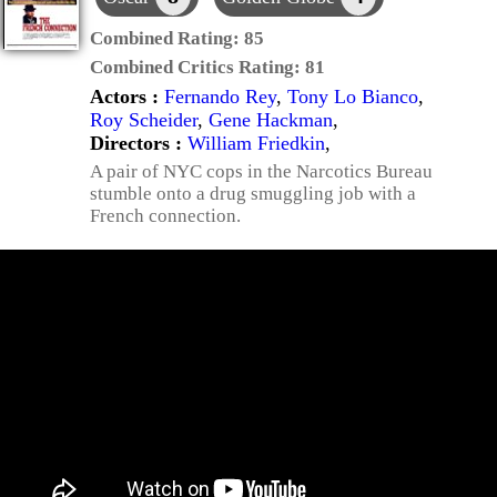
Combined Rating:
85
Combined Critics Rating:
81
Actors :
Fernando Rey
,
Tony Lo Bianco
,
Roy Scheider
,
Gene Hackman
,
Directors :
William Friedkin
,
A pair of NYC cops in the Narcotics Bureau
stumble onto a drug smuggling job with a
French connection.