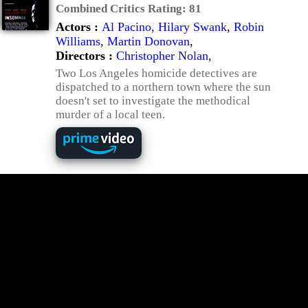
Combined Critics Rating:
81
Actors :
Al Pacino
,
Hilary Swank
,
Robin
Williams
,
Martin Donovan
,
Directors :
Christopher Nolan
,
Two Los Angeles homicide detectives are
dispatched to a northern town where the sun
doesn't set to investigate the methodical
murder of a local teen.