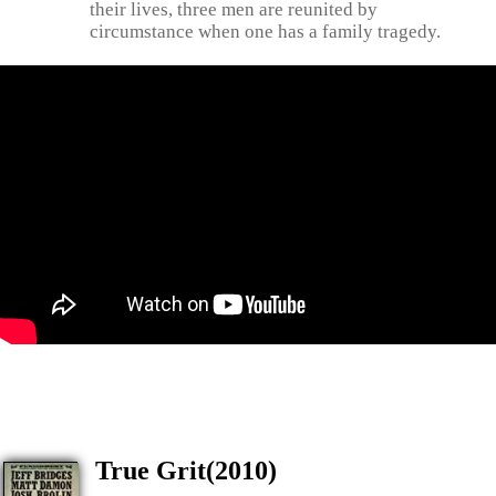
their lives, three men are reunited by
circumstance when one has a family tragedy.
True Grit(2010)