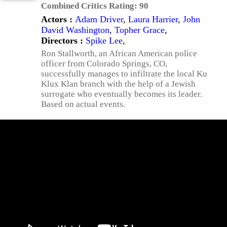
Combined Critics Rating:
90
Actors :
Adam Driver
,
Laura Harrier
,
John
David Washington
,
Topher Grace
,
Directors :
Spike Lee
,
Ron Stallworth, an African American police
officer from Colorado Springs, CO,
successfully manages to infiltrate the local Ku
Klux Klan branch with the help of a Jewish
surrogate who eventually becomes its leader.
Based on actual events.