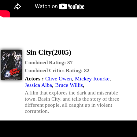
Sin City(2005)
Combined Rating:
87
Combined Critics Rating:
82
Actors :
Clive Owen
,
Mickey Rourke
,
Jessica Alba
,
Bruce Willis
,
A film that explores the dark and miserable
town, Basin City, and tells the story of three
different people, all caught up in violent
corruption.