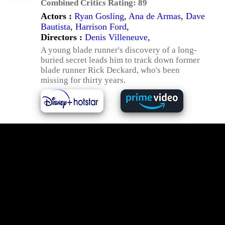
Combined Critics Rating:
89
Actors :
Ryan Gosling
,
Ana de Armas
,
Dave
Bautista
,
Harrison Ford
,
Directors :
Denis Villeneuve
,
A young blade runner's discovery of a long-
buried secret leads him to track down former
blade runner Rick Deckard, who's been
missing for thirty years.