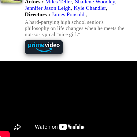
Actors :
Miles Teller
,
Shailene Woodley
,
Jennifer Jason Leigh
,
Kyle Chandler
,
Directors :
James Ponsoldt
,
A hard-partying high school senior's
philosophy on life changes when he meets the
not-so-typical "nice girl."