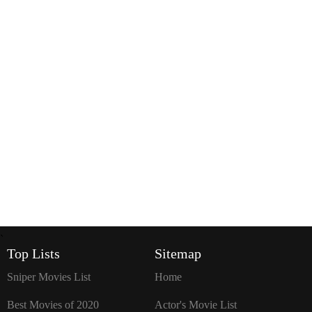
`
Top Lists
Sitemap
Sniper Movies List
Home
Best Movies of 2020
Actor's Movie List