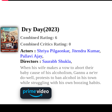
Dry Day(2023)
Combined Rating:
6
Combined Critics Rating:
0
Actors :
Shriya Pilgaonkar
,
Jitendra Kumar
,
Pallavi Ajay
,
Directors :
Saurabh Shukla
,
When his wife makes a vow to abort their
baby cause of his alcoholism, Gannu a ne'er
do-well, protests to ban alcohol in his town
while struggling with his own boozing habits.