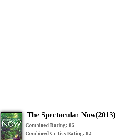
The Spectacular Now(2013)
Combined Rating:
86
Combined Critics Rating:
82