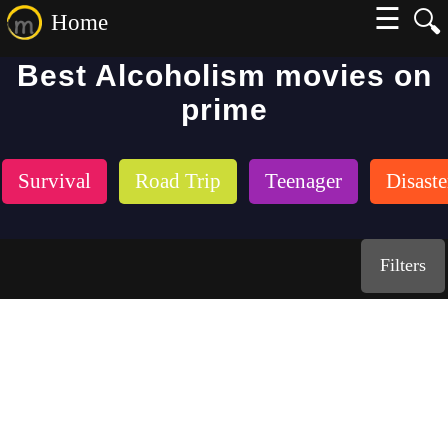
☰
🔍
Home
Best Alcoholism movies on
prime
Survival
Road Trip
Teenager
Disaste
Filters