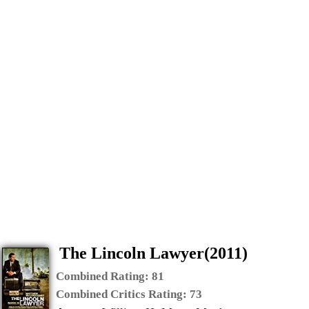
The Lincoln Lawyer(2011)
Combined Rating:
81
Combined Critics Rating:
73