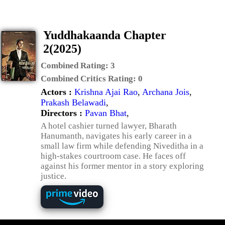
Yuddhakaanda Chapter
2(2025)
Combined Rating:
3
Combined Critics Rating:
0
Actors :
Krishna Ajai Rao
,
Archana Jois
,
Prakash Belawadi
,
Directors :
Pavan Bhat
,
A hotel cashier turned lawyer, Bharath
Hanumanth, navigates his early career in a
small law firm while defending Niveditha in a
high-stakes courtroom case. He faces off
against his former mentor in a story exploring
justice.