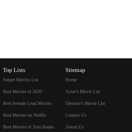
`
Top Lists
Sitemap
Sniper Movies List
Home
Best Movies of 2020
Actor's Movie List
Best Female Lead Movies
Director's Movie List
Best Movies on Netflix
Contact Us
Best Movies of Tom Hanks
About Us