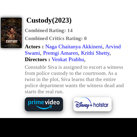
Custody(2023)
Combined Rating:
14
Combined Critics Rating:
0
Actors :
Naga Chaitanya Akkineni
,
Arvind
Swami
,
Premgi Amaren
,
Krithi Shetty
,
Directors :
Venkat Prabhu
,
Constable Siva is assigned to escort a witness
from police custody to the courtroom. As a
twist in the plot, Siva learns that the entire
police department wants the witness dead and
starts the real run.