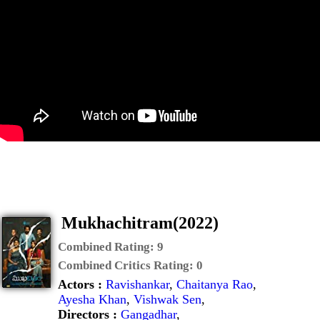
Mukhachitram(2022)
Combined Rating:
9
Combined Critics Rating:
0
Actors :
Ravishankar
,
Chaitanya Rao
,
Ayesha Khan
,
Vishwak Sen
,
Directors :
Gangadhar
,