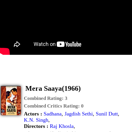
Mera Saaya(1966)
Combined Rating:
3
Combined Critics Rating:
0
Actors :
Sadhana
,
Jagdish Sethi
,
Sunil Dutt
,
K.N. Singh
,
Directors :
Raj Khosla
,