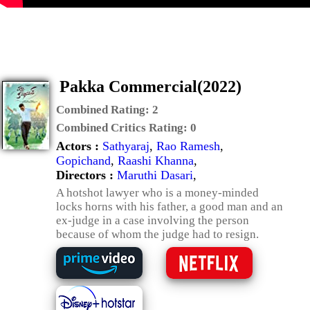
Pakka Commercial(2022)
Combined Rating:
2
Combined Critics Rating:
0
Actors :
Sathyaraj
,
Rao Ramesh
,
Gopichand
,
Raashi Khanna
,
Directors :
Maruthi Dasari
,
A hotshot lawyer who is a money-minded
locks horns with his father, a good man and an
ex-judge in a case involving the person
because of whom the judge had to resign.