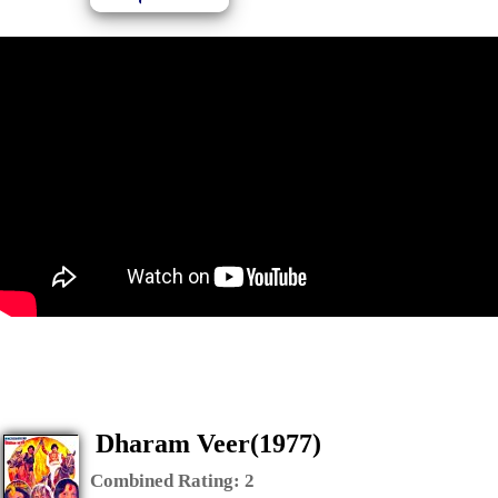
Dharam Veer(1977)
Combined Rating:
2