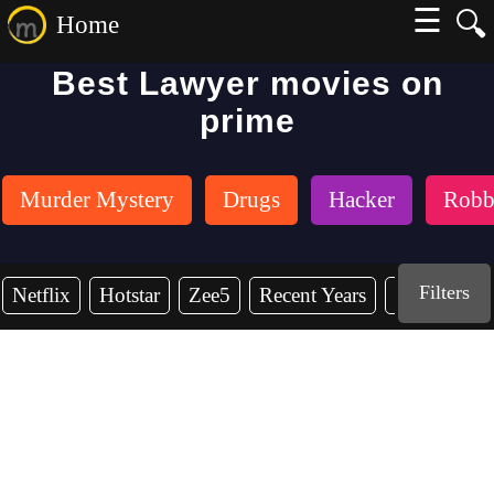
☰
🔍
Home
Best Lawyer movies on
prime
Murder Mystery
Drugs
Hacker
Robb
Filters
Netflix
Hotstar
Zee5
Recent Years
2026
20