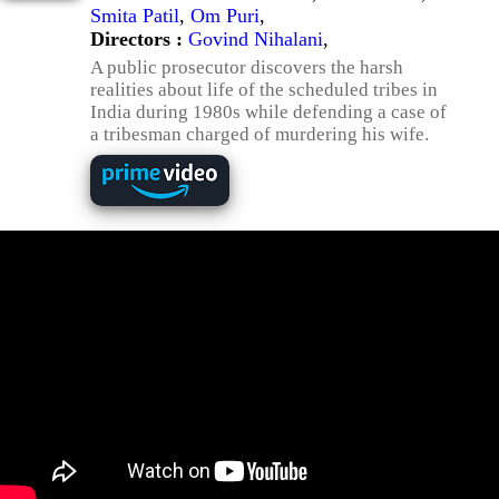
Smita Patil
,
Om Puri
,
Directors :
Govind Nihalani
,
A public prosecutor discovers the harsh
realities about life of the scheduled tribes in
India during 1980s while defending a case of
a tribesman charged of murdering his wife.