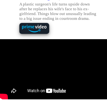
A plastic surgeon's life turns upside down
after he replaces his wife's face to his ex-
girlfriend. Things blow out unusually leading
to a big issue ending in courtroom drama.