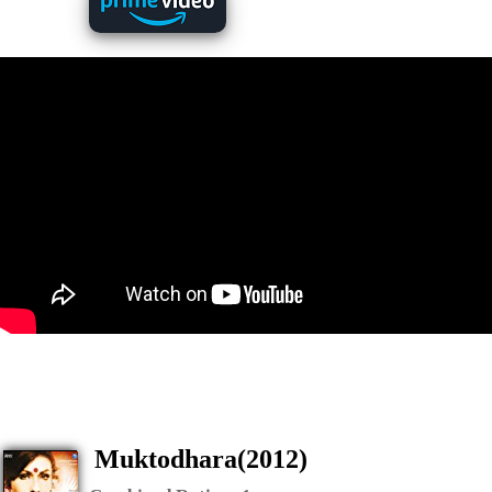
Muktodhara(2012)