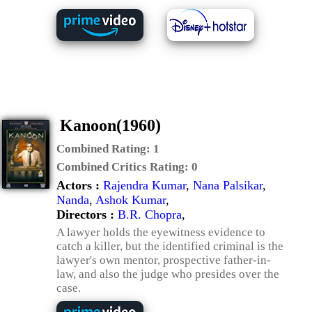
Kanoon(1960)
Combined Rating:
1
Combined Critics Rating:
0
Actors :
Rajendra Kumar
,
Nana Palsikar
,
Nanda
,
Ashok Kumar
,
Directors :
B.R. Chopra
,
A lawyer holds the eyewitness evidence to
catch a killer, but the identified criminal is the
lawyer's own mentor, prospective father-in-
law, and also the judge who presides over the
case.