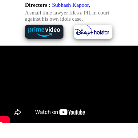
Directors :
Subhash Kapoor
,
A small time lawyer files a PIL in court
against his own idols case.