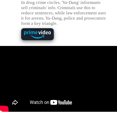
In drug crime circles, 'Ya-Dang' informants
sell criminals' info. Criminals use this to
reduce sentences, while law enforcement uses
it for arrests. Ya-Dang, police and prosecutors
form a key triangle.