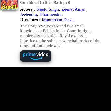
Combined Critics Rating:
0
Actors :
Neetu Singh
,
Zeenat Aman
,
Jeetendra
,
Dharmendra
,
Directors :
Manmohan Desai
,
The story revolves around two small
kingdoms in British India. Court intrigue,
murder, assassination, Royal excesses,
injustice to the subjects were hallmarks of the
time and find their way...