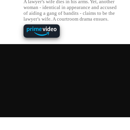
A lawyer's wife dies in his arms. Yet, another
woman - identical in appearance and accused
of aiding a gang of bandits - claims to be the
lawyer's wife. A courtroom drama ensues.