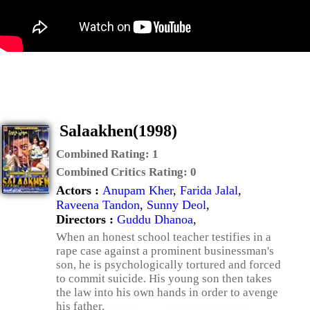
Salaakhen(1998)
Combined Rating:
1
Combined Critics Rating:
0
Actors :
Anupam Kher
,
Farida Jalal
,
Raveena Tandon
,
Sunny Deol
,
Directors :
Guddu Dhanoa
,
When an honest school teacher testifies in a
rape case against a prominent businessman's
son, he is psychologically tortured and forced
to commit suicide. His young son then takes
the law into his own hands in order to avenge
his father.