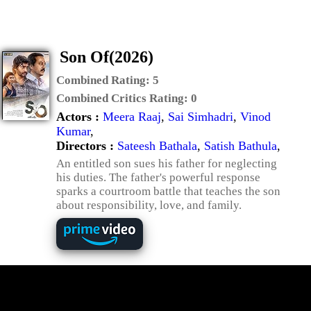
Son Of(2026)
Combined Rating:
5
Combined Critics Rating:
0
Actors :
Meera Raaj
,
Sai Simhadri
,
Vinod
Kumar
,
Directors :
Sateesh Bathala
,
Satish Bathula
,
An entitled son sues his father for neglecting
his duties. The father's powerful response
sparks a courtroom battle that teaches the son
about responsibility, love, and family.