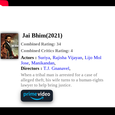
Jai Bhim(2021)
Combined Rating:
34
Combined Critics Rating:
4
Actors :
Suriya
,
Rajisha Vijayan
,
Lijo Mol
Jose
,
Manikandan
,
Directors :
T.J. Gnanavel
,
When a tribal man is arrested for a case of
alleged theft, his wife turns to a human-rights
lawyer to help bring justice.