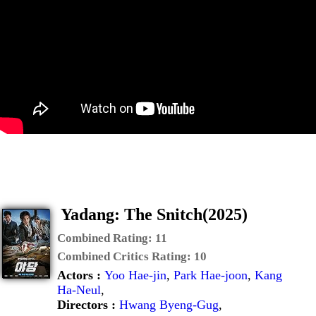
Yadang: The Snitch(2025)
Combined Rating:
11
Combined Critics Rating:
10
Actors :
Yoo Hae-jin
,
Park Hae-joon
,
Kang
Ha-Neul
,
Directors :
Hwang Byeng-Gug
,