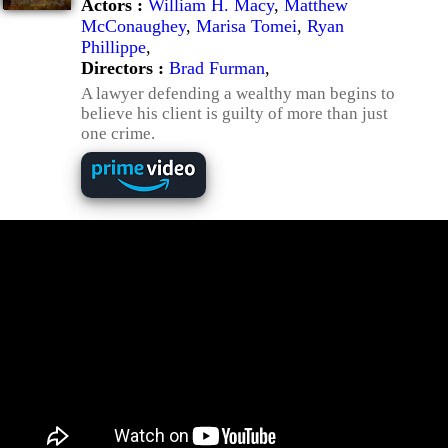
Actors :
William H. Macy
,
Matthew
McConaughey
,
Marisa Tomei
,
Ryan
Phillippe
,
Directors :
Brad Furman
,
A lawyer defending a wealthy man begins to
believe his client is guilty of more than just
one crime.