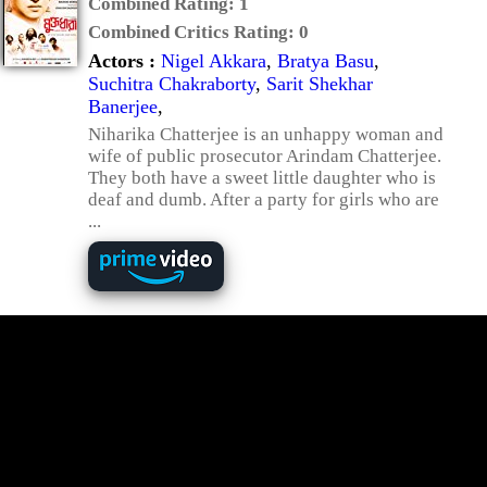
Combined Rating:
1
Combined Critics Rating:
0
Actors :
Nigel Akkara
,
Bratya Basu
,
Suchitra Chakraborty
,
Sarit Shekhar
Banerjee
,
Niharika Chatterjee is an unhappy woman and
wife of public prosecutor Arindam Chatterjee.
They both have a sweet little daughter who is
deaf and dumb. After a party for girls who are
...