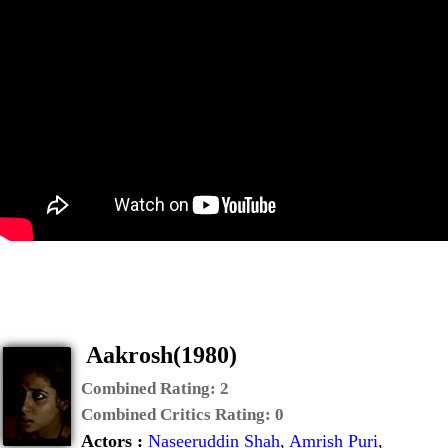
Aakrosh(1980)
Combined Rating:
2
Combined Critics Rating:
0
Actors :
Naseeruddin Shah
,
Amrish Puri
,