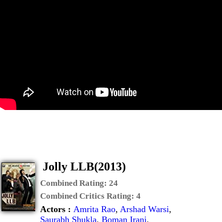
Jolly LLB(2013)
Combined Rating:
24
Combined Critics Rating:
4
Actors :
Amrita Rao
,
Arshad Warsi
,
Saurabh Shukla
,
Boman Irani
,