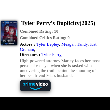
Tyler Perry's Duplicity(2025)
Combined Rating:
10
Combined Critics Rating:
0
Actors :
Tyler Lepley
,
Meagan Tandy
,
Kat
Graham
,
Directors :
Tyler Perry
,
High-powered attorney Marley faces her most
personal case yet when she is tasked with
uncovering the truth behind the shooting of
her best friend Fela's husband.