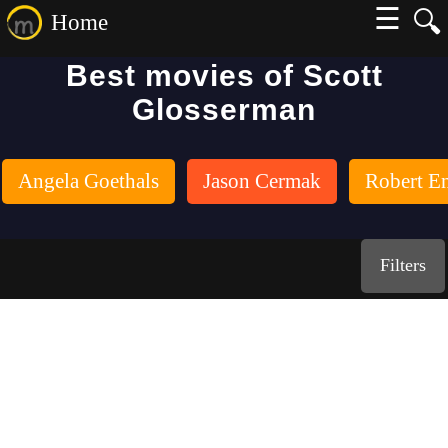
☰
🔍
Home
Best movies of Scott
Glosserman
Angela Goethals
Jason Cermak
Robert E
Filters