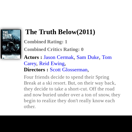
The Truth Below(2011)
Combined Rating:
1
Combined Critics Rating:
0
Actors :
Jason Cermak
,
Sam Duke
,
Tom
Carey
,
Reid Ewing
,
Directors :
Scott Glosserman
,
Four friends decide to spend their Spring
Break at a ski resort. But, on their way back,
they decide to take a short-cut. Off the road
and now buried under over a ton of snow, they
begin to realize they don't really know each
other.