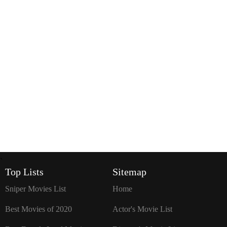
`
Top Lists
Sitemap
Sniper Movies List
Home
Best Movies of 2020
Actor's Movie List