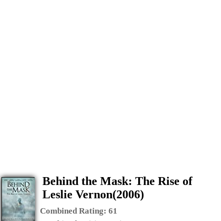
Behind the Mask: The Rise of
Leslie Vernon(2006)
Combined Rating:
61