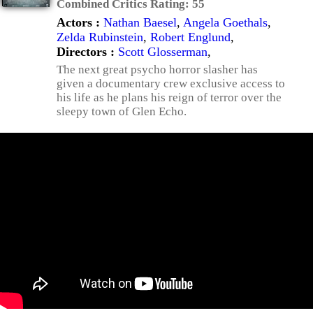
Combined Critics Rating:
55
Actors :
Nathan Baesel
,
Angela Goethals
,
Zelda Rubinstein
,
Robert Englund
,
Directors :
Scott Glosserman
,
The next great psycho horror slasher has
given a documentary crew exclusive access to
his life as he plans his reign of terror over the
sleepy town of Glen Echo.