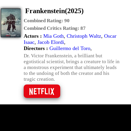
Frankenstein(2025)
Combined Rating:
90
Combined Critics Rating:
87
Actors :
Mia Goth
,
Christoph Waltz
,
Oscar
Isaac
,
Jacob Elordi
,
Directors :
Guillermo del Toro
,
Dr. Victor Frankenstein, a brilliant but
egotistical scientist, brings a creature to life in
a monstrous experiment that ultimately leads
to the undoing of both the creator and his
tragic creation.