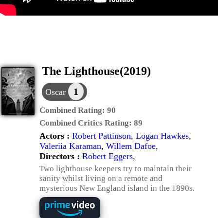
The Lighthouse(2019)
1
Oscar
Combined Rating:
90
Combined Critics Rating:
89
Actors :
Robert Pattinson
,
Logan Hawkes
,
Valeriia Karaman
,
Willem Dafoe
,
Directors :
Robert Eggers
,
Two lighthouse keepers try to maintain their
sanity whilst living on a remote and
mysterious New England island in the 1890s.