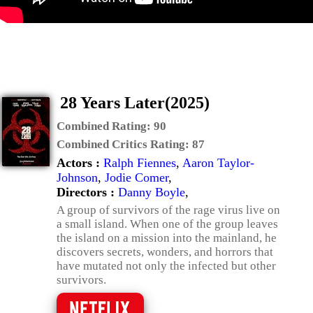
28 Years Later(2025)
Combined Rating:
90
Combined Critics Rating:
87
Actors :
Ralph Fiennes
,
Aaron Taylor-
Johnson
,
Jodie Comer
,
Directors :
Danny Boyle
,
A group of survivors of the rage virus live on
a small island. When one of the group leaves
the island on a mission into the mainland, he
discovers secrets, wonders, and horrors that
have mutated not only the infected but other
survivors.