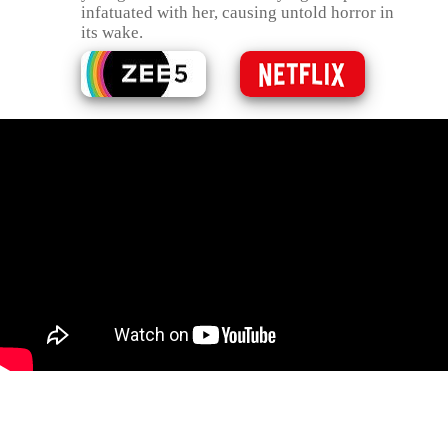
infatuated with her, causing untold horror in
its wake.