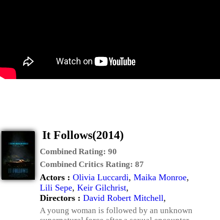
It Follows(2014)
Combined Rating:
90
Combined Critics Rating:
87
Actors :
Olivia Luccardi
,
Maika Monroe
,
Lili Sepe
,
Keir Gilchrist
,
Directors :
David Robert Mitchell
,
A young woman is followed by an unknown