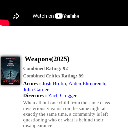
Weapons(2025)
Combined Rating:
92
Combined Critics Rating:
89
Actors :
Josh Brolin
,
Alden Ehrenreich
,
Julia Garner
,
Directors :
Zach Cregger
,
When all but one child from the same class
mysteriously vanish on the same night at
exactly the same time, a community is left
questioning who or what is behind their
disappearance.