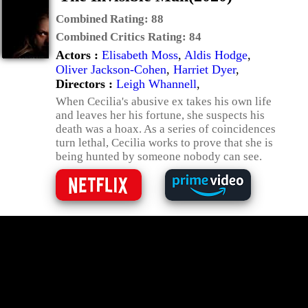
Combined Rating:
88
Combined Critics Rating:
84
Actors :
Elisabeth Moss
,
Aldis Hodge
,
Oliver Jackson-Cohen
,
Harriet Dyer
,
Directors :
Leigh Whannell
,
When Cecilia's abusive ex takes his own life
and leaves her his fortune, she suspects his
death was a hoax. As a series of coincidences
turn lethal, Cecilia works to prove that she is
being hunted by someone nobody can see.