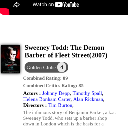
Sweeney Todd: The Demon
Barber of Fleet Street(2007)
4
Golden Globe
Combined Rating:
89
Combined Critics Rating:
85
Actors :
Johnny Depp
,
Timothy Spall
,
Helena Bonham Carter
,
Alan Rickman
,
Directors :
Tim Burton
,
The infamous story of Benjamin Barker, a.k.a.
Sweeney Todd, who sets up a barber shop
down in London which is the basis for a