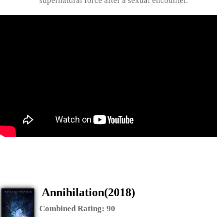
supernatural force after a sexual encounter.
Annihilation(2018)
Combined Rating:
90