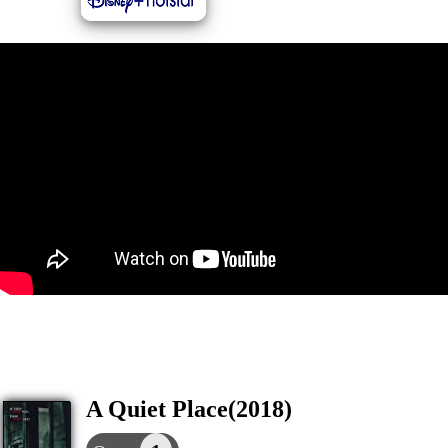
A Quiet Place(2018)