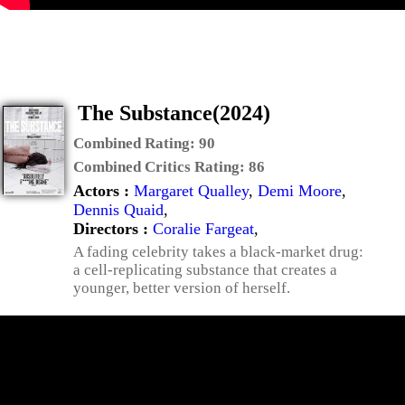
The Substance(2024)
Combined Rating:
90
Combined Critics Rating:
86
Actors :
Margaret Qualley
,
Demi Moore
,
Dennis Quaid
,
Directors :
Coralie Fargeat
,
A fading celebrity takes a black-market drug:
a cell-replicating substance that creates a
younger, better version of herself.