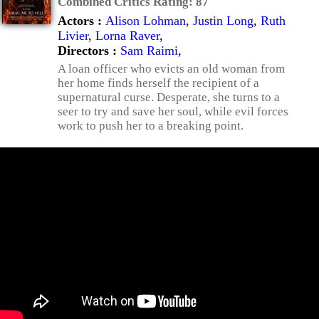
Combined Critics Rating:
87
Actors :
Alison Lohman
,
Justin Long
,
Ruth
Livier
,
Lorna Raver
,
Directors :
Sam Raimi
,
A loan officer who evicts an old woman from
her home finds herself the recipient of a
supernatural curse. Desperate, she turns to a
seer to try and save her soul, while evil forces
work to push her to a breaking point.