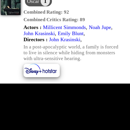
1
Oscar
Combined Rating:
92
Combined Critics Rating:
89
Actors :
Millicent Simmonds
,
Noah Jupe
,
John Krasinski
,
Emily Blunt
,
Directors :
John Krasinski
,
In a post-apocalyptic world, a family is forced
to live in silence while hiding from monsters
with ultra-sensitive hearing.