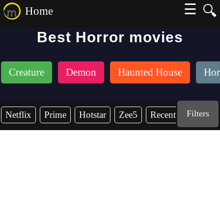
☰
🔍
Home
Best Horror movies
Creature
Demon
Haunted House
Hor
Filters
Netflix
Prime
Hotstar
Zee5
Recent Years
2