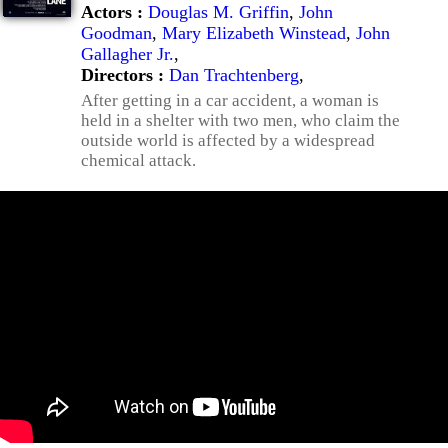
Actors :
Douglas M. Griffin
,
John
Goodman
,
Mary Elizabeth Winstead
,
John
Gallagher Jr.
,
Directors :
Dan Trachtenberg
,
After getting in a car accident, a woman is
held in a shelter with two men, who claim the
outside world is affected by a widespread
chemical attack.