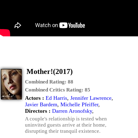
Mother!(2017)
Combined Rating:
88
Combined Critics Rating:
85
Actors :
Ed Harris
,
Jennifer Lawrence
,
Javier Bardem
,
Michelle Pfeiffer
,
Directors :
Darren Aronofsky
,
A couple's relationship is tested when
uninvited guests arrive at their home,
disrupting their tranquil existence.