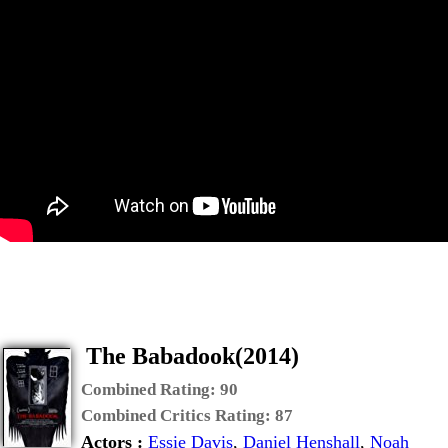
The Babadook(2014)
Combined Rating:
90
Combined Critics Rating:
87
Actors :
Essie Davis
,
Daniel Henshall
,
Noah