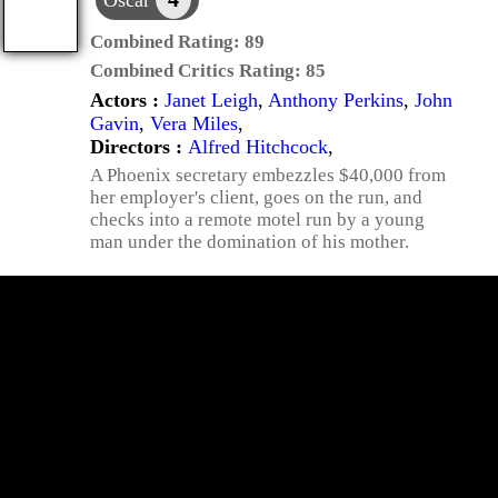
Oscar
Combined Rating:
89
Combined Critics Rating:
85
Actors :
Janet Leigh
,
Anthony Perkins
,
John
Gavin
,
Vera Miles
,
Directors :
Alfred Hitchcock
,
A Phoenix secretary embezzles $40,000 from
her employer's client, goes on the run, and
checks into a remote motel run by a young
man under the domination of his mother.