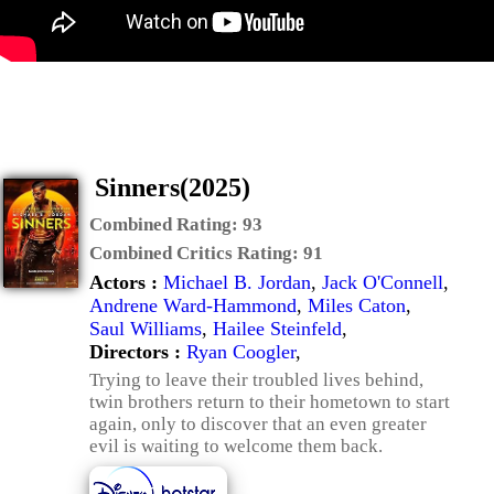
Sinners(2025)
Combined Rating:
93
Combined Critics Rating:
91
Actors :
Michael B. Jordan
,
Jack O'Connell
,
Andrene Ward-Hammond
,
Miles Caton
,
Saul Williams
,
Hailee Steinfeld
,
Directors :
Ryan Coogler
,
Trying to leave their troubled lives behind,
twin brothers return to their hometown to start
again, only to discover that an even greater
evil is waiting to welcome them back.