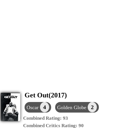
Get Out(2017)
4
2
Oscar
Golden Globe
Combined Rating:
93
Combined Critics Rating:
90