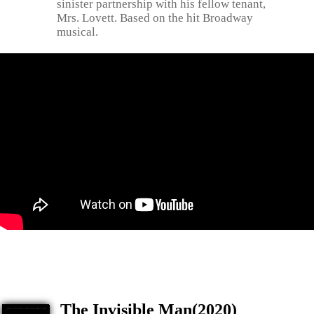
sinister partnership with his fellow tenant,
Mrs. Lovett. Based on the hit Broadway
musical.
The Invisible Man(2020)