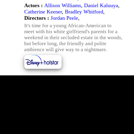
Actors :
Allison Williams
,
Daniel Kaluuya
,
Catherine Keener
,
Bradley Whitford
,
Directors :
Jordan Peele
,
It's time for a young African-American to
meet with his white girlfriend's parents for a
weekend in their secluded estate in the woods,
but before long, the friendly and polite
ambience will give way to a nightmare.