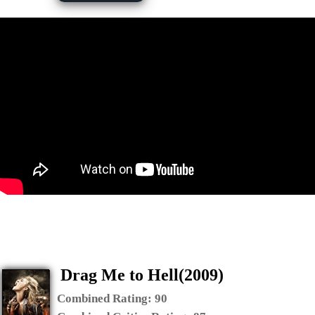
Drag Me to Hell(2009)
Combined Rating:
90