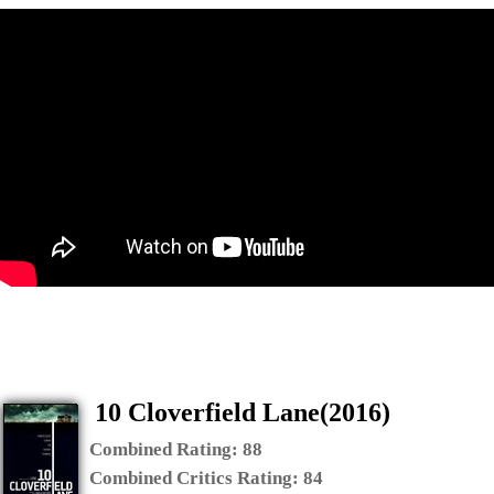
10 Cloverfield Lane(2016)
Combined Rating:
88
Combined Critics Rating:
84