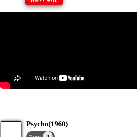
Psycho(1960)
4