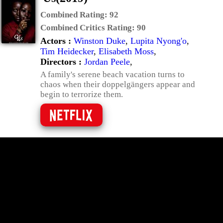
Combined Rating:
92
Combined Critics Rating:
90
Actors :
Winston Duke
,
Lupita Nyong'o
,
Tim Heidecker
,
Elisabeth Moss
,
Directors :
Jordan Peele
,
A family's serene beach vacation turns to
chaos when their doppelgängers appear and
begin to terrorize them.