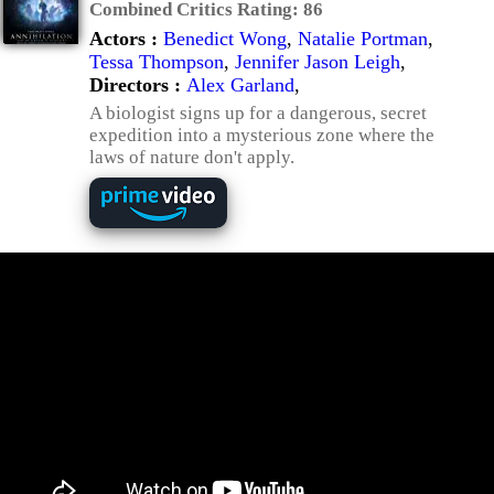
Combined Critics Rating:
86
Actors :
Benedict Wong
,
Natalie Portman
,
Tessa Thompson
,
Jennifer Jason Leigh
,
Directors :
Alex Garland
,
A biologist signs up for a dangerous, secret
expedition into a mysterious zone where the
laws of nature don't apply.