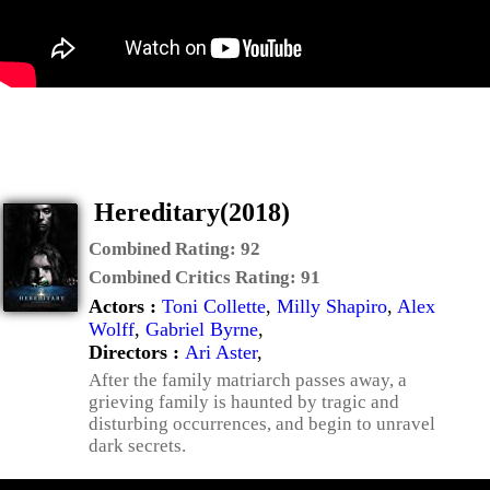
Hereditary(2018)
Combined Rating:
92
Combined Critics Rating:
91
Actors :
Toni Collette
,
Milly Shapiro
,
Alex
Wolff
,
Gabriel Byrne
,
Directors :
Ari Aster
,
After the family matriarch passes away, a
grieving family is haunted by tragic and
disturbing occurrences, and begin to unravel
dark secrets.