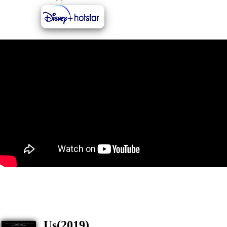
Us(2019)