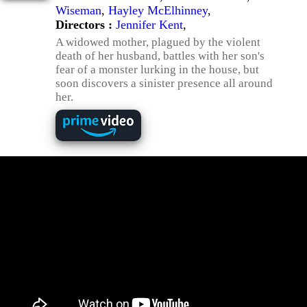
Wiseman
,
Hayley McElhinney
,
Directors :
Jennifer Kent
,
A widowed mother, plagued by the violent
death of her husband, battles with her son's
fear of a monster lurking in the house, but
soon discovers a sinister presence all around
her.