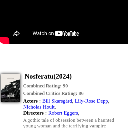
Nosferatu(2024)
Combined Rating:
90
Combined Critics Rating:
86
Actors :
Bill Skarsgård
,
Lily-Rose Depp
,
Nicholas Hoult
,
Directors :
Robert Eggers
,
A gothic tale of obsession between a haunted
young woman and the terrifying vampire