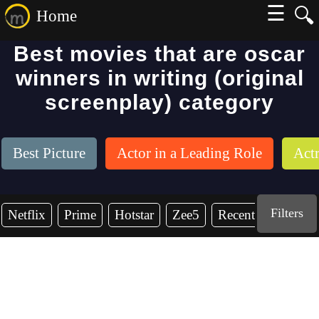
☰
🔍
Home
Best movies that are oscar
winners in writing (original
screenplay) category
Best Picture
Actor in a Leading Role
Actr
Filters
Netflix
Prime
Hotstar
Zee5
Recent Years
2