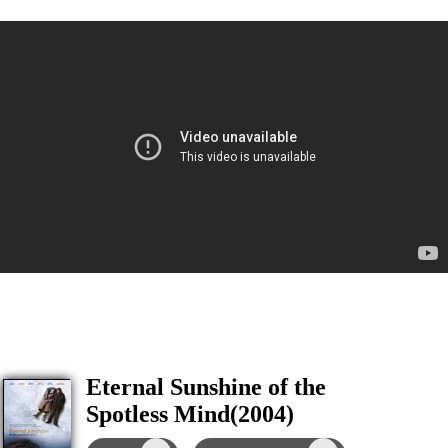
Eternal Sunshine of the
Spotless Mind(2004)