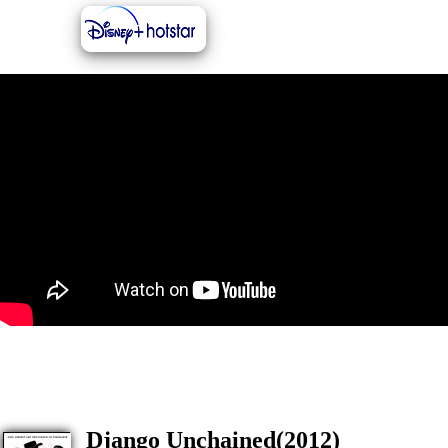
Django Unchained(2012)