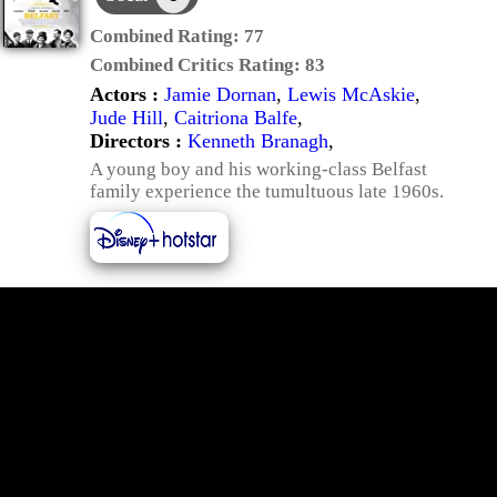
Combined Rating:
77
Combined Critics Rating:
83
Actors :
Jamie Dornan
,
Lewis McAskie
,
Jude Hill
,
Caitriona Balfe
,
Directors :
Kenneth Branagh
,
A young boy and his working-class Belfast
family experience the tumultuous late 1960s.