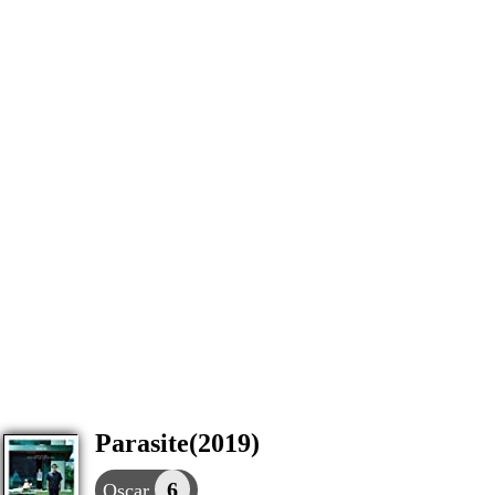
Parasite(2019)
6
Oscar