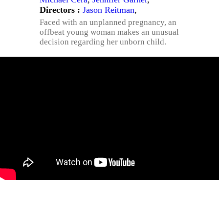
Directors :
Jason Reitman
,
Faced with an unplanned pregnancy, an
offbeat young woman makes an unusual
decision regarding her unborn child.