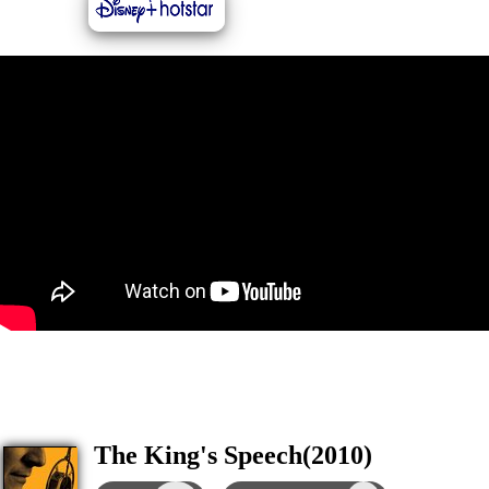
The King's Speech(2010)