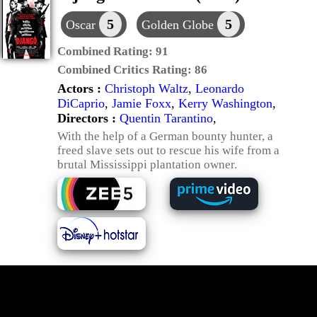
5
5
Oscar
Golden Globe
Combined Rating:
91
Combined Critics Rating:
86
Actors :
Christoph Waltz
,
Leonardo
DiCaprio
,
Jamie Foxx
,
Kerry Washington
,
Directors :
Quentin Tarantino
,
With the help of a German bounty hunter, a
freed slave sets out to rescue his wife from a
brutal Mississippi plantation owner.