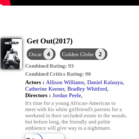
Get Out(2017)
4
2
Oscar
Golden Globe
Combined Rating:
93
Combined Critics Rating:
90
Actors :
Allison Williams
,
Daniel Kaluuya
,
Catherine Keener
,
Bradley Whitford
,
Directors :
Jordan Peele
,
It's time for a young African-American to
meet with his white girlfriend's parents for a
weekend in their secluded estate in the woods,
but before long, the friendly and polite
ambience will give way to a nightmare.