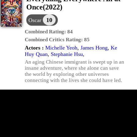
Once(2022)
10
Oscar
Combined Rating:
84
Combined Critics Rating:
85
Actors :
Michelle Yeoh
,
James Hong
,
Ke
Huy Quan
,
Stephanie Hsu
,
An aging Chinese immigrant is swept up in an
insane adventure, where she alone can save
the world by exploring other universes
connecting with the lives she could have led.