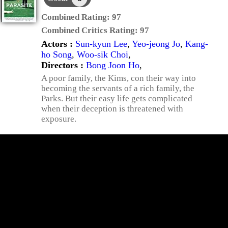
Combined Rating:
97
Combined Critics Rating:
97
Actors :
Sun-kyun Lee
,
Yeo-jeong Jo
,
Kang-
ho Song
,
Woo-sik Choi
,
Directors :
Bong Joon Ho
,
A poor family, the Kims, con their way into
becoming the servants of a rich family, the
Parks. But their easy life gets complicated
when their deception is threatened with
exposure.