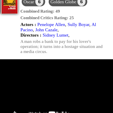
6
6
Oscar
Golden Globe
Combined Rating:
49
Combined Critics Rating:
25
Actors :
Penelope Allen
,
Sully Boyar
,
Al
Pacino
,
John Cazale
,
Directors :
Sidney Lumet
,
A man robs a bank to pay for his lover's
operation; it turns into a hostage situation and
a media circus.