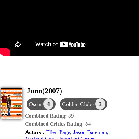
Juno(2007)
4
3
Oscar
Golden Globe
Combined Rating:
89
Combined Critics Rating:
84
Actors :
Ellen Page
,
Jason Bateman
,
Michael Cera
,
Jennifer Garner
,