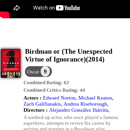
Birdman or (The Unexpected
Virtue of Ignorance)(2014)
9
Oscar
Combined Rating:
62
Combined Critics Rating:
44
Actors :
Edward Norton
,
Michael Keaton
,
Zach Galifianakis
,
Andrea Riseborough
,
Directors :
Alejandro González Iñárritu
,
A washed-up actor, who once played a famous
superhero, attempts to revive his career by
writing and starring in a Broadway play.