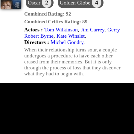
2
4
Oscar
Golden Globe
Combined Rating:
92
Combined Critics Rating:
89
Actors :
Tom Wilkinson
,
Jim Carrey
,
Gerry
Robert Byrne
,
Kate Winslet
,
Directors :
Michel Gondry
,
When their relationship turns sour, a couple
undergoes a procedure to have each other
erased from their memories. But it is only
through the process of loss that they discover
what they had to begin with.