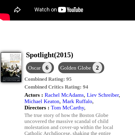
Spotlight(2015)
6
2
Oscar
Golden Globe
Combined Rating:
95
Combined Critics Rating:
94
Actors :
Rachel McAdams
,
Liev Schreiber
,
Michael Keaton
,
Mark Ruffalo
,
Directors :
Tom McCarthy
,
The true story of how the Boston Globe
uncovered the massive scandal of child
molestation and cover-up within the local
Catholic Archdiocese, shaking the entire