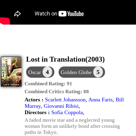
Lost in Translation(2003)
4
5
Oscar
Golden Globe
Combined Rating:
91
Combined Critics Rating:
88
Actors :
Scarlett Johansson
,
Anna Faris
,
Bill
Murray
,
Giovanni Ribisi
,
Directors :
Sofia Coppola
,
A faded movie star and a neglected young
woman form an unlikely bond after crossing
paths in Tokyo.