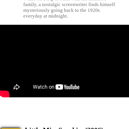
family, a nostalgic screenwriter finds himself
mysteriously going back to the 1920s
everyday at midnight.