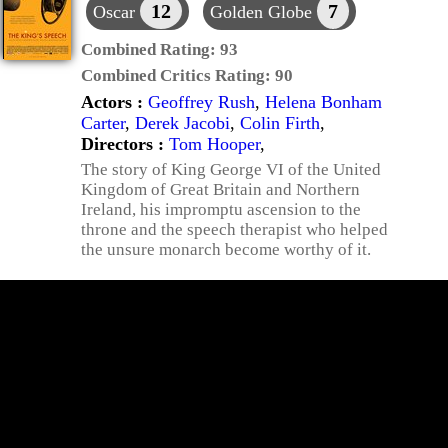
12
7
Oscar
Golden Globe
Combined Rating:
93
Combined Critics Rating:
90
Actors :
Geoffrey Rush
,
Helena Bonham
Carter
,
Derek Jacobi
,
Colin Firth
,
Directors :
Tom Hooper
,
The story of King George VI of the United
Kingdom of Great Britain and Northern
Ireland, his impromptu ascension to the
throne and the speech therapist who helped
the unsure monarch become worthy of it.