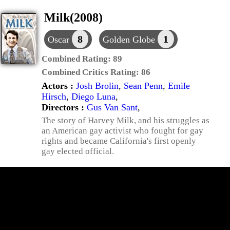
Milk(2008)
8
1
Oscar
Golden Globe
Combined Rating:
89
Combined Critics Rating:
86
Actors :
Josh Brolin
,
Sean Penn
,
Emile
Hirsch
,
Diego Luna
,
Directors :
Gus Van Sant
,
The story of Harvey Milk, and his struggles as
an American gay activist who fought for gay
rights and became California's first openly
gay elected official.