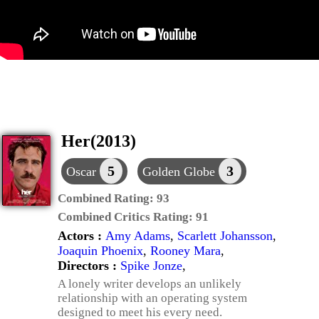
Her(2013)
5
3
Oscar
Golden Globe
Combined Rating:
93
Combined Critics Rating:
91
Actors :
Amy Adams
,
Scarlett Johansson
,
Joaquin Phoenix
,
Rooney Mara
,
Directors :
Spike Jonze
,
A lonely writer develops an unlikely
relationship with an operating system
designed to meet his every need.