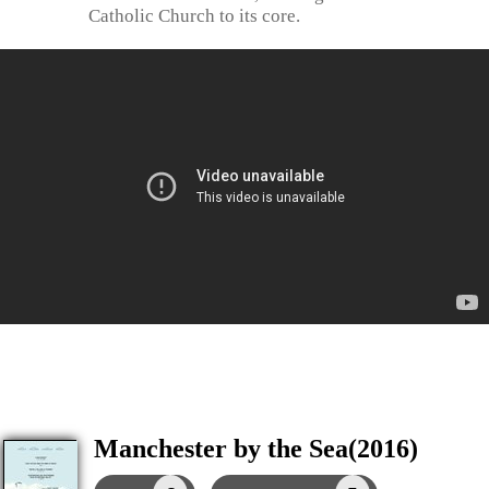
Catholic Church to its core.
Manchester by the Sea(2016)