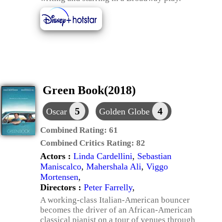
Green Book(2018)
5
4
Oscar
Golden Globe
Combined Rating:
61
Combined Critics Rating:
82
Actors :
Linda Cardellini
,
Sebastian
Maniscalco
,
Mahershala Ali
,
Viggo
Mortensen
,
Directors :
Peter Farrelly
,
A working-class Italian-American bouncer
becomes the driver of an African-American
classical pianist on a tour of venues through