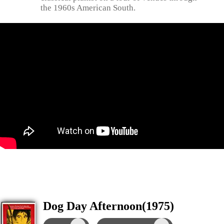
the 1960s American South.
Dog Day Afternoon(1975)