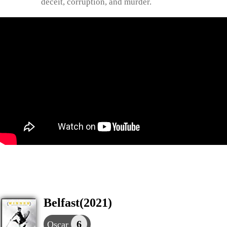
deceit, corruption, and murder.
Belfast(2021)
6
Oscar