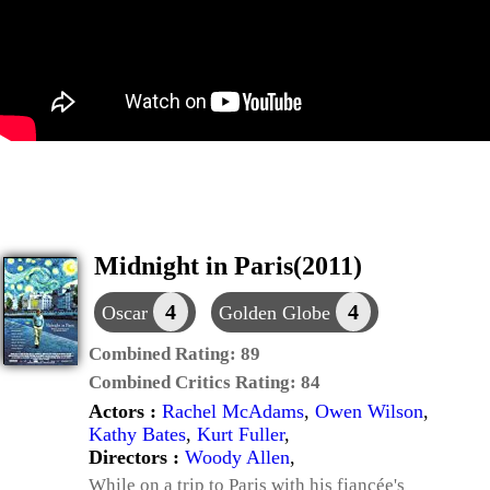
Midnight in Paris(2011)
4
4
Oscar
Golden Globe
Combined Rating:
89
Combined Critics Rating:
84
Actors :
Rachel McAdams
,
Owen Wilson
,
Kathy Bates
,
Kurt Fuller
,
Directors :
Woody Allen
,
While on a trip to Paris with his fiancée's