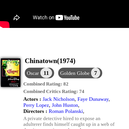
Chinatown(1974)
11
7
Oscar
Golden Globe
Combined Rating:
82
Combined Critics Rating:
74
Actors :
Jack Nicholson
,
Faye Dunaway
,
Perry Lopez
,
John Huston
,
Directors :
Roman Polanski
,
A private detective hired to expose an
adulterer finds himself caught up in a web of