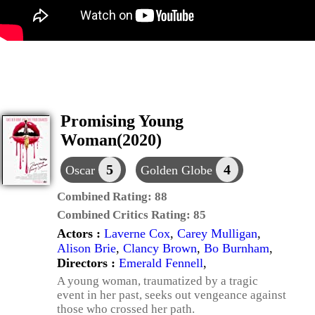
Promising Young
Woman(2020)
5
4
Oscar
Golden Globe
Combined Rating:
88
Combined Critics Rating:
85
Actors :
Laverne Cox
,
Carey Mulligan
,
Alison Brie
,
Clancy Brown
,
Bo Burnham
,
Directors :
Emerald Fennell
,
A young woman, traumatized by a tragic
event in her past, seeks out vengeance against
those who crossed her path.