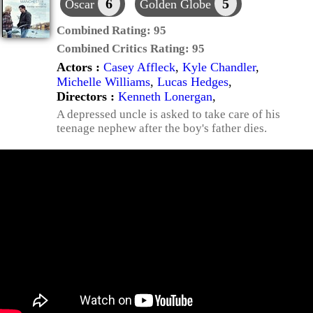
6
5
Oscar
Golden Globe
Combined Rating:
95
Combined Critics Rating:
95
Actors :
Casey Affleck
,
Kyle Chandler
,
Michelle Williams
,
Lucas Hedges
,
Directors :
Kenneth Lonergan
,
A depressed uncle is asked to take care of his
teenage nephew after the boy's father dies.