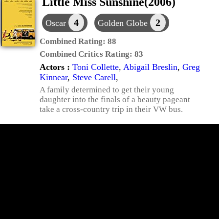
Little Miss Sunshine(2006)
4
2
Oscar
Golden Globe
Combined Rating:
88
Combined Critics Rating:
83
Actors :
Toni Collette
,
Abigail Breslin
,
Greg
Kinnear
,
Steve Carell
,
A family determined to get their young
daughter into the finals of a beauty pageant
take a cross-country trip in their VW bus.