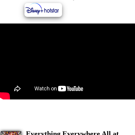
Everything Everywhere All at