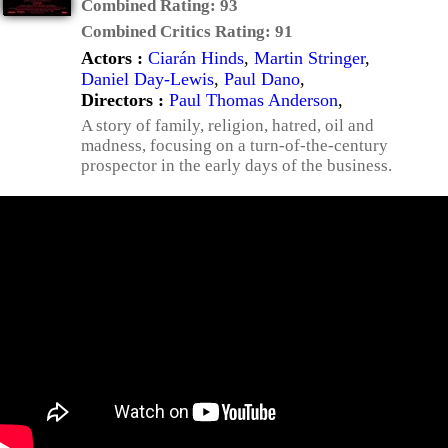
Combined Rating:
93
Combined Critics Rating:
91
Actors :
Ciarán Hinds
,
Martin Stringer
,
Daniel Day-Lewis
,
Paul Dano
,
Directors :
Paul Thomas Anderson
,
A story of family, religion, hatred, oil and
madness, focusing on a turn-of-the-century
prospector in the early days of the business.