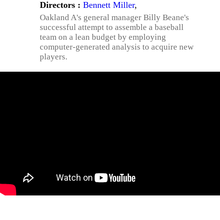
Directors :
Bennett Miller
,
Oakland A's general manager Billy Beane's
successful attempt to assemble a baseball
team on a lean budget by employing
computer-generated analysis to acquire new
players.