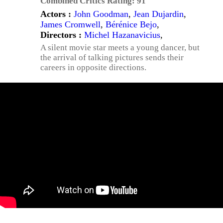
Combined Critics Rating:
91
Actors :
John Goodman
,
Jean Dujardin
,
James Cromwell
,
Bérénice Bejo
,
Directors :
Michel Hazanavicius
,
A silent movie star meets a young dancer, but
the arrival of talking pictures sends their
careers in opposite directions.