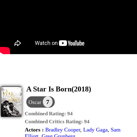
A Star Is Born(2018)
7
Oscar
Combined Rating:
94
Combined Critics Rating:
94
Actors :
Bradley Cooper
,
Lady Gaga
,
Sam
Elliott
,
Greg Grunberg
,