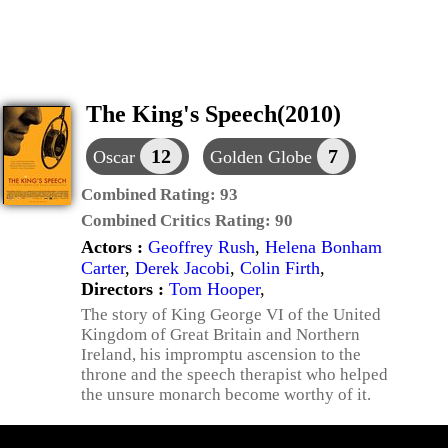
The King's Speech(2010)
12
7
Oscar
Golden Globe
Combined Rating:
93
Combined Critics Rating:
90
Actors :
Geoffrey Rush
,
Helena Bonham
Carter
,
Derek Jacobi
,
Colin Firth
,
Directors :
Tom Hooper
,
The story of King George VI of the United
Kingdom of Great Britain and Northern
Ireland, his impromptu ascension to the
throne and the speech therapist who helped
the unsure monarch become worthy of it.