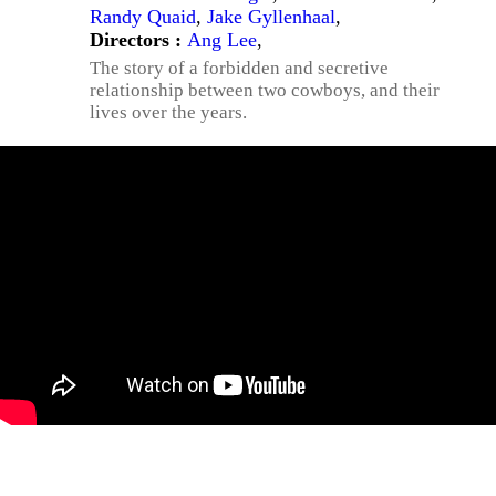
Randy Quaid
,
Jake Gyllenhaal
,
Directors :
Ang Lee
,
The story of a forbidden and secretive
relationship between two cowboys, and their
lives over the years.