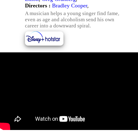
Directors :
Bradley Cooper
,
A musician helps a young singer find fame,
even as age and alcoholism send his own
career into a downward spiral.