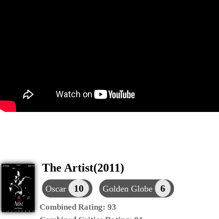
The Artist(2011)
10
6
Oscar
Golden Globe
Combined Rating:
93