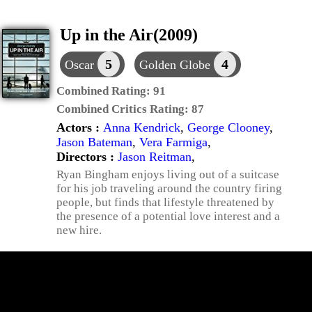
Up in the Air(2009)
5
4
Oscar
Golden Globe
Combined Rating:
91
Combined Critics Rating:
87
Actors :
Anna Kendrick
,
George Clooney
,
Jason Bateman
,
Vera Farmiga
,
Directors :
Jason Reitman
,
Ryan Bingham enjoys living out of a suitcase
for his job traveling around the country firing
people, but finds that lifestyle threatened by
the presence of a potential love interest and a
new hire.