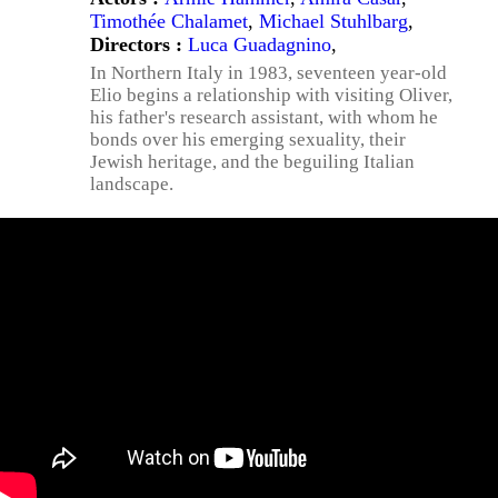
Timothée Chalamet
,
Michael Stuhlbarg
,
Directors :
Luca Guadagnino
,
In Northern Italy in 1983, seventeen year-old
Elio begins a relationship with visiting Oliver,
his father's research assistant, with whom he
bonds over his emerging sexuality, their
Jewish heritage, and the beguiling Italian
landscape.