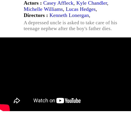
Actors :
Casey Affleck
,
Kyle Chandler
,
Michelle Williams
,
Lucas Hedges
,
Directors :
Kenneth Lonergan
,
A depressed uncle is asked to take care of his
teenage nephew after the boy's father dies.