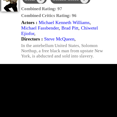
Combined Rating:
97
Combined Critics Rating:
96
Actors :
Michael Kenneth Williams
,
Michael Fassbender
,
Brad Pitt
,
Chiwetel
Ejiofor
,
Directors :
Steve McQueen
,
In the antebellum United States, Solomon
Northup, a free black man from upstate New
York, is abducted and sold into slavery.