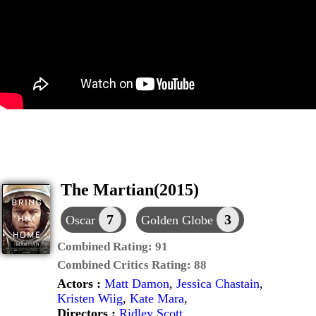
The Martian(2015)
7
3
Oscar
Golden Globe
Combined Rating:
91
Combined Critics Rating:
88
Actors :
Matt Damon
,
Jessica Chastain
,
Kristen Wiig
,
Kate Mara
,
Directors :
Ridley Scott
,