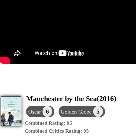
Manchester by the Sea(2016)
6
5
Oscar
Golden Globe
Combined Rating:
95
Combined Critics Rating:
95