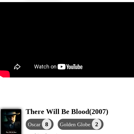
There Will Be Blood(2007)
8
2
Oscar
Golden Globe