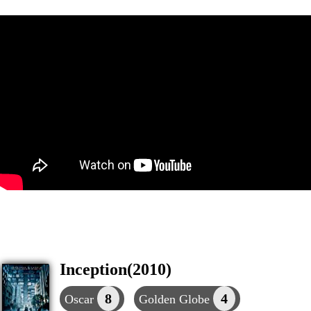
Inception(2010)
8
4
Oscar
Golden Globe