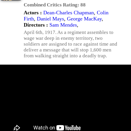
Combined Critics Rating:
88
Actors :
Dean-Charles Chapman
,
Colin
Firth
,
Daniel Mays
,
George MacKay
,
Directors :
Sam Mendes
,
April 6th, 1917. As a regiment assembles to
wage war deep in enemy territory, two
soldiers are assigned to race against time and
deliver a message that will stop 1,600 men
from walking straight into a deadly trap.