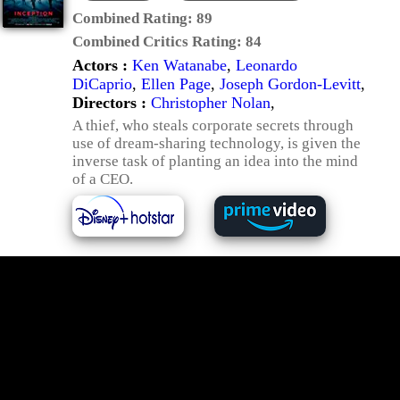
Combined Rating:
89
Combined Critics Rating:
84
Actors :
Ken Watanabe
,
Leonardo
DiCaprio
,
Ellen Page
,
Joseph Gordon-Levitt
,
Directors :
Christopher Nolan
,
A thief, who steals corporate secrets through
use of dream-sharing technology, is given the
inverse task of planting an idea into the mind
of a CEO.