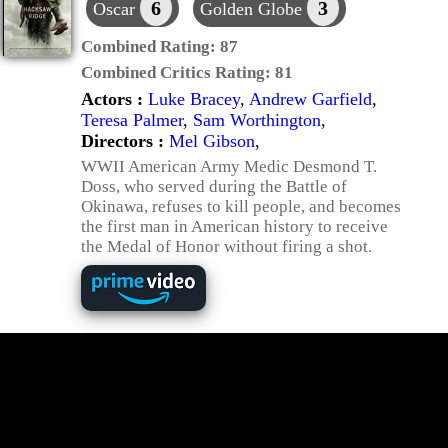
6
3
Oscar
Golden Globe
Combined Rating:
87
Combined Critics Rating:
81
Actors :
Luke Bracey
,
Andrew Garfield
,
Teresa Palmer
,
Sam Worthington
,
Directors :
Mel Gibson
,
WWII American Army Medic Desmond T.
Doss, who served during the Battle of
Okinawa, refuses to kill people, and becomes
the first man in American history to receive
the Medal of Honor without firing a shot.