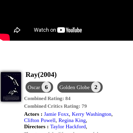
Ray(2004)
6
2
Oscar
Golden Globe
Combined Rating:
84
Combined Critics Rating:
79
Actors :
Jamie Foxx
,
Kerry Washington
,
Clifton Powell
,
Regina King
,
Directors :
Taylor Hackford
,