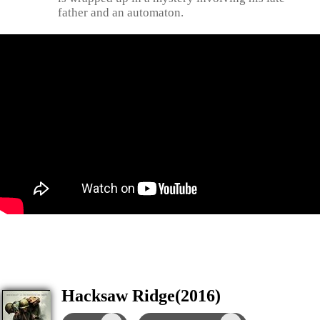
father and an automaton.
Hacksaw Ridge(2016)