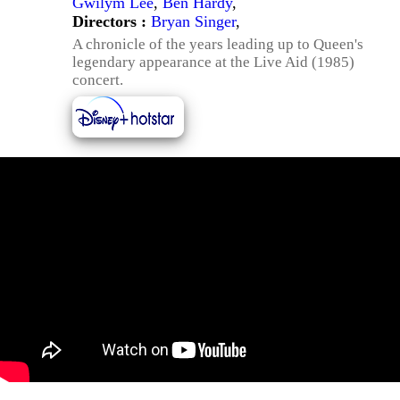
Gwilym Lee
,
Ben Hardy
,
Directors :
Bryan Singer
,
A chronicle of the years leading up to Queen's
legendary appearance at the Live Aid (1985)
concert.