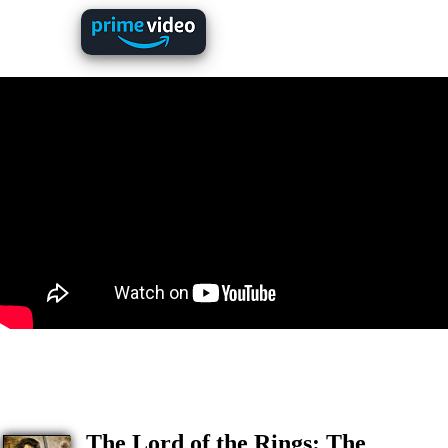
The Lord of the Rings: The