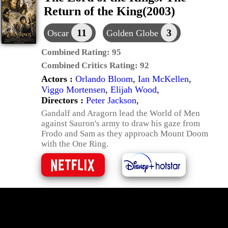
Return of the King(2003)
11
3
Oscar
Golden Globe
Combined Rating:
95
Combined Critics Rating:
92
Actors :
Orlando Bloom
,
Ian McKellen
,
Viggo Mortensen
,
Elijah Wood
,
Directors :
Peter Jackson
,
Gandalf and Aragorn lead the World of Men
against Sauron's army to draw his gaze from
Frodo and Sam as they approach Mount Doom
with the One Ring.