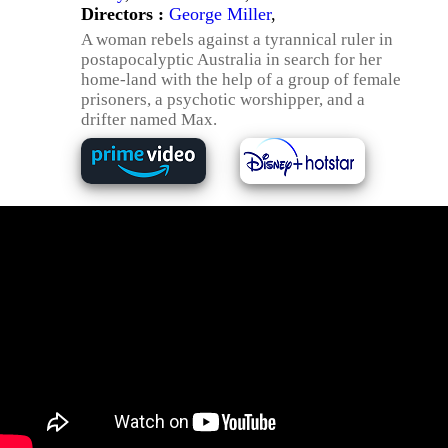
Directors :
George Miller
,
A woman rebels against a tyrannical ruler in
postapocalyptic Australia in search for her
home-land with the help of a group of female
prisoners, a psychotic worshipper, and a
drifter named Max.