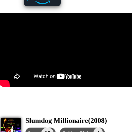
Slumdog Millionaire(2008)