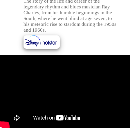
The story of the life and career of the
legendary rhythm and blues musician Ray
Charles, from his humble beginnings in the
South, where he went blind at age seven, to
his meteoric rise to stardom during the 1950s
and 1960s.