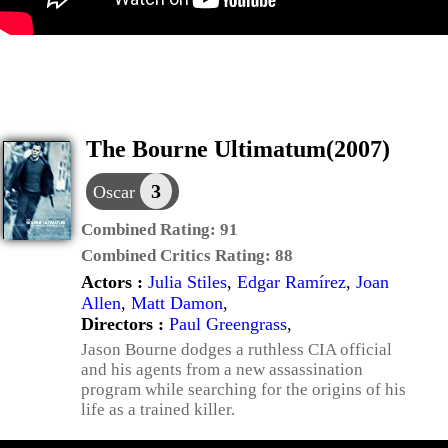
The Bourne Ultimatum(2007)
3
Oscar
Combined Rating:
91
Combined Critics Rating:
88
Actors :
Julia Stiles
,
Edgar Ramírez
,
Joan
Allen
,
Matt Damon
,
Directors :
Paul Greengrass
,
Jason Bourne dodges a ruthless CIA official
and his agents from a new assassination
program while searching for the origins of his
life as a trained killer.