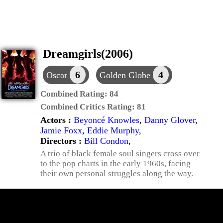
Dreamgirls(2006)
6
4
Oscar
Golden Globe
Combined Rating:
84
Combined Critics Rating:
81
Actors :
Beyoncé Knowles
,
Danny Glover
,
Jamie Foxx
,
Eddie Murphy
,
Directors :
Bill Condon
,
A trio of black female soul singers cross over
to the pop charts in the early 1960s, facing
their own personal struggles along the way.