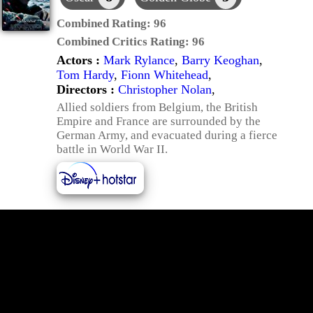
Combined Rating:
96
Combined Critics Rating:
96
Actors :
Mark Rylance
,
Barry Keoghan
,
Tom Hardy
,
Fionn Whitehead
,
Directors :
Christopher Nolan
,
Allied soldiers from Belgium, the British
Empire and France are surrounded by the
German Army, and evacuated during a fierce
battle in World War II.