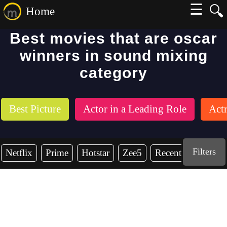
☰
🔍
Home
Best movies that are oscar
winners in sound mixing
category
Best Picture
Actor in a Leading Role
Actr
Filters
Netflix
Prime
Hotstar
Zee5
Recent Years
2