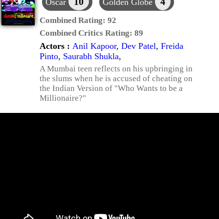
10
4
Oscar
Golden Globe
Combined Rating:
92
Combined Critics Rating:
89
Actors :
Anil Kapoor
,
Dev Patel
,
Freida
Pinto
,
Saurabh Shukla
,
A Mumbai teen reflects on his upbringing in
the slums when he is accused of cheating on
the Indian Version of "Who Wants to be a
Millionaire?"