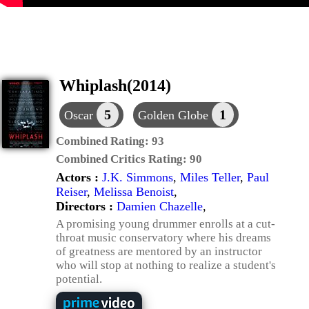
Whiplash(2014)
5
1
Oscar
Golden Globe
Combined Rating:
93
Combined Critics Rating:
90
Actors :
J.K. Simmons
,
Miles Teller
,
Paul
Reiser
,
Melissa Benoist
,
Directors :
Damien Chazelle
,
A promising young drummer enrolls at a cut-
throat music conservatory where his dreams
of greatness are mentored by an instructor
who will stop at nothing to realize a student's
potential.