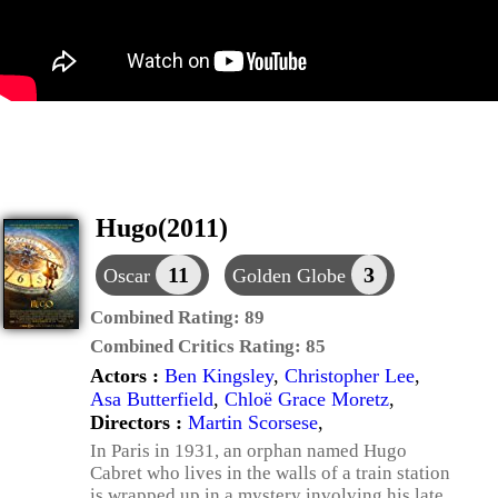
Hugo(2011)
11
3
Oscar
Golden Globe
Combined Rating:
89
Combined Critics Rating:
85
Actors :
Ben Kingsley
,
Christopher Lee
,
Asa Butterfield
,
Chloë Grace Moretz
,
Directors :
Martin Scorsese
,
In Paris in 1931, an orphan named Hugo
Cabret who lives in the walls of a train station
is wrapped up in a mystery involving his late