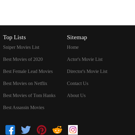
`
Top Lists
Sitemap
Sniper Movies List
Home
Best Movies of 2020
Actor's Movie List
Best Female Lead Movies
Director's Movie List
Best Movies on Netflix
Contact Us
Best Movies of Tom Hanks
About Us
Best Assassin Movies