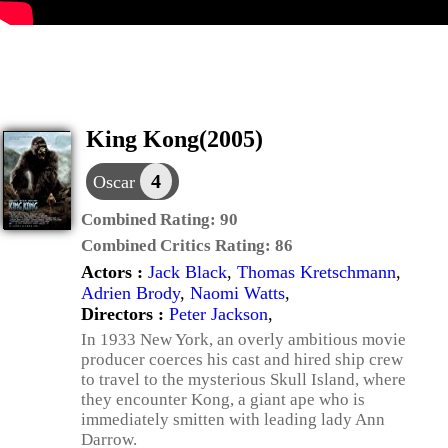
King Kong(2005)
4
Oscar
Combined Rating:
90
Combined Critics Rating:
86
Actors :
Jack Black
,
Thomas Kretschmann
,
Adrien Brody
,
Naomi Watts
,
Directors :
Peter Jackson
,
In 1933 New York, an overly ambitious movie
producer coerces his cast and hired ship crew
to travel to the mysterious Skull Island, where
they encounter Kong, a giant ape who is
immediately smitten with leading lady Ann
Darrow.