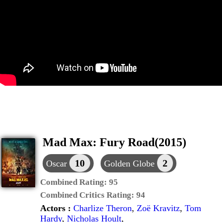
Mad Max: Fury Road(2015)
10
2
Oscar
Golden Globe
Combined Rating:
95
Combined Critics Rating:
94
Actors :
Charlize Theron
,
Zoë Kravitz
,
Tom
Hardy
,
Nicholas Hoult
,