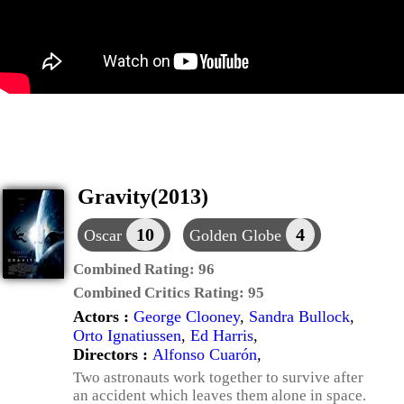
Gravity(2013)
10
4
Oscar
Golden Globe
Combined Rating:
96
Combined Critics Rating:
95
Actors :
George Clooney
,
Sandra Bullock
,
Orto Ignatiussen
,
Ed Harris
,
Directors :
Alfonso Cuarón
,
Two astronauts work together to survive after
an accident which leaves them alone in space.