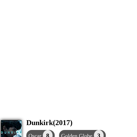
Dunkirk(2017)
8
3
Oscar
Golden Globe