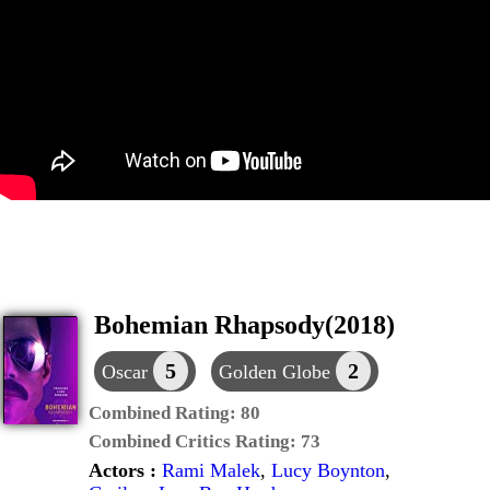
Bohemian Rhapsody(2018)
5
2
Oscar
Golden Globe
Combined Rating:
80
Combined Critics Rating:
73
Actors :
Rami Malek
,
Lucy Boynton
,