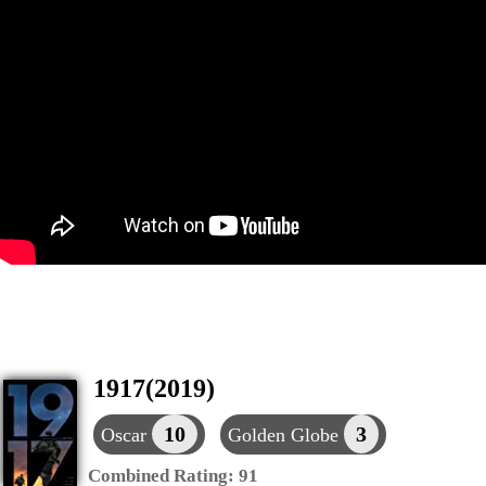
1917(2019)
10
3
Oscar
Golden Globe
Combined Rating:
91