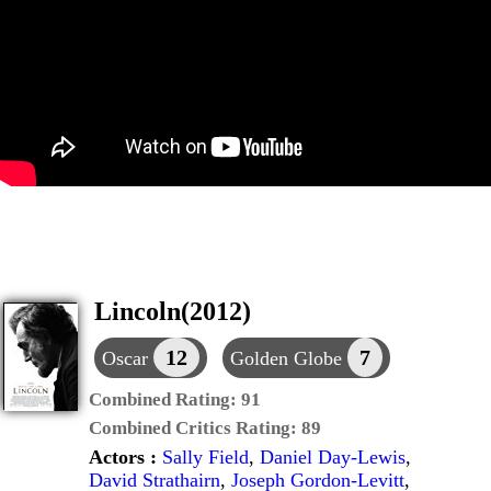
Lincoln(2012)
12
7
Oscar
Golden Globe
Combined Rating:
91
Combined Critics Rating:
89
Actors :
Sally Field
,
Daniel Day-Lewis
,
David Strathairn
,
Joseph Gordon-Levitt
,