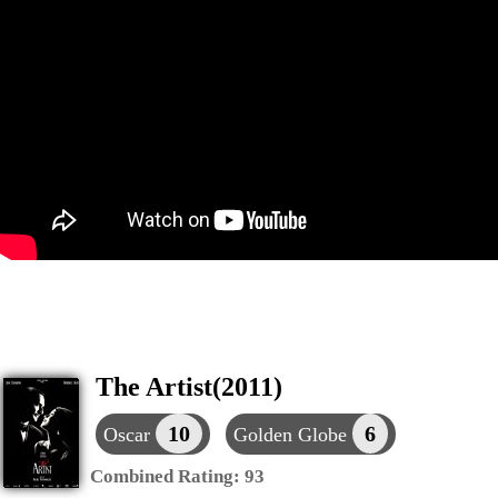
The Artist(2011)
10
6
Oscar
Golden Globe
Combined Rating:
93