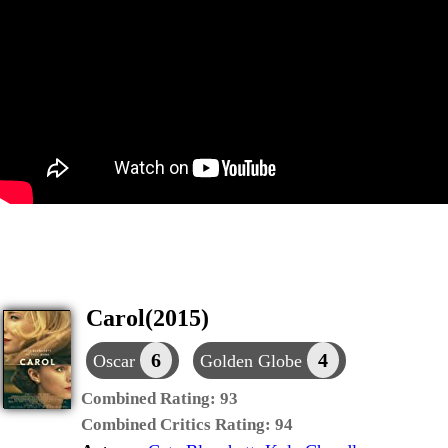
Carol(2015)
6
4
Oscar
Golden Globe
Combined Rating:
93
Combined Critics Rating:
94