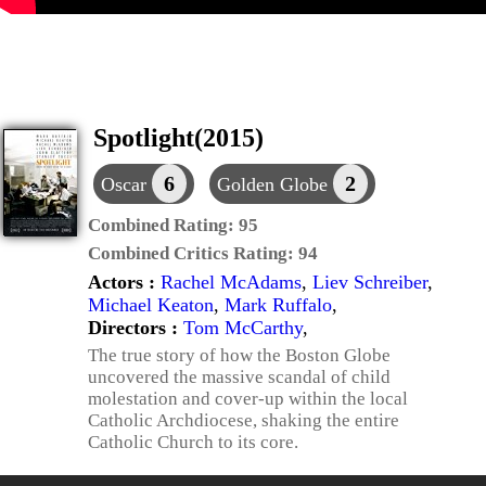
Spotlight(2015)
6
2
Oscar
Golden Globe
Combined Rating:
95
Combined Critics Rating:
94
Actors :
Rachel McAdams
,
Liev Schreiber
,
Michael Keaton
,
Mark Ruffalo
,
Directors :
Tom McCarthy
,
The true story of how the Boston Globe
uncovered the massive scandal of child
molestation and cover-up within the local
Catholic Archdiocese, shaking the entire
Catholic Church to its core.