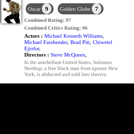
9
7
Oscar
Golden Globe
Combined Rating:
97
Combined Critics Rating:
96
Actors :
Michael Kenneth Williams
,
Michael Fassbender
,
Brad Pitt
,
Chiwetel
Ejiofor
,
Directors :
Steve McQueen
,
In the antebellum United States, Solomon
Northup, a free black man from upstate New
York, is abducted and sold into slavery.