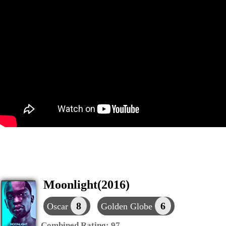
Moonlight(2016)
8
6
Oscar
Golden Globe
Combined Rating:
97