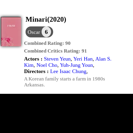
Minari(2020)
6
Oscar
Combined Rating:
90
Combined Critics Rating:
91
Actors :
Steven Yeun
,
Yeri Han
,
Alan S.
Kim
,
Noel Cho
,
Yuh-Jung Youn
,
Directors :
Lee Isaac Chung
,
A Korean family starts a farm in 1980s
Arkansas.