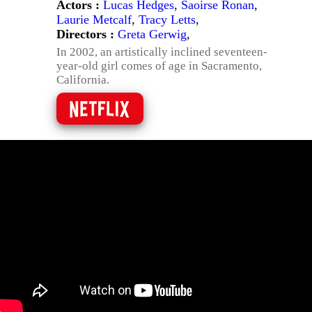
Actors :
Lucas Hedges
,
Saoirse Ronan
,
Laurie Metcalf
,
Tracy Letts
,
Directors :
Greta Gerwig
,
In 2002, an artistically inclined seventeen-
year-old girl comes of age in Sacramento,
California.