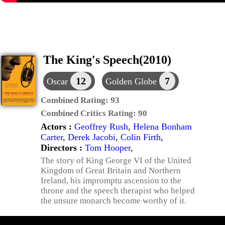
The King's Speech(2010)
12
7
Oscar
Golden Globe
Combined Rating:
93
Combined Critics Rating:
90
Actors :
Geoffrey Rush
,
Helena Bonham
Carter
,
Derek Jacobi
,
Colin Firth
,
Directors :
Tom Hooper
,
The story of King George VI of the United
Kingdom of Great Britain and Northern
Ireland, his impromptu ascension to the
throne and the speech therapist who helped
the unsure monarch become worthy of it.