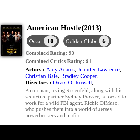
American Hustle(2013)
10
6
Oscar
Golden Globe
Combined Rating:
93
Combined Critics Rating:
91
Actors :
Amy Adams
,
Jennifer Lawrence
,
Christian Bale
,
Bradley Cooper
,
Directors :
David O. Russell
,
A con man, Irving Rosenfeld, along with his
seductive partner Sydney Prosser, is forced to
work for a wild FBI agent, Richie DiMaso,
who pushes them into a world of Jersey
powerbrokers and mafia.