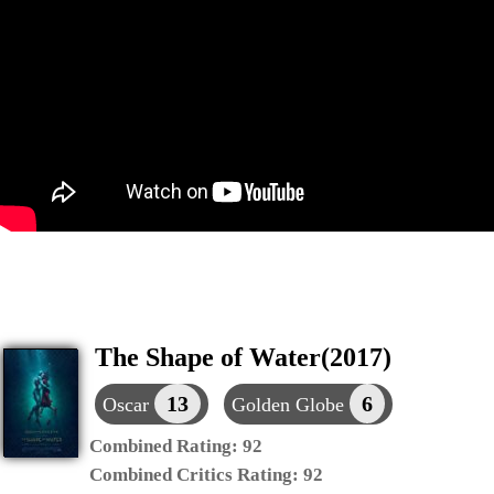
The Shape of Water(2017)
13
6
Oscar
Golden Globe
Combined Rating:
92
Combined Critics Rating:
92