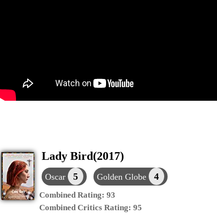
Lady Bird(2017)
5
4
Oscar
Golden Globe
Combined Rating:
93
Combined Critics Rating:
95