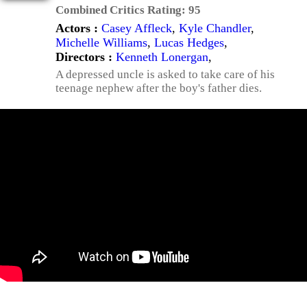
Combined Critics Rating:
95
Actors :
Casey Affleck
,
Kyle Chandler
,
Michelle Williams
,
Lucas Hedges
,
Directors :
Kenneth Lonergan
,
A depressed uncle is asked to take care of his
teenage nephew after the boy's father dies.