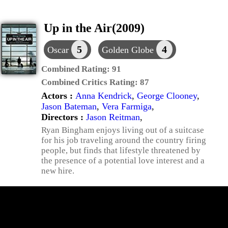
Up in the Air(2009)
5
4
Oscar
Golden Globe
Combined Rating:
91
Combined Critics Rating:
87
Actors :
Anna Kendrick
,
George Clooney
,
Jason Bateman
,
Vera Farmiga
,
Directors :
Jason Reitman
,
Ryan Bingham enjoys living out of a suitcase
for his job traveling around the country firing
people, but finds that lifestyle threatened by
the presence of a potential love interest and a
new hire.