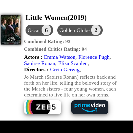
Little Women(2019)
6
2
Oscar
Golden Globe
Combined Rating:
93
Combined Critics Rating:
94
Actors :
Emma Watson
,
Florence Pugh
,
Saoirse Ronan
,
Eliza Scanlen
,
Directors :
Greta Gerwig
,
Jo March (Saoirse Ronan) reflects back and
forth on her life, telling the beloved story of
the March sisters - four young women, each
determined to live life on her own terms.