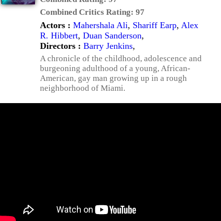
Combined Critics Rating:
97
Actors :
Mahershala Ali
,
Shariff Earp
,
Alex
R. Hibbert
,
Duan Sanderson
,
Directors :
Barry Jenkins
,
A chronicle of the childhood, adolescence and
burgeoning adulthood of a young, African-
American, gay man growing up in a rough
neighborhood of Miami.