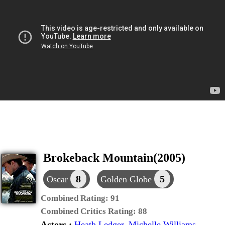
Brokeback Mountain(2005)
8
5
Oscar
Golden Globe
Combined Rating:
91
Combined Critics Rating:
88
Actors :
Heath Ledger
,
Michelle Williams
,