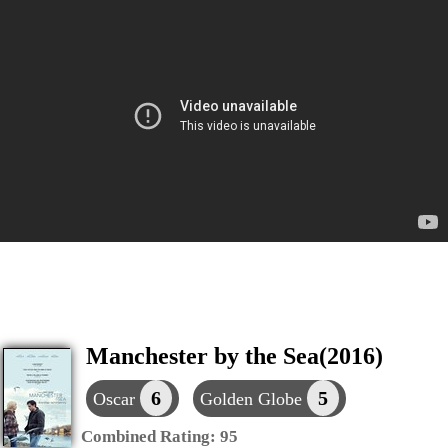
Manchester by the Sea(2016)
6
5
Oscar
Golden Globe
Combined Rating:
95