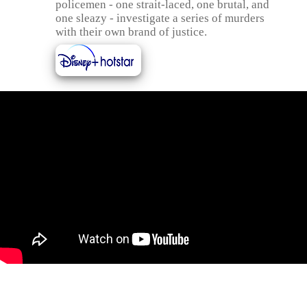
policemen - one strait-laced, one brutal, and
one sleazy - investigate a series of murders
with their own brand of justice.