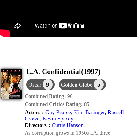
L.A. Confidential(1997)
9
5
Oscar
Golden Globe
Combined Rating:
90
Combined Critics Rating:
85
Actors :
Guy Pearce
,
Kim Basinger
,
Russell
Crowe
,
Kevin Spacey
,
Directors :
Curtis Hanson
,
As corruption grows in 1950s LA, three