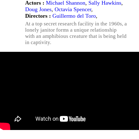
Actors :
Michael Shannon
,
Sally Hawkins
,
Doug Jones
,
Octavia Spencer
,
Directors :
Guillermo del Toro
,
At a top secret research facility in the 1960s, a
lonely janitor forms a unique relationship
with an amphibious creature that is being held
in captivity.