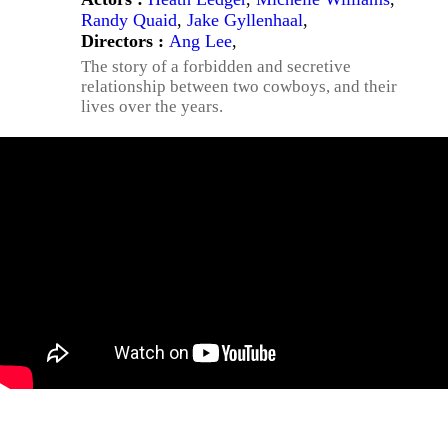
Randy Quaid
,
Jake Gyllenhaal
,
Directors :
Ang Lee
,
The story of a forbidden and secretive
relationship between two cowboys, and their
lives over the years.