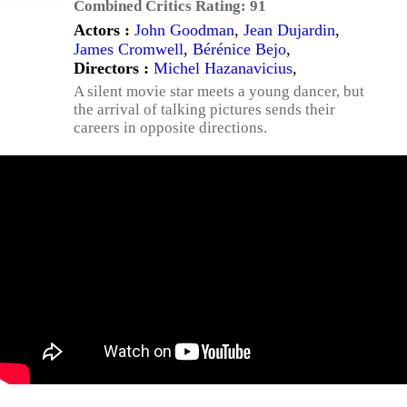
Combined Critics Rating:
91
Actors :
John Goodman
,
Jean Dujardin
,
James Cromwell
,
Bérénice Bejo
,
Directors :
Michel Hazanavicius
,
A silent movie star meets a young dancer, but
the arrival of talking pictures sends their
careers in opposite directions.