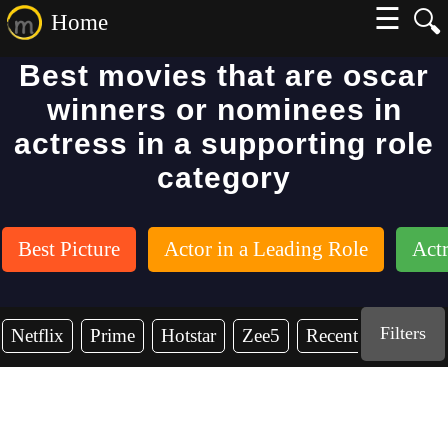
☰
🔍
Home
Best movies that are oscar
winners or nominees in
actress in a supporting role
category
Best Picture
Actor in a Leading Role
Actr
Filters
Netflix
Prime
Hotstar
Zee5
Recent Years
2