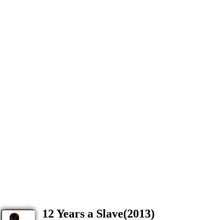
12 Years a Slave(2013)