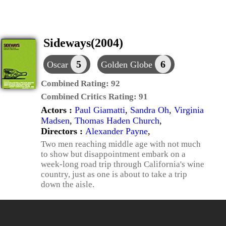
Sideways(2004)
5
6
Oscar
Golden Globe
Combined Rating:
92
Combined Critics Rating:
91
Actors :
Paul Giamatti
,
Sandra Oh
,
Virginia
Madsen
,
Thomas Haden Church
,
Directors :
Alexander Payne
,
Two men reaching middle age with not much
to show but disappointment embark on a
week-long road trip through California's wine
country, just as one is about to take a trip
down the aisle.