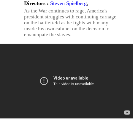
Directors :
Steven Spielberg
,
As the War continues to rage, America's
president struggles with continuing carnage
on the battlefield as he fights with many
inside his own cabinet on the decision to
emancipate the slaves.