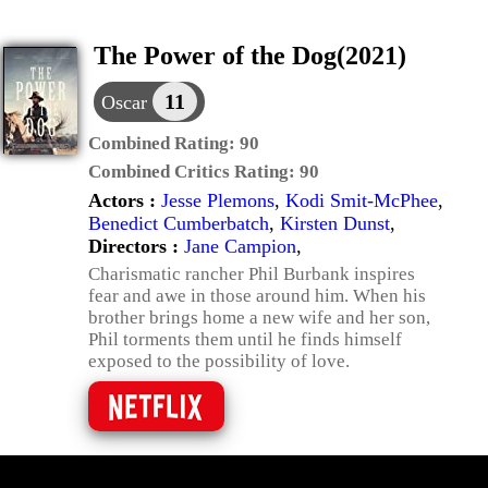
The Power of the Dog(2021)
11
Oscar
Combined Rating:
90
Combined Critics Rating:
90
Actors :
Jesse Plemons
,
Kodi Smit-McPhee
,
Benedict Cumberbatch
,
Kirsten Dunst
,
Directors :
Jane Campion
,
Charismatic rancher Phil Burbank inspires
fear and awe in those around him. When his
brother brings home a new wife and her son,
Phil torments them until he finds himself
exposed to the possibility of love.