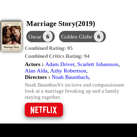
Marriage Story(2019)
6
6
Oscar
Golden Globe
Combined Rating:
95
Combined Critics Rating:
94
Actors :
Adam Driver
,
Scarlett Johansson
,
Alan Alda
,
Azhy Robertson
,
Directors :
Noah Baumbach
,
Noah Baumbach's incisive and compassionate
look at a marriage breaking up and a family
staying together.