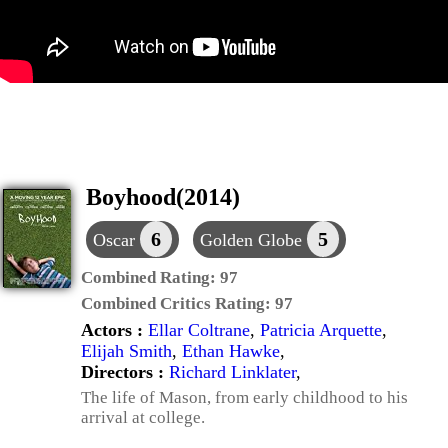
Boyhood(2014)
6
5
Oscar
Golden Globe
Combined Rating:
97
Combined Critics Rating:
97
Actors :
Ellar Coltrane
,
Patricia Arquette
,
Elijah Smith
,
Ethan Hawke
,
Directors :
Richard Linklater
,
The life of Mason, from early childhood to his
arrival at college.