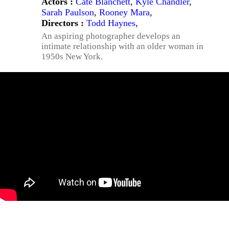
Actors :
Cate Blanchett
,
Kyle Chandler
,
Sarah Paulson
,
Rooney Mara
,
Directors :
Todd Haynes
,
An aspiring photographer develops an
intimate relationship with an older woman in
1950s New York.