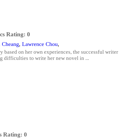
cs Rating:
0
i Cheang
,
Lawrence Chou
,
ory based on her own experiences, the successful writer
 difficulties to write her new novel in ...
s Rating:
0