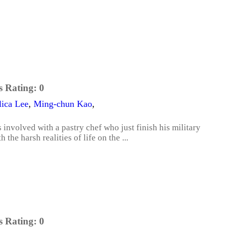
s Rating:
0
ica Lee
,
Ming-chun Kao
,
involved with a pastry chef who just finish his military
the harsh realities of life on the ...
s Rating:
0