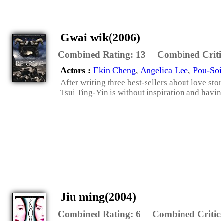
Gwai wik(2006)
Combined Rating:
13
Combined Criti
Actors :
Ekin Cheng
,
Angelica Lee
,
Pou-So
After writing three best-sellers about love st
Tsui Ting-Yin is without inspiration and having
Jiu ming(2004)
Combined Rating:
6
Combined Critic