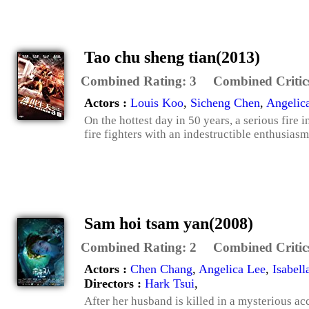
Tao chu sheng tian(2013)
Combined Rating:
3
Combined Critic
Actors :
Louis Koo
,
Sicheng Chen
,
Angelic
On the hottest day in 50 years, a serious fire
fire fighters with an indestructible enthusiasm
Sam hoi tsam yan(2008)
Combined Rating:
2
Combined Critic
Actors :
Chen Chang
,
Angelica Lee
,
Isabel
Directors :
Hark Tsui
,
After her husband is killed in a mysterious ac