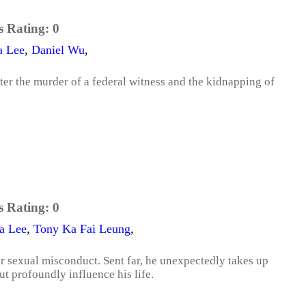
s Rating:
0
a Lee
,
Daniel Wu
,
fter the murder of a federal witness and the kidnapping of
s Rating:
0
a Lee
,
Tony Ka Fai Leung
,
ver sexual misconduct. Sent far, he unexpectedly takes up
 profoundly influence his life.