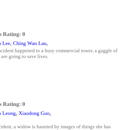
s Rating:
0
a Lee
,
Ching Wan Lau
,
 incident happened to a busy commercial tower, a gaggle of
 are going to save lives.
s Rating:
0
la Leong
,
Xiaodong Guo
,
cident, a widow is haunted by images of things she has