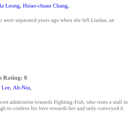
lla Leong
,
Hsiao-chuan Chang
,
two were separated years ago when she left Liudau, an
s Rating:
0
 Lee
,
Ah-Niu
,
cret admiration towards Fighting-Fish, who rents a stall in
gh to confess his love towards her and only conveyed it