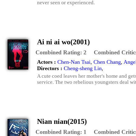
never seen or experienced.
Ai ni ai wo(2001)
Combined Rating:
2
Combined Critic
Actors :
Chen-Nan Tsai
,
Chen Chang
,
Angel
Directors :
Cheng-sheng Lin
,
A cute coed leaves her mother's home and gets 
service. The two rebelious youngsters deal with 
Nian nian(2015)
Combined Rating:
1
Combined Critic