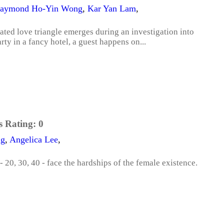
aymond Ho-Yin Wong
,
Kar Yan Lam
,
cated love triangle emerges during an investigation into
rty in a fancy hotel, a guest happens on...
s Rating:
0
ng
,
Angelica Lee
,
- 20, 30, 40 - face the hardships of the female existence.