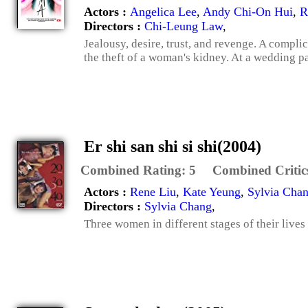
Actors :
Angelica Lee
,
Andy Chi-On Hui
,
R
Directors :
Chi-Leung Law
,
Jealousy, desire, trust, and revenge. A compli
the theft of a woman's kidney. At a wedding pa
Er shi san shi si shi(2004)
Combined Rating:
5
Combined Critic
Actors :
Rene Liu
,
Kate Yeung
,
Sylvia Cha
Directors :
Sylvia Chang
,
Three women in different stages of their lives 