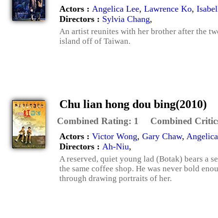
Actors :
Angelica Lee
,
Lawrence Ko
,
Isabe
Directors :
Sylvia Chang
,
An artist reunites with her brother after the 
island off of Taiwan.
Chu lian hong dou bing(2010)
Combined Rating:
1
Combined Critic
Actors :
Victor Wong
,
Gary Chaw
,
Angelica
Directors :
Ah-Niu
,
A reserved, quiet young lad (Botak) bears a se
the same coffee shop. He was never bold enou
through drawing portraits of her.