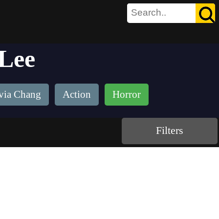
 Lee
via Chang
Action
Horror
Filters