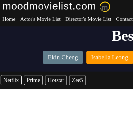
moodmovielist.com
Home
Actor's Movie List
Director's Movie List
Contact
Bes
Ekin Cheng
Isabella Leong
Netflix
Prime
Hotstar
Zee5