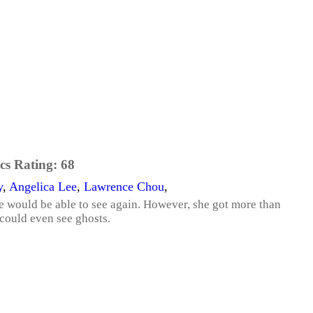
cs Rating:
68
y
,
Angelica Lee
,
Lawrence Chou
,
she would be able to see again. However, she got more than
could even see ghosts.