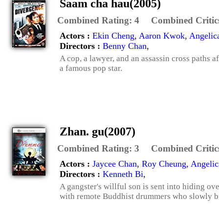
Saam cha hau(2005)
Combined Rating:
4
Combined Critic
Actors :
Ekin Cheng
,
Aaron Kwok
,
Angelic
Directors :
Benny Chan
,
A cop, a lawyer, and an assassin cross paths a
a famous pop star.
Zhan. gu(2007)
Combined Rating:
3
Combined Critic
Actors :
Jaycee Chan
,
Roy Cheung
,
Angelic
Directors :
Kenneth Bi
,
A gangster's willful son is sent into hiding o
with remote Buddhist drummers who slowly but