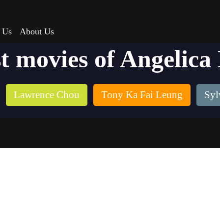
 Us
About Us
t movies of Angelica
Lawrence Chou
Tony Ka Fai Leung
Syl