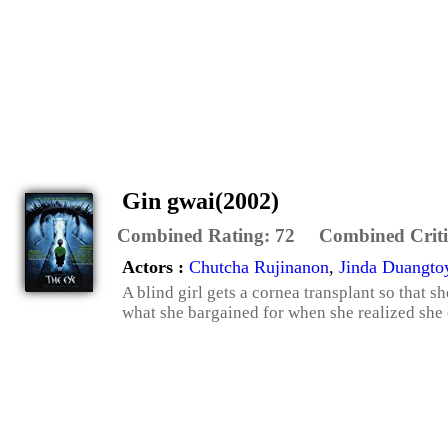
Gin gwai(2002)
Combined Rating:
72
Combined Criti
Actors :
Chutcha Rujinanon
,
Jinda Duangto
A blind girl gets a cornea transplant so that 
what she bargained for when she realized she 