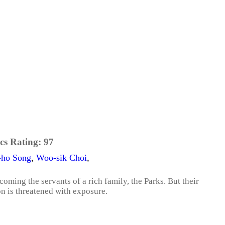
cs Rating:
97
-ho Song
,
Woo-sik Choi
,
coming the servants of a rich family, the Parks. But their
on is threatened with exposure.