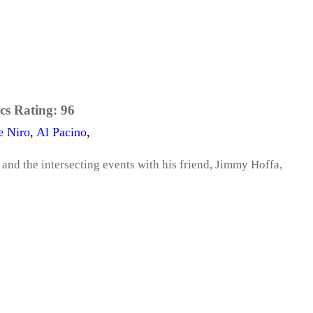
cs Rating:
96
e Niro
,
Al Pacino
,
 and the intersecting events with his friend, Jimmy Hoffa,