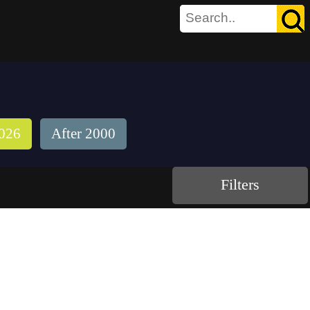
026
After 2000
Filters