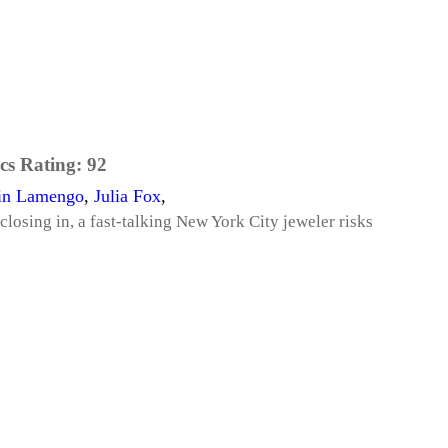
cs Rating:
92
in Lamengo
,
Julia Fox
,
losing in, a fast-talking New York City jeweler risks
.