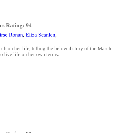
cs Rating:
94
irse Ronan
,
Eliza Scanlen
,
th on her life, telling the beloved story of the March
o live life on her own terms.