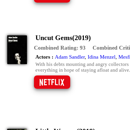
Uncut Gems(2019)
Combined Rating:
93
Combined Criti
Actors :
Adam Sandler
,
Idina Menzel
,
Mesf
With his debts mounting and angry collectors c
everything in hope of staying afloat and alive