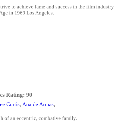
strive to achieve fame and success in the film industry
 Age in 1969 Los Angeles.
cs Rating:
90
ee Curtis
,
Ana de Armas
,
ch of an eccentric, combative family.