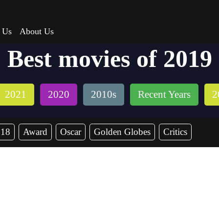
 Us
About Us
Best movies of 2019
2021
2020
2010s
Recent Years
2
018
Award
Oscar
Golden Globes
Critics