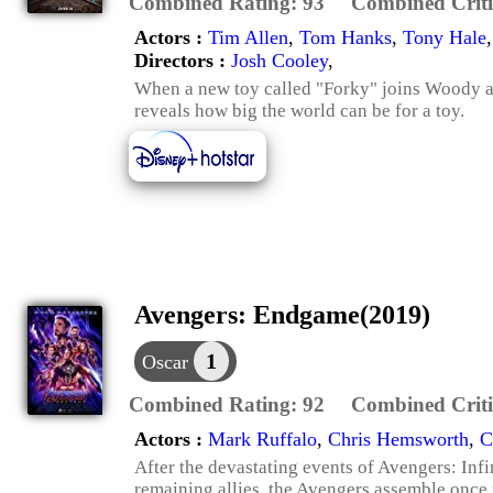
Combined Rating:
93
Combined Criti
Actors :
Tim Allen
,
Tom Hanks
,
Tony Hale
Directors :
Josh Cooley
,
When a new toy called "Forky" joins Woody an
reveals how big the world can be for a toy.
Avengers: Endgame(2019)
1
Oscar
Combined Rating:
92
Combined Criti
Actors :
Mark Ruffalo
,
Chris Hemsworth
,
C
After the devastating events of Avengers: Infin
remaining allies, the Avengers assemble once 