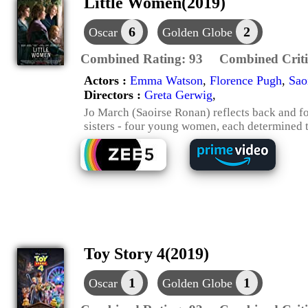
Little Women(2019)
6
2
Oscar
Golden Globe
Combined Rating:
93
Combined Criti
Actors :
Emma Watson
,
Florence Pugh
,
Sao
Directors :
Greta Gerwig
,
Jo March (Saoirse Ronan) reflects back and for
sisters - four young women, each determined t
Toy Story 4(2019)
1
1
Oscar
Golden Globe