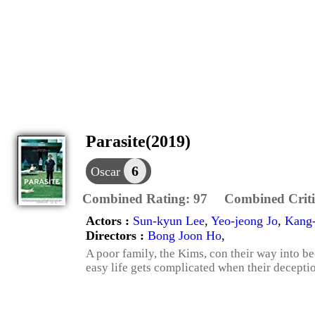
Parasite(2019)
6
Oscar
Combined Rating:
97
Combined Criti
Actors :
Sun-kyun Lee
,
Yeo-jeong Jo
,
Kang
Directors :
Bong Joon Ho
,
A poor family, the Kims, con their way into be
easy life gets complicated when their decepti