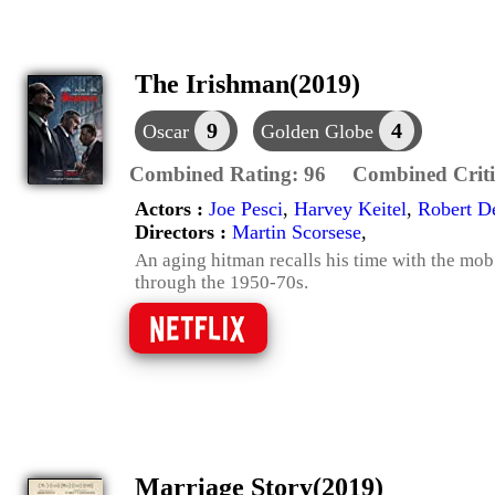
The Irishman(2019)
9
4
Oscar
Golden Globe
Combined Rating:
96
Combined Criti
Actors :
Joe Pesci
,
Harvey Keitel
,
Robert D
Directors :
Martin Scorsese
,
An aging hitman recalls his time with the mob
through the 1950-70s.
Marriage Story(2019)