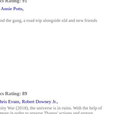
cs Rating:
91
,
Annie Potts
,
d the gang, a road trip alongside old and new friends
cs Rating:
89
hris Evans
,
Robert Downey Jr.
,
ity War (2018), the universe is in ruins. With the help of
more in order to reverse Thanos' actions and restore