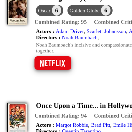
6
6
Oscar
Golden Globe
Combined Rating:
95
Combined Criti
Actors :
Adam Driver
,
Scarlett Johansson
,
A
Directors :
Noah Baumbach
,
Noah Baumbach's incisive and compassionate l
together.
Once Upon a Time... in Hollyw
Combined Rating:
94
Combined Criti
Actors :
Margot Robbie
,
Brad Pitt
,
Emile Hi
Directors :
Quentin Tarantino
,