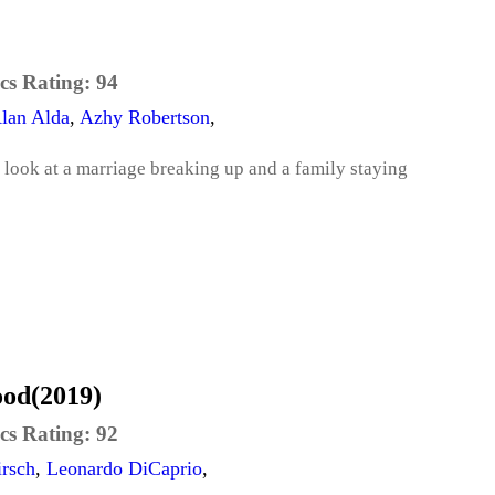
cs Rating:
94
lan Alda
,
Azhy Robertson
,
ook at a marriage breaking up and a family staying
ood(2019)
cs Rating:
92
rsch
,
Leonardo DiCaprio
,