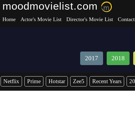
moodmovielist.com
Home
Actor's Movie List
Director's Movie List
Contact
2017
2018
Netflix
Prime
Hotstar
Zee5
Recent Years
2