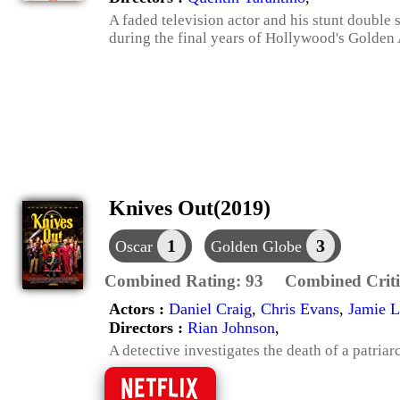
A faded television actor and his stunt double 
during the final years of Hollywood's Golden
Knives Out(2019)
1
3
Oscar
Golden Globe
Combined Rating:
93
Combined Criti
Actors :
Daniel Craig
,
Chris Evans
,
Jamie L
Directors :
Rian Johnson
,
A detective investigates the death of a patriar