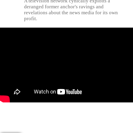
A television network cynically exploits a
deranged former anchor's ravings and
revelations about the news media for its own
profit.