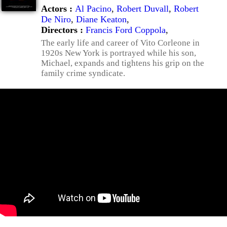
Actors :
Al Pacino
,
Robert Duvall
,
Robert
De Niro
,
Diane Keaton
,
Directors :
Francis Ford Coppola
,
The early life and career of Vito Corleone in
1920s New York is portrayed while his son,
Michael, expands and tightens his grip on the
family crime syndicate.