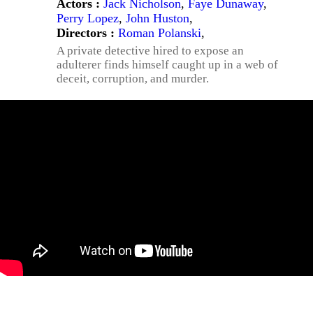
Actors :
Jack Nicholson
,
Faye Dunaway
,
Perry Lopez
,
John Huston
,
Directors :
Roman Polanski
,
A private detective hired to expose an
adulterer finds himself caught up in a web of
deceit, corruption, and murder.