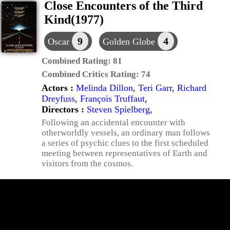
Close Encounters of the Third
Kind(1977)
9
4
Oscar
Golden Globe
Combined Rating:
81
Combined Critics Rating:
74
Actors :
Melinda Dillon
,
Teri Garr
,
Richard
Dreyfuss
,
François Truffaut
,
Directors :
Steven Spielberg
,
Following an accidental encounter with
otherworldly vessels, an ordinary man follows
a series of psychic clues to the first scheduled
meeting between representatives of Earth and
visitors from the cosmos.