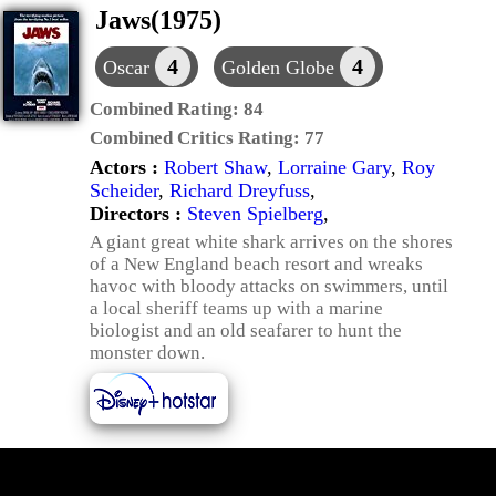
Jaws(1975)
4
4
Oscar
Golden Globe
Combined Rating:
84
Combined Critics Rating:
77
Actors :
Robert Shaw
,
Lorraine Gary
,
Roy
Scheider
,
Richard Dreyfuss
,
Directors :
Steven Spielberg
,
A giant great white shark arrives on the shores
of a New England beach resort and wreaks
havoc with bloody attacks on swimmers, until
a local sheriff teams up with a marine
biologist and an old seafarer to hunt the
monster down.