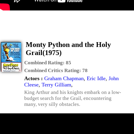
Monty Python and the Holy
Grail(1975)
Combined Rating:
85
Combined Critics Rating:
78
Actors :
Graham Chapman
,
Eric Idle
,
John
Cleese
,
Terry Gilliam
,
King Arthur and his knights embark on a low-
budget search for the Grail, encountering
many, very silly obstacles.