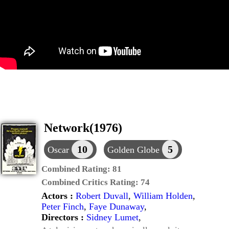
Network(1976)
10
5
Oscar
Golden Globe
Combined Rating:
81
Combined Critics Rating:
74
Actors :
Robert Duvall
,
William Holden
,
Peter Finch
,
Faye Dunaway
,
Directors :
Sidney Lumet
,