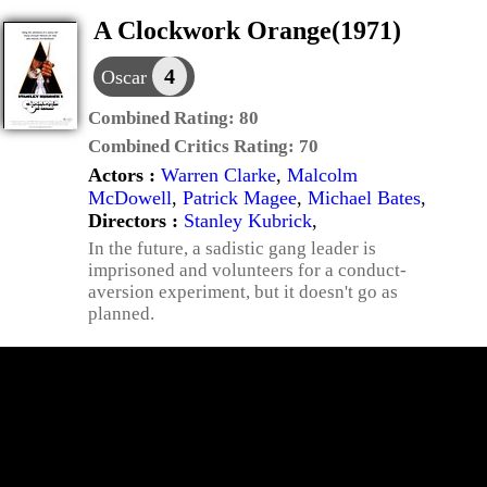
A Clockwork Orange(1971)
4
Oscar
Combined Rating:
80
Combined Critics Rating:
70
Actors :
Warren Clarke
,
Malcolm
McDowell
,
Patrick Magee
,
Michael Bates
,
Directors :
Stanley Kubrick
,
In the future, a sadistic gang leader is
imprisoned and volunteers for a conduct-
aversion experiment, but it doesn't go as
planned.