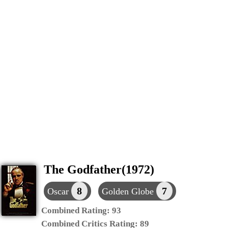
The Godfather(1972)
8
7
Oscar
Golden Globe
Combined Rating:
93
Combined Critics Rating:
89