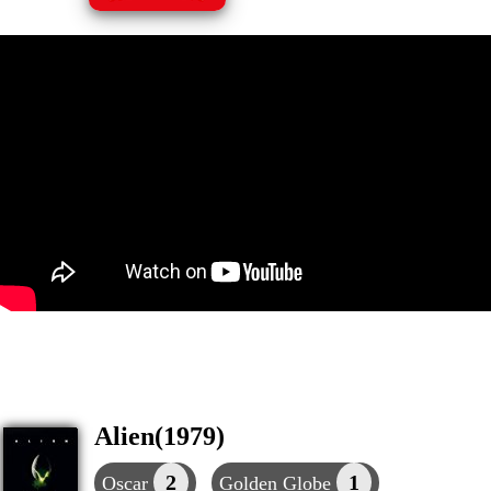
Alien(1979)
2
1
Oscar
Golden Globe