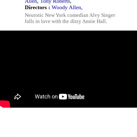
Allen
,
Tony Roberts
,
Directors :
Woody Allen
,
Neurotic New York comedian Alvy Singer
falls in love with the ditzy Annie Hall.