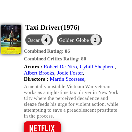
Taxi Driver(1976)
4
2
Oscar
Golden Globe
Combined Rating:
86
Combined Critics Rating:
80
Actors :
Robert De Niro
,
Cybill Shepherd
,
Albert Brooks
,
Jodie Foster
,
Directors :
Martin Scorsese
,
A mentally unstable Vietnam War veteran
works as a night-time taxi driver in New York
City where the perceived decadence and
sleaze feeds his urge for violent action, while
attempting to save a preadolescent prostitute
in the process.