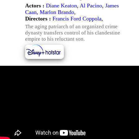
Actors :
Diane Keaton
,
Al Pacino
,
James
Caan
,
Marlon Brando
,
Directors :
Francis Ford Coppola
,
The aging patriarch of an organized crime
dynasty transfers control of his clandestine
empire to his reluctant son.