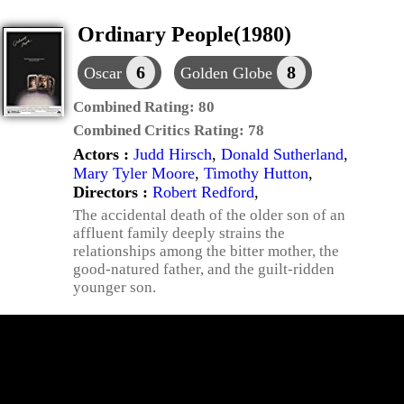
Ordinary People(1980)
6
8
Oscar
Golden Globe
Combined Rating:
80
Combined Critics Rating:
78
Actors :
Judd Hirsch
,
Donald Sutherland
,
Mary Tyler Moore
,
Timothy Hutton
,
Directors :
Robert Redford
,
The accidental death of the older son of an
affluent family deeply strains the
relationships among the bitter mother, the
good-natured father, and the guilt-ridden
younger son.