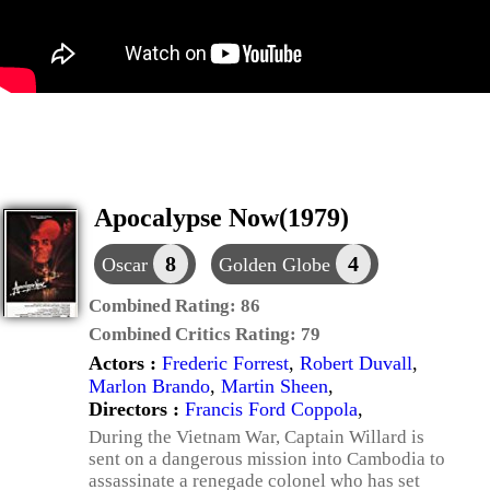
Apocalypse Now(1979)
8
4
Oscar
Golden Globe
Combined Rating:
86
Combined Critics Rating:
79
Actors :
Frederic Forrest
,
Robert Duvall
,
Marlon Brando
,
Martin Sheen
,
Directors :
Francis Ford Coppola
,
During the Vietnam War, Captain Willard is
sent on a dangerous mission into Cambodia to
assassinate a renegade colonel who has set