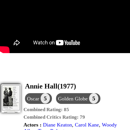
Annie Hall(1977)
5
5
Oscar
Golden Globe
Combined Rating:
85
Combined Critics Rating:
79
Actors :
Diane Keaton
,
Carol Kane
,
Woody