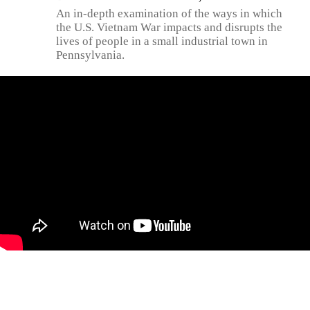
An in-depth examination of the ways in which
the U.S. Vietnam War impacts and disrupts the
lives of people in a small industrial town in
Pennsylvania.