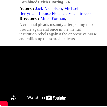
Combined Critics Rating:
76
Actors :
Jack Nicholson
,
Michael
Berryman
,
Louise Fletcher
,
Peter Brocco
,
Directors :
Milos Forman
,
A criminal pleads insanity after getting into
trouble again and once in the mental
institution rebels against the oppressive nurse
and rallies up the scared patients.