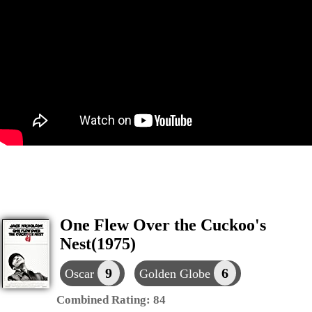
One Flew Over the Cuckoo's
Nest(1975)
9
6
Oscar
Golden Globe
Combined Rating:
84