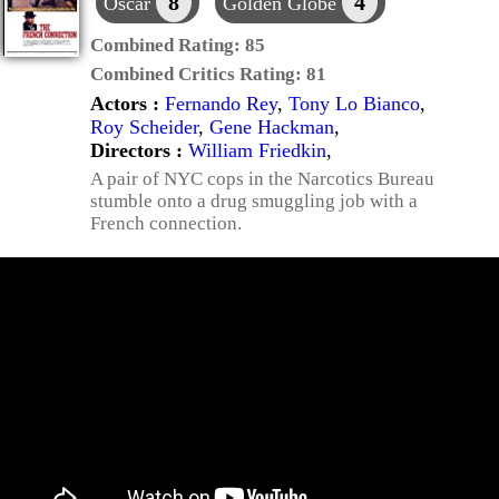
8
4
Oscar
Golden Globe
Combined Rating:
85
Combined Critics Rating:
81
Actors :
Fernando Rey
,
Tony Lo Bianco
,
Roy Scheider
,
Gene Hackman
,
Directors :
William Friedkin
,
A pair of NYC cops in the Narcotics Bureau
stumble onto a drug smuggling job with a
French connection.