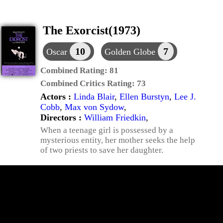
The Exorcist(1973)
10
7
Oscar
Golden Globe
Combined Rating:
81
Combined Critics Rating:
73
Actors :
Linda Blair
,
Ellen Burstyn
,
Lee J.
Cobb
,
Max von Sydow
,
Directors :
William Friedkin
,
When a teenage girl is possessed by a
mysterious entity, her mother seeks the help
of two priests to save her daughter.