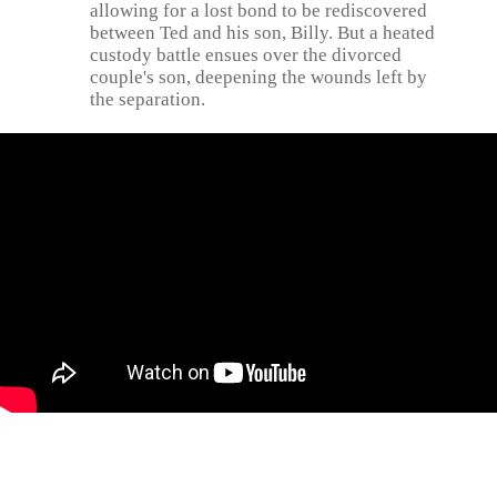
allowing for a lost bond to be rediscovered
between Ted and his son, Billy. But a heated
custody battle ensues over the divorced
couple's son, deepening the wounds left by
the separation.