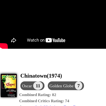
Chinatown(1974)
11
7
Oscar
Golden Globe
Combined Rating:
82
Combined Critics Rating:
74