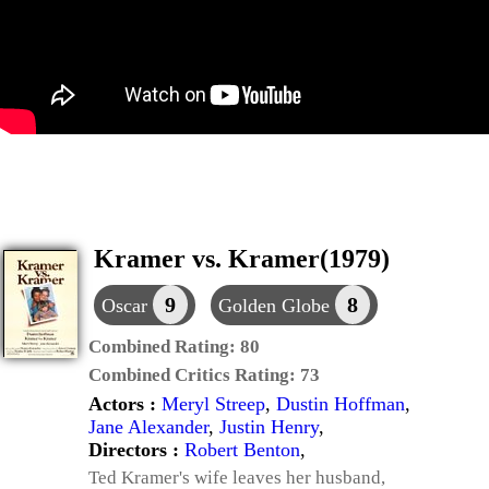
Kramer vs. Kramer(1979)
9
8
Oscar
Golden Globe
Combined Rating:
80
Combined Critics Rating:
73
Actors :
Meryl Streep
,
Dustin Hoffman
,
Jane Alexander
,
Justin Henry
,
Directors :
Robert Benton
,
Ted Kramer's wife leaves her husband,