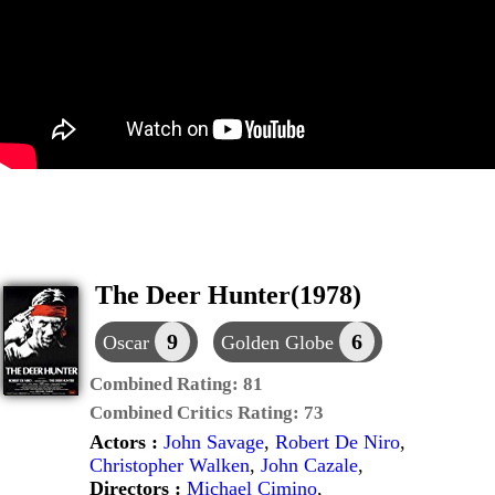
The Deer Hunter(1978)
9
6
Oscar
Golden Globe
Combined Rating:
81
Combined Critics Rating:
73
Actors :
John Savage
,
Robert De Niro
,
Christopher Walken
,
John Cazale
,
Directors :
Michael Cimino
,