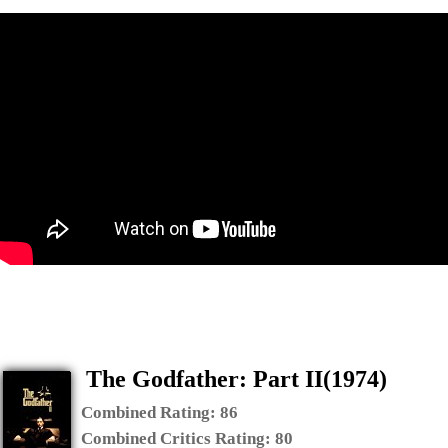
The Godfather: Part II(1974)
Combined Rating:
86
Combined Critics Rating:
80