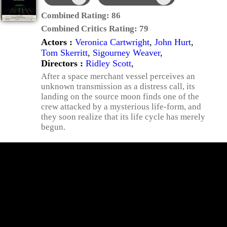
Combined Rating:
86
Combined Critics Rating:
79
Actors :
Veronica Cartwright
,
John Hurt
,
Tom Skerritt
,
Sigourney Weaver
,
Directors :
Ridley Scott
,
After a space merchant vessel perceives an
unknown transmission as a distress call, its
landing on the source moon finds one of the
crew attacked by a mysterious life-form, and
they soon realize that its life cycle has merely
begun.