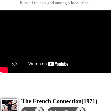
himself up as a god among a local tribe.
The French Connection(1971)