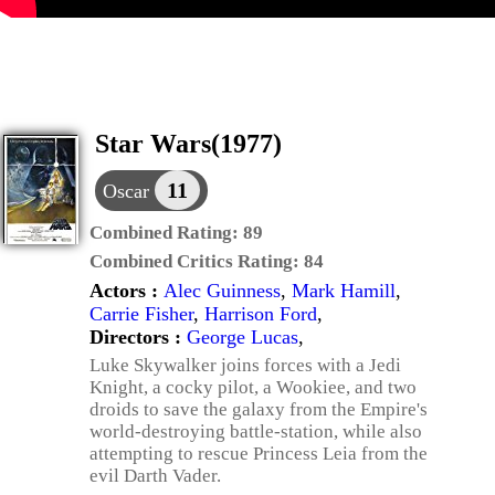
Star Wars(1977)
11
Oscar
Combined Rating:
89
Combined Critics Rating:
84
Actors :
Alec Guinness
,
Mark Hamill
,
Carrie Fisher
,
Harrison Ford
,
Directors :
George Lucas
,
Luke Skywalker joins forces with a Jedi
Knight, a cocky pilot, a Wookiee, and two
droids to save the galaxy from the Empire's
world-destroying battle-station, while also
attempting to rescue Princess Leia from the
evil Darth Vader.