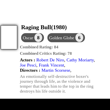
Raging Bull(1980)
8
6
Oscar
Golden Globe
Combined Rating:
84
Combined Critics Rating:
78
Actors :
Robert De Niro
,
Cathy Moriarty
,
Joe Pesci
,
Frank Vincent
,
Directors :
Martin Scorsese
,
An emotionally self-destructive boxer's
journey through life, as the violence and
temper that leads him to the top in the ring
destroys his life outside it.