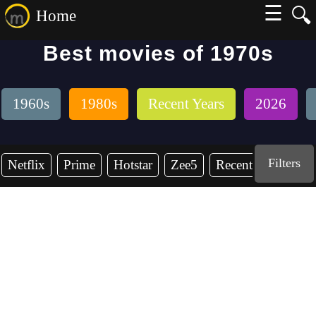
☰
🔍
Home
Best movies of 1970s
1960s
1980s
Recent Years
2026
Filters
Netflix
Prime
Hotstar
Zee5
Recent Years
19