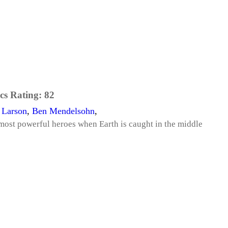
cs Rating:
82
 Larson
,
Ben Mendelsohn
,
most powerful heroes when Earth is caught in the middle