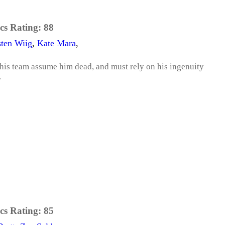
cs Rating:
88
sten Wiig
,
Kate Mara
,
his team assume him dead, and must rely on his ingenuity
.
cs Rating:
85