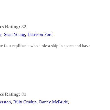
cs Rating:
82
r
,
Sean Young
,
Harrison Ford
,
e four replicants who stole a ship in space and have
cs Rating:
81
erston
,
Billy Crudup
,
Danny McBride
,