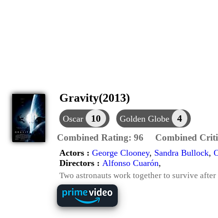
Gravity(2013)
10
4
Oscar
Golden Globe
Combined Rating:
96
Combined Criti
Actors :
George Clooney
,
Sandra Bullock
,
O
Directors :
Alfonso Cuarón
,
Two astronauts work together to survive after