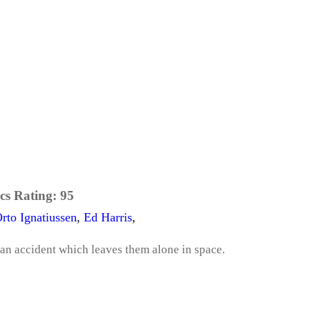
cs Rating:
95
rto Ignatiussen
,
Ed Harris
,
 an accident which leaves them alone in space.