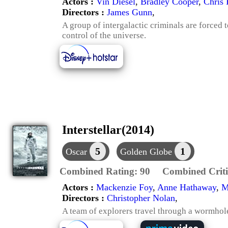
Actors :
Vin Diesel
,
Bradley Cooper
,
Chris 
Directors :
James Gunn
,
A group of intergalactic criminals are forced 
control of the universe.
Interstellar(2014)
5
1
Oscar
Golden Globe
Combined Rating:
90
Combined Criti
Actors :
Mackenzie Foy
,
Anne Hathaway
,
M
Directors :
Christopher Nolan
,
A team of explorers travel through a wormhole