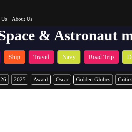
 Us
About Us
 Space & Astronaut m
Ship
Travel
Navy
Road Trip
Di
026
2025
Award
Oscar
Golden Globes
Critic