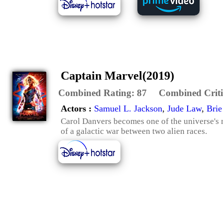
Captain Marvel(2019)
Combined Rating:
87
Combined Criti
Actors :
Samuel L. Jackson
,
Jude Law
,
Brie
Carol Danvers becomes one of the universe's 
of a galactic war between two alien races.