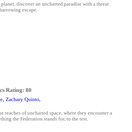
 planet, discover an uncharted paradise with a threat
 harrowing escape.
cs Rating:
80
ne
,
Zachary Quinto
,
est reaches of uncharted space, where they encounter a
ing the Federation stands for, to the test.