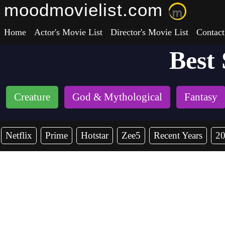
moodmovielist.com
Home
Actor's Movie List
Director's Movie List
Contact
Best
Creature
God & Mythological
Fantasy
Netflix
Prime
Hotstar
Zee5
Recent Years
2