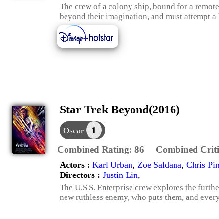
The crew of a colony ship, bound for a remote
beyond their imagination, and must attempt a
Star Trek Beyond(2016)
1
Oscar
Combined Rating:
86
Combined Criti
Actors :
Karl Urban
,
Zoe Saldana
,
Chris Pi
Directors :
Justin Lin
,
The U.S.S. Enterprise crew explores the furth
new ruthless enemy, who puts them, and everyth