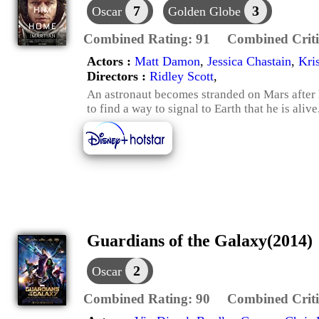
7
3
Oscar
Golden Globe
Combined Rating:
91
Combined Criti
Actors :
Matt Damon
,
Jessica Chastain
,
Kri
Directors :
Ridley Scott
,
An astronaut becomes stranded on Mars after 
to find a way to signal to Earth that he is alive
Guardians of the Galaxy(2014)
2
Oscar
Combined Rating:
90
Combined Criti