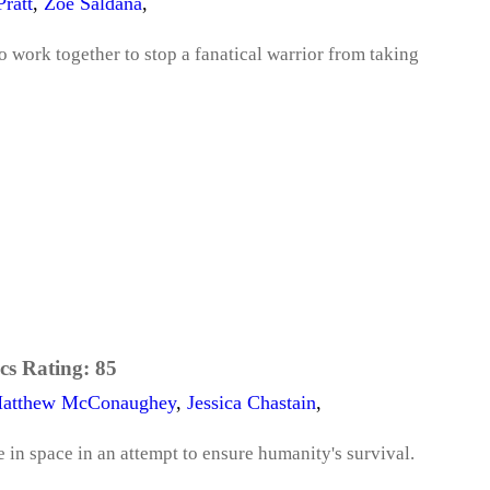
Pratt
,
Zoe Saldana
,
to work together to stop a fanatical warrior from taking
cs Rating:
85
atthew McConaughey
,
Jessica Chastain
,
 in space in an attempt to ensure humanity's survival.