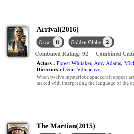
Arrival(2016)
8
2
Oscar
Golden Globe
Combined Rating:
92
Combined Criti
Actors :
Forest Whitaker
,
Amy Adams
,
Mich
Directors :
Denis Villeneuve
,
When twelve mysterious spacecraft appear aro
tasked with interpreting the language of the ap
The Martian(2015)