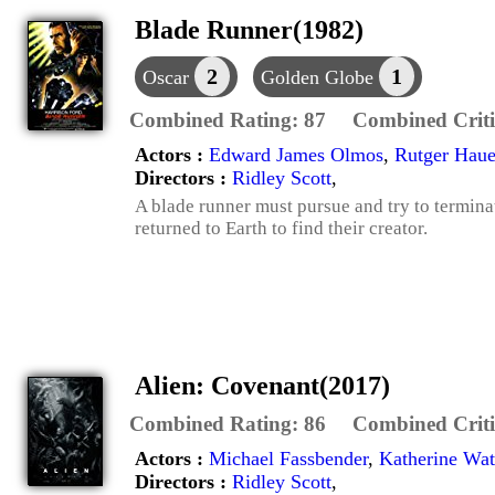
Blade Runner(1982)
2
1
Oscar
Golden Globe
Combined Rating:
87
Combined Criti
Actors :
Edward James Olmos
,
Rutger Haue
Directors :
Ridley Scott
,
A blade runner must pursue and try to terminat
returned to Earth to find their creator.
Alien: Covenant(2017)
Combined Rating:
86
Combined Criti
Actors :
Michael Fassbender
,
Katherine Wat
Directors :
Ridley Scott
,