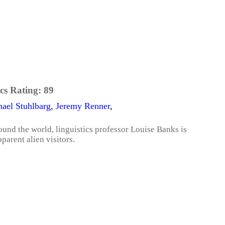
cs Rating:
89
ael Stuhlbarg
,
Jeremy Renner
,
und the world, linguistics professor Louise Banks is
parent alien visitors.