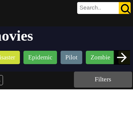
ovies
saster
Epidemic
Pilot
Zombie
Bou
Filters
s