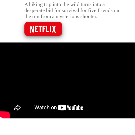
A hiking trip into the wild turns into a
desperate bid for survival for five friends on
the run from a mysterious shooter.