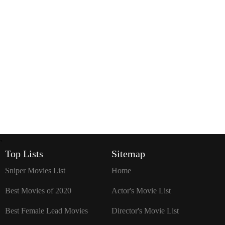
`
Top Lists
Sitemap
Sniper Movies List
Home
Best Movies of 2020
Actor's Movie List
Best Female Lead Movies
Director's Movie List