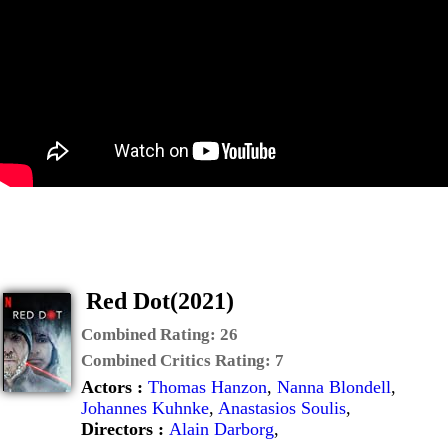
Red Dot(2021)
Combined Rating:
26
Combined Critics Rating:
7
Actors :
Thomas Hanzon
,
Nanna Blondell
,
Johannes Kuhnke
,
Anastasios Soulis
,
Directors :
Alain Darborg
,