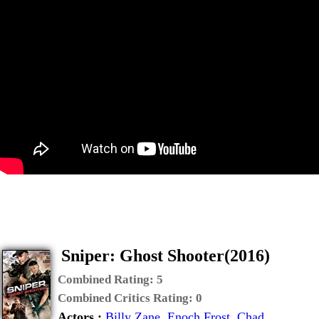
Sniper: Ghost Shooter(2016)
Combined Rating:
5
Combined Critics Rating:
0
Actors :
Billy Zane
,
Enoch Frost
,
Chad