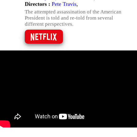
Directors :
Pete Travis
,
The attempted assassination of the American
President is told and re-told from several
different perspectives.