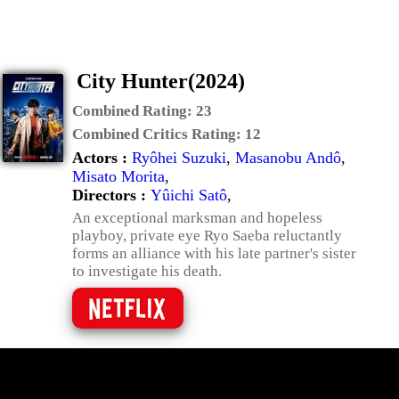
City Hunter(2024)
Combined Rating:
23
Combined Critics Rating:
12
Actors :
Ryôhei Suzuki
,
Masanobu Andô
,
Misato Morita
,
Directors :
Yûichi Satô
,
An exceptional marksman and hopeless
playboy, private eye Ryo Saeba reluctantly
forms an alliance with his late partner's sister
to investigate his death.