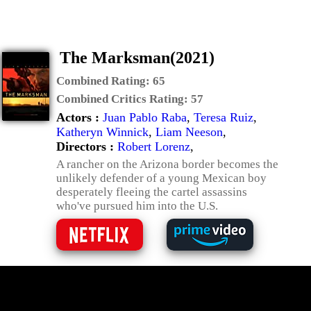
The Marksman(2021)
Combined Rating:
65
Combined Critics Rating:
57
Actors :
Juan Pablo Raba
,
Teresa Ruiz
,
Katheryn Winnick
,
Liam Neeson
,
Directors :
Robert Lorenz
,
A rancher on the Arizona border becomes the
unlikely defender of a young Mexican boy
desperately fleeing the cartel assassins
who've pursued him into the U.S.