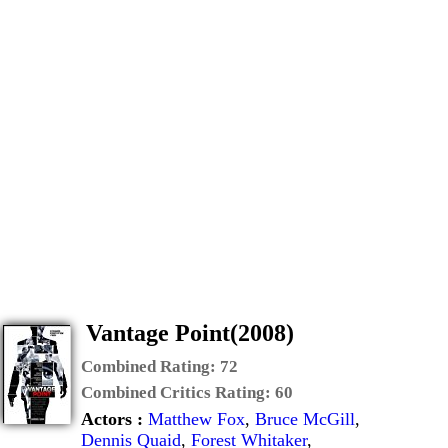
Vantage Point(2008)
Combined Rating:
72
Combined Critics Rating:
60
Actors :
Matthew Fox
,
Bruce McGill
,
Dennis Quaid
,
Forest Whitaker
,