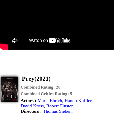
Prey(2021)
Combined Rating:
20
Combined Critics Rating:
5
Actors :
Maria Ehrich
,
Hanno Koffler
,
David Kross
,
Robert Finster
,
Directors :
Thomas Sieben
,