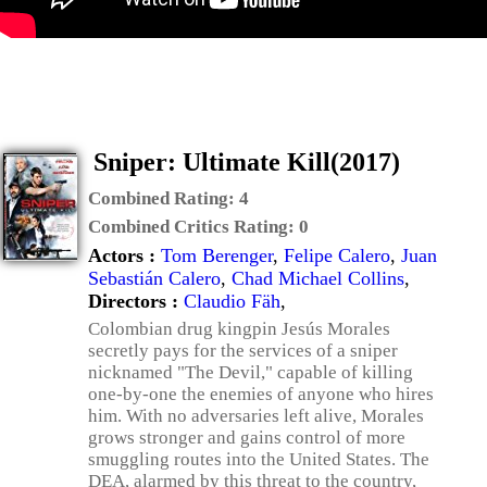
Sniper: Ultimate Kill(2017)
Combined Rating:
4
Combined Critics Rating:
0
Actors :
Tom Berenger
,
Felipe Calero
,
Juan
Sebastián Calero
,
Chad Michael Collins
,
Directors :
Claudio Fäh
,
Colombian drug kingpin Jesús Morales
secretly pays for the services of a sniper
nicknamed "The Devil," capable of killing
one-by-one the enemies of anyone who hires
him. With no adversaries left alive, Morales
grows stronger and gains control of more
smuggling routes into the United States. The
DEA, alarmed by this threat to the country,