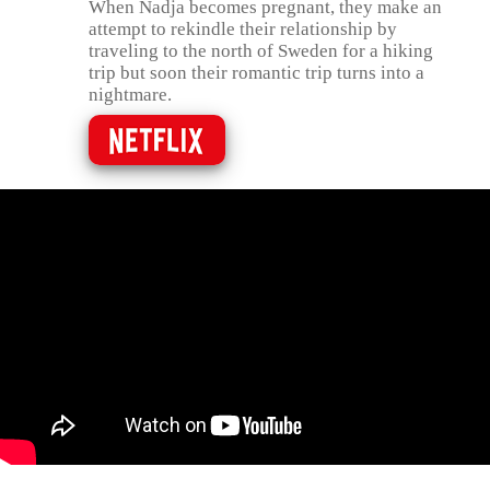
When Nadja becomes pregnant, they make an
attempt to rekindle their relationship by
traveling to the north of Sweden for a hiking
trip but soon their romantic trip turns into a
nightmare.