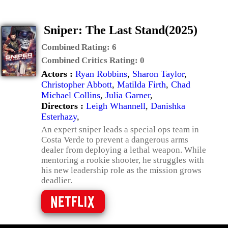
Sniper: The Last Stand(2025)
Combined Rating:
6
Combined Critics Rating:
0
Actors :
Ryan Robbins
,
Sharon Taylor
,
Christopher Abbott
,
Matilda Firth
,
Chad
Michael Collins
,
Julia Garner
,
Directors :
Leigh Whannell
,
Danishka
Esterhazy
,
An expert sniper leads a special ops team in
Costa Verde to prevent a dangerous arms
dealer from deploying a lethal weapon. While
mentoring a rookie shooter, he struggles with
his new leadership role as the mission grows
deadlier.