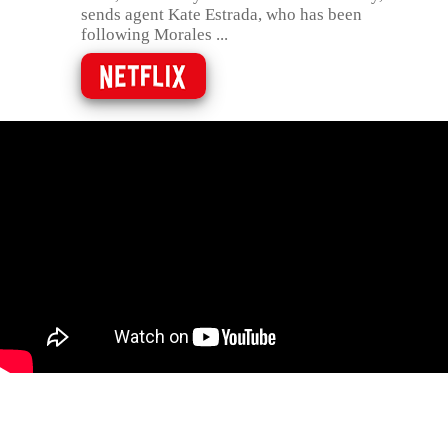
sends agent Kate Estrada, who has been
following Morales ...