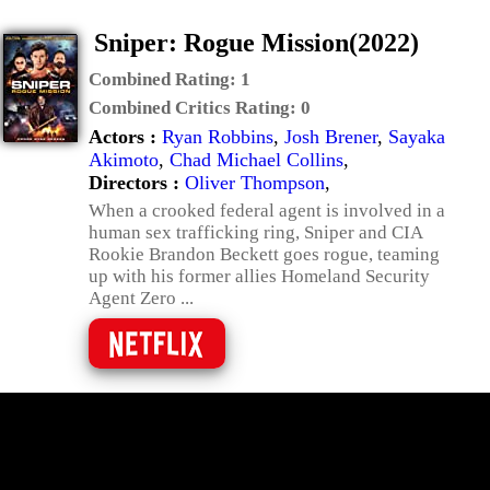
Sniper: Rogue Mission(2022)
Combined Rating:
1
Combined Critics Rating:
0
Actors :
Ryan Robbins
,
Josh Brener
,
Sayaka
Akimoto
,
Chad Michael Collins
,
Directors :
Oliver Thompson
,
When a crooked federal agent is involved in a
human sex trafficking ring, Sniper and CIA
Rookie Brandon Beckett goes rogue, teaming
up with his former allies Homeland Security
Agent Zero ...