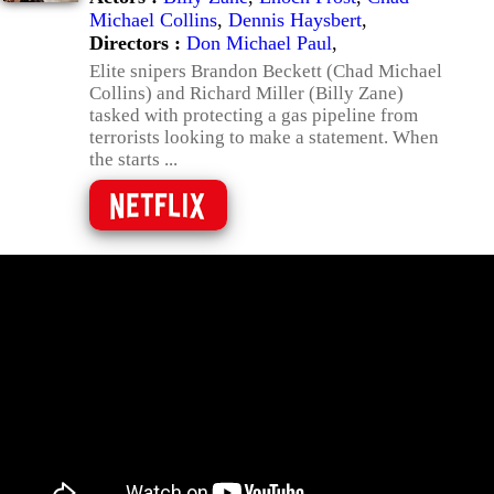
Michael Collins
,
Dennis Haysbert
,
Directors :
Don Michael Paul
,
Elite snipers Brandon Beckett (Chad Michael
Collins) and Richard Miller (Billy Zane)
tasked with protecting a gas pipeline from
terrorists looking to make a statement. When
the starts ...