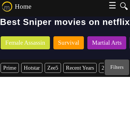
☰
🔍
Home
Best Sniper movies on netflix
Female Assassin
Survival
Martial Arts
Filters
Prime
Hotstar
Zee5
Recent Years
2026
202