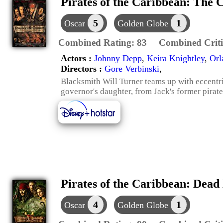
Pirates of the Caribbean: The C
5
1
Oscar
Golden Globe
Combined Rating:
83
Combined Criti
Actors :
Johnny Depp
,
Keira Knightley
,
Orl
Directors :
Gore Verbinski
,
Blacksmith Will Turner teams up with eccentri
governor's daughter, from Jack's former pirat
Pirates of the Caribbean: Dead
4
1
Oscar
Golden Globe