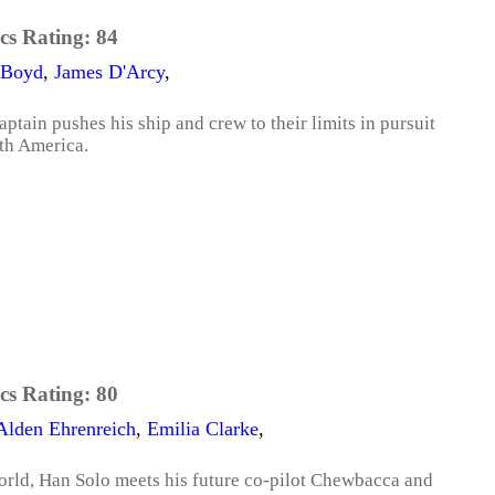
cs Rating:
84
 Boyd
,
James D'Arcy
,
ptain pushes his ship and crew to their limits in pursuit
th America.
cs Rating:
80
Alden Ehrenreich
,
Emilia Clarke
,
orld, Han Solo meets his future co-pilot Chewbacca and