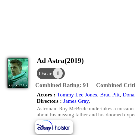
Ad Astra(2019)
1
Oscar
Combined Rating:
91
Combined Criti
Actors :
Tommy Lee Jones
,
Brad Pitt
,
Donal
Directors :
James Gray
,
Astronaut Roy McBride undertakes a mission a
about his missing father and his doomed expedi