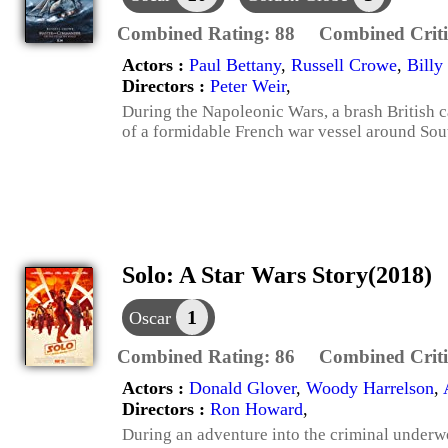
Combined Rating:
88
Combined Criti
Actors :
Paul Bettany
,
Russell Crowe
,
Billy
Directors :
Peter Weir
,
During the Napoleonic Wars, a brash British ca
of a formidable French war vessel around Sou
Solo: A Star Wars Story(2018)
1
Oscar
Combined Rating:
86
Combined Criti
Actors :
Donald Glover
,
Woody Harrelson
,
Directors :
Ron Howard
,
During an adventure into the criminal underw