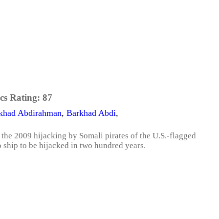
cs Rating:
87
khad Abdirahman
,
Barkhad Abdi
,
 the 2009 hijacking by Somali pirates of the U.S.-flagged
ship to be hijacked in two hundred years.