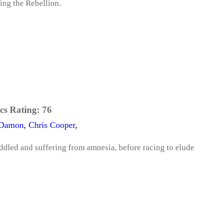
ing the Rebellion.
cs Rating:
76
 Damon
,
Chris Cooper
,
iddled and suffering from amnesia, before racing to elude