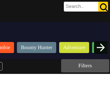
mbie
Bounty Hunter
Adventure
Spy &
Filters
s