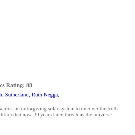
cs Rating:
88
d Sutherland
,
Ruth Negga
,
cross an unforgiving solar system to uncover the truth
tion that now, 30 years later, threatens the universe.