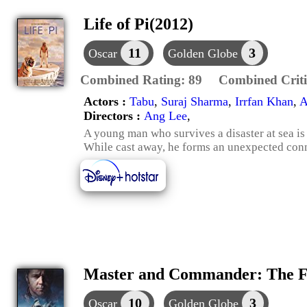
Life of Pi(2012)
11
3
Oscar
Golden Globe
Combined Rating:
89
Combined Criti
Actors :
Tabu
,
Suraj Sharma
,
Irrfan Khan
,
A
Directors :
Ang Lee
,
A young man who survives a disaster at sea is
While cast away, he forms an unexpected conn
Master and Commander: The Fa
10
3
Oscar
Golden Globe