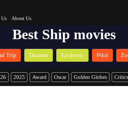
 Us
About Us
Best Ship movies
d Trip
Disaster
Epidemic
Pilot
Zo
026
2025
Award
Oscar
Golden Globes
Critic