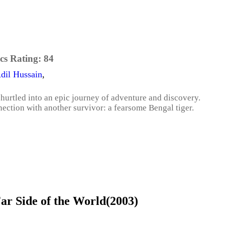
cs Rating:
84
dil Hussain
,
 hurtled into an epic journey of adventure and discovery.
ection with another survivor: a fearsome Bengal tiger.
r Side of the World(2003)