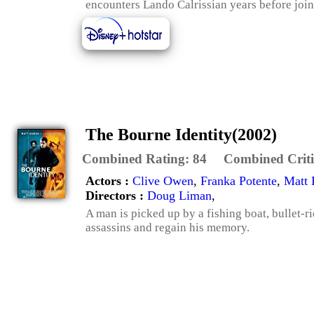
encounters Lando Calrissian years before join
The Bourne Identity(2002)
Combined Rating:
84
Combined Criti
Actors :
Clive Owen
,
Franka Potente
,
Matt
Directors :
Doug Liman
,
A man is picked up by a fishing boat, bullet-r
assassins and regain his memory.