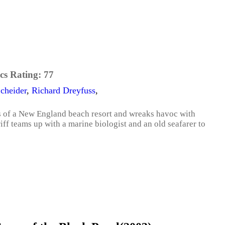
cs Rating:
77
cheider
,
Richard Dreyfuss
,
es of a New England beach resort and wreaks havoc with
iff teams up with a marine biologist and an old seafarer to