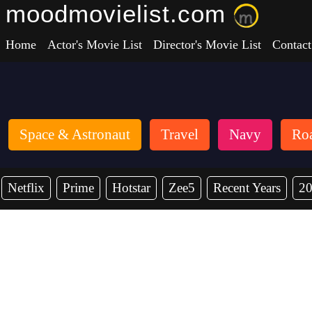
moodmovielist.com
Home
Actor's Movie List
Director's Movie List
Contact
Space & Astronaut
Travel
Navy
Roa
Netflix
Prime
Hotstar
Zee5
Recent Years
2