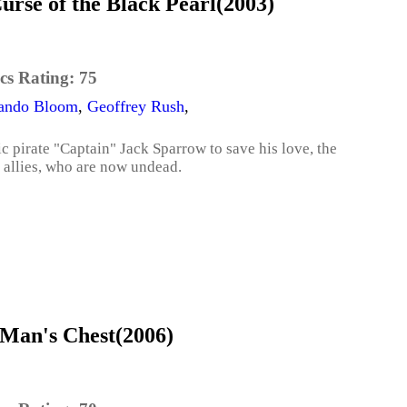
urse of the Black Pearl(2003)
cs Rating:
75
ando Bloom
,
Geoffrey Rush
,
c pirate "Captain" Jack Sparrow to save his love, the
e allies, who are now undead.
 Man's Chest(2006)