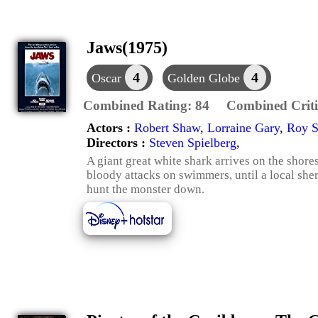
Jaws(1975)
4
4
Oscar
Golden Globe
Combined Rating:
84
Combined Criti
Actors :
Robert Shaw
,
Lorraine Gary
,
Roy S
Directors :
Steven Spielberg
,
A giant great white shark arrives on the shor
bloody attacks on swimmers, until a local sher
hunt the monster down.