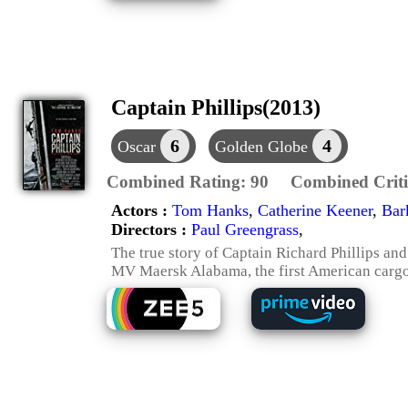
Captain Phillips(2013)
6
4
Oscar
Golden Globe
Combined Rating:
90
Combined Criti
Actors :
Tom Hanks
,
Catherine Keener
,
Bar
Directors :
Paul Greengrass
,
The true story of Captain Richard Phillips and
MV Maersk Alabama, the first American cargo 