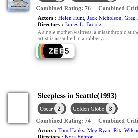
Combined Rating:
76
Combined Criti
Actors :
Helen Hunt
,
Jack Nicholson
,
Greg 
Directors :
James L. Brooks
,
A single mother/waitress, a misanthropic autho
artist is assaulted in a robbery.
Sleepless in Seattle(1993)
2
3
Oscar
Golden Globe
Combined Rating:
74
Combined Criti
Actors :
Tom Hanks
,
Meg Ryan
,
Rita Wilso
Directors :
Nora Ephron
,