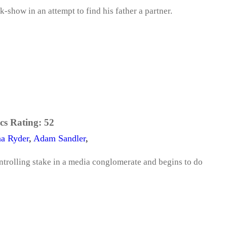
k-show in an attempt to find his father a partner.
cs Rating:
52
a Ryder
,
Adam Sandler
,
ntrolling stake in a media conglomerate and begins to do