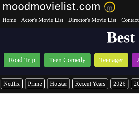
moodmovielist.com
Home
Actor's Movie List
Director's Movie List
Contact
Best
Road Trip
Teen Comedy
Teenager
Netflix
Prime
Hotstar
Recent Years
2026
2