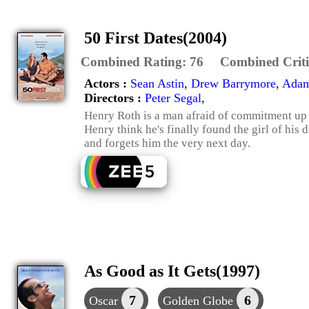
50 First Dates(2004)
Combined Rating:
76
Combined Criti
Actors :
Sean Astin
,
Drew Barrymore
,
Adam
Directors :
Peter Segal
,
Henry Roth is a man afraid of commitment up u
Henry think he's finally found the girl of his
and forgets him the very next day.
As Good as It Gets(1997)
7
6
Oscar
Golden Globe