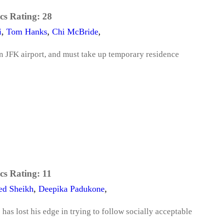
cs Rating:
28
i
,
Tom Hanks
,
Chi McBride
,
n JFK airport, and must take up temporary residence
cs Rating:
11
ed Sheikh
,
Deepika Padukone
,
as lost his edge in trying to follow socially acceptable