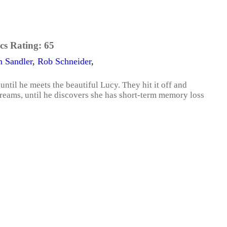
cs Rating:
65
 Sandler
,
Rob Schneider
,
ntil he meets the beautiful Lucy. They hit it off and
 dreams, until he discovers she has short-term memory loss