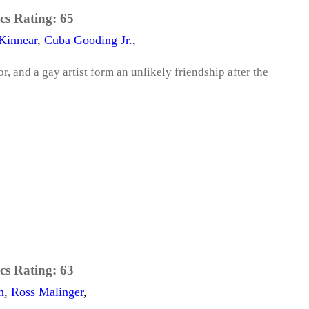
cs Rating:
65
Kinnear
,
Cuba Gooding Jr.
,
r, and a gay artist form an unlikely friendship after the
cs Rating:
63
n
,
Ross Malinger
,