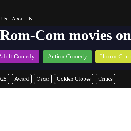
 Us
About Us
 Rom-Com movies on
Adult Comedy
Action Comedy
Horror Com
025
Award
Oscar
Golden Globes
Critics