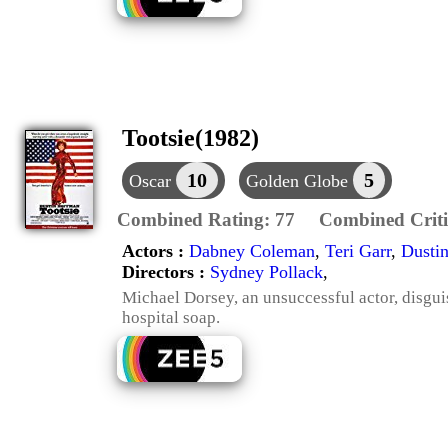
Tootsie(1982)
10
5
Oscar
Golden Globe
Combined Rating:
77
Combined Criti
Actors :
Dabney Coleman
,
Teri Garr
,
Dusti
Directors :
Sydney Pollack
,
Michael Dorsey, an unsuccessful actor, disguis
hospital soap.