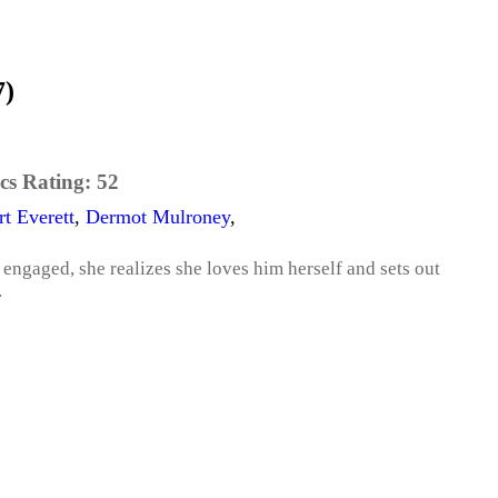
7)
cs Rating:
52
t Everett
,
Dermot Mulroney
,
engaged, she realizes she loves him herself and sets out
.