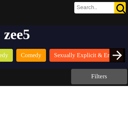
 zee5
edy
Comedy
Sexually Explicit & Erotic
Filters