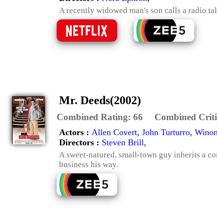
A recently widowed man's son calls a radio tal
Mr. Deeds(2002)
Combined Rating:
66
Combined Criti
Actors :
Allen Covert
,
John Turturro
,
Winon
Directors :
Steven Brill
,
A sweet-natured, small-town guy inherits a co
business his way.