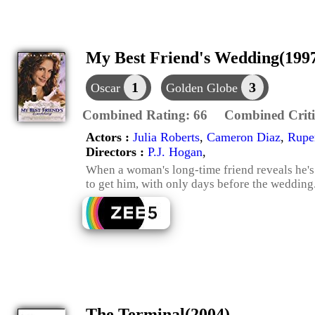
My Best Friend's Wedding(199
1
3
Oscar
Golden Globe
Combined Rating:
66
Combined Criti
Actors :
Julia Roberts
,
Cameron Diaz
,
Ruper
Directors :
P.J. Hogan
,
When a woman's long-time friend reveals he's 
to get him, with only days before the wedding
The Terminal(2004)