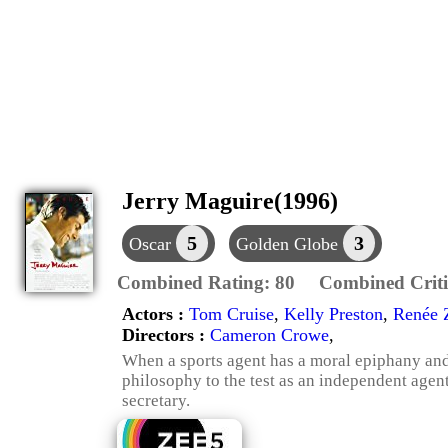
Jerry Maguire(1996)
5
3
Oscar
Golden Globe
Combined Rating:
80
Combined Criti
Actors :
Tom Cruise
,
Kelly Preston
,
Renée 
Directors :
Cameron Crowe
,
When a sports agent has a moral epiphany and i
philosophy to the test as an independent agen
secretary.