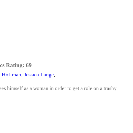
cs Rating:
69
n Hoffman
,
Jessica Lange
,
es himself as a woman in order to get a role on a trashy