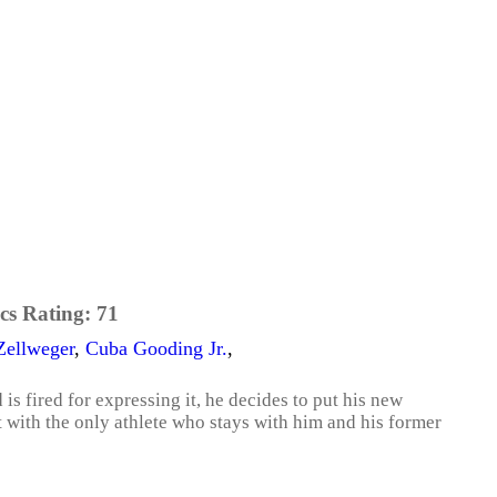
cs Rating:
71
Zellweger
,
Cuba Gooding Jr.
,
s fired for expressing it, he decides to put his new
t with the only athlete who stays with him and his former