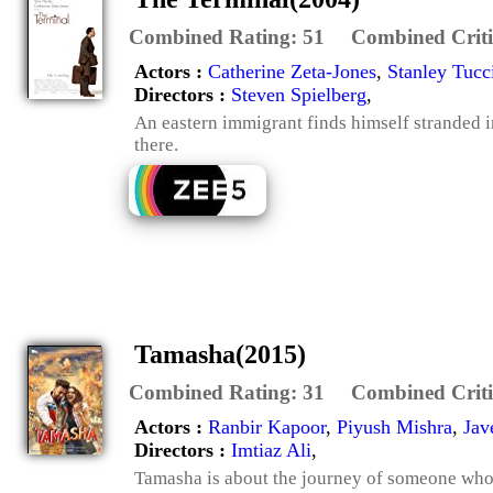
Combined Rating:
51
Combined Criti
Actors :
Catherine Zeta-Jones
,
Stanley Tucc
Directors :
Steven Spielberg
,
An eastern immigrant finds himself stranded i
there.
Tamasha(2015)
Combined Rating:
31
Combined Criti
Actors :
Ranbir Kapoor
,
Piyush Mishra
,
Jav
Directors :
Imtiaz Ali
,
Tamasha is about the journey of someone who h