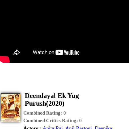
Deendayal Ek Yug
Purush(2020)
Combined Rating:
0
Combined Critics Rating:
0
Actors :
Anita Raj
,
Anil Rastogi
,
Deepika