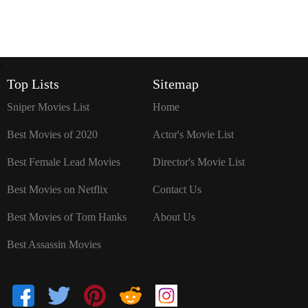
`
Top Lists
Sitemap
Sniper Movies List
Home
Best Movies of 2020
Actor's Movie List
Best Female Lead Movies
Director's Movie List
Best Movies on Netflix
Contact Us
Best Movies of Tom Hanks
About Us
Best Assassin Movies