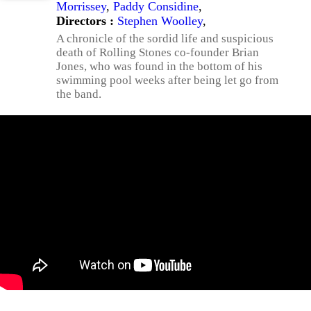
Morrissey
,
Paddy Considine
,
Directors :
Stephen Woolley
,
A chronicle of the sordid life and suspicious
death of Rolling Stones co-founder Brian
Jones, who was found in the bottom of his
swimming pool weeks after being let go from
the band.