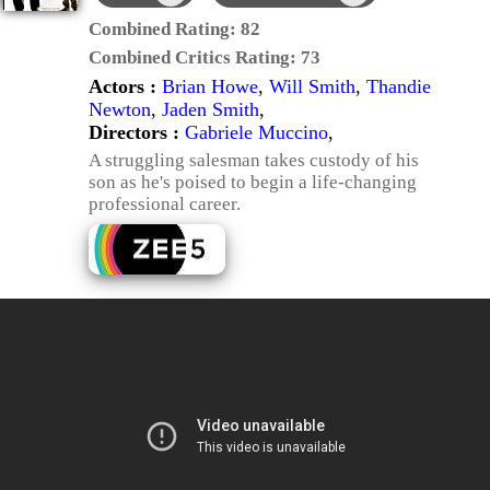
Combined Rating:
82
Combined Critics Rating:
73
Actors :
Brian Howe
,
Will Smith
,
Thandie
Newton
,
Jaden Smith
,
Directors :
Gabriele Muccino
,
A struggling salesman takes custody of his
son as he's poised to begin a life-changing
professional career.