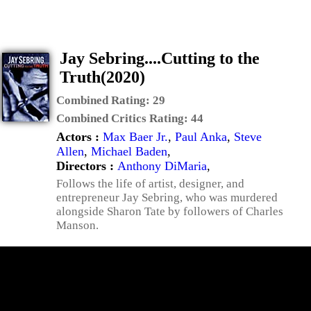
Jay Sebring....Cutting to the
Truth(2020)
Combined Rating:
29
Combined Critics Rating:
44
Actors :
Max Baer Jr.
,
Paul Anka
,
Steve
Allen
,
Michael Baden
,
Directors :
Anthony DiMaria
,
Follows the life of artist, designer, and
entrepreneur Jay Sebring, who was murdered
alongside Sharon Tate by followers of Charles
Manson.