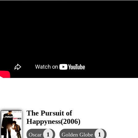
The Pursuit of
Happyness(2006)
1
1
Oscar
Golden Globe