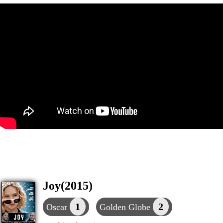
Joy(2015)
1
2
Oscar
Golden Globe