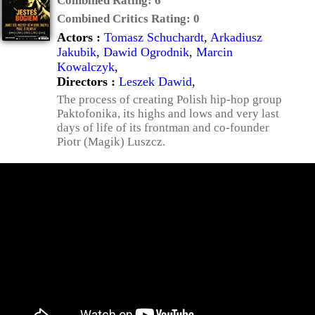
Combined Rating:
6
Combined Critics Rating:
0
Actors :
Tomasz Schuchardt
,
Arkadiusz
Jakubik
,
Dawid Ogrodnik
,
Marcin
Kowalczyk
,
Directors :
Leszek Dawid
,
The process of creating Polish hip-hop group
Paktofonika, its highs and lows and very last
days of life of its frontman and co-founder
Piotr (Magik) Luszcz.