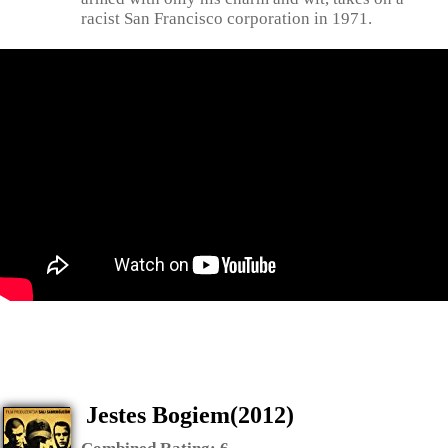
racist San Francisco corporation in 1971.
Jestes Bogiem(2012)