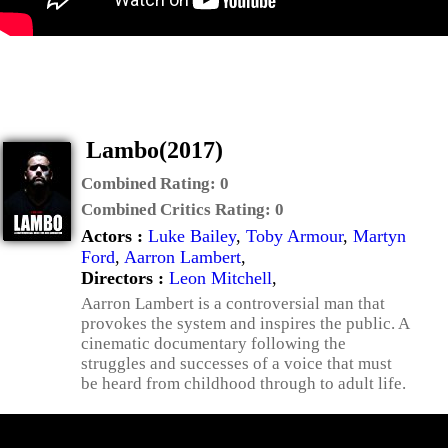
Lambo(2017)
Combined Rating:
0
Combined Critics Rating:
0
Actors :
Luke Bailey
,
Toby Armour
,
Martyn
Ford
,
Aarron Lambert
,
Directors :
Leon Mitchell
,
Aarron Lambert is a controversial man that
provokes the system and inspires the public. A
cinematic documentary following the
struggles and successes of a voice that must
be heard from childhood through to adult life.