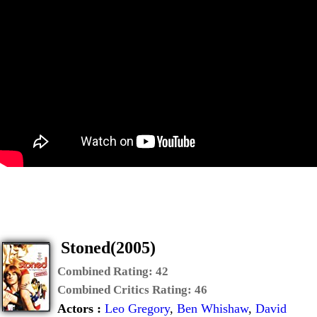
Stoned(2005)
Combined Rating:
42
Combined Critics Rating:
46
Actors :
Leo Gregory
,
Ben Whishaw
,
David