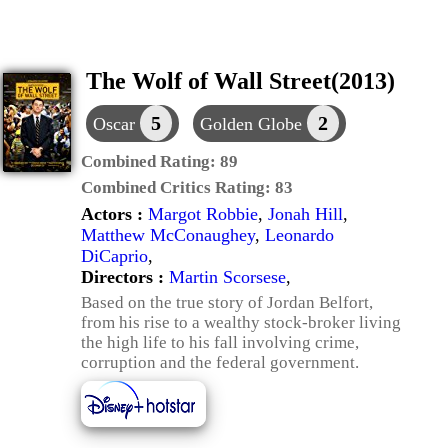
The Wolf of Wall Street(2013)
5
2
Oscar
Golden Globe
Combined Rating:
89
Combined Critics Rating:
83
Actors :
Margot Robbie
,
Jonah Hill
,
Matthew McConaughey
,
Leonardo
DiCaprio
,
Directors :
Martin Scorsese
,
Based on the true story of Jordan Belfort,
from his rise to a wealthy stock-broker living
the high life to his fall involving crime,
corruption and the federal government.