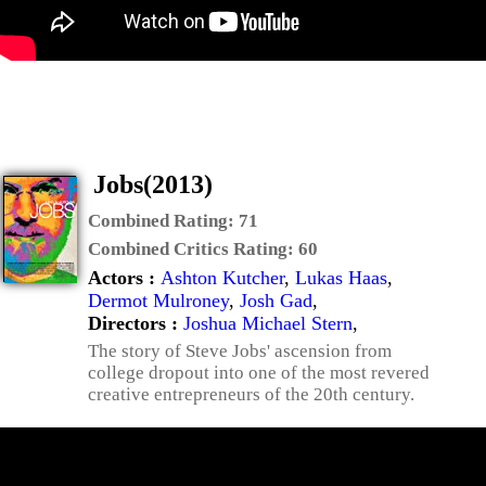
Jobs(2013)
Combined Rating:
71
Combined Critics Rating:
60
Actors :
Ashton Kutcher
,
Lukas Haas
,
Dermot Mulroney
,
Josh Gad
,
Directors :
Joshua Michael Stern
,
The story of Steve Jobs' ascension from
college dropout into one of the most revered
creative entrepreneurs of the 20th century.