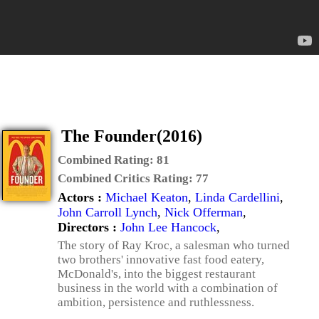
The Founder(2016)
Combined Rating:
81
Combined Critics Rating:
77
Actors :
Michael Keaton
,
Linda Cardellini
,
John Carroll Lynch
,
Nick Offerman
,
Directors :
John Lee Hancock
,
The story of Ray Kroc, a salesman who turned
two brothers' innovative fast food eatery,
McDonald's, into the biggest restaurant
business in the world with a combination of
ambition, persistence and ruthlessness.