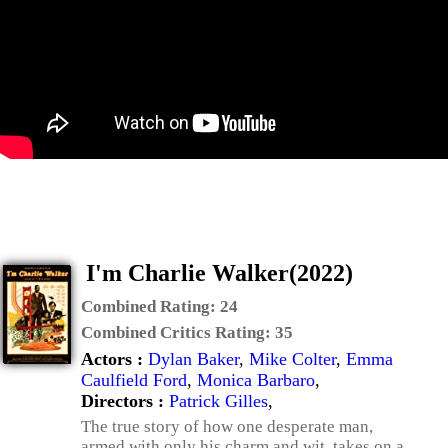
I'm Charlie Walker(2022)
Combined Rating:
24
Combined Critics Rating:
35
Actors :
Dylan Baker
,
Mike Colter
,
Emma
Caulfield Ford
,
Monica Barbaro
,
Directors :
Patrick Gilles
,
The true story of how one desperate man,
armed with only his charm and wit, takes on a