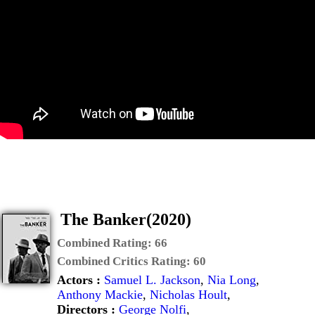
The Banker(2020)
Combined Rating:
66
Combined Critics Rating:
60
Actors :
Samuel L. Jackson
,
Nia Long
,
Anthony Mackie
,
Nicholas Hoult
,
Directors :
George Nolfi
,