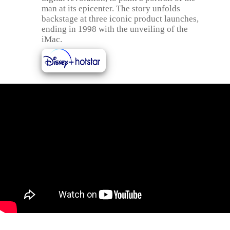
man at its epicenter. The story unfolds
backstage at three iconic product launches,
ending in 1998 with the unveiling of the
iMac.