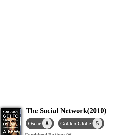
The Social Network(2010)
8
5
Oscar
Golden Globe
Combined Rating:
96