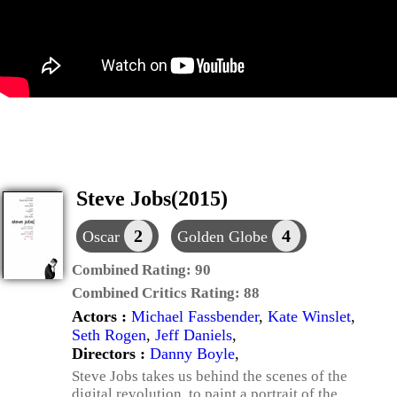
Steve Jobs(2015)
2
4
Oscar
Golden Globe
Combined Rating:
90
Combined Critics Rating:
88
Actors :
Michael Fassbender
,
Kate Winslet
,
Seth Rogen
,
Jeff Daniels
,
Directors :
Danny Boyle
,
Steve Jobs takes us behind the scenes of the
digital revolution, to paint a portrait of the