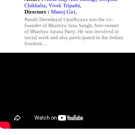
Chikhalia
,
Vivek Tripathi
,
Directors :
Manoj Giri
,
Pandit Deendayal Upadhyaya was the co-
founder of Bhartiya Jana Sangh, fore-runner
of Bhartiya Janata Party. He was involved in
social work and also participated in the Indian
freedom ...