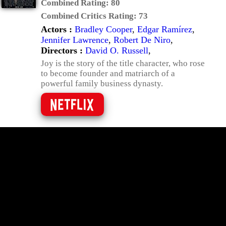
Combined Rating:
80
Combined Critics Rating:
73
Actors :
Bradley Cooper
,
Edgar Ramírez
,
Jennifer Lawrence
,
Robert De Niro
,
Directors :
David O. Russell
,
Joy is the story of the title character, who rose
to become founder and matriarch of a
powerful family business dynasty.