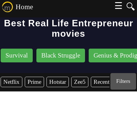
☰
🔍
Home
Best Real Life Entrepreneur
movies
Survival
Black Struggle
Genius & Prodi
Filters
Netflix
Prime
Hotstar
Zee5
Recent Years
2