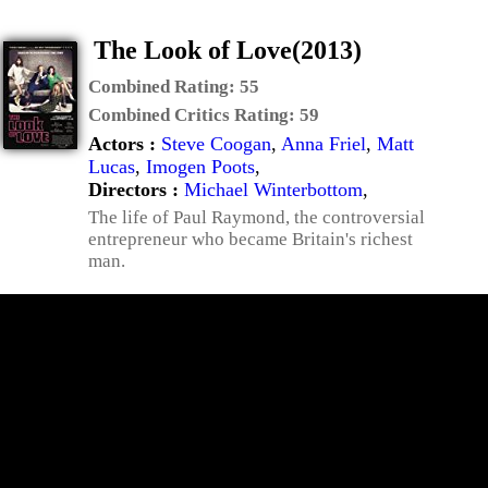
The Look of Love(2013)
Combined Rating:
55
Combined Critics Rating:
59
Actors :
Steve Coogan
,
Anna Friel
,
Matt
Lucas
,
Imogen Poots
,
Directors :
Michael Winterbottom
,
The life of Paul Raymond, the controversial
entrepreneur who became Britain's richest
man.