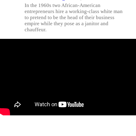
In the 1960s two African-American
entrepreneurs hire a working-class white man
to pretend to be the head of their business
empire while they pose as a janitor and
chauffeur.