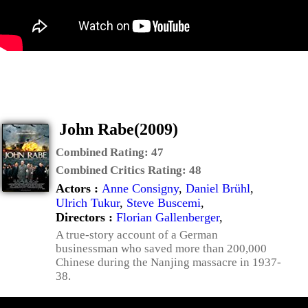
John Rabe(2009)
Combined Rating:
47
Combined Critics Rating:
48
Actors :
Anne Consigny
,
Daniel Brühl
,
Ulrich Tukur
,
Steve Buscemi
,
Directors :
Florian Gallenberger
,
A true-story account of a German
businessman who saved more than 200,000
Chinese during the Nanjing massacre in 1937-
38.