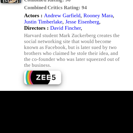
Combined Critics Rating:
94
Actors :
Andrew Garfield
,
Rooney Mara
,
Justin Timberlake
,
Jesse Eisenberg
,
Directors :
David Fincher
,
Harvard student Mark Zuckerberg creates the
social networking site that would become
known as Facebook, but is later sued by two
brothers who claimed he stole their idea, and
the co-founder who was later squeezed out of
the business.