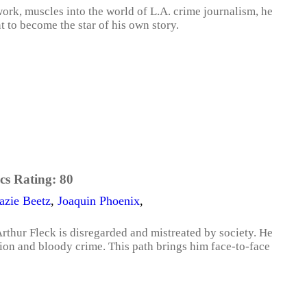
rk, muscles into the world of L.A. crime journalism, he
t to become the star of his own story.
cs Rating:
80
azie Beetz
,
Joaquin Phoenix
,
thur Fleck is disregarded and mistreated by society. He
ion and bloody crime. This path brings him face-to-face