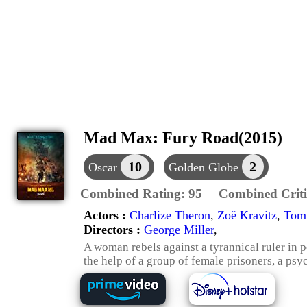
Mad Max: Fury Road(2015)
10
2
Oscar
Golden Globe
Combined Rating:
95
Combined Criti
Actors :
Charlize Theron
,
Zoë Kravitz
,
Tom
Directors :
George Miller
,
A woman rebels against a tyrannical ruler in 
the help of a group of female prisoners, a ps