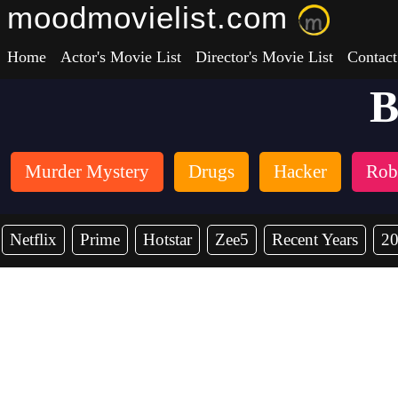
moodmovielist.com
Home
Actor's Movie List
Director's Movie List
Contact
B
Murder Mystery
Drugs
Hacker
Rob
Netflix
Prime
Hotstar
Zee5
Recent Years
2