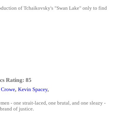
roduction of Tchaikovsky's "Swan Lake" only to find
cs Rating:
85
l Crowe
,
Kevin Spacey
,
en - one strait-laced, one brutal, and one sleazy -
brand of justice.