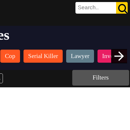
es
Cop
Serial Killer
Lawyer
Investigati
Filters
s