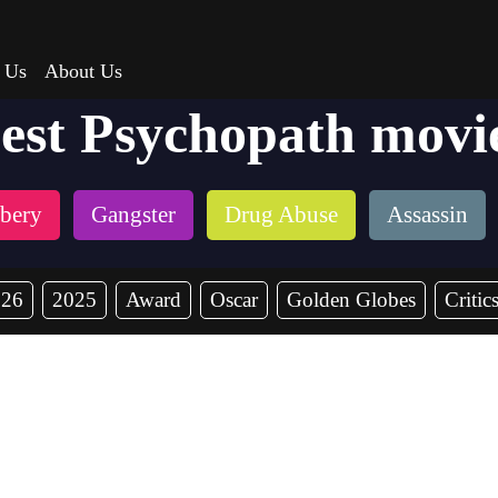
 Us
About Us
est Psychopath movi
bery
Gangster
Drug Abuse
Assassin
026
2025
Award
Oscar
Golden Globes
Critic