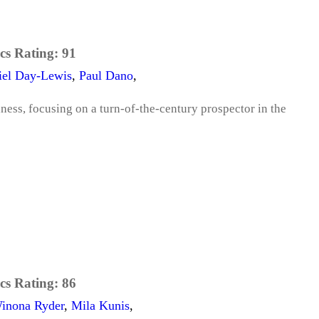
cs Rating:
91
iel Day-Lewis
,
Paul Dano
,
dness, focusing on a turn-of-the-century prospector in the
cs Rating:
86
inona Ryder
,
Mila Kunis
,