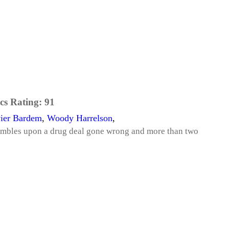
cs Rating:
91
vier Bardem
,
Woody Harrelson
,
umbles upon a drug deal gone wrong and more than two