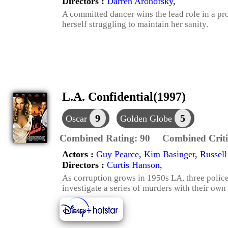
Directors :
Darren Aronofsky
,
A committed dancer wins the lead role in a p
herself struggling to maintain her sanity.
L.A. Confidential(1997)
9
5
Oscar
Golden Globe
Combined Rating:
90
Combined Criti
Actors :
Guy Pearce
,
Kim Basinger
,
Russel
Directors :
Curtis Hanson
,
As corruption grows in 1950s LA, three policem
investigate a series of murders with their own 