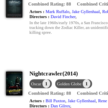
Combined Rating:
88
Combined Criti
Actors :
Mark Ruffalo
,
Jake Gyllenhaal
,
Ro
Directors :
David Fincher
,
In the late 1960s/early 1970s, a San Francisc
tracking down the Zodiac Killer, an unidentifi
killing spree.
Nightcrawler(2014)
1
1
Oscar
Golden Globe
Combined Rating:
88
Combined Criti
Actors :
Bill Paxton
,
Jake Gyllenhaal
,
Rene
Directors :
Dan Gilroy
,