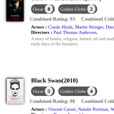
8
2
Oscar
Golden Globe
Combined Rating:
93
Combined Criti
Actors :
Ciarán Hinds
,
Martin Stringer
,
Dan
Directors :
Paul Thomas Anderson
,
A story of family, religion, hatred, oil and ma
early days of the business.
Black Swan(2010)
5
4
Oscar
Golden Globe
Combined Rating:
90
Combined Criti
Actors :
Vincent Cassel
,
Natalie Portman
,
W