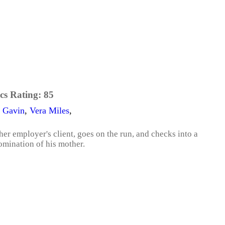
cs Rating:
85
 Gavin
,
Vera Miles
,
r employer's client, goes on the run, and checks into a
mination of his mother.