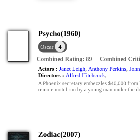
Psycho(1960)
4
Oscar
Combined Rating:
89
Combined Criti
Actors :
Janet Leigh
,
Anthony Perkins
,
John
Directors :
Alfred Hitchcock
,
A Phoenix secretary embezzles $40,000 from he
remote motel run by a young man under the do
Zodiac(2007)