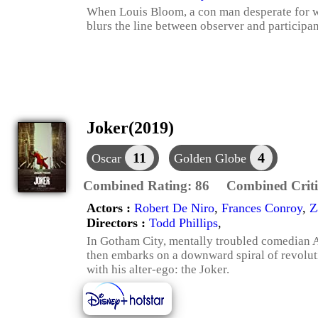
When Louis Bloom, a con man desperate for wo
blurs the line between observer and participan
Joker(2019)
11
4
Oscar
Golden Globe
Combined Rating:
86
Combined Criti
Actors :
Robert De Niro
,
Frances Conroy
,
Z
Directors :
Todd Phillips
,
In Gotham City, mentally troubled comedian Ar
then embarks on a downward spiral of revolut
with his alter-ego: the Joker.