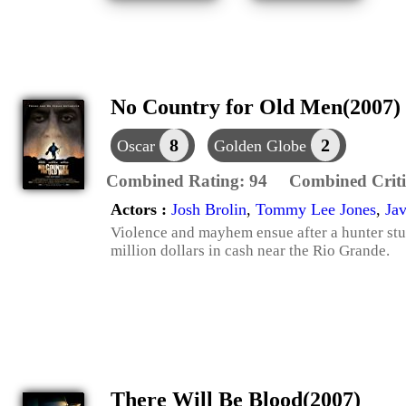
No Country for Old Men(2007)
8
2
Oscar
Golden Globe
Combined Rating:
94
Combined Criti
Actors :
Josh Brolin
,
Tommy Lee Jones
,
Ja
Violence and mayhem ensue after a hunter st
million dollars in cash near the Rio Grande.
There Will Be Blood(2007)