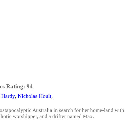
cs Rating:
94
 Hardy
,
Nicholas Hoult
,
postapocalyptic Australia in search for her home-land with
ychotic worshipper, and a drifter named Max.