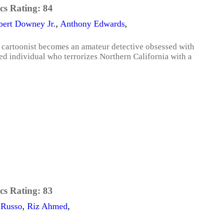
cs Rating:
84
bert Downey Jr.
,
Anthony Edwards
,
o cartoonist becomes an amateur detective obsessed with
ed individual who terrorizes Northern California with a
cs Rating:
83
 Russo
,
Riz Ahmed
,