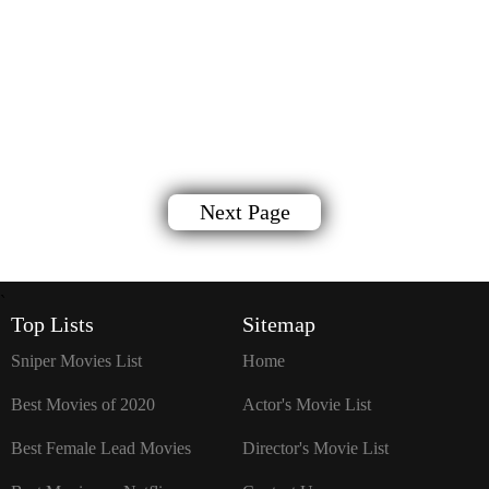
Next Page
`
Top Lists
Sitemap
Sniper Movies List
Home
Best Movies of 2020
Actor's Movie List
Best Female Lead Movies
Director's Movie List