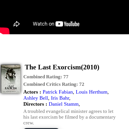
The Last Exorcism(2010)
Combined Rating:
77
Combined Critics Rating:
72
Actors :
Patrick Fabian
,
Louis Herthum
,
Ashley Bell
,
Iris Bahr
,
Directors :
Daniel Stamm
,
A troubled evangelical minister agrees to let
his last exorcism be filmed by a documentary
crew.