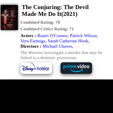
The Conjuring: The Devil
Made Me Do It(2021)
Combined Rating:
78
Combined Critics Rating:
71
Actors :
Ruairi O'Connor
,
Patrick Wilson
,
Vera Farmiga
,
Sarah Catherine Hook
,
Directors :
Michael Chaves
,
The Warrens investigate a murder that may be
linked to a demonic possession.