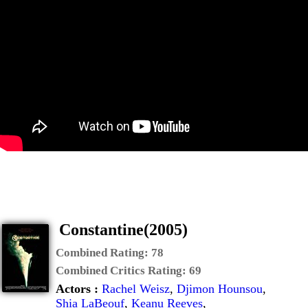
Constantine(2005)
Combined Rating:
78
Combined Critics Rating:
69
Actors :
Rachel Weisz
,
Djimon Hounsou
,
Shia LaBeouf
,
Keanu Reeves
,