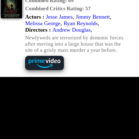
Combined Rating:
69
Combined Critics Rating:
57
Actors :
Jesse James
,
Jimmy Bennett
,
Melissa George
,
Ryan Reynolds
,
Directors :
Andrew Douglas
,
Newlyweds are terrorized by demonic forces
after moving into a large house that was the
site of a grisly mass murder a year before.