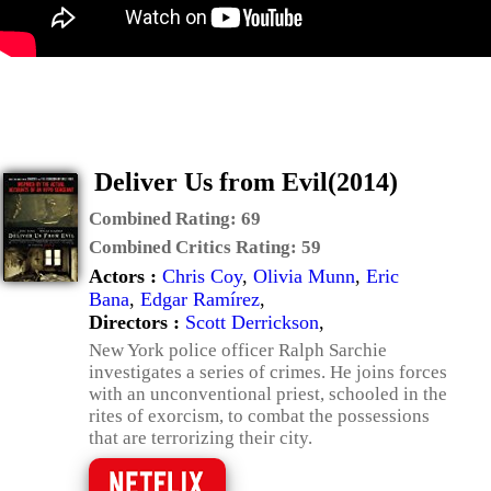
Deliver Us from Evil(2014)
Combined Rating:
69
Combined Critics Rating:
59
Actors :
Chris Coy
,
Olivia Munn
,
Eric
Bana
,
Edgar Ramírez
,
Directors :
Scott Derrickson
,
New York police officer Ralph Sarchie
investigates a series of crimes. He joins forces
with an unconventional priest, schooled in the
rites of exorcism, to combat the possessions
that are terrorizing their city.