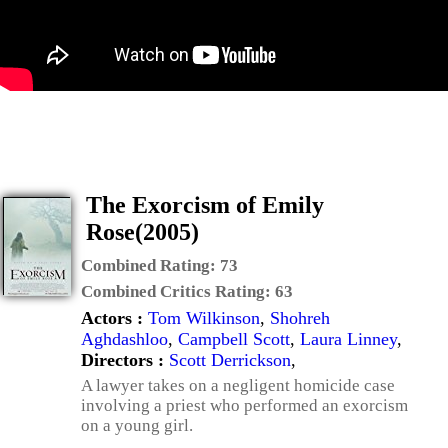
The Exorcism of Emily
Rose(2005)
Combined Rating:
73
Combined Critics Rating:
63
Actors :
Tom Wilkinson
,
Shohreh
Aghdashloo
,
Campbell Scott
,
Laura Linney
,
Directors :
Scott Derrickson
,
A lawyer takes on a negligent homicide case
involving a priest who performed an exorcism
on a young girl.