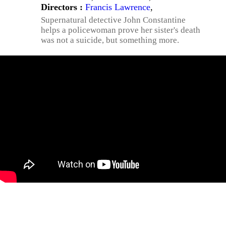
Directors :
Francis Lawrence
,
Supernatural detective John Constantine
helps a policewoman prove her sister's death
was not a suicide, but something more.