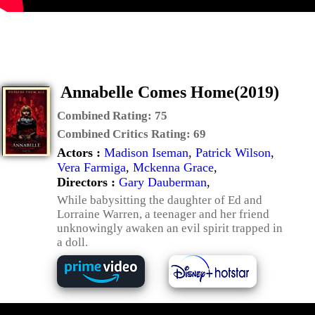
Annabelle Comes Home(2019)
Combined Rating:
75
Combined Critics Rating:
69
Actors :
Madison Iseman
,
Patrick Wilson
,
Vera Farmiga
,
Mckenna Grace
,
Directors :
Gary Dauberman
,
While babysitting the daughter of Ed and
Lorraine Warren, a teenager and her friend
unknowingly awaken an evil spirit trapped in
a doll.