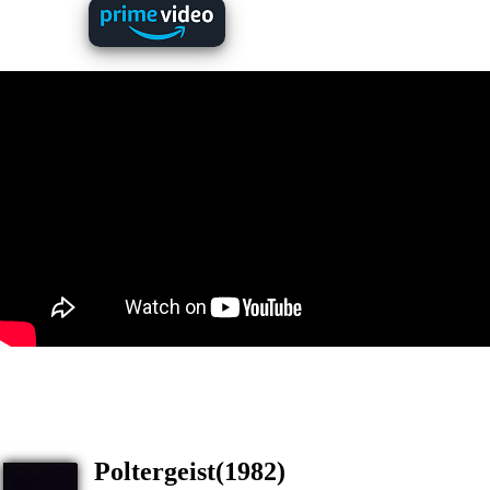
Poltergeist(1982)