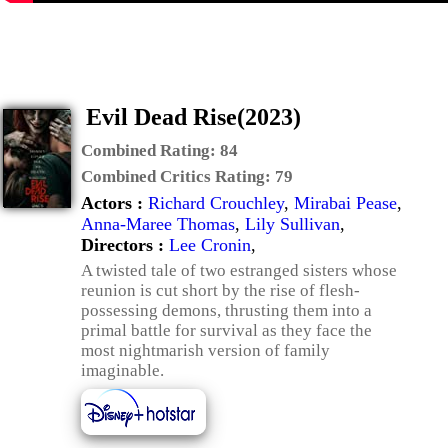
Evil Dead Rise(2023)
Combined Rating:
84
Combined Critics Rating:
79
Actors :
Richard Crouchley
,
Mirabai Pease
,
Anna-Maree Thomas
,
Lily Sullivan
,
Directors :
Lee Cronin
,
A twisted tale of two estranged sisters whose
reunion is cut short by the rise of flesh-
possessing demons, thrusting them into a
primal battle for survival as they face the
most nightmarish version of family
imaginable.