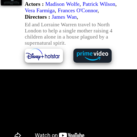
Actors :
Madison Wolfe
,
Patrick Wilson
,
Vera Farmiga
,
Frances O'Connor
,
Directors :
James Wan
,
Ed and Lorraine Warren travel to North
London to help a single mother raising 4
children alone in a house plagued by a
supernatural spirit.