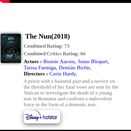
The Nun(2018)
Combined Rating:
73
Combined Critics Rating:
66
Actors :
Bonnie Aarons
,
Jonas Bloquet
,
Taissa Farmiga
,
Demián Bichir
,
Directors :
Corin Hardy
,
A priest with a haunted past and a novice on
the threshold of her final vows are sent by the
Vatican to investigate the death of a young
nun in Romania and confront a malevolent
force in the form of a demonic nun.