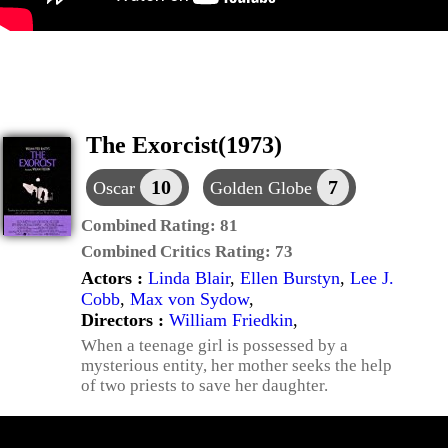
The Exorcist(1973)
10
7
Oscar
Golden Globe
Combined Rating:
81
Combined Critics Rating:
73
Actors :
Linda Blair
,
Ellen Burstyn
,
Lee J.
Cobb
,
Max von Sydow
,
Directors :
William Friedkin
,
When a teenage girl is possessed by a
mysterious entity, her mother seeks the help
of two priests to save her daughter.