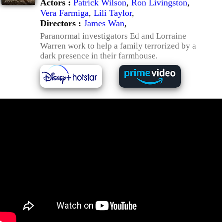
Actors :
Patrick Wilson
,
Ron Livingston
,
Vera Farmiga
,
Lili Taylor
,
Directors :
James Wan
,
Paranormal investigators Ed and Lorraine
Warren work to help a family terrorized by a
dark presence in their farmhouse.