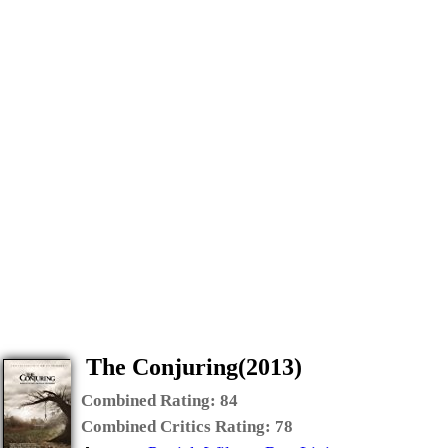
The Conjuring(2013)
Combined Rating:
84
Combined Critics Rating:
78