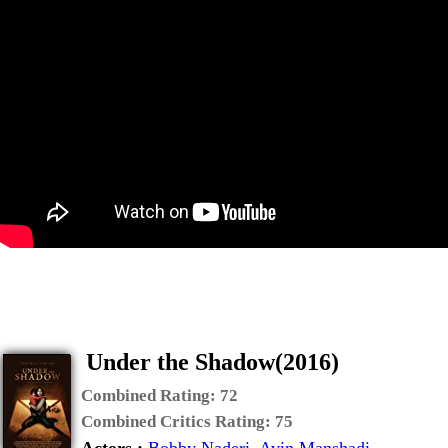
Under the Shadow(2016)
Combined Rating:
72
Combined Critics Rating:
75