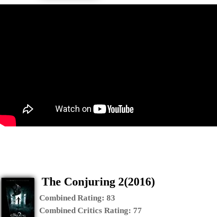
The Conjuring 2(2016)
Combined Rating:
83
Combined Critics Rating:
77