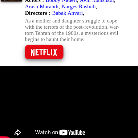
Actors :
Bobby Naderi
,
Avin Manshadi
,
Arash Marandi
,
Narges Rashidi
,
Directors :
Babak Anvari
,
As a mother and daughter struggle to cope
with the terrors of the post-revolution, war-
torn Tehran of the 1980s, a mysterious evil
begins to haunt their home.