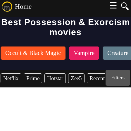
☰
🔍
Home
Best Possession & Exorcism
movies
Occult & Black Magic
Vampire
Creature
Filters
Netflix
Prime
Hotstar
Zee5
Recent Years
2