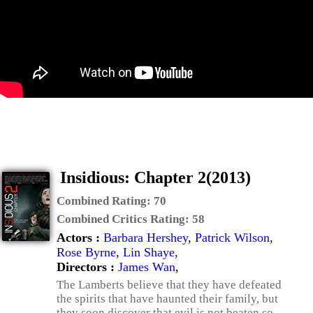
Insidious: Chapter 2(2013)
Combined Rating:
70
Combined Critics Rating:
58
Actors :
Barbara Hershey
,
Patrick Wilson
,
Rose Byrne
,
Lin Shaye
,
Directors :
James Wan
,
The Lamberts believe that they have defeated
the spirits that have haunted their family, but
they soon discover that evil is not beaten so