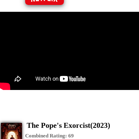
The Pope's Exorcist(2023)
Combined Rating:
69