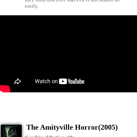
easily.
The Amityville Horror(2005)