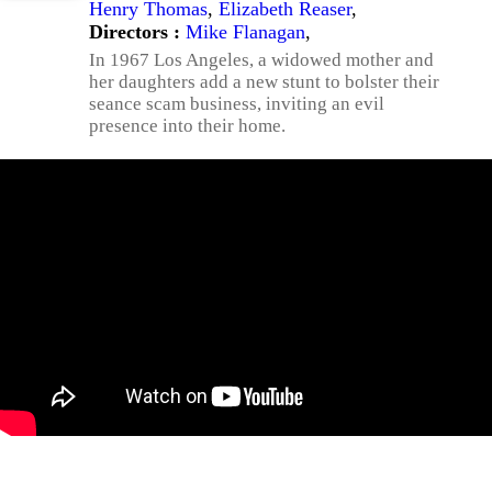
Henry Thomas
,
Elizabeth Reaser
,
Directors :
Mike Flanagan
,
In 1967 Los Angeles, a widowed mother and
her daughters add a new stunt to bolster their
seance scam business, inviting an evil
presence into their home.