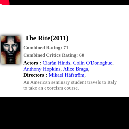
The Rite(2011)
Combined Rating:
71
Combined Critics Rating:
60
Actors :
Ciarán Hinds
,
Colin O'Donoghue
,
Anthony Hopkins
,
Alice Braga
,
Directors :
Mikael Håfström
,
An American seminary student travels to Italy
to take an exorcism course.