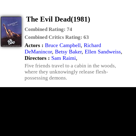
The Evil Dead(1981)
Combined Rating:
74
Combined Critics Rating:
63
Actors :
Bruce Campbell
,
Richard
DeManincor
,
Betsy Baker
,
Ellen Sandweiss
,
Directors :
Sam Raimi
,
Five friends travel to a cabin in the woods,
where they unknowingly release flesh-
possessing demons.