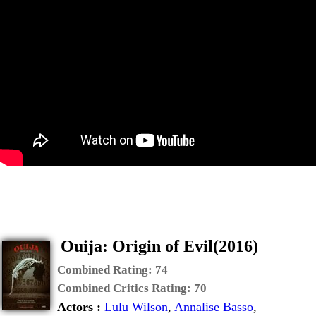
Ouija: Origin of Evil(2016)
Combined Rating:
74
Combined Critics Rating:
70
Actors :
Lulu Wilson
,
Annalise Basso
,