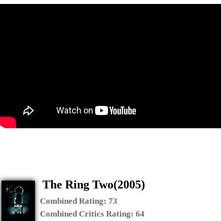
The Ring Two(2005)
Combined Rating:
73
Combined Critics Rating:
64