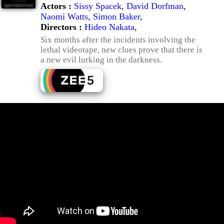
Actors :
Sissy Spacek
,
David Dorfman
,
Naomi Watts
,
Simon Baker
,
Directors :
Hideo Nakata
,
Six months after the incidents involving the
lethal videotape, new clues prove that there is
a new evil lurking in the darkness.