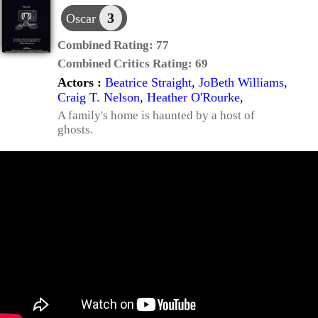
3
Oscar
Combined Rating:
77
Combined Critics Rating:
69
Actors :
Beatrice Straight
,
JoBeth Williams
,
Craig T. Nelson
,
Heather O'Rourke
,
A family's home is haunted by a host of
ghosts.