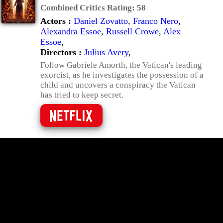
Combined Critics Rating:
58
Actors :
Daniel Zovatto
,
Franco Nero
,
Alexandra Essoe
,
Russell Crowe
,
Alex
Essoe
,
Directors :
Julius Avery
,
Follow Gabriele Amorth, the Vatican's leading
exorcist, as he investigates the possession of a
child and uncovers a conspiracy the Vatican
has tried to keep secret.