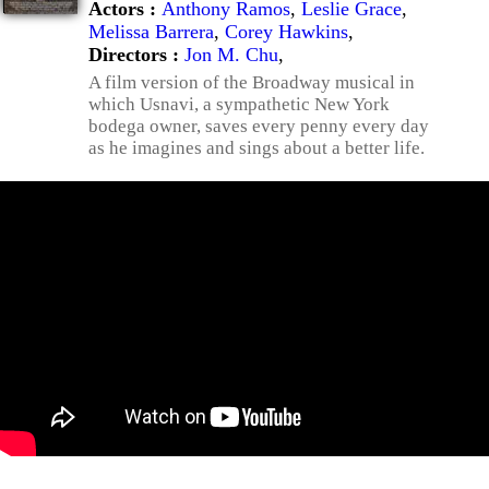
Actors :
Anthony Ramos
,
Leslie Grace
,
Melissa Barrera
,
Corey Hawkins
,
Directors :
Jon M. Chu
,
A film version of the Broadway musical in
which Usnavi, a sympathetic New York
bodega owner, saves every penny every day
as he imagines and sings about a better life.