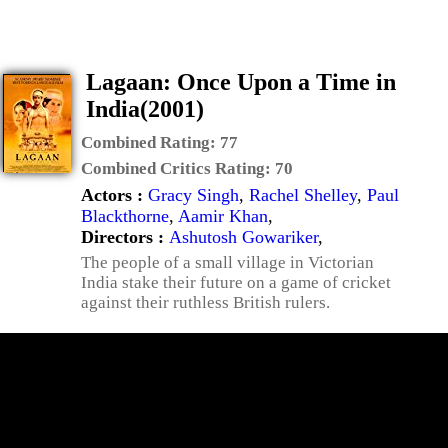
Lagaan: Once Upon a Time in
India(2001)
Combined Rating:
77
Combined Critics Rating:
70
Actors :
Gracy Singh
,
Rachel Shelley
,
Paul
Blackthorne
,
Aamir Khan
,
Directors :
Ashutosh Gowariker
,
The people of a small village in Victorian
India stake their future on a game of cricket
against their ruthless British rulers.