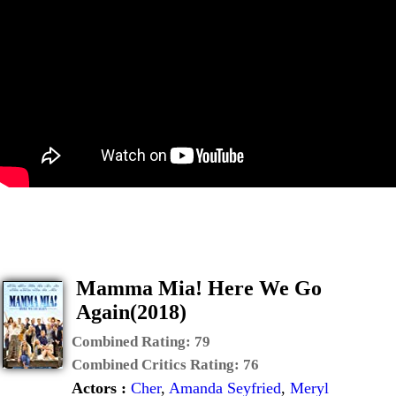
Mamma Mia! Here We Go
Again(2018)
Combined Rating:
79
Combined Critics Rating:
76
Actors :
Cher
,
Amanda Seyfried
,
Meryl