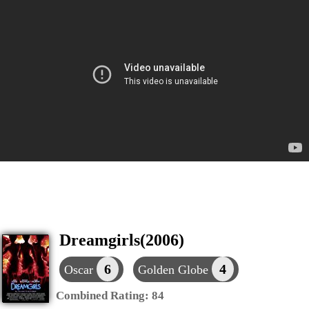
Dreamgirls(2006)
6
4
Oscar
Golden Globe
Combined Rating:
84