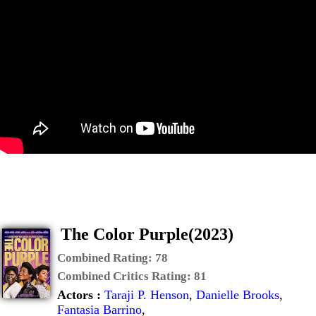
The Color Purple(2023)
Combined Rating:
78
Combined Critics Rating:
81
Actors :
Taraji P. Henson
,
Danielle Brooks
,
Fantasia Barrino
,