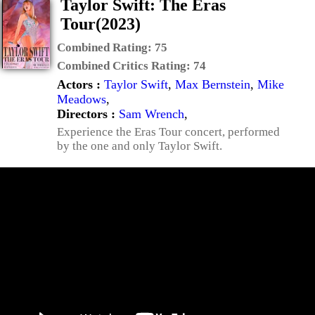
Taylor Swift: The Eras
Tour(2023)
Combined Rating:
75
Combined Critics Rating:
74
Actors :
Taylor Swift
,
Max Bernstein
,
Mike
Meadows
,
Directors :
Sam Wrench
,
Experience the Eras Tour concert, performed
by the one and only Taylor Swift.