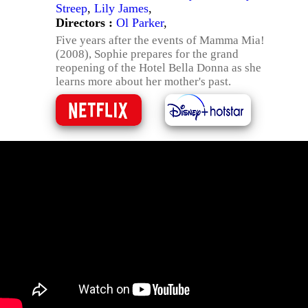
Streep
,
Lily James
,
Directors :
Ol Parker
,
Five years after the events of Mamma Mia!
(2008), Sophie prepares for the grand
reopening of the Hotel Bella Donna as she
learns more about her mother's past.