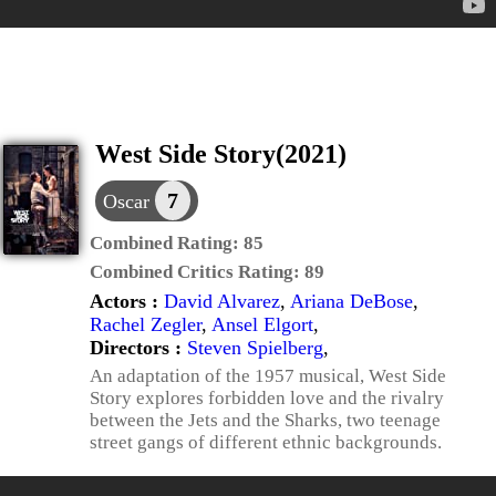
West Side Story(2021)
7
Oscar
Combined Rating:
85
Combined Critics Rating:
89
Actors :
David Alvarez
,
Ariana DeBose
,
Rachel Zegler
,
Ansel Elgort
,
Directors :
Steven Spielberg
,
An adaptation of the 1957 musical, West Side
Story explores forbidden love and the rivalry
between the Jets and the Sharks, two teenage
street gangs of different ethnic backgrounds.