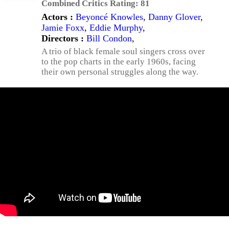
Combined Critics Rating:
81
Actors :
Beyoncé Knowles
,
Danny Glover
,
Jamie Foxx
,
Eddie Murphy
,
Directors :
Bill Condon
,
A trio of black female soul singers cross over
to the pop charts in the early 1960s, facing
their own personal struggles along the way.