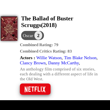
The Ballad of Buster
Scruggs(2018)
2
Oscar
Combined Rating:
79
Combined Critics Rating:
83
Actors :
Willie Watson
,
Tim Blake Nelson
,
Clancy Brown
,
Danny McCarthy
,
An anthology film comprised of six stories,
each dealing with a different aspect of life in
the Old West.