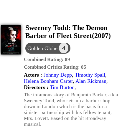
Sweeney Todd: The Demon
Barber of Fleet Street(2007)
4
Golden Globe
Combined Rating:
89
Combined Critics Rating:
85
Actors :
Johnny Depp
,
Timothy Spall
,
Helena Bonham Carter
,
Alan Rickman
,
Directors :
Tim Burton
,
The infamous story of Benjamin Barker, a.k.a.
Sweeney Todd, who sets up a barber shop
down in London which is the basis for a
sinister partnership with his fellow tenant,
Mrs. Lovett. Based on the hit Broadway
musical.