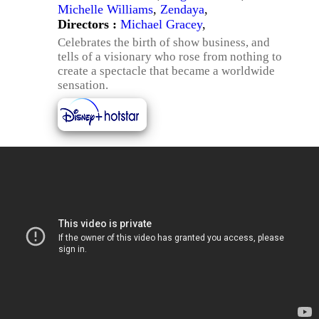
Michelle Williams
,
Zendaya
,
Directors :
Michael Gracey
,
Celebrates the birth of show business, and
tells of a visionary who rose from nothing to
create a spectacle that became a worldwide
sensation.