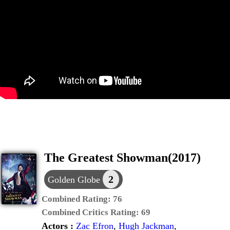
The Greatest Showman(2017)
2
Golden Globe
Combined Rating:
76
Combined Critics Rating:
69
Actors :
Zac Efron
,
Hugh Jackman
,