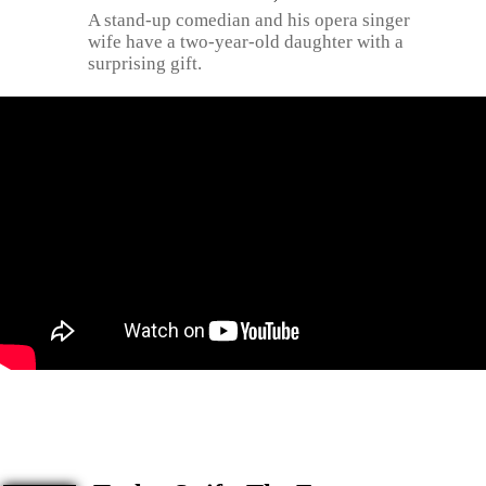
A stand-up comedian and his opera singer
wife have a two-year-old daughter with a
surprising gift.