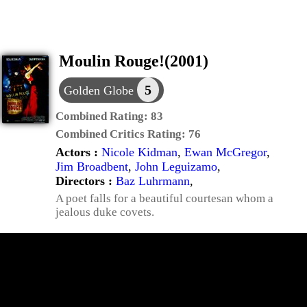
Moulin Rouge!(2001)
5
Golden Globe
Combined Rating:
83
Combined Critics Rating:
76
Actors :
Nicole Kidman
,
Ewan McGregor
,
Jim Broadbent
,
John Leguizamo
,
Directors :
Baz Luhrmann
,
A poet falls for a beautiful courtesan whom a
jealous duke covets.