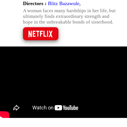
Directors :
Blitz Bazawule
,
A woman faces many hardships in her life, but
ultimately finds extraordinary strength and
hope in the unbreakable bonds of sisterhood.