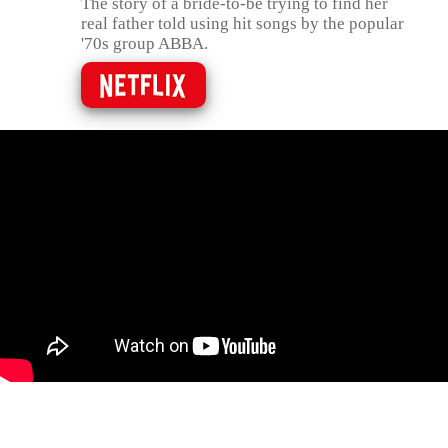
The story of a bride-to-be trying to find her
real father told using hit songs by the popular
'70s group ABBA.