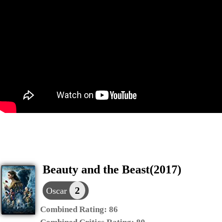
Beauty and the Beast(2017)
2
Oscar
Combined Rating:
86