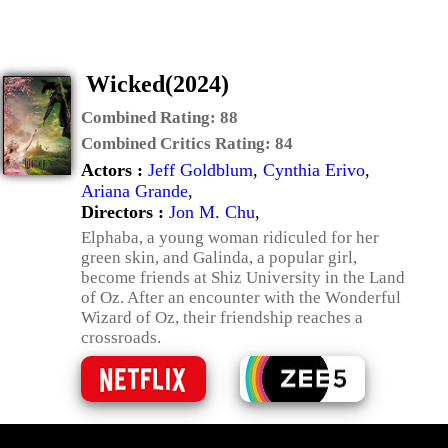
Wicked(2024)
Combined Rating:
88
Combined Critics Rating:
84
Actors :
Jeff Goldblum
,
Cynthia Erivo
,
Ariana Grande
,
Directors :
Jon M. Chu
,
Elphaba, a young woman ridiculed for her
green skin, and Galinda, a popular girl,
become friends at Shiz University in the Land
of Oz. After an encounter with the Wonderful
Wizard of Oz, their friendship reaches a
crossroads.