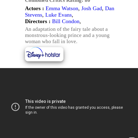
Combined Critics Rating:
80
Actors :
Emma Watson
,
Josh Gad
,
Dan
Stevens
,
Luke Evans
,
Directors :
Bill Condon
,
An adaptation of the fairy tale about a
monstrous-looking prince and a young
woman who fall in love.