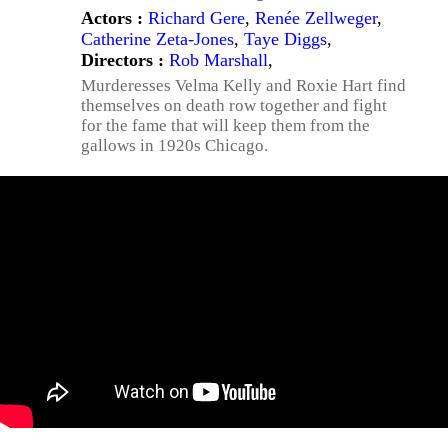
Actors :
Richard Gere
,
Renée Zellweger
,
Catherine Zeta-Jones
,
Taye Diggs
,
Directors :
Rob Marshall
,
Murderesses Velma Kelly and Roxie Hart find
themselves on death row together and fight
for the fame that will keep them from the
gallows in 1920s Chicago.