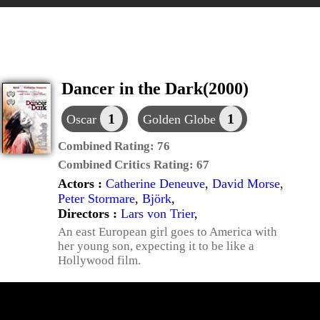
Dancer in the Dark(2000)
1
1
Oscar
Golden Globe
Combined Rating:
76
Combined Critics Rating:
67
Actors :
Catherine Deneuve
,
David Morse
,
Peter Stormare
,
Björk
,
Directors :
Lars von Trier
,
An east European girl goes to America with
her young son, expecting it to be like a
Hollywood film.