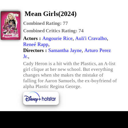
Mean Girls(2024)
Combined Rating:
77
Combined Critics Rating:
74
Actors :
Angourie Rice
,
Auli'i Cravalho
,
Reneé Rapp
,
Directors :
Samantha Jayne
,
Arturo Perez
Jr.
,
Cady Heron is a hit with the Plastics, an A-list
girl clique at her new school. But everything
changes when she makes the mistake of
falling for Aaron Samuels, the ex-boyfriend of
alpha Plastic Regina George.