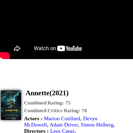
Annette(2021)
Combined Rating:
75
Combined Critics Rating:
78
Actors :
Marion Cotillard
,
Devyn
McDowell
,
Adam Driver
,
Simon Helberg
,
Directors :
Leos Carax
,