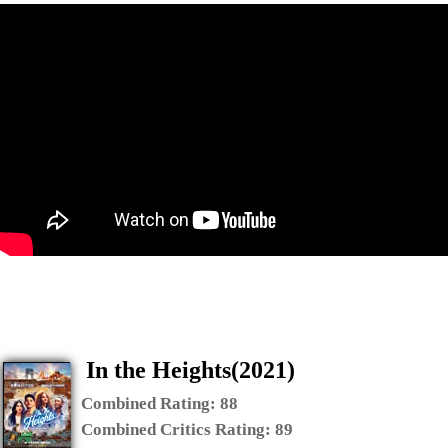
In the Heights(2021)
Combined Rating:
88
Combined Critics Rating:
89