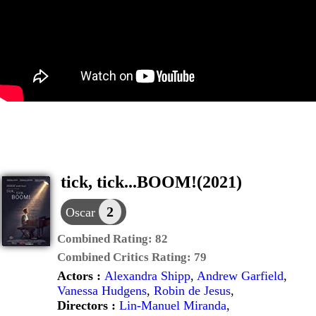
tick, tick...BOOM!(2021)
2
Oscar
Combined Rating:
82
Combined Critics Rating:
79
Actors :
Alexandra Shipp
,
Andrew Garfield
,
Vanessa Hudgens
,
Robin de Jesus
,
Directors :
Lin-Manuel Miranda
,