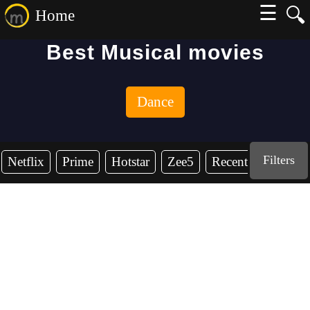
☰
🔍
Home
Best Musical movies
Dance
Filters
Netflix
Prime
Hotstar
Zee5
Recent Years
2