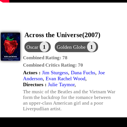
Across the Universe(2007)
1
1
Oscar
Golden Globe
Combined Rating:
78
Combined Critics Rating:
70
Actors :
Jim Sturgess
,
Dana Fuchs
,
Joe
Anderson
,
Evan Rachel Wood
,
Directors :
Julie Taymor
,
The music of the Beatles and the Vietnam War
form the backdrop for the romance between
an upper-class American girl and a poor
Liverpudlian artist.