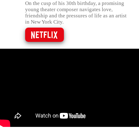
On the cusp of his 30th birthday, a promising
young theater composer navigates love,
friendship and the pressures of life as an artist
in New York City.