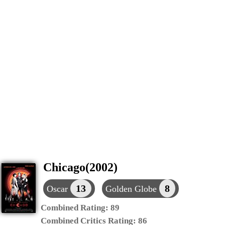
Chicago(2002)
13
8
Oscar
Golden Globe
Combined Rating:
89
Combined Critics Rating:
86