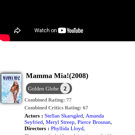
Mamma Mia!(2008)
2
Golden Globe
Combined Rating:
77
Combined Critics Rating:
67
Actors :
Stellan Skarsgård
,
Amanda
Seyfried
,
Meryl Streep
,
Pierce Brosnan
,
Directors :
Phyllida Lloyd
,