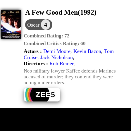
A Few Good Men(1992)
4
Oscar
Combined Rating:
72
Combined Critics Rating:
60
Actors :
Demi Moore
,
Kevin Bacon
,
Tom
Cruise
,
Jack Nicholson
,
Directors :
Rob Reiner
,
Neo military lawyer Kaffee defends Marines
accused of murder; they contend they were
acting under orders.