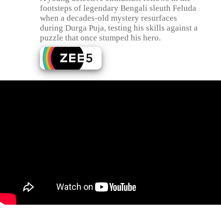
footsteps of legendary Bengali sleuth Feluda
when a decades-old mystery resurfaces
during Durga Puja, testing his skills against a
puzzle that once stumped his hero.