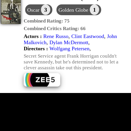
3
1
Oscar
Golden Globe
Combined Rating:
75
Combined Critics Rating:
66
Actors :
Rene Russo
,
Clint Eastwood
,
John
Malkovich
,
Dylan McDermott
,
Directors :
Wolfgang Petersen
,
Secret Service agent Frank Horrigan couldn't
save Kennedy, but he's determined not to let a
clever assassin take out this president.