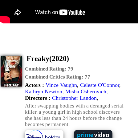
Freaky(2020)
Combined Rating:
79
Combined Critics Rating:
77
Actors :
Vince Vaughn
,
Celeste O'Connor
,
Kathryn Newton
,
Misha Osherovich
,
Directors :
Christopher Landon
,
After swapping bodies with a deranged serial
killer, a young girl in high school discovers
she has less than 24 hours before the change
becomes permanent.