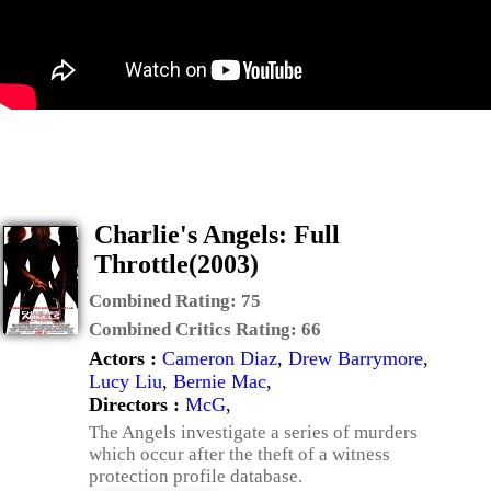
Charlie's Angels: Full
Throttle(2003)
Combined Rating:
75
Combined Critics Rating:
66
Actors :
Cameron Diaz
,
Drew Barrymore
,
Lucy Liu
,
Bernie Mac
,
Directors :
McG
,
The Angels investigate a series of murders
which occur after the theft of a witness
protection profile database.