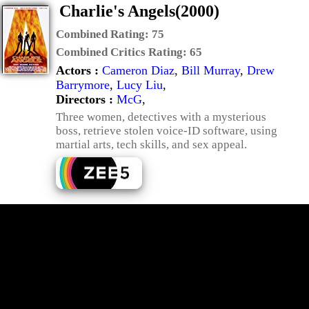
Charlie's Angels(2000)
Combined Rating:
75
Combined Critics Rating:
65
Actors :
Cameron Diaz
,
Bill Murray
,
Drew
Barrymore
,
Lucy Liu
,
Directors :
McG
,
Three women, detectives with a mysterious
boss, retrieve stolen voice-ID software, using
martial arts, tech skills, and sex appeal.