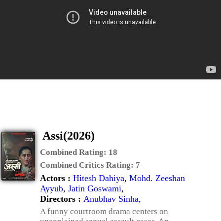
Assi(2026)
Combined Rating:
18
Combined Critics Rating:
7
Actors :
Hitesh Dahiya
,
Mohd. Zeeshan
Ayyub
,
Jatin Goswami
,
Directors :
Anubhav Sinha
,
A funny courtroom drama centers on