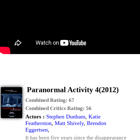
Paranormal Activity 4(2012)
Combined Rating:
67
Combined Critics Rating:
56
Actors :
Stephen Dunham
,
Katie
Featherston
,
Matt Shively
,
Brendon
Eggertsen
,
It has been five years since the disappearance