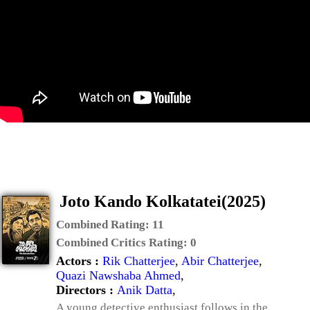
Joto Kando Kolkatatei(2025)
Combined Rating:
11
Combined Critics Rating:
0
Actors :
Rik Chatterjee
,
Abir Chatterjee
,
Quazi Nawshaba Ahmed
,
Directors :
Anik Datta
,
A young detective enthusiast follows in the