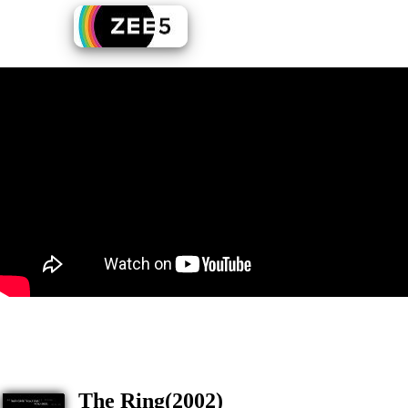
The Ring(2002)