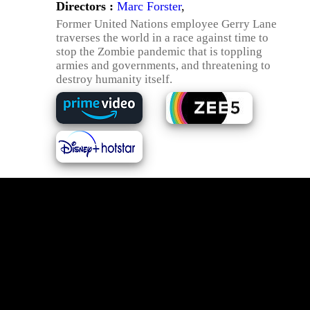
Directors :
Marc Forster
,
Former United Nations employee Gerry Lane
traverses the world in a race against time to
stop the Zombie pandemic that is toppling
armies and governments, and threatening to
destroy humanity itself.