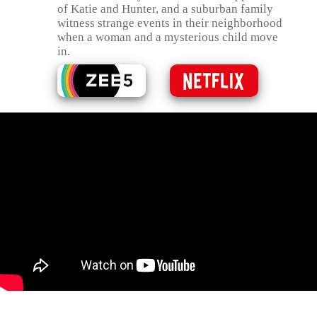
of Katie and Hunter, and a suburban family
witness strange events in their neighborhood
when a woman and a mysterious child move
in.