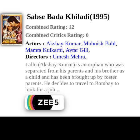
Sabse Bada Khiladi(1995)
Combined Rating:
12
Combined Critics Rating:
0
Actors :
Akshay Kumar
,
Mohnish Bahl
,
Mamta Kulkarni
,
Avtar Gill
,
Directors :
Umesh Mehra
,
Lallu (Akshay Kumar) is an orphan who was
separated from his parents and his brother as
a child and has been brought up by foster
parents. He decides to travel to Bombay to
look for a job ...