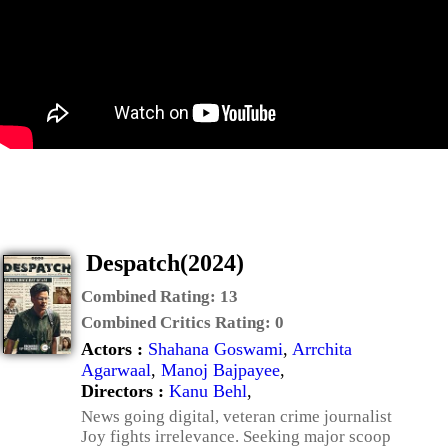
Despatch(2024)
Combined Rating:
13
Combined Critics Rating:
0
Actors :
Shahana Goswami
,
Arrchita
Agarwaal
,
Manoj Bajpayee
,
Directors :
Kanu Behl
,
News going digital, veteran crime journalist
Joy fights irrelevance. Seeking major scoop