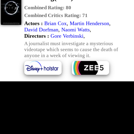
Combined Rating:
80
Combined Critics Rating:
71
Actors :
Brian Cox
,
Martin Henderson
,
David Dorfman
,
Naomi Watts
,
Directors :
Gore Verbinski
,
A journalist must investigate a mysterious
videotape which seems to cause the death of
anyone in a week of viewing it.