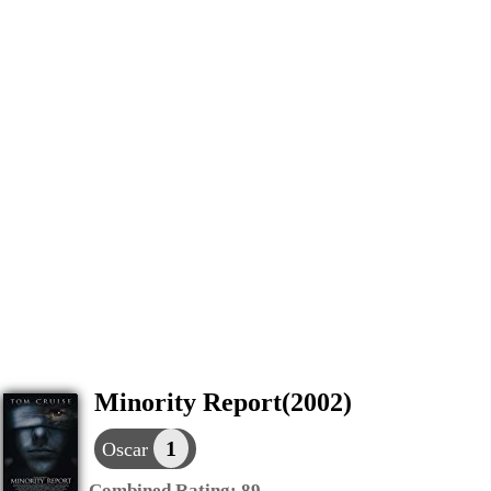
Minority Report(2002)
1
Oscar
Combined Rating:
89