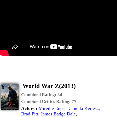
World War Z(2013)
Combined Rating:
84
Combined Critics Rating:
77
Actors :
Mireille Enos
,
Daniella Kertesz
,
Brad Pitt
,
James Badge Dale
,