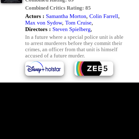
Combined Critics Rating:
85
Actors :
Samantha Morton
,
Colin Farrell
,
Max von Sydow
,
Tom Cruise
,
Directors :
Steven Spielberg
,
In a future where a special police unit is able
to arrest murderers before they commit their
crimes, an officer from that unit is himself
accused of a future murder.