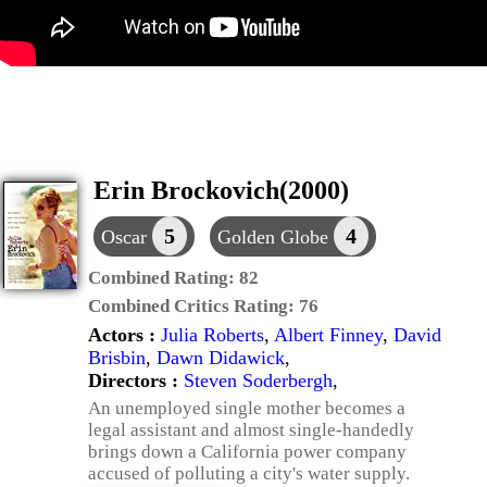
Erin Brockovich(2000)
5
4
Oscar
Golden Globe
Combined Rating:
82
Combined Critics Rating:
76
Actors :
Julia Roberts
,
Albert Finney
,
David
Brisbin
,
Dawn Didawick
,
Directors :
Steven Soderbergh
,
An unemployed single mother becomes a
legal assistant and almost single-handedly
brings down a California power company
accused of polluting a city's water supply.