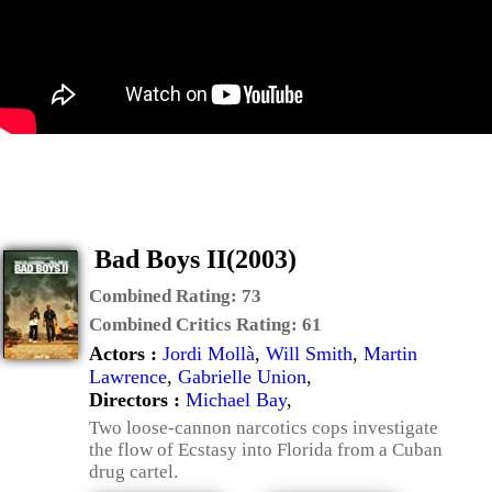
Bad Boys II(2003)
Combined Rating:
73
Combined Critics Rating:
61
Actors :
Jordi Mollà
,
Will Smith
,
Martin
Lawrence
,
Gabrielle Union
,
Directors :
Michael Bay
,
Two loose-cannon narcotics cops investigate
the flow of Ecstasy into Florida from a Cuban
drug cartel.