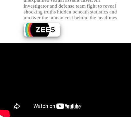
unexplained sexual assault cases. An
investigator and defense team fight to reveal
shocking truths hidden beneath statistics and
uncover the human cost behind the headlines.