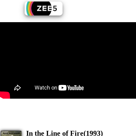
In the Line of Fire(1993)