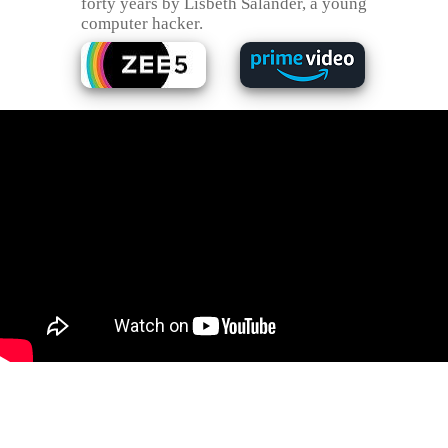
forty years by Lisbeth Salander, a young
computer hacker.