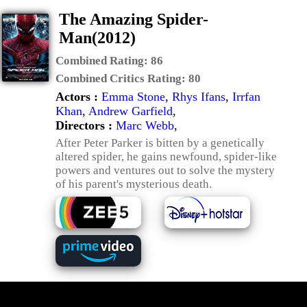
The Amazing Spider-
Man(2012)
Combined Rating:
86
Combined Critics Rating:
80
Actors :
Emma Stone
,
Rhys Ifans
,
Irrfan
Khan
,
Andrew Garfield
,
Directors :
Marc Webb
,
After Peter Parker is bitten by a genetically
altered spider, he gains newfound, spider-like
powers and ventures out to solve the mystery
of his parent's mysterious death.