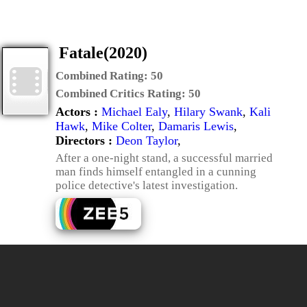
Fatale(2020)
Combined Rating:
50
Combined Critics Rating:
50
Actors :
Michael Ealy
,
Hilary Swank
,
Kali
Hawk
,
Mike Colter
,
Damaris Lewis
,
Directors :
Deon Taylor
,
After a one-night stand, a successful married
man finds himself entangled in a cunning
police detective's latest investigation.