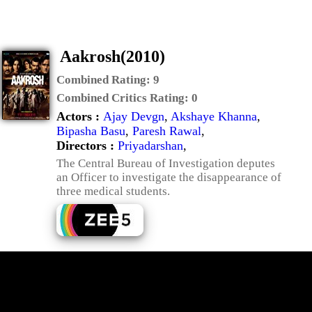
Aakrosh(2010)
Combined Rating:
9
Combined Critics Rating:
0
Actors :
Ajay Devgn
,
Akshaye Khanna
,
Bipasha Basu
,
Paresh Rawal
,
Directors :
Priyadarshan
,
The Central Bureau of Investigation deputes
an Officer to investigate the disappearance of
three medical students.