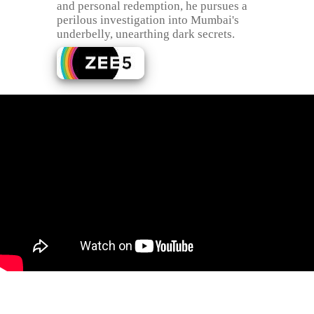
and personal redemption, he pursues a
perilous investigation into Mumbai's
underbelly, unearthing dark secrets.