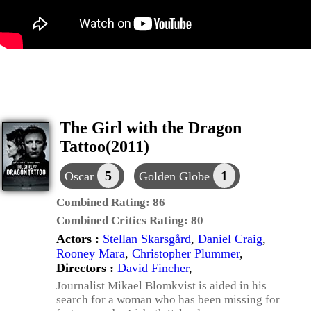
The Girl with the Dragon
Tattoo(2011)
5
1
Oscar
Golden Globe
Combined Rating:
86
Combined Critics Rating:
80
Actors :
Stellan Skarsgård
,
Daniel Craig
,
Rooney Mara
,
Christopher Plummer
,
Directors :
David Fincher
,
Journalist Mikael Blomkvist is aided in his
search for a woman who has been missing for