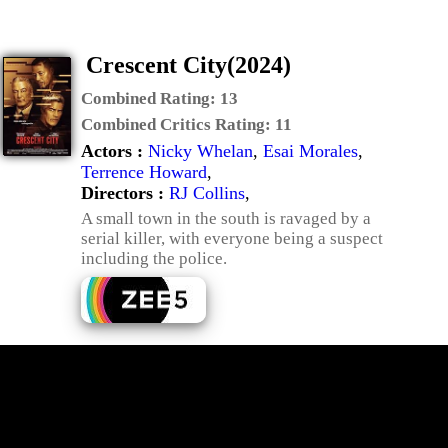
Crescent City(2024)
Combined Rating:
13
Combined Critics Rating:
11
Actors :
Nicky Whelan
,
Esai Morales
,
Terrence Howard
,
Directors :
RJ Collins
,
A small town in the south is ravaged by a
serial killer, with everyone being a suspect
including the police.