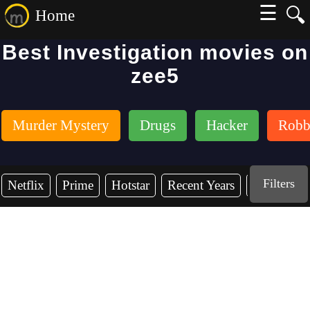
☰
🔍
Home
Best Investigation movies on
zee5
Murder Mystery
Drugs
Hacker
Robb
Filters
Netflix
Prime
Hotstar
Recent Years
2026
2