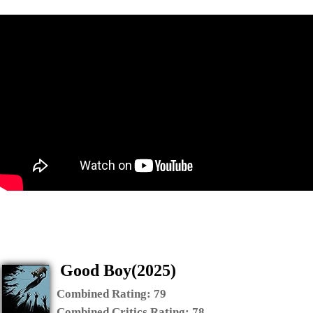
Good Boy(2025)
Combined Rating:
79
Combined Critics Rating:
78