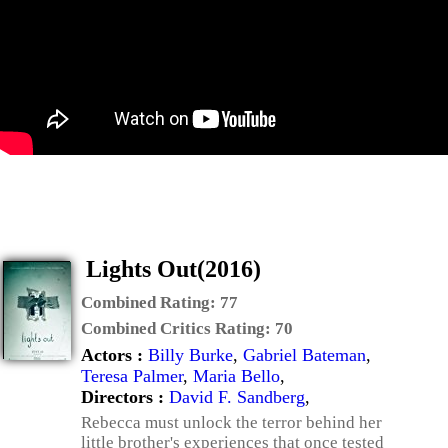
Lights Out(2016)
Combined Rating:
77
Combined Critics Rating:
70
Actors :
Billy Burke
,
Gabriel Bateman
,
Teresa Palmer
,
Maria Bello
,
Directors :
David F. Sandberg
,
Rebecca must unlock the terror behind her
little brother's experiences that once tested