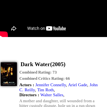
Dark Water(2005)
Combined Rating:
73
Combined Critics Rating:
66
Actors :
Jennifer Connelly
,
Ariel Gade
,
John
C. Reilly
,
Tim Roth
,
Directors :
Walter Salles
,
A mother and daughter, still wounded from a
bitter custody dispute, hole up in a run-down