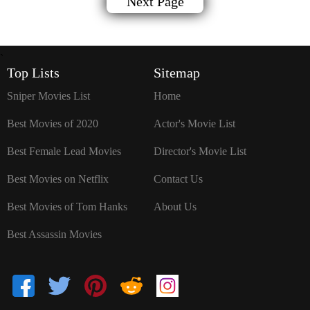
Next Page
`
Top Lists
Sitemap
Sniper Movies List
Home
Best Movies of 2020
Actor's Movie List
Best Female Lead Movies
Director's Movie List
Best Movies on Netflix
Contact Us
Best Movies of Tom Hanks
About Us
Best Assassin Movies