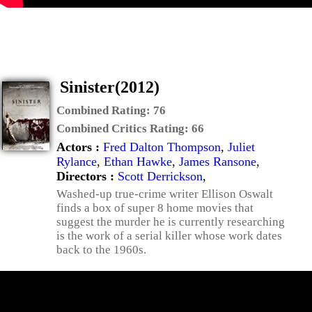
Sinister(2012)
Combined Rating:
76
Combined Critics Rating:
66
Actors :
Fred Dalton Thompson
,
Juliet
Rylance
,
Ethan Hawke
,
James Ransone
,
Directors :
Scott Derrickson
,
Washed-up true-crime writer Ellison Oswalt
finds a box of super 8 home movies that
suggest the murder he is currently researching
is the work of a serial killer whose work dates
back to the 1960s.