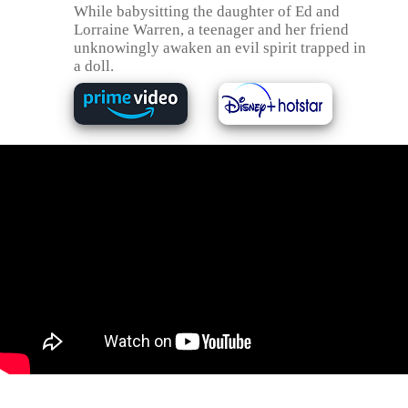
While babysitting the daughter of Ed and
Lorraine Warren, a teenager and her friend
unknowingly awaken an evil spirit trapped in
a doll.