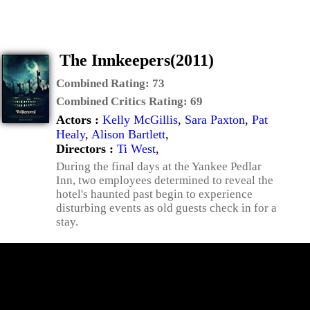
The Innkeepers(2011)
Combined Rating:
73
Combined Critics Rating:
69
Actors :
Kelly McGillis
,
Sara Paxton
,
Pat
Healy
,
Alison Bartlett
,
Directors :
Ti West
,
During the final days at the Yankee Pedlar
Inn, two employees determined to reveal the
hotel's haunted past begin to experience
disturbing events as old guests check in for a
stay.