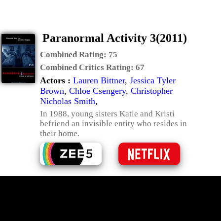
Paranormal Activity 3(2011)
Combined Rating:
75
Combined Critics Rating:
67
Actors :
Lauren Bittner
,
Jessica Tyler
Brown
,
Chloe Csengery
,
Christopher
Nicholas Smith
,
In 1988, young sisters Katie and Kristi
befriend an invisible entity who resides in
their home.