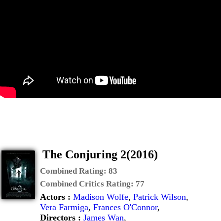
The Conjuring 2(2016)
Combined Rating:
83
Combined Critics Rating:
77
Actors :
Madison Wolfe
,
Patrick Wilson
,
Vera Farmiga
,
Frances O'Connor
,
Directors :
James Wan
,