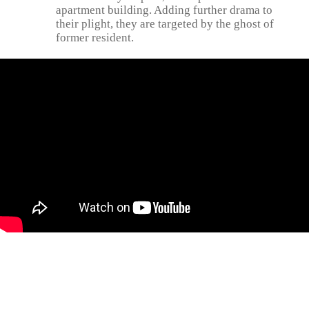
apartment building. Adding further drama to
their plight, they are targeted by the ghost of
former resident.