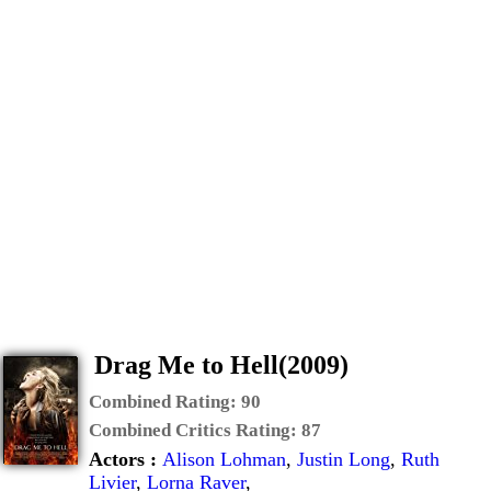
Drag Me to Hell(2009)
Combined Rating:
90
Combined Critics Rating:
87
Actors :
Alison Lohman
,
Justin Long
,
Ruth
Livier
,
Lorna Raver
,