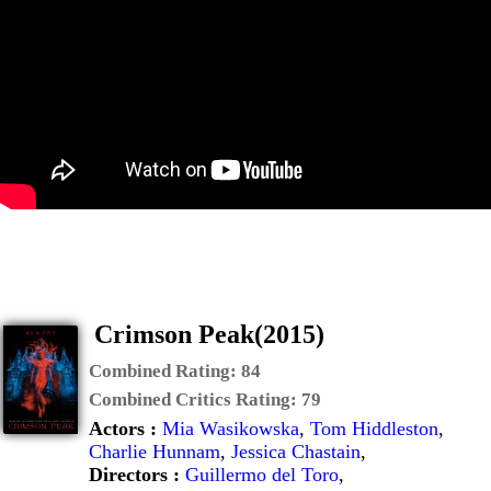
Crimson Peak(2015)
Combined Rating:
84
Combined Critics Rating:
79
Actors :
Mia Wasikowska
,
Tom Hiddleston
,
Charlie Hunnam
,
Jessica Chastain
,
Directors :
Guillermo del Toro
,