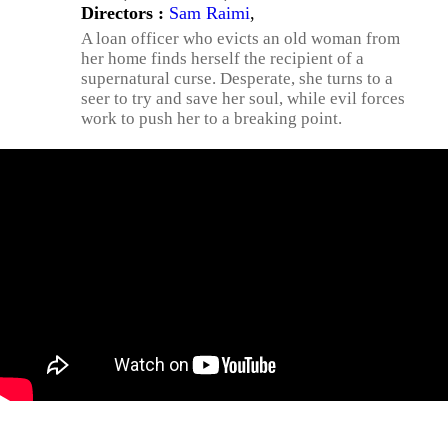
Directors :
Sam Raimi
,
A loan officer who evicts an old woman from
her home finds herself the recipient of a
supernatural curse. Desperate, she turns to a
seer to try and save her soul, while evil forces
work to push her to a breaking point.