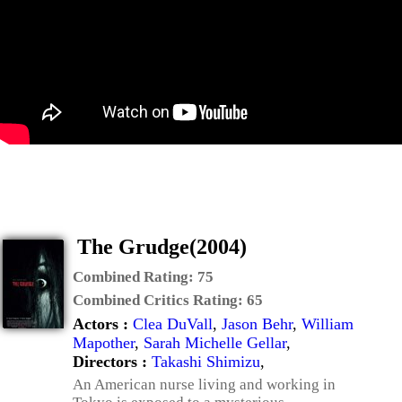
The Grudge(2004)
Combined Rating:
75
Combined Critics Rating:
65
Actors :
Clea DuVall
,
Jason Behr
,
William
Mapother
,
Sarah Michelle Gellar
,
Directors :
Takashi Shimizu
,
An American nurse living and working in