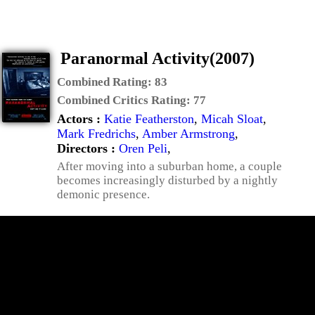
Paranormal Activity(2007)
Combined Rating:
83
Combined Critics Rating:
77
Actors :
Katie Featherston
,
Micah Sloat
,
Mark Fredrichs
,
Amber Armstrong
,
Directors :
Oren Peli
,
After moving into a suburban home, a couple
becomes increasingly disturbed by a nightly
demonic presence.