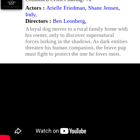
Actors :
Arielle Friedman
,
Shane Jensen
,
Indy
,
Directors :
Ben Leonberg
,
A loyal dog moves to a rural family home with
his owner, only to discover supernatural
forces lurking in the shadows. As dark entities
threaten his human companion, the brave pup
must fight to protect the one he loves most.