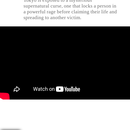
Tokyo is exposed to a mysterious
supernatural curse, one that locks a person in
a powerful rage before claiming their life and
spreading to another victim.