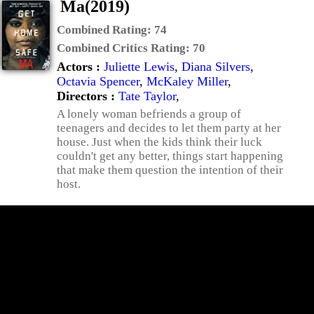
Ma(2019)
Combined Rating:
74
Combined Critics Rating:
70
Actors :
Juliette Lewis
,
Diana Silvers
,
Octavia Spencer
,
McKaley Miller
,
Directors :
Tate Taylor
,
A lonely woman befriends a group of
teenagers and decides to let them party at her
house. Just when the kids think their luck
couldn't get any better, things start happening
that make them question the intention of their
host.