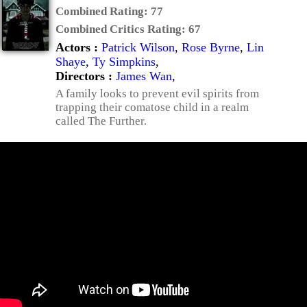
Combined Rating:
77
Combined Critics Rating:
67
Actors :
Patrick Wilson
,
Rose Byrne
,
Lin
Shaye
,
Ty Simpkins
,
Directors :
James Wan
,
A family looks to prevent evil spirits from
trapping their comatose child in a realm
called The Further.