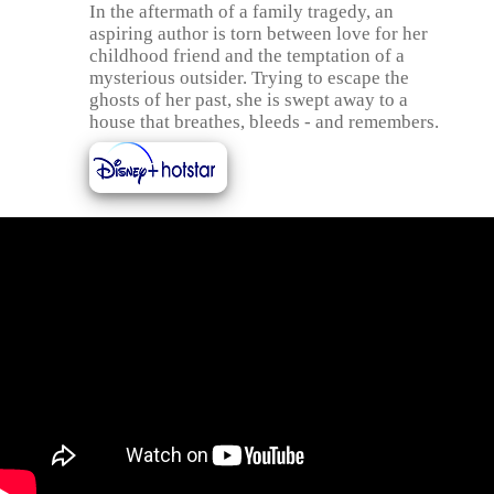
In the aftermath of a family tragedy, an
aspiring author is torn between love for her
childhood friend and the temptation of a
mysterious outsider. Trying to escape the
ghosts of her past, she is swept away to a
house that breathes, bleeds - and remembers.