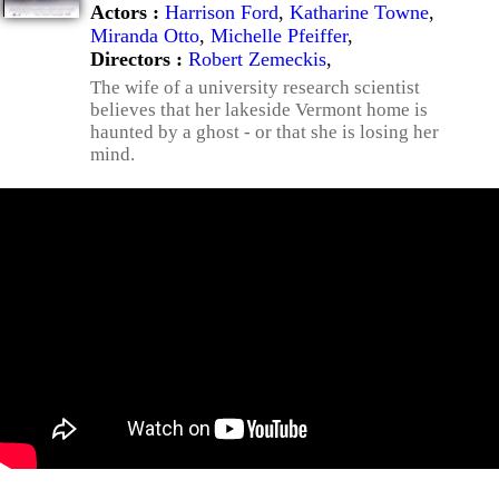
Actors :
Harrison Ford
,
Katharine Towne
,
Miranda Otto
,
Michelle Pfeiffer
,
Directors :
Robert Zemeckis
,
The wife of a university research scientist
believes that her lakeside Vermont home is
haunted by a ghost - or that she is losing her
mind.