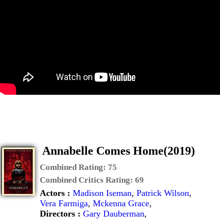
Annabelle Comes Home(2019)
Combined Rating:
75
Combined Critics Rating:
69
Actors :
Madison Iseman
,
Patrick Wilson
,
Vera Farmiga
,
Mckenna Grace
,
Directors :
Gary Dauberman
,