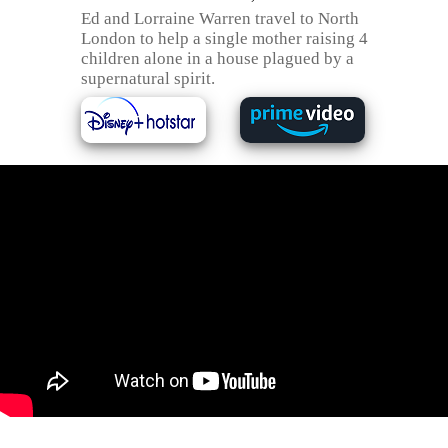
Ed and Lorraine Warren travel to North
London to help a single mother raising 4
children alone in a house plagued by a
supernatural spirit.