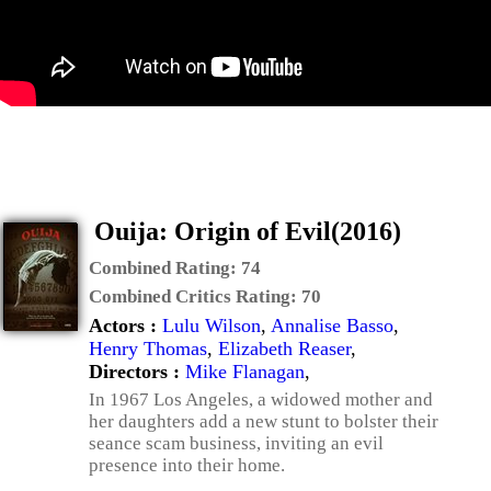
Ouija: Origin of Evil(2016)
Combined Rating:
74
Combined Critics Rating:
70
Actors :
Lulu Wilson
,
Annalise Basso
,
Henry Thomas
,
Elizabeth Reaser
,
Directors :
Mike Flanagan
,
In 1967 Los Angeles, a widowed mother and
her daughters add a new stunt to bolster their
seance scam business, inviting an evil
presence into their home.