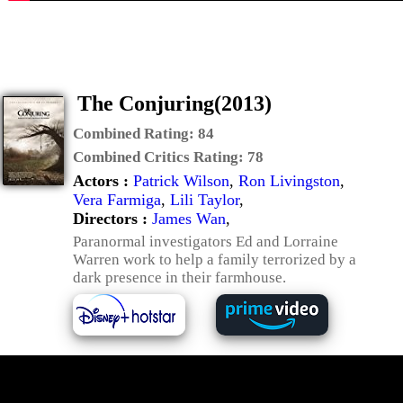
The Conjuring(2013)
Combined Rating:
84
Combined Critics Rating:
78
Actors :
Patrick Wilson
,
Ron Livingston
,
Vera Farmiga
,
Lili Taylor
,
Directors :
James Wan
,
Paranormal investigators Ed and Lorraine
Warren work to help a family terrorized by a
dark presence in their farmhouse.