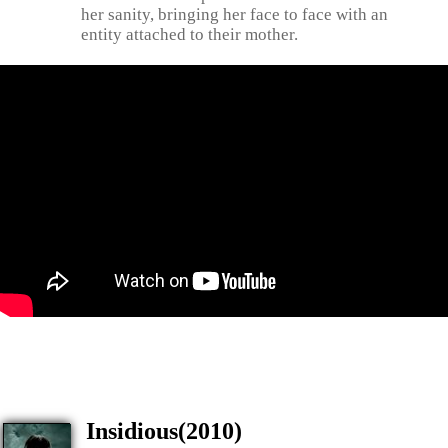
her sanity, bringing her face to face with an
entity attached to their mother.
Insidious(2010)