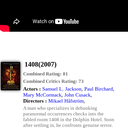
1408(2007)
Combined Rating:
81
Combined Critics Rating:
73
Actors :
Samuel L. Jackson
,
Paul Birchard
,
Mary McCormack
,
John Cusack
,
Directors :
Mikael Håfström
,
A man who specializes in debunking
paranormal occurrences checks into the
fabled room 1408 in the Dolphin Hotel. Soon
after settling in, he confronts genuine terror.