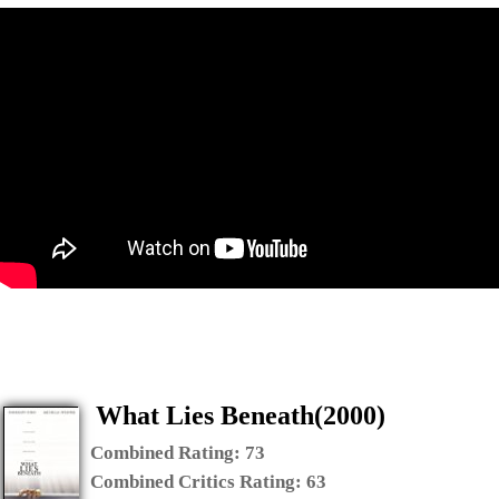
What Lies Beneath(2000)
Combined Rating:
73
Combined Critics Rating:
63