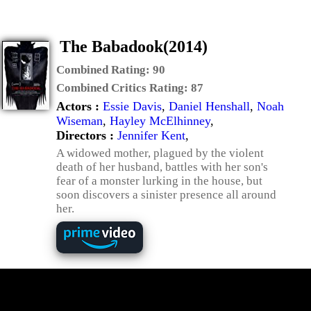
The Babadook(2014)
Combined Rating:
90
Combined Critics Rating:
87
Actors :
Essie Davis
,
Daniel Henshall
,
Noah
Wiseman
,
Hayley McElhinney
,
Directors :
Jennifer Kent
,
A widowed mother, plagued by the violent
death of her husband, battles with her son's
fear of a monster lurking in the house, but
soon discovers a sinister presence all around
her.