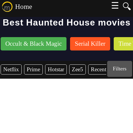
☰
🔍
Home
Best Haunted House movies
Occult & Black Magic
Serial Killer
Time 
Filters
Netflix
Prime
Hotstar
Zee5
Recent Years
2