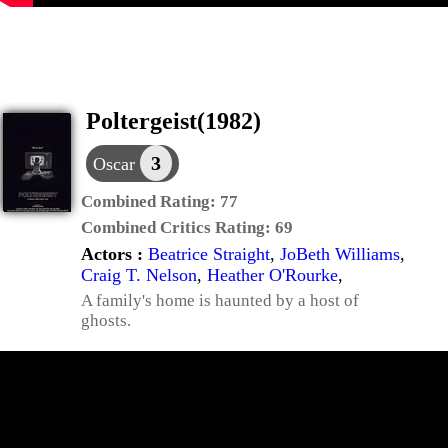
Poltergeist(1982)
3
Oscar
Combined Rating:
77
Combined Critics Rating:
69
Actors :
Beatrice Straight
,
JoBeth Williams
,
Craig T. Nelson
,
Heather O'Rourke
,
A family's home is haunted by a host of
ghosts.