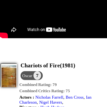
Chariots of Fire(1981)
7
Oscar
Combined Rating:
79
Combined Critics Rating:
75
Actors :
Nicholas Farrell
,
Ben Cross
,
Ian
Charleson
,
Nigel Havers
,