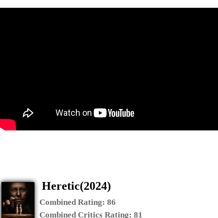
Heretic(2024)
Combined Rating:
86
Combined Critics Rating:
81