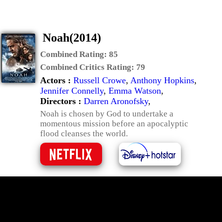
Noah(2014)
Combined Rating:
85
Combined Critics Rating:
79
Actors :
Russell Crowe
,
Anthony Hopkins
,
Jennifer Connelly
,
Emma Watson
,
Directors :
Darren Aronofsky
,
Noah is chosen by God to undertake a
momentous mission before an apocalyptic
flood cleanses the world.