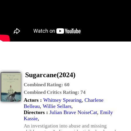
Sugarcane(2024)
Combined Rating:
60
Combined Critics Rating:
74
Actors :
Whitney Spearing
,
Charlene
Belleau
,
Willie Sellars
,
Directors :
Julian Brave NoiseCat
,
Emily
Kassie
,
An investigation into abuse and missing