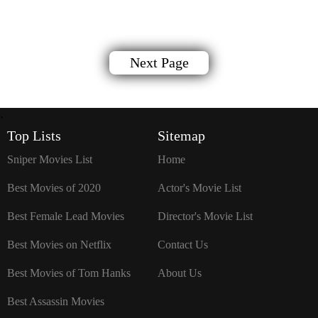
Next Page
`
Top Lists
Sitemap
Sniper Movies List
Home
Best Movies of 2020
Actor's Movie List
Best Female Lead Movies
Director's Movie List
Best Movies on Netflix
Contact Us
Best Movies of Tom Hanks
About Us
Best Assassin Movies