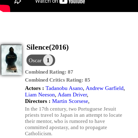
Silence(2016)
1
Oscar
Combined Rating:
87
Combined Critics Rating:
85
Actors :
Tadanobu Asano
,
Andrew Garfield
,
Liam Neeson
,
Adam Driver
,
Directors :
Martin Scorsese
,
In the 17th century, two Portuguese Jesuit
priests travel to Japan in an attempt to locate
their mentor, who is rumored to have
committed apostasy, and to propagate
Catholicism.