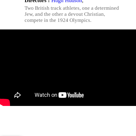
Directors :
Hugh Hudson
,
Two British track athletes, one a determined
Jew, and the other a devout Christian,
compete in the 1924 Olympics.