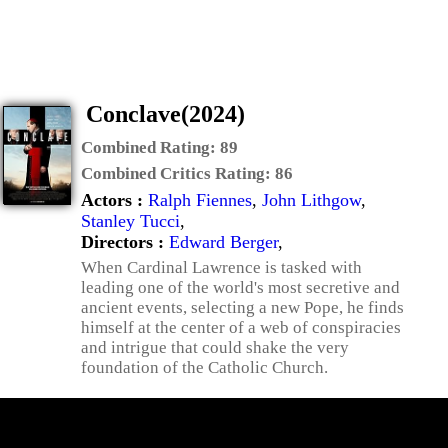
Conclave(2024)
Combined Rating:
89
Combined Critics Rating:
86
Actors :
Ralph Fiennes
,
John Lithgow
,
Stanley Tucci
,
Directors :
Edward Berger
,
When Cardinal Lawrence is tasked with
leading one of the world's most secretive and
ancient events, selecting a new Pope, he finds
himself at the center of a web of conspiracies
and intrigue that could shake the very
foundation of the Catholic Church.