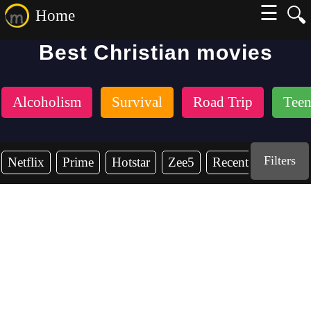
☰
🔍
Home
Best Christian movies
Alcoholism
Survival
Road Trip
Teen
Filters
Netflix
Prime
Hotstar
Zee5
Recent Years
2