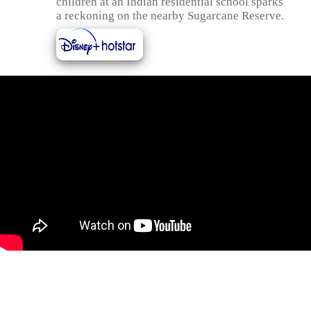
children at an Indian residential school sparks
a reckoning on the nearby Sugarcane Reserve.