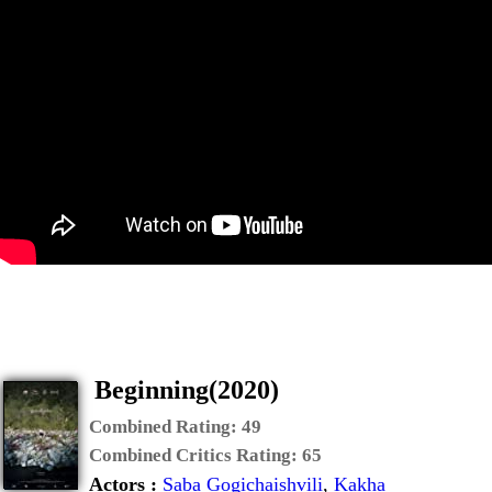
Beginning(2020)
Combined Rating:
49
Combined Critics Rating:
65
Actors :
Saba Gogichaishvili
,
Kakha