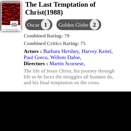
The Last Temptation of
Christ(1988)
1
2
Oscar
Golden Globe
Combined Rating:
79
Combined Critics Rating:
75
Actors :
Barbara Hershey
,
Harvey Keitel
,
Paul Greco
,
Willem Dafoe
,
Directors :
Martin Scorsese
,
The life of Jesus Christ, his journey through
life as he faces the struggles all humans do,
and his final temptation on the cross.