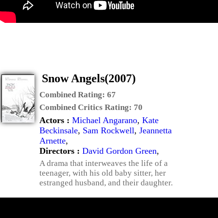
Snow Angels(2007)
Combined Rating:
67
Combined Critics Rating:
70
Actors :
Michael Angarano
,
Kate
Beckinsale
,
Sam Rockwell
,
Jeannetta
Arnette
,
Directors :
David Gordon Green
,
A drama that interweaves the life of a
teenager, with his old baby sitter, her
estranged husband, and their daughter.