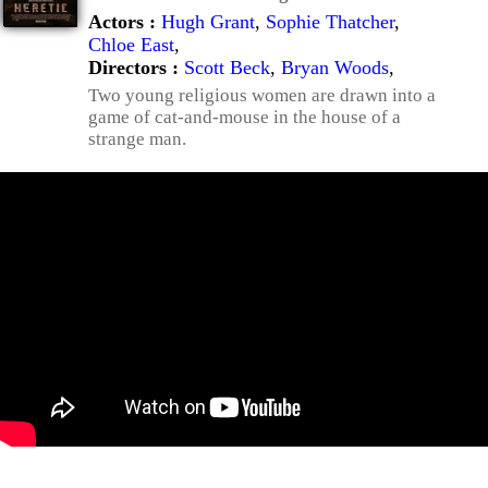
Actors :
Hugh Grant
,
Sophie Thatcher
,
Chloe East
,
Directors :
Scott Beck
,
Bryan Woods
,
Two young religious women are drawn into a
game of cat-and-mouse in the house of a
strange man.