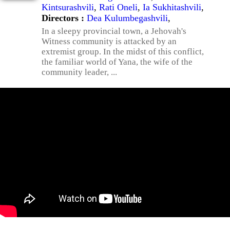
Kintsurashvili
,
Rati Oneli
,
Ia Sukhitashvili
,
Directors :
Dea Kulumbegashvili
,
In a sleepy provincial town, a Jehovah's
Witness community is attacked by an
extremist group. In the midst of this conflict,
the familiar world of Yana, the wife of the
community leader, ...