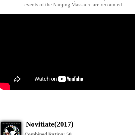
events of the Nanjing Massacre are recounted.
Novitiate(2017)
Combined Rating:
50