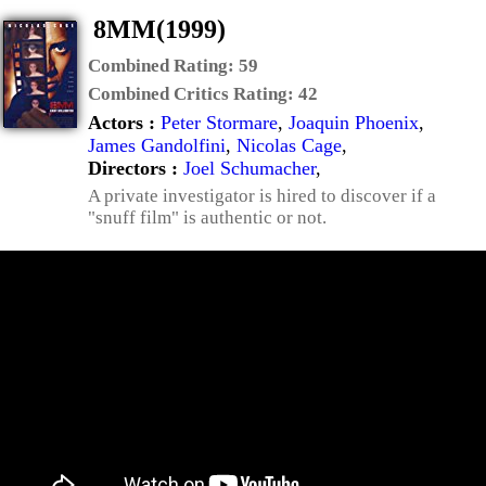
8MM(1999)
Combined Rating:
59
Combined Critics Rating:
42
Actors :
Peter Stormare
,
Joaquin Phoenix
,
James Gandolfini
,
Nicolas Cage
,
Directors :
Joel Schumacher
,
A private investigator is hired to discover if a
"snuff film" is authentic or not.