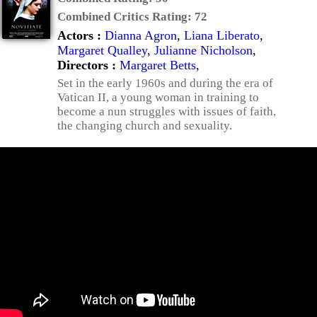
Combined Critics Rating:
72
Actors :
Dianna Agron
,
Liana Liberato
,
Margaret Qualley
,
Julianne Nicholson
,
Directors :
Margaret Betts
,
Set in the early 1960s and during the era of
Vatican II, a young woman in training to
become a nun struggles with issues of faith,
the changing church and sexuality.