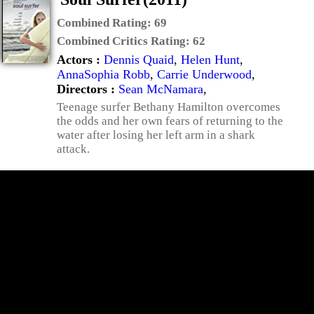
Combined Rating:
69
Combined Critics Rating:
62
Actors :
Dennis Quaid
,
Helen Hunt
,
AnnaSophia Robb
,
Carrie Underwood
,
Directors :
Sean McNamara
,
Teenage surfer Bethany Hamilton overcomes
the odds and her own fears of returning to the
water after losing her left arm in a shark
attack.