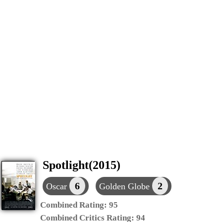
Spotlight(2015)
6
2
Oscar
Golden Globe
Combined Rating:
95
Combined Critics Rating:
94