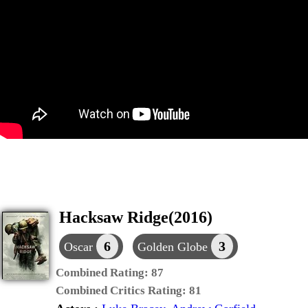
Hacksaw Ridge(2016)
6
3
Oscar
Golden Globe
Combined Rating:
87
Combined Critics Rating:
81