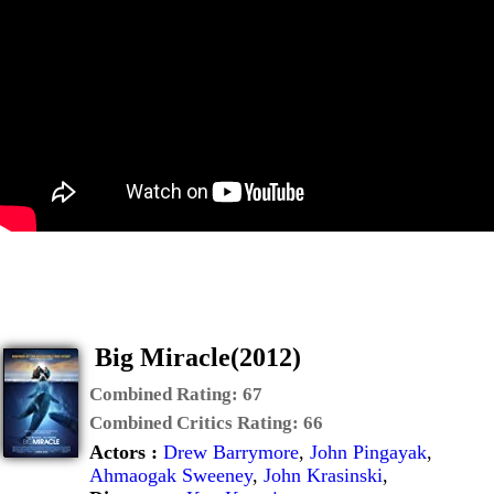
Big Miracle(2012)
Combined Rating:
67
Combined Critics Rating:
66
Actors :
Drew Barrymore
,
John Pingayak
,
Ahmaogak Sweeney
,
John Krasinski
,