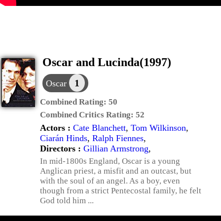
Oscar and Lucinda(1997)
1
Oscar
Combined Rating:
50
Combined Critics Rating:
52
Actors :
Cate Blanchett
,
Tom Wilkinson
,
Ciarán Hinds
,
Ralph Fiennes
,
Directors :
Gillian Armstrong
,
In mid-1800s England, Oscar is a young
Anglican priest, a misfit and an outcast, but
with the soul of an angel. As a boy, even
though from a strict Pentecostal family, he felt
God told him ...