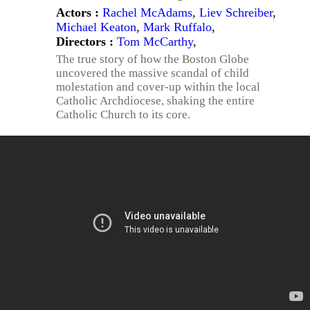
Actors :
Rachel McAdams
,
Liev Schreiber
,
Michael Keaton
,
Mark Ruffalo
,
Directors :
Tom McCarthy
,
The true story of how the Boston Globe
uncovered the massive scandal of child
molestation and cover-up within the local
Catholic Archdiocese, shaking the entire
Catholic Church to its core.