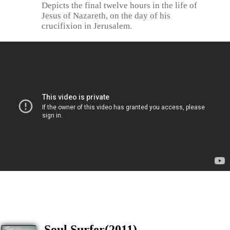
Depicts the final twelve hours in the life of
Jesus of Nazareth, on the day of his
crucifixion in Jerusalem.
Soul Surfer(2011)