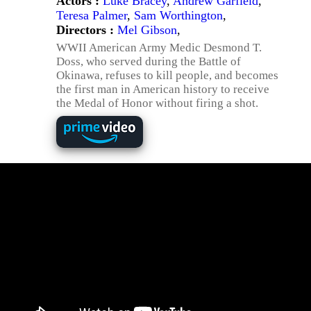
Actors :
Luke Bracey
,
Andrew Garfield
,
Teresa Palmer
,
Sam Worthington
,
Directors :
Mel Gibson
,
WWII American Army Medic Desmond T.
Doss, who served during the Battle of
Okinawa, refuses to kill people, and becomes
the first man in American history to receive
the Medal of Honor without firing a shot.