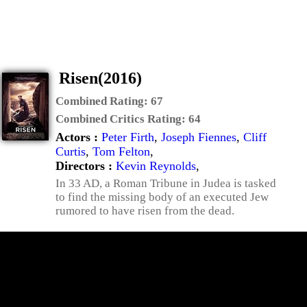
Risen(2016)
Combined Rating:
67
Combined Critics Rating:
64
Actors :
Peter Firth
,
Joseph Fiennes
,
Cliff
Curtis
,
Tom Felton
,
Directors :
Kevin Reynolds
,
In 33 AD, a Roman Tribune in Judea is tasked
to find the missing body of an executed Jew
rumored to have risen from the dead.