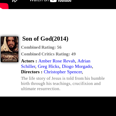
Son of God(2014)
Combined Rating:
56
Combined Critics Rating:
49
Actors :
Amber Rose Revah
,
Adrian
Schiller
,
Greg Hicks
,
Diogo Morgado
,
Directors :
Christopher Spencer
,
The life story of Jesus is told from his humble
birth through his teachings, crucifixion and
ultimate resurrection.