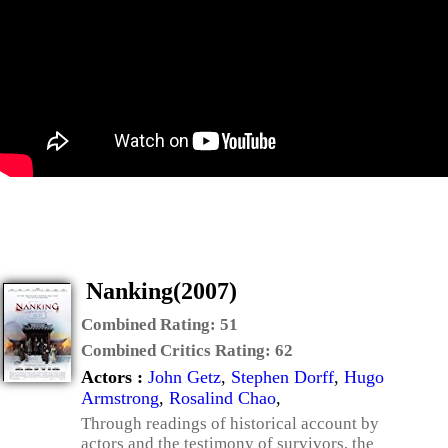
Nanking(2007)
Combined Rating:
51
Combined Critics Rating:
62
Actors :
John Getz
,
Stephen Dorff
,
Hugo
Armstrong
,
Rosalind Chao
,
Through readings of historical account by
actors and the testimony of survivors, the