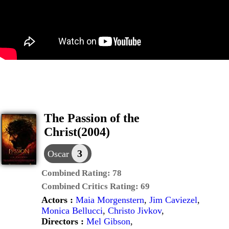
The Passion of the
Christ(2004)
3
Oscar
Combined Rating:
78
Combined Critics Rating:
69
Actors :
Maia Morgenstern
,
Jim Caviezel
,
Monica Bellucci
,
Christo Jivkov
,
Directors :
Mel Gibson
,