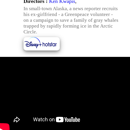
Directors :
Ken Kwapis
,
In small-town Alaska, a news reporter recruits
his ex-girlfriend - a Greenpeace volunteer -
on a campaign to save a family of gray whales
trapped by rapidly forming ice in the Arctic
Circle.