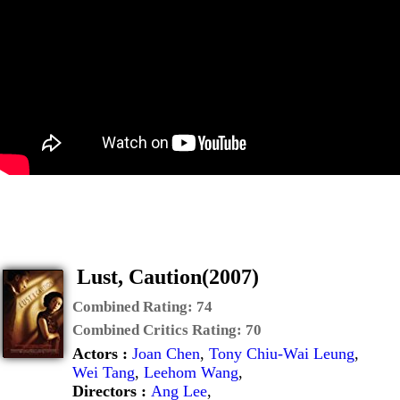
Lust, Caution(2007)
Combined Rating:
74
Combined Critics Rating:
70
Actors :
Joan Chen
,
Tony Chiu-Wai Leung
,
Wei Tang
,
Leehom Wang
,
Directors :
Ang Lee
,