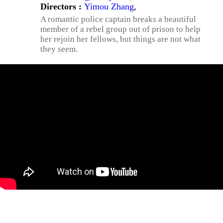
Directors :
Yimou Zhang
,
A romantic police captain breaks a beautiful
member of a rebel group out of prison to help
her rejoin her fellows, but things are not what
they seem.