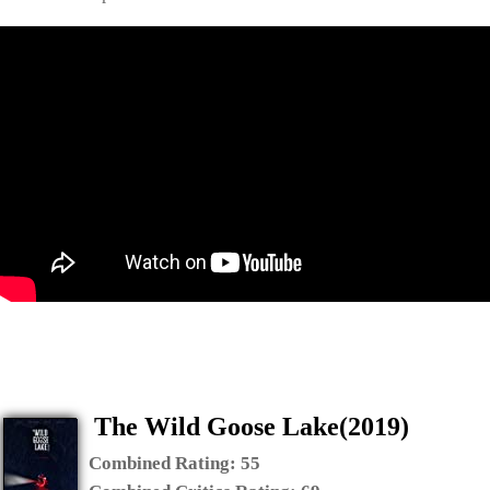
The Wild Goose Lake(2019)
Combined Rating:
55