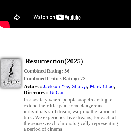
Resurrection(2025)
Combined Rating:
56
Combined Critics Rating:
73
Actors :
Jackson Yee
,
Shu Qi
,
Mark Chao
,
Directors :
Bi Gan
,
In a society where people stop dreaming to
extend their lifespan, some dangerous
individuals still dream, warping the fabric of
time. We experience five dreams, for each of
the senses, each chronologically representing
a period of cinema.