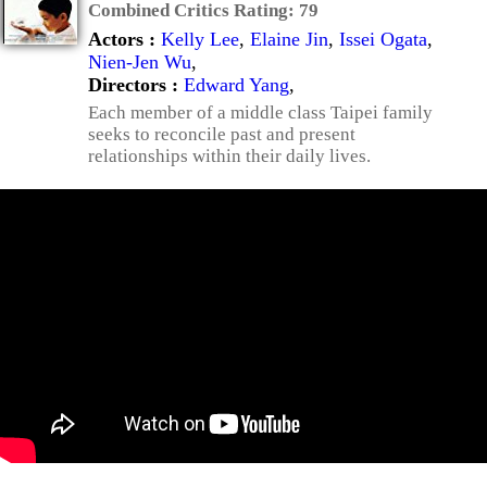
Combined Critics Rating:
79
Actors :
Kelly Lee
,
Elaine Jin
,
Issei Ogata
,
Nien-Jen Wu
,
Directors :
Edward Yang
,
Each member of a middle class Taipei family
seeks to reconcile past and present
relationships within their daily lives.