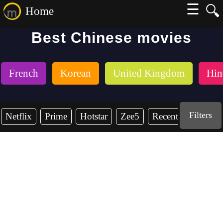
☰
🔍
Home
Best Chinese movies
French
Korean
United Kingdom
Hin
Filters
Netflix
Prime
Hotstar
Zee5
Recent Years
2