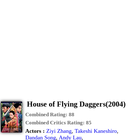
House of Flying Daggers(2004)
Combined Rating:
88
Combined Critics Rating:
85
Actors :
Ziyi Zhang
,
Takeshi Kaneshiro
,
Dandan Song
,
Andy Lau
,