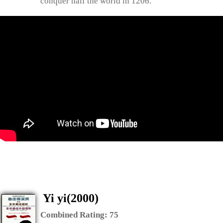
conquer half the world in 1206.
Yi yi(2000)
Combined Rating:
75