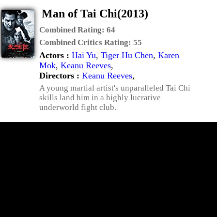
Man of Tai Chi(2013)
Combined Rating:
64
Combined Critics Rating:
55
Actors :
Hai Yu
,
Tiger Hu Chen
,
Karen
Mok
,
Keanu Reeves
,
Directors :
Keanu Reeves
,
A young martial artist's unparalleled Tai Chi
skills land him in a highly lucrative
underworld fight club.