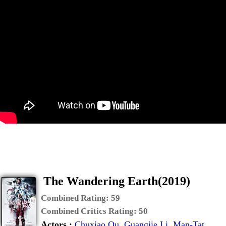
The Wandering Earth(2019)
Combined Rating:
59
Combined Critics Rating:
50
Actors :
Chuxiao Qu
,
Guangjie Li
,
Man-Tat