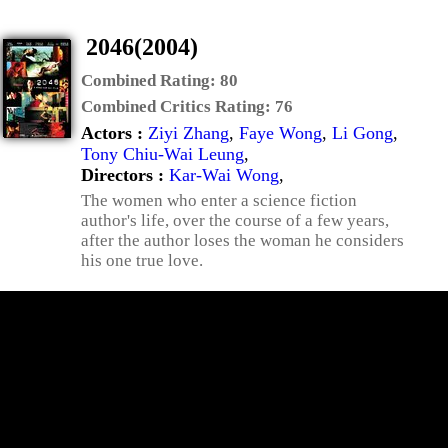
2046(2004)
Combined Rating:
80
Combined Critics Rating:
76
Actors :
Ziyi Zhang
,
Faye Wong
,
Li Gong
,
Tony Chiu-Wai Leung
,
Directors :
Kar-Wai Wong
,
The women who enter a science fiction
author's life, over the course of a few years,
after the author loses the woman he considers
his one true love.