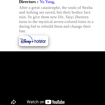
Directors :
Yu Yang
,
After a great catastrophe, the souls of Nezha
and Aobing are saved, but their bodies face
ruin. To give them new life, Taiyi Zhenren
turns to the mystical seven-colored lotus in a
daring bid to rebuild them and change their
fate.