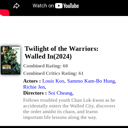
Twilight of the Warriors:
Walled In(2024)
Combined Rating:
60
Combined Critics Rating:
61
Actors :
Louis Koo
,
Sammo Kam-Bo Hung
,
Richie Jen
,
Directors :
Soi Cheang
,
Follows troubled youth Chan Lok-kwun as he
accidentally enters the Walled City, discovers
the order amidst its chaos, and learns
important life lessons along the way.