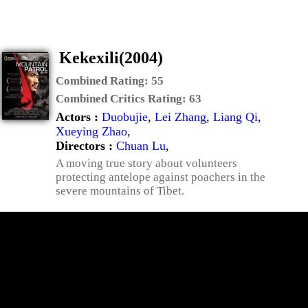
Kekexili(2004)
Combined Rating:
55
Combined Critics Rating:
63
Actors :
Duobujie
,
Lei Zhang
,
Liang Qi
,
Xueying Zhao
,
Directors :
Chuan Lu
,
A moving true story about volunteers
protecting antelope against poachers in the
severe mountains of Tibet.