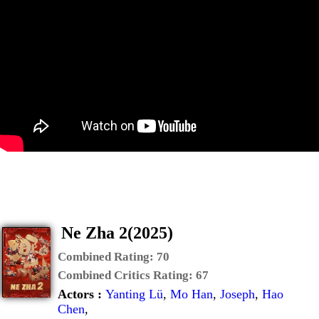
Ne Zha 2(2025)
Combined Rating:
70
Combined Critics Rating:
67
Actors :
Yanting Lü
,
Mo Han
,
Joseph
,
Hao
Chen
,