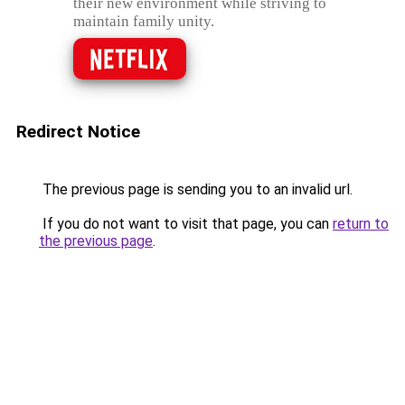
their new environment while striving to
maintain family unity.