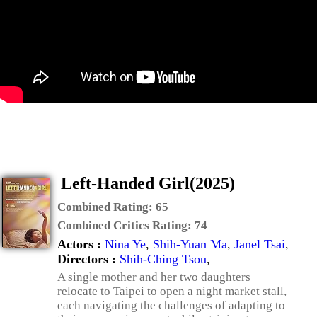
Left-Handed Girl(2025)
Combined Rating:
65
Combined Critics Rating:
74
Actors :
Nina Ye
,
Shih-Yuan Ma
,
Janel Tsai
,
Directors :
Shih-Ching Tsou
,
A single mother and her two daughters
relocate to Taipei to open a night market stall,
each navigating the challenges of adapting to