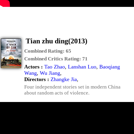
Tian zhu ding(2013)
Combined Rating:
65
Combined Critics Rating:
71
Actors :
Tao Zhao
,
Lanshan Luo
,
Baoqiang
Wang
,
Wu Jiang
,
Directors :
Zhangke Jia
,
Four independent stories set in modern China
about random acts of violence.