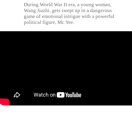
During World War II era, a young woman,
Wang Jiazhi, gets swept up in a dangerous
game of emotional intrigue with a powerful
political figure, Mr. Yee.