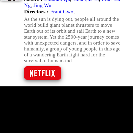
Ng
,
Jing Wu
,
Directors :
Frant Gwo
,
As the sun is dying out, people all around the
world build giant planet thrusters to move
Earth out of its orbit and sail Earth to a new
star system. Yet the 2500-year journey comes
with unexpected dangers, and in order to save
humanity, a group of young people in this age
of a wandering Earth fight hard for the
survival of humankind.