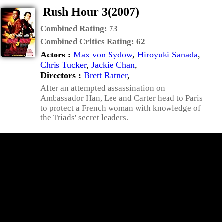
Rush Hour 3(2007)
Combined Rating:
73
Combined Critics Rating:
62
Actors :
Max von Sydow
,
Hiroyuki Sanada
,
Chris Tucker
,
Jackie Chan
,
Directors :
Brett Ratner
,
After an attempted assassination on
Ambassador Han, Lee and Carter head to Paris
to protect a French woman with knowledge of
the Triads' secret leaders.