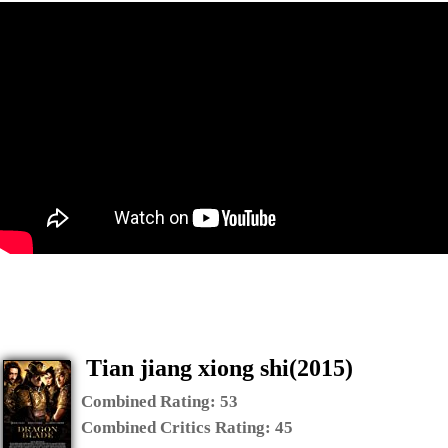
Tian jiang xiong shi(2015)
Combined Rating:
53
Combined Critics Rating:
45