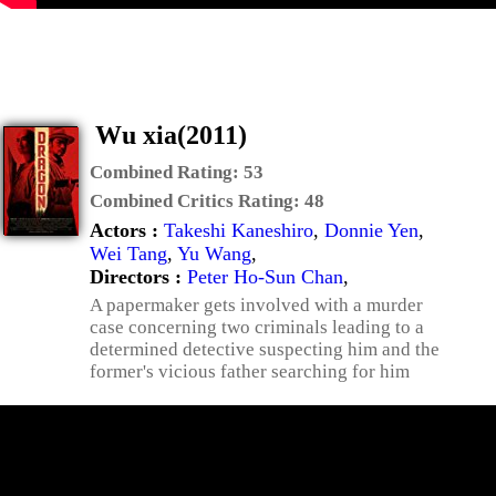
Wu xia(2011)
Combined Rating:
53
Combined Critics Rating:
48
Actors :
Takeshi Kaneshiro
,
Donnie Yen
,
Wei Tang
,
Yu Wang
,
Directors :
Peter Ho-Sun Chan
,
A papermaker gets involved with a murder
case concerning two criminals leading to a
determined detective suspecting him and the
former's vicious father searching for him