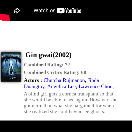
Gin gwai(2002)
Combined Rating:
72
Combined Critics Rating:
68
Actors :
Chutcha Rujinanon
,
Jinda
Duangtoy
,
Angelica Lee
,
Lawrence Chou
,
A blind girl gets a cornea transplant so that
she would be able to see again. However, she
got more than what she bargained for when
she realized she could even see ghosts.