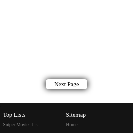
Next Page
`
Top Lists
Sitemap
Sniper Movies List
Home