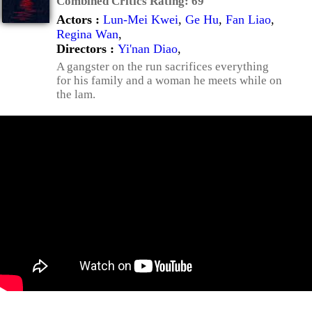
Combined Critics Rating:
69
Actors :
Lun-Mei Kwei
,
Ge Hu
,
Fan Liao
,
Regina Wan
,
Directors :
Yi'nan Diao
,
A gangster on the run sacrifices everything
for his family and a woman he meets while on
the lam.