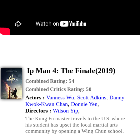
Ip Man 4: The Finale(2019)
Combined Rating:
54
Combined Critics Rating:
50
Actors :
Vanness Wu
,
Scott Adkins
,
Danny
Kwok-Kwan Chan
,
Donnie Yen
,
Directors :
Wilson Yip
,
The Kung Fu master travels to the U.S. where
his student has upset the local martial arts
community by opening a Wing Chun school.