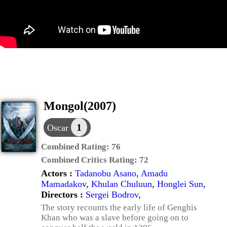
Mongol(2007)
1
Oscar
Combined Rating:
76
Combined Critics Rating:
72
Actors :
Tadanobu Asano
,
Amadu
Mamadakov
,
Khulan Chuluun
,
Honglei Sun
,
Directors :
Sergei Bodrov
,
The story recounts the early life of Genghis
Khan who was a slave before going on to