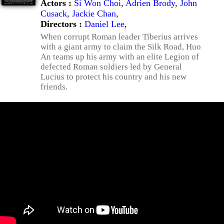
Actors :
Si Won Choi
,
Adrien Brody
,
John
Cusack
,
Jackie Chan
,
Directors :
Daniel Lee
,
When corrupt Roman leader Tiberius arrives
with a giant army to claim the Silk Road, Huo
An teams up his army with an elite Legion of
defected Roman soldiers led by General
Lucius to protect his country and his new
friends.