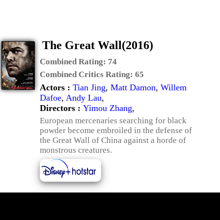
The Great Wall(2016)
Combined Rating:
74
Combined Critics Rating:
65
Actors :
Tian Jing
,
Matt Damon
,
Willem
Dafoe
,
Andy Lau
,
Directors :
Yimou Zhang
,
European mercenaries searching for black
powder become embroiled in the defense of
the Great Wall of China against a horde of
monstrous creatures.