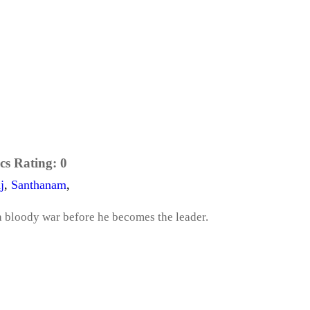
cs Rating:
0
j
,
Santhanam
,
n a bloody war before he becomes the leader.