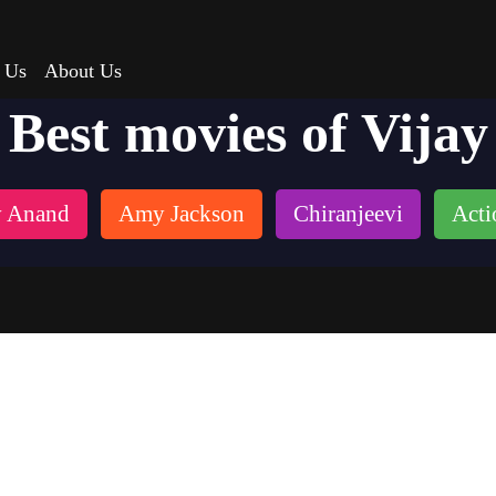
 Us
About Us
Best movies of Vijay
 Anand
Amy Jackson
Chiranjeevi
Acti