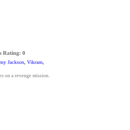
s Rating:
0
my Jackson
,
Vikram
,
es on a revenge mission.