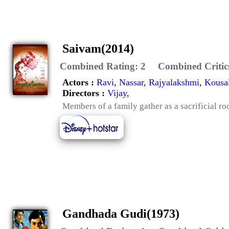
Saivam(2014)
Combined Rating:
2
Combined Critic
Actors :
Ravi
,
Nassar
,
Rajyalakshmi
,
Kousa
Directors :
Vijay
,
Members of a family gather as a sacrificial ro
Gandhada Gudi(1973)