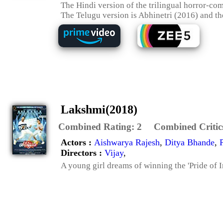
The Hindi version of the trilingual horror-co
The Telugu version is Abhinetri (2016) and th
Lakshmi(2018)
Combined Rating:
2
Combined Critic
Actors :
Aishwarya Rajesh
,
Ditya Bhande
,
Directors :
Vijay
,
A young girl dreams of winning the 'Pride of In