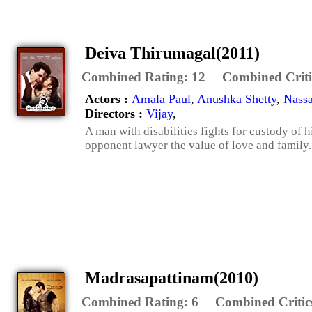
Deiva Thirumagal(2011)
Combined Rating:
12
Combined Criti
Actors :
Amala Paul
,
Anushka Shetty
,
Nassa
Directors :
Vijay
,
A man with disabilities fights for custody of h
opponent lawyer the value of love and family.
Madrasapattinam(2010)
Combined Rating:
6
Combined Critic