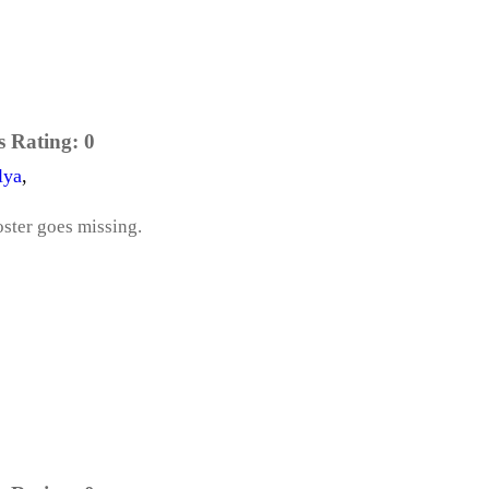
s Rating:
0
lya
,
oster goes missing.