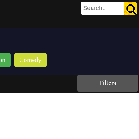
on
Comedy
Filters