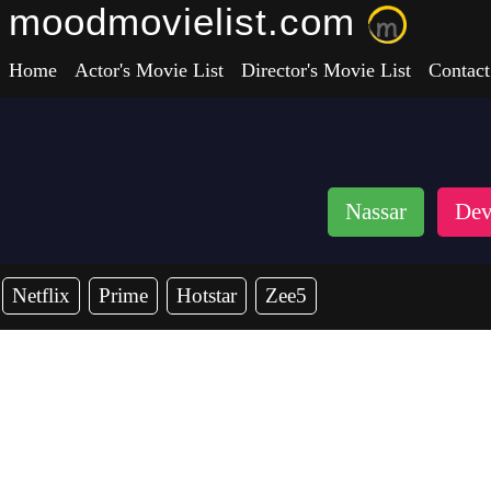
moodmovielist.com
Home
Actor's Movie List
Director's Movie List
Contact
Nassar
Dev
Netflix
Prime
Hotstar
Zee5