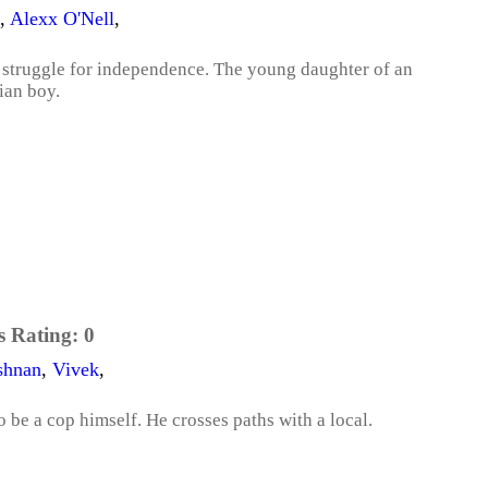
,
Alexx O'Nell
,
's struggle for independence. The young daughter of an
ian boy.
s Rating:
0
shnan
,
Vivek
,
to be a cop himself. He crosses paths with a local.