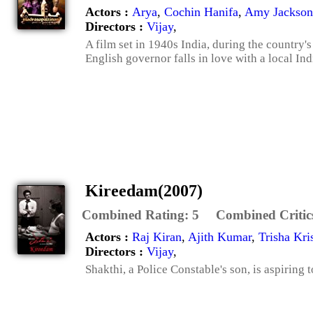
Actors :
Arya
,
Cochin Hanifa
,
Amy Jackson
Directors :
Vijay
,
A film set in 1940s India, during the country
English governor falls in love with a local Ind
Kireedam(2007)
Combined Rating:
5
Combined Critic
Actors :
Raj Kiran
,
Ajith Kumar
,
Trisha Kri
Directors :
Vijay
,
Shakthi, a Police Constable's son, is aspiring 