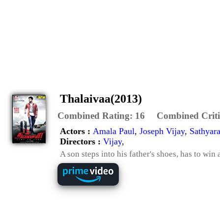
Thalaivaa(2013)
Combined Rating:
16
Combined Criti
Actors :
Amala Paul
,
Joseph Vijay
,
Sathyara
Directors :
Vijay
,
A son steps into his father's shoes, has to wi