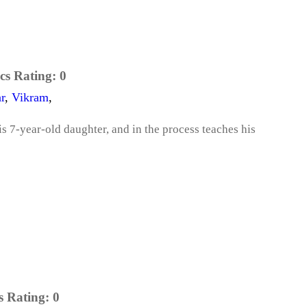
cs Rating:
0
r
,
Vikram
,
is 7-year-old daughter, and in the process teaches his
s Rating:
0