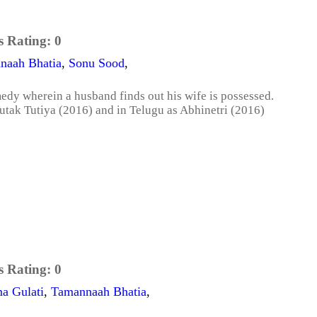
s Rating:
0
naah Bhatia
,
Sonu Sood
,
medy wherein a husband finds out his wife is possessed.
utak Tutiya (2016) and in Telugu as Abhinetri (2016)
s Rating:
0
a Gulati
,
Tamannaah Bhatia
,