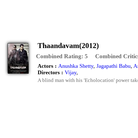
Thaandavam(2012)
Combined Rating:
5
Combined Critic
Actors :
Anushka Shetty
,
Jagapathi Babu
,
A
Directors :
Vijay
,
A blind man with his 'Echolocation' power tak