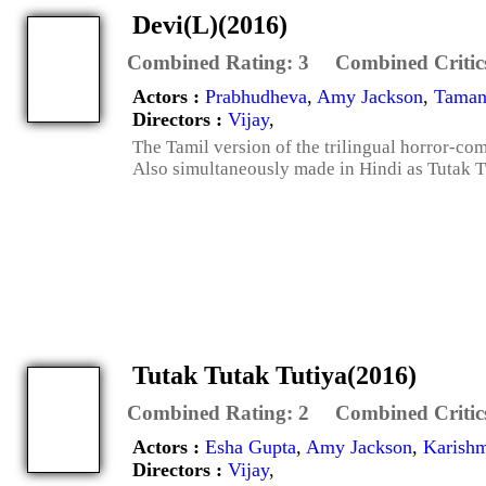
Devi(L)(2016)
Combined Rating:
3
Combined Critic
Actors :
Prabhudheva
,
Amy Jackson
,
Taman
Directors :
Vijay
,
The Tamil version of the trilingual horror-co
Also simultaneously made in Hindi as Tutak T
Tutak Tutak Tutiya(2016)
Combined Rating:
2
Combined Critic
Actors :
Esha Gupta
,
Amy Jackson
,
Karishm
Directors :
Vijay
,