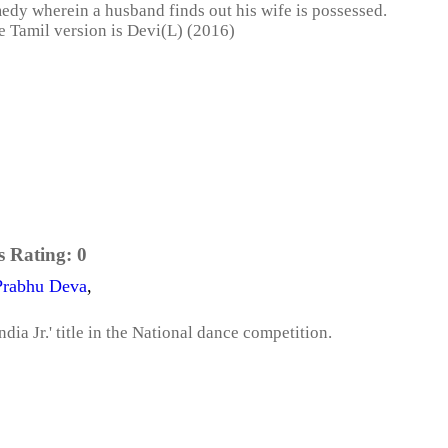
medy wherein a husband finds out his wife is possessed.
e Tamil version is Devi(L) (2016)
s Rating:
0
Prabhu Deva
,
dia Jr.' title in the National dance competition.