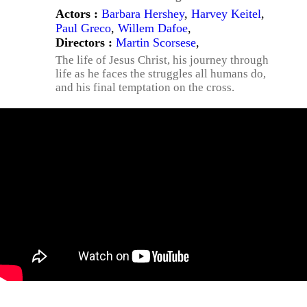
Actors :
Barbara Hershey
,
Harvey Keitel
,
Paul Greco
,
Willem Dafoe
,
Directors :
Martin Scorsese
,
The life of Jesus Christ, his journey through
life as he faces the struggles all humans do,
and his final temptation on the cross.