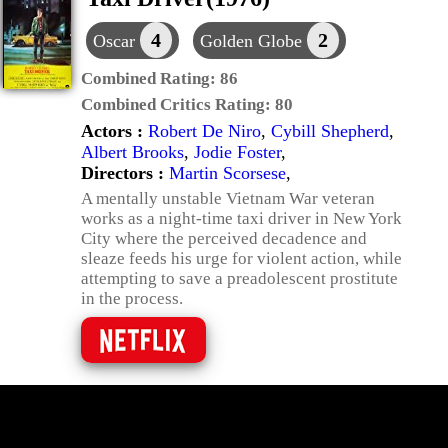
4
2
Oscar
Golden Globe
Combined Rating:
86
Combined Critics Rating:
80
Actors :
Robert De Niro
,
Cybill Shepherd
,
Albert Brooks
,
Jodie Foster
,
Directors :
Martin Scorsese
,
A mentally unstable Vietnam War veteran
works as a night-time taxi driver in New York
City where the perceived decadence and
sleaze feeds his urge for violent action, while
attempting to save a preadolescent prostitute
in the process.