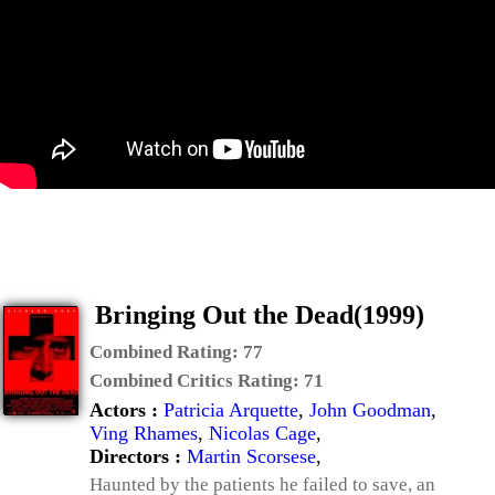
Bringing Out the Dead(1999)
Combined Rating:
77
Combined Critics Rating:
71
Actors :
Patricia Arquette
,
John Goodman
,
Ving Rhames
,
Nicolas Cage
,
Directors :
Martin Scorsese
,
Haunted by the patients he failed to save, an