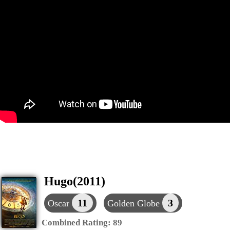
Hugo(2011)
11
3
Oscar
Golden Globe
Combined Rating:
89