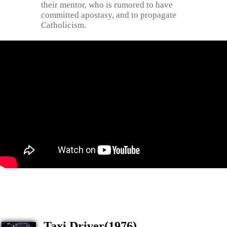
their mentor, who is rumored to have
committed apostasy, and to propagate
Catholicism.
Taxi Driver(1976)