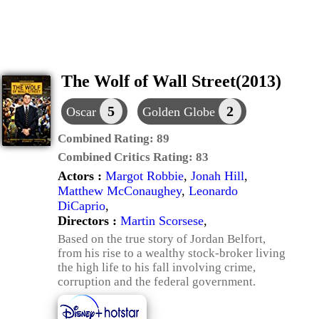
The Wolf of Wall Street(2013)
5
2
Oscar
Golden Globe
Combined Rating:
89
Combined Critics Rating:
83
Actors :
Margot Robbie
,
Jonah Hill
,
Matthew McConaughey
,
Leonardo
DiCaprio
,
Directors :
Martin Scorsese
,
Based on the true story of Jordan Belfort,
from his rise to a wealthy stock-broker living
the high life to his fall involving crime,
corruption and the federal government.