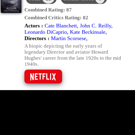
Combined Rating:
87
Combined Critics Rating:
82
Actors :
Cate Blanchett
,
John C. Reilly
,
Leonardo DiCaprio
,
Kate Beckinsale
,
Directors :
Martin Scorsese
,
A biopic depicting the early years of
legendary Director and aviator Howard
Hughes' career from the late 1920s to the mid
1940s.