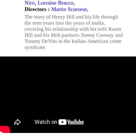
Niro
,
Lorraine Bracco
,
Directors :
Martin Scorsese
,
The story of Henry Hill and his life through
the teen years into the years of mafia,
covering his relationship with his wife Karen
Hill and his Mob partners Jimmy Conway and
Tommy DeVito in the Italian-American crime
syndicate.