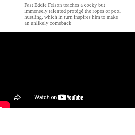
Fast Eddie Felson teaches a cocky but
immensely talented protégé the ropes of pool
hustling, which in turn inspires him to make
an unlikely comeback.