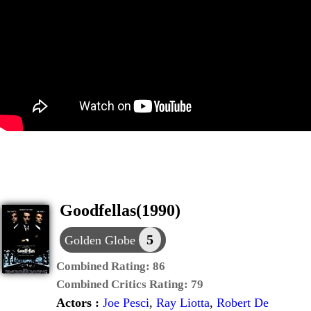
Goodfellas(1990)
5
Golden Globe
Combined Rating:
86
Combined Critics Rating:
79
Actors :
Joe Pesci
,
Ray Liotta
,
Robert De