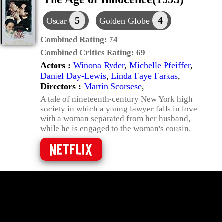
5
4
Oscar
Golden Globe
Combined Rating:
74
Combined Critics Rating:
69
Actors :
Winona Ryder
,
Michelle Pfeiffer
,
Daniel Day-Lewis
,
Linda Faye Farkas
,
Directors :
Martin Scorsese
,
A tale of nineteenth-century New York high
society in which a young lawyer falls in love
with a woman separated from her husband,
while he is engaged to the woman's cousin.