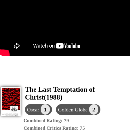
The Last Temptation of
Christ(1988)
1
2
Oscar
Golden Globe
Combined Rating:
79
Combined Critics Rating:
75