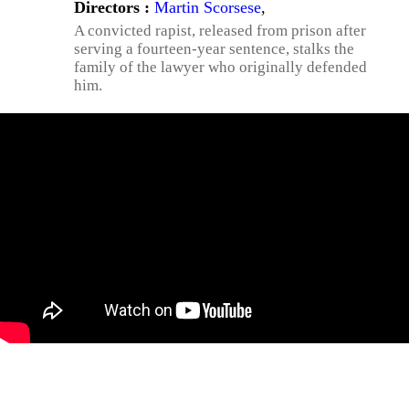
Directors :
Martin Scorsese
,
A convicted rapist, released from prison after
serving a fourteen-year sentence, stalks the
family of the lawyer who originally defended
him.