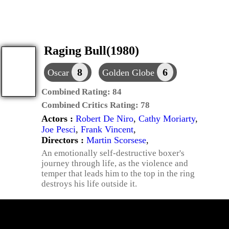
Raging Bull(1980)
8
6
Oscar
Golden Globe
Combined Rating:
84
Combined Critics Rating:
78
Actors :
Robert De Niro
,
Cathy Moriarty
,
Joe Pesci
,
Frank Vincent
,
Directors :
Martin Scorsese
,
An emotionally self-destructive boxer's
journey through life, as the violence and
temper that leads him to the top in the ring
destroys his life outside it.