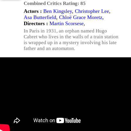
Combined Critics Rating:
85
Actors :
Ben Kingsley
,
Christopher Lee
,
Asa Butterfield
,
Chloë Grace Moretz
,
Directors :
Martin Scorsese
,
In Paris in 1931, an orphan named Hugo
Cabret who lives in the walls of a train station
is wrapped up in a mystery involving his late
father and an automaton.