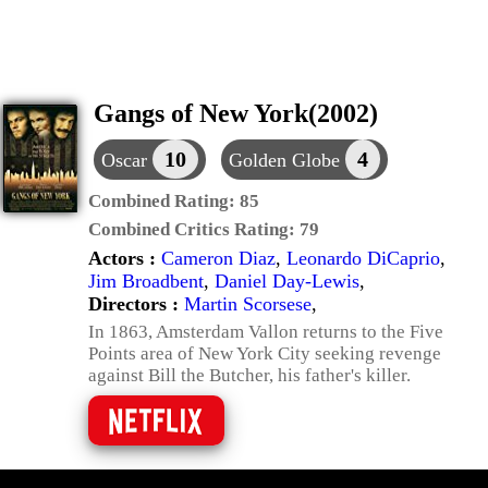
Gangs of New York(2002)
10
4
Oscar
Golden Globe
Combined Rating:
85
Combined Critics Rating:
79
Actors :
Cameron Diaz
,
Leonardo DiCaprio
,
Jim Broadbent
,
Daniel Day-Lewis
,
Directors :
Martin Scorsese
,
In 1863, Amsterdam Vallon returns to the Five
Points area of New York City seeking revenge
against Bill the Butcher, his father's killer.