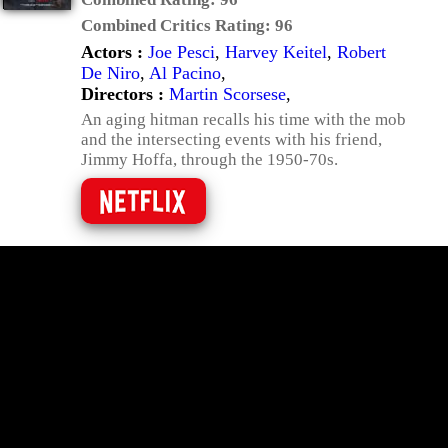
Combined Critics Rating:
96
Actors :
Joe Pesci
,
Harvey Keitel
,
Robert
De Niro
,
Al Pacino
,
Directors :
Martin Scorsese
,
An aging hitman recalls his time with the mob
and the intersecting events with his friend,
Jimmy Hoffa, through the 1950-70s.