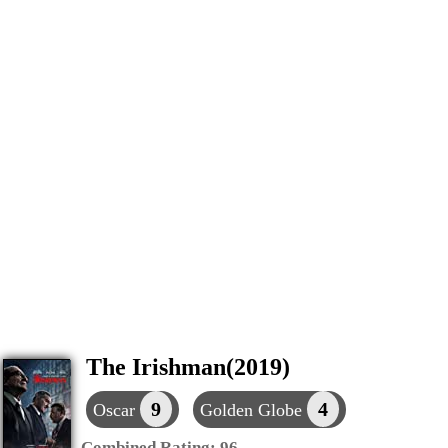
The Irishman(2019)
9
4
Oscar
Golden Globe
Combined Rating:
96