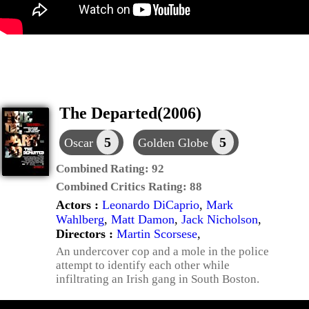
The Departed(2006)
5
5
Oscar
Golden Globe
Combined Rating:
92
Combined Critics Rating:
88
Actors :
Leonardo DiCaprio
,
Mark
Wahlberg
,
Matt Damon
,
Jack Nicholson
,
Directors :
Martin Scorsese
,
An undercover cop and a mole in the police
attempt to identify each other while
infiltrating an Irish gang in South Boston.