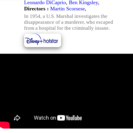
Leonardo DiCaprio
,
Ben Kingsley
,
Directors :
Martin Scorsese
,
In 1954, a U.S. Marshal investigates the
disappearance of a murderer, who escaped
from a hospital for the criminally insane.