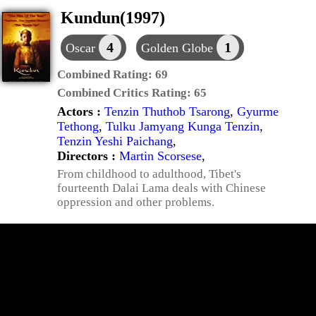
Kundun(1997)
4
1
Oscar
Golden Globe
Combined Rating:
69
Combined Critics Rating:
65
Actors :
Tenzin Thuthob Tsarong
,
Gyurme
Tethong
,
Tulku Jamyang Kunga Tenzin
,
Tenzin Yeshi Paichang
,
Directors :
Martin Scorsese
,
From childhood to adulthood, Tibet's
fourteenth Dalai Lama deals with Chinese
oppression and other problems.