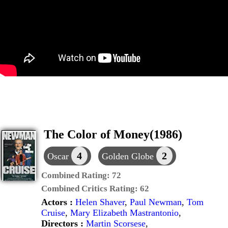
The Color of Money(1986)
4
2
Oscar
Golden Globe
Combined Rating:
72
Combined Critics Rating:
62
Actors :
Helen Shaver
,
Paul Newman
,
Tom
Cruise
,
Mary Elizabeth Mastrantonio
,
Directors :
Martin Scorsese
,