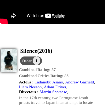
Silence(2016)
1
Oscar
Combined Rating:
87
Combined Critics Rating:
85
Actors :
Tadanobu Asano
,
Andrew Garfield
,
Liam Neeson
,
Adam Driver
,
Directors :
Martin Scorsese
,
In the 17th century, two Portuguese Jesuit
priests travel to Japan in an attempt to locate