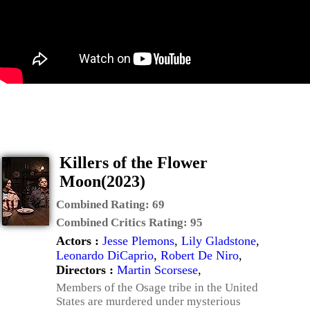
Killers of the Flower
Moon(2023)
Combined Rating:
69
Combined Critics Rating:
95
Actors :
Jesse Plemons
,
Lily Gladstone
,
Leonardo DiCaprio
,
Robert De Niro
,
Directors :
Martin Scorsese
,
Members of the Osage tribe in the United
States are murdered under mysterious