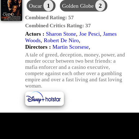
1
2
Oscar
Golden Globe
Combined Rating:
57
Combined Critics Rating:
37
Actors :
Sharon Stone
,
Joe Pesci
,
James
Woods
,
Robert De Niro
,
Directors :
Martin Scorsese
,
A tale of greed, deception, money, power, and
murder occur between two best friends: a
mafia enforcer and a casino executive,
compete against each other over a gambling
empire and over a fast living and fast loving
woman.