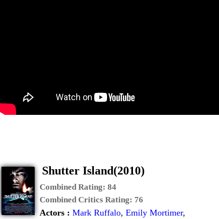
Shutter Island(2010)
Combined Rating:
84
Combined Critics Rating:
76
Actors :
Mark Ruffalo
,
Emily Mortimer
,