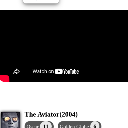
The Aviator(2004)
11
6
Oscar
Golden Globe