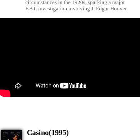
circumstances in the 1920s, sparking a major
F.B.I. investigation involving J. Edgar Hoover.
Casino(1995)