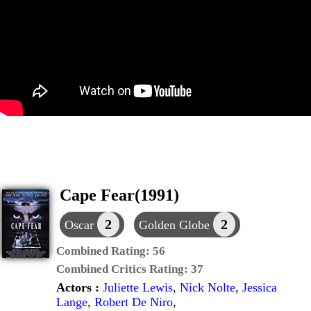
Cape Fear(1991)
2
2
Oscar
Golden Globe
Combined Rating:
56
Combined Critics Rating:
37
Actors :
Juliette Lewis
,
Nick Nolte
,
Jessica
Lange
,
Robert De Niro
,