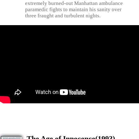
extremely burned-out Manhattan ambulance
paramedic fights to maintain his sanity over
three fraught and turbulent nights.
The Age of Innocence(1993)