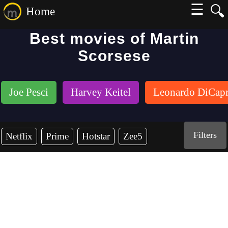
☰
🔍
Home
Best movies of Martin
Scorsese
Joe Pesci
Harvey Keitel
Leonardo DiCapr
Filters
Netflix
Prime
Hotstar
Zee5