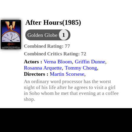
After Hours(1985)
1
Golden Globe
Combined Rating:
77
Combined Critics Rating:
72
Actors :
Verna Bloom
,
Griffin Dunne
,
Rosanna Arquette
,
Tommy Chong
,
Directors :
Martin Scorsese
,
An ordinary word processor has the worst
night of his life after he agrees to visit a girl
in Soho whom he met that evening at a coffee
shop.