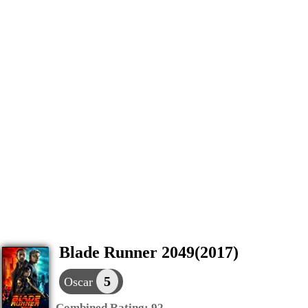
Blade Runner 2049(2017)
5
Oscar
Combined Rating:
92