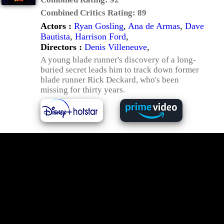
Combined Critics Rating:
89
Actors :
Ryan Gosling
,
Ana de Armas
,
Dave
Bautista
,
Harrison Ford
,
Directors :
Denis Villeneuve
,
A young blade runner's discovery of a long-
buried secret leads him to track down former
blade runner Rick Deckard, who's been
missing for thirty years.