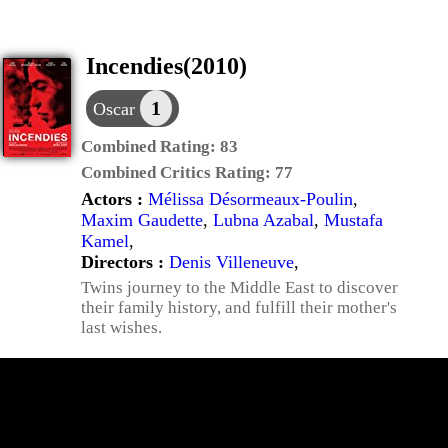
Incendies(2010)
1
Oscar
Combined Rating:
83
Combined Critics Rating:
77
Actors :
Mélissa Désormeaux-Poulin
,
Maxim Gaudette
,
Lubna Azabal
,
Mustafa
Kamel
,
Directors :
Denis Villeneuve
,
Twins journey to the Middle East to discover
their family history, and fulfill their mother's
last wishes.