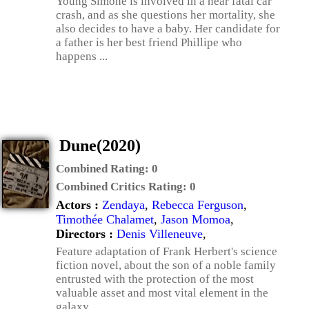
Young Simone is involved in a near fatal car
crash, and as she questions her mortality, she
also decides to have a baby. Her candidate for
a father is her best friend Phillipe who
happens ...
Dune(2020)
Combined Rating:
0
Combined Critics Rating:
0
Actors :
Zendaya
,
Rebecca Ferguson
,
Timothée Chalamet
,
Jason Momoa
,
Directors :
Denis Villeneuve
,
Feature adaptation of Frank Herbert's science
fiction novel, about the son of a noble family
entrusted with the protection of the most
valuable asset and most vital element in the
galaxy.