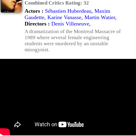
Combined Critics Rating:
32
Actors :
Sébastien Huberdeau
,
Maxim
Gaudette
,
Karine Vanasse
,
Martin Watier
,
Directors :
Denis Villeneuve
,
A dramatization of the Montreal Massacre of
1989 where several female engineering
students were murdered by an unstable
misogynist.