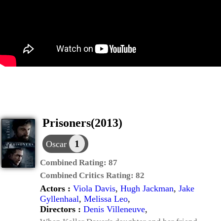
Prisoners(2013)
1
Oscar
Combined Rating:
87
Combined Critics Rating:
82
Actors :
Viola Davis
,
Hugh Jackman
,
Jake
Gyllenhaal
,
Melissa Leo
,
Directors :
Denis Villeneuve
,