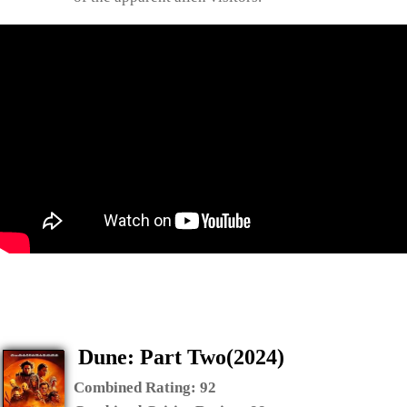
Dune: Part Two(2024)
Combined Rating:
92