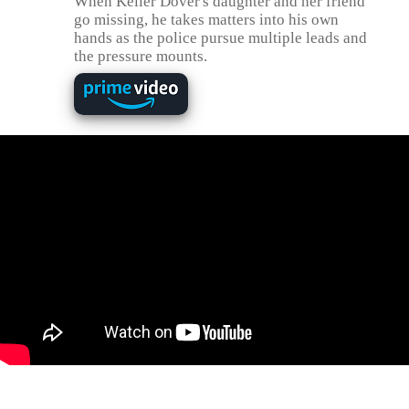
When Keller Dover's daughter and her friend
go missing, he takes matters into his own
hands as the police pursue multiple leads and
the pressure mounts.