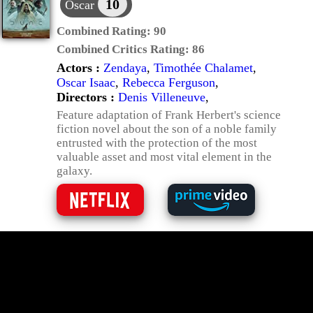
10
Oscar
Combined Rating:
90
Combined Critics Rating:
86
Actors :
Zendaya
,
Timothée Chalamet
,
Oscar Isaac
,
Rebecca Ferguson
,
Directors :
Denis Villeneuve
,
Feature adaptation of Frank Herbert's science
fiction novel about the son of a noble family
entrusted with the protection of the most
valuable asset and most vital element in the
galaxy.