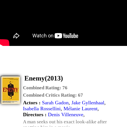
Enemy(2013)
Combined Rating:
76
Combined Critics Rating:
67
Actors :
Sarah Gadon
,
Jake Gyllenhaal
,
Isabella Rossellini
,
Mélanie Laurent
,
Directors :
Denis Villeneuve
,
A man seeks out his exact look-alike after