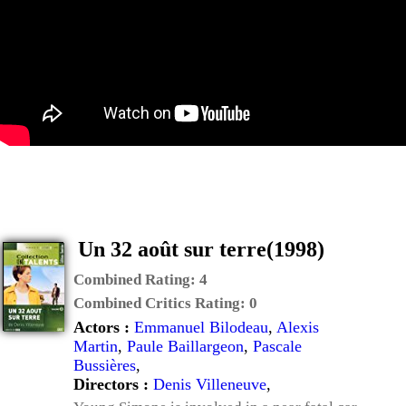
Un 32 août sur terre(1998)
Combined Rating:
4
Combined Critics Rating:
0
Actors :
Emmanuel Bilodeau
,
Alexis
Martin
,
Paule Baillargeon
,
Pascale
Bussières
,
Directors :
Denis Villeneuve
,