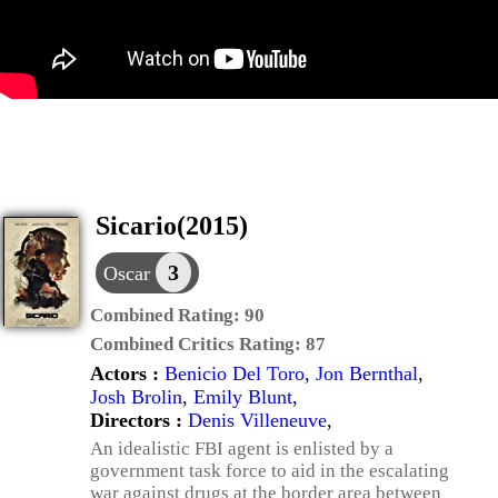
Sicario(2015)
3
Oscar
Combined Rating:
90
Combined Critics Rating:
87
Actors :
Benicio Del Toro
,
Jon Bernthal
,
Josh Brolin
,
Emily Blunt
,
Directors :
Denis Villeneuve
,
An idealistic FBI agent is enlisted by a
government task force to aid in the escalating
war against drugs at the border area between