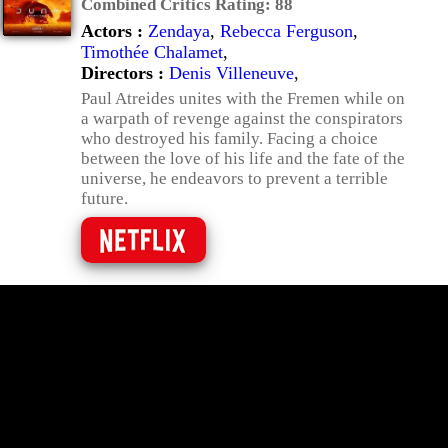
Combined Critics Rating:
88
Actors :
Zendaya
,
Rebecca Ferguson
,
Timothée Chalamet
,
Directors :
Denis Villeneuve
,
Paul Atreides unites with the Fremen while on
a warpath of revenge against the conspirators
who destroyed his family. Facing a choice
between the love of his life and the fate of the
universe, he endeavors to prevent a terrible
future.