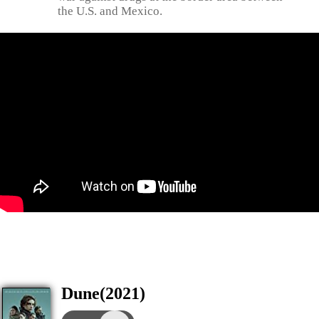
the U.S. and Mexico.
Dune(2021)