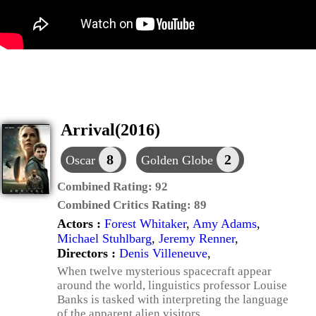
Arrival(2016)
8
2
Oscar
Golden Globe
Combined Rating:
92
Combined Critics Rating:
89
Actors :
Forest Whitaker
,
Amy Adams
,
Michael Stuhlbarg
,
Jeremy Renner
,
Directors :
Denis Villeneuve
,
When twelve mysterious spacecraft appear
around the world, linguistics professor Louise
Banks is tasked with interpreting the language
of the apparent alien visitors.