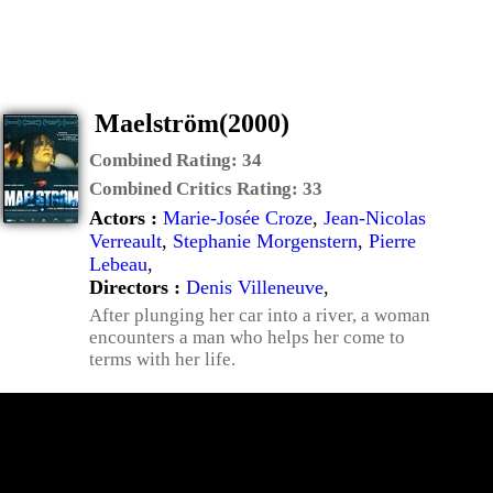
Maelström(2000)
Combined Rating:
34
Combined Critics Rating:
33
Actors :
Marie-Josée Croze
,
Jean-Nicolas
Verreault
,
Stephanie Morgenstern
,
Pierre
Lebeau
,
Directors :
Denis Villeneuve
,
After plunging her car into a river, a woman
encounters a man who helps her come to
terms with her life.