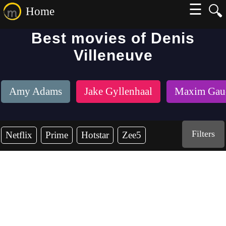
☰
🔍
Home
Best movies of Denis
Villeneuve
Amy Adams
Jake Gyllenhaal
Maxim Gaud
Filters
Netflix
Prime
Hotstar
Zee5