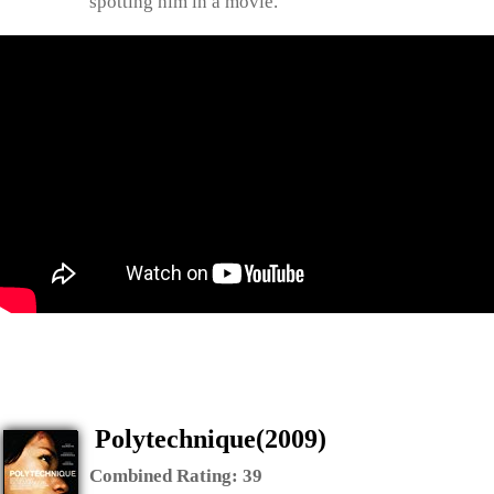
spotting him in a movie.
Polytechnique(2009)
Combined Rating:
39