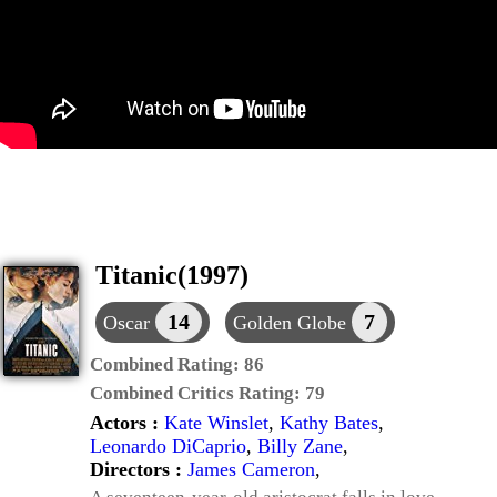
Titanic(1997)
14
7
Oscar
Golden Globe
Combined Rating:
86
Combined Critics Rating:
79
Actors :
Kate Winslet
,
Kathy Bates
,
Leonardo DiCaprio
,
Billy Zane
,
Directors :
James Cameron
,