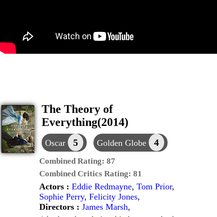
The Theory of
Everything(2014)
5
4
Oscar
Golden Globe
Combined Rating:
87
Combined Critics Rating:
81
Actors :
Eddie Redmayne
,
Tom Prior
,
Sophie Perry
,
Felicity Jones
,
Directors :
James Marsh
,