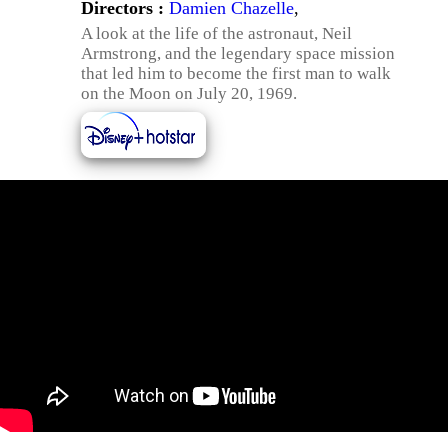
Directors :
Damien Chazelle
,
A look at the life of the astronaut, Neil
Armstrong, and the legendary space mission
that led him to become the first man to walk
on the Moon on July 20, 1969.