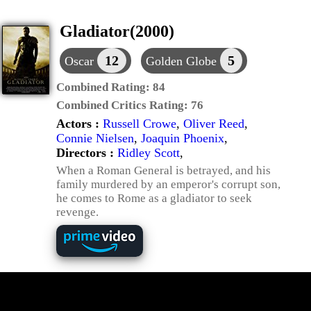
Gladiator(2000)
12
5
Oscar
Golden Globe
Combined Rating:
84
Combined Critics Rating:
76
Actors :
Russell Crowe
,
Oliver Reed
,
Connie Nielsen
,
Joaquin Phoenix
,
Directors :
Ridley Scott
,
When a Roman General is betrayed, and his
family murdered by an emperor's corrupt son,
he comes to Rome as a gladiator to seek
revenge.