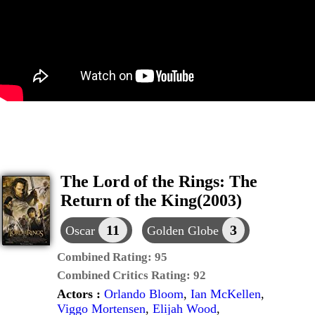
The Lord of the Rings: The
Return of the King(2003)
11
3
Oscar
Golden Globe
Combined Rating:
95
Combined Critics Rating:
92
Actors :
Orlando Bloom
,
Ian McKellen
,
Viggo Mortensen
,
Elijah Wood
,