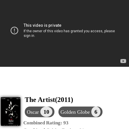
The Artist(2011)
10
6
Oscar
Golden Globe
Combined Rating:
93