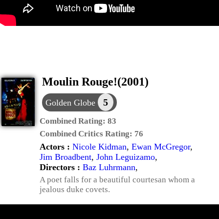
Moulin Rouge!(2001)
5
Golden Globe
Combined Rating:
83
Combined Critics Rating:
76
Actors :
Nicole Kidman
,
Ewan McGregor
,
Jim Broadbent
,
John Leguizamo
,
Directors :
Baz Luhrmann
,
A poet falls for a beautiful courtesan whom a
jealous duke covets.