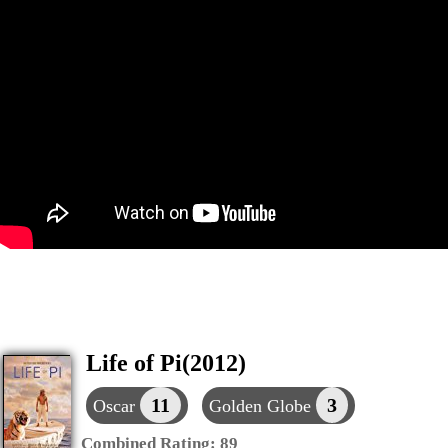
Life of Pi(2012)
11
3
Oscar
Golden Globe
Combined Rating:
89