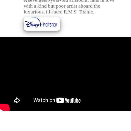
A seventeen-year-old aristocrat falls in love
with a kind but poor artist aboard the
luxurious, ill-fated R.M.S. Titanic.