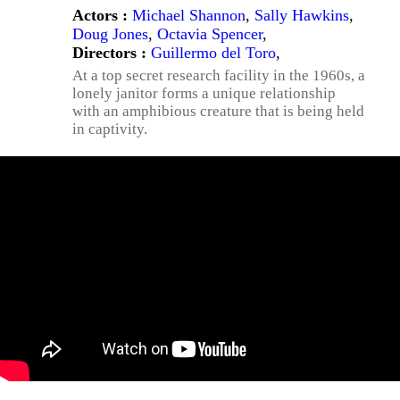
Actors :
Michael Shannon
,
Sally Hawkins
,
Doug Jones
,
Octavia Spencer
,
Directors :
Guillermo del Toro
,
At a top secret research facility in the 1960s, a
lonely janitor forms a unique relationship
with an amphibious creature that is being held
in captivity.