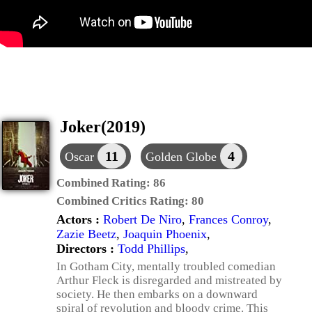
Joker(2019)
11
4
Oscar
Golden Globe
Combined Rating:
86
Combined Critics Rating:
80
Actors :
Robert De Niro
,
Frances Conroy
,
Zazie Beetz
,
Joaquin Phoenix
,
Directors :
Todd Phillips
,
In Gotham City, mentally troubled comedian
Arthur Fleck is disregarded and mistreated by
society. He then embarks on a downward
spiral of revolution and bloody crime. This