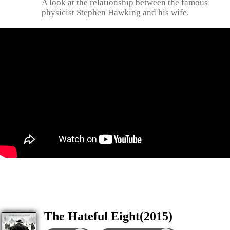
A look at the relationship between the famous
physicist Stephen Hawking and his wife.
The Hateful Eight(2015)