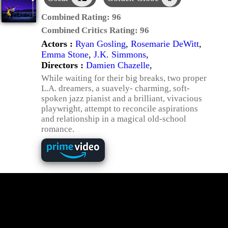
Combined Rating:
96
Combined Critics Rating:
96
Actors :
Ryan Gosling
,
Rosemarie DeWitt
,
Emma Stone
,
J.K. Simmons
,
Directors :
Damien Chazelle
,
While waiting for their big breaks, two proper
L.A. dreamers, a suavely- charming, soft-
spoken jazz pianist and a brilliant, vivacious
playwright, attempt to reconcile aspirations
and relationship in a magical old-school
romance.