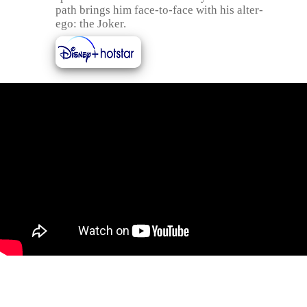
path brings him face-to-face with his alter-
ego: the Joker.