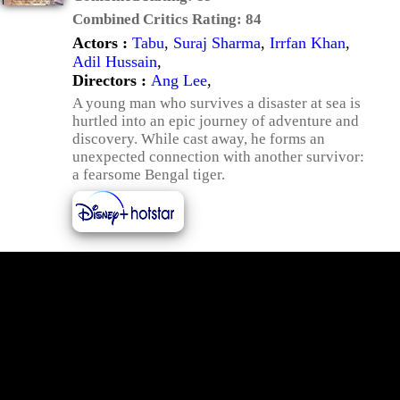
Combined Critics Rating:
84
Actors :
Tabu
,
Suraj Sharma
,
Irrfan Khan
,
Adil Hussain
,
Directors :
Ang Lee
,
A young man who survives a disaster at sea is
hurtled into an epic journey of adventure and
discovery. While cast away, he forms an
unexpected connection with another survivor:
a fearsome Bengal tiger.