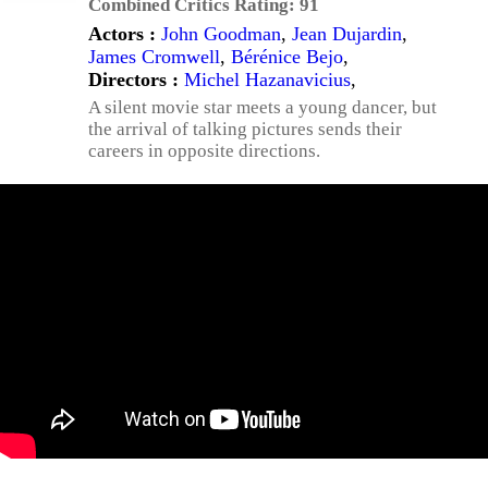
Combined Critics Rating:
91
Actors :
John Goodman
,
Jean Dujardin
,
James Cromwell
,
Bérénice Bejo
,
Directors :
Michel Hazanavicius
,
A silent movie star meets a young dancer, but
the arrival of talking pictures sends their
careers in opposite directions.