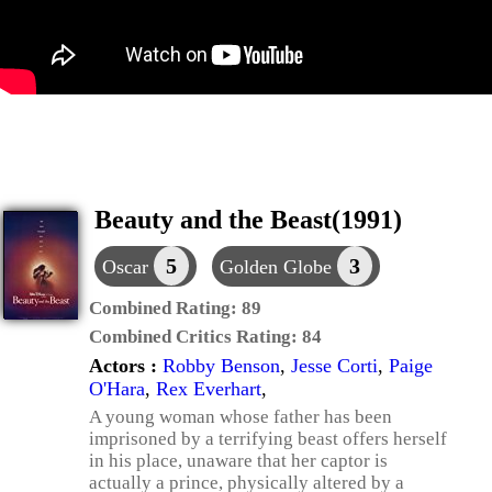
Beauty and the Beast(1991)
5
3
Oscar
Golden Globe
Combined Rating:
89
Combined Critics Rating:
84
Actors :
Robby Benson
,
Jesse Corti
,
Paige
O'Hara
,
Rex Everhart
,
A young woman whose father has been
imprisoned by a terrifying beast offers herself
in his place, unaware that her captor is
actually a prince, physically altered by a