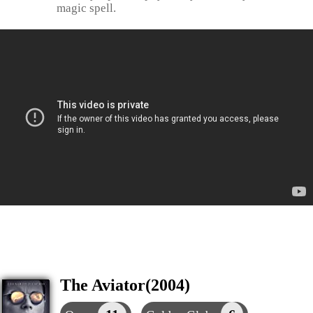
magic spell.
The Aviator(2004)