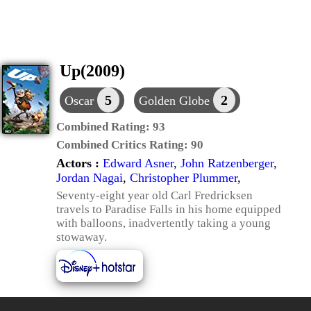
Up(2009)
5
2
Oscar
Golden Globe
Combined Rating:
93
Combined Critics Rating:
90
Actors :
Edward Asner
,
John Ratzenberger
,
Jordan Nagai
,
Christopher Plummer
,
Seventy-eight year old Carl Fredricksen
travels to Paradise Falls in his home equipped
with balloons, inadvertently taking a young
stowaway.