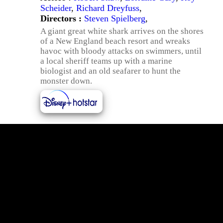
Scheider
,
Richard Dreyfuss
,
Directors :
Steven Spielberg
,
A giant great white shark arrives on the shores
of a New England beach resort and wreaks
havoc with bloody attacks on swimmers, until
a local sheriff teams up with a marine
biologist and an old seafarer to hunt the
monster down.