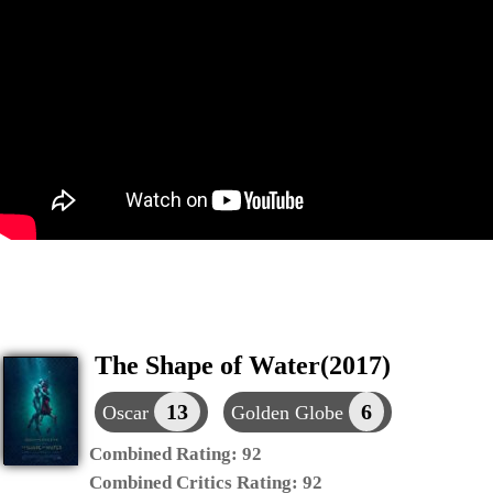
The Shape of Water(2017)
13
6
Oscar
Golden Globe
Combined Rating:
92
Combined Critics Rating:
92