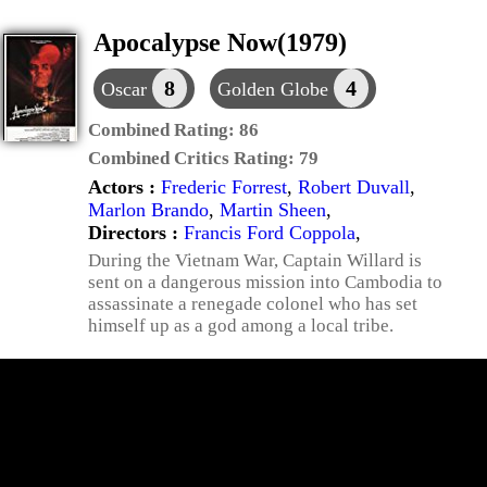
Apocalypse Now(1979)
8
4
Oscar
Golden Globe
Combined Rating:
86
Combined Critics Rating:
79
Actors :
Frederic Forrest
,
Robert Duvall
,
Marlon Brando
,
Martin Sheen
,
Directors :
Francis Ford Coppola
,
During the Vietnam War, Captain Willard is
sent on a dangerous mission into Cambodia to
assassinate a renegade colonel who has set
himself up as a god among a local tribe.