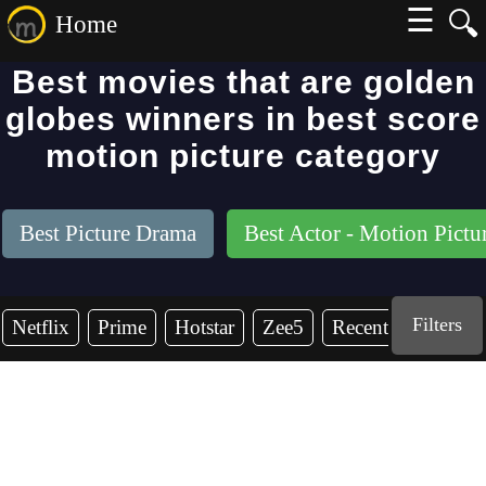
☰
🔍
Home
Best movies that are golden
globes winners in best score
motion picture category
Best Picture Drama
Best Actor - Motion Pict
Filters
Netflix
Prime
Hotstar
Zee5
Recent Years
2