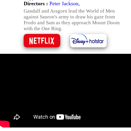
Directors :
Peter Jackson
,
Gandalf and Aragorn lead the World of Men
against Sauron's army to draw his gaze from
Frodo and Sam as they approach Mount Doom
with the One Ring.