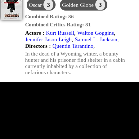
3
3
Oscar
Golden Globe
Combined Rating:
86
Combined Critics Rating:
81
Actors :
Kurt Russell
,
Walton Goggins
,
Jennifer Jason Leigh
,
Samuel L. Jackson
,
Directors :
Quentin Tarantino
,
In the dead of a Wyoming winter, a bounty
hunter and his prisoner find shelter in a cabin
currently inhabited by a collection of
nefarious characters.