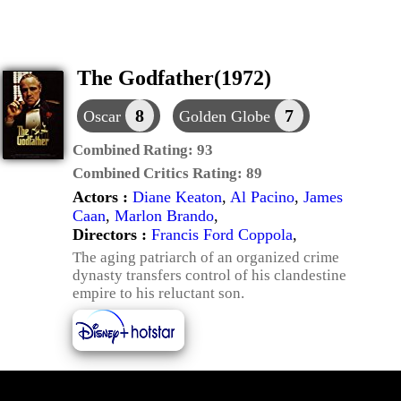
The Godfather(1972)
8
7
Oscar
Golden Globe
Combined Rating:
93
Combined Critics Rating:
89
Actors :
Diane Keaton
,
Al Pacino
,
James
Caan
,
Marlon Brando
,
Directors :
Francis Ford Coppola
,
The aging patriarch of an organized crime
dynasty transfers control of his clandestine
empire to his reluctant son.