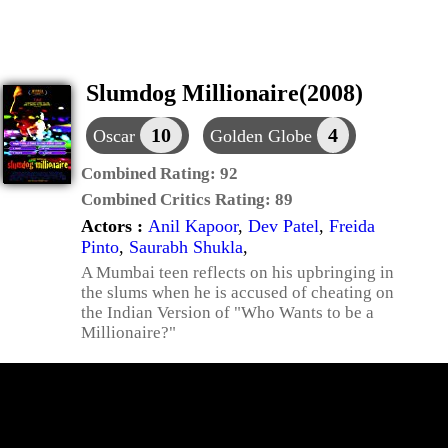
Slumdog Millionaire(2008)
10
4
Oscar
Golden Globe
Combined Rating:
92
Combined Critics Rating:
89
Actors :
Anil Kapoor
,
Dev Patel
,
Freida
Pinto
,
Saurabh Shukla
,
A Mumbai teen reflects on his upbringing in
the slums when he is accused of cheating on
the Indian Version of "Who Wants to be a
Millionaire?"