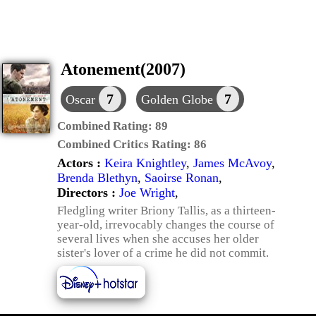
Atonement(2007)
7
7
Oscar
Golden Globe
Combined Rating:
89
Combined Critics Rating:
86
Actors :
Keira Knightley
,
James McAvoy
,
Brenda Blethyn
,
Saoirse Ronan
,
Directors :
Joe Wright
,
Fledgling writer Briony Tallis, as a thirteen-
year-old, irrevocably changes the course of
several lives when she accuses her older
sister's lover of a crime he did not commit.