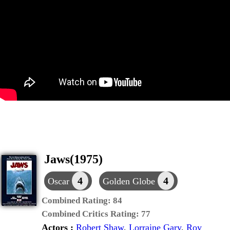
Jaws(1975)
4
4
Oscar
Golden Globe
Combined Rating:
84
Combined Critics Rating:
77
Actors :
Robert Shaw
,
Lorraine Gary
,
Roy