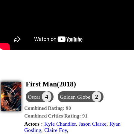
First Man(2018)
4
2
Oscar
Golden Globe
Combined Rating:
90
Combined Critics Rating:
91
Actors :
Kyle Chandler
,
Jason Clarke
,
Ryan
Gosling
,
Claire Foy
,