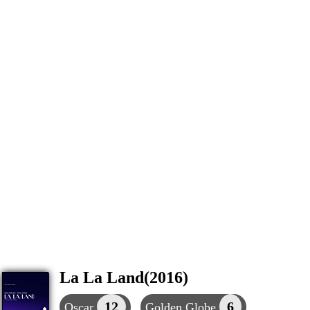
La La Land(2016)
12
6
Oscar
Golden Globe