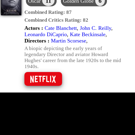
11
6
Oscar
Golden Globe
Combined Rating:
87
Combined Critics Rating:
82
Actors :
Cate Blanchett
,
John C. Reilly
,
Leonardo DiCaprio
,
Kate Beckinsale
,
Directors :
Martin Scorsese
,
A biopic depicting the early years of
legendary Director and aviator Howard
Hughes' career from the late 1920s to the mid
1940s.