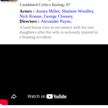
Combined Critics Rating:
87
Actors :
Amara Miller
,
Shailene Woodley
,
Nick Krause
,
George Clooney
,
Directors :
Alexander Payne
,
A land baron tries to reconnect with his two
daughters after his wife is seriously injured in
a boating accident.