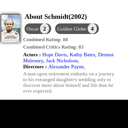
About Schmidt(2002)
2
4
Oscar
Golden Globe
Combined Rating:
88
Combined Critics Rating:
85
Actors :
Hope Davis
,
Kathy Bates
,
Dermot
Mulroney
,
Jack Nicholson
,
Directors :
Alexander Payne
,
A man upon retirement embarks on a journey
to his estranged daughter's wedding only to
discover more about himself and life than he
ever expected.