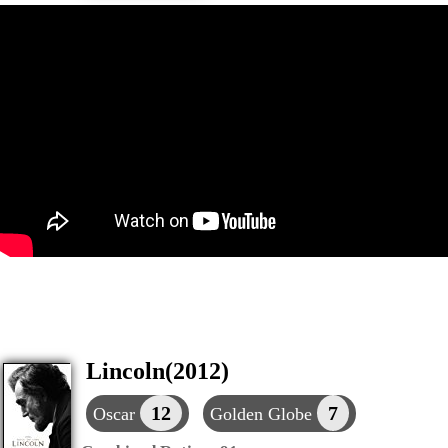
Lincoln(2012)
12
7
Oscar
Golden Globe