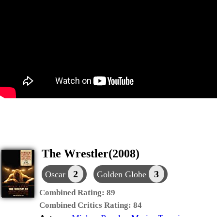
The Wrestler(2008)
2
3
Oscar
Golden Globe
Combined Rating:
89
Combined Critics Rating:
84