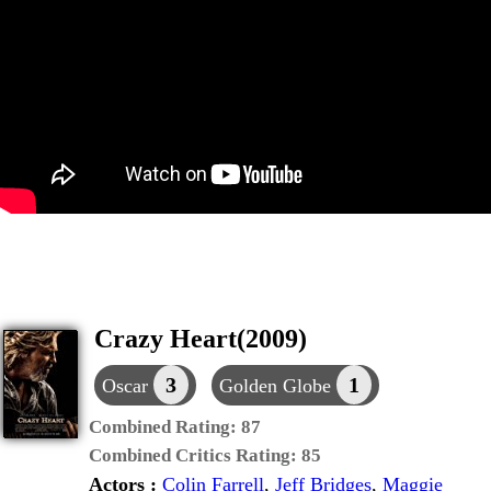
Crazy Heart(2009)
3
1
Oscar
Golden Globe
Combined Rating:
87
Combined Critics Rating:
85
Actors :
Colin Farrell
,
Jeff Bridges
,
Maggie