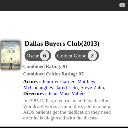
Dallas Buyers Club(2013)
6
2
Oscar
Golden Globe
Combined Rating:
91
Combined Critics Rating:
87
Actors :
Jennifer Garner
,
Matthew
McConaughey
,
Jared Leto
,
Steve Zahn
,
Directors :
Jean-Marc Vallée
,
In 1985 Dallas, electrician and hustler Ron
Woodroof works around the system to help
AIDS patients get the medication they need
after he is diagnosed with the disease.