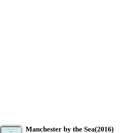
Manchester by the Sea(2016)