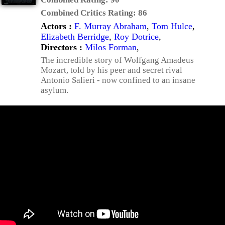
Combined Critics Rating:
86
Actors :
F. Murray Abraham
,
Tom Hulce
,
Elizabeth Berridge
,
Roy Dotrice
,
Directors :
Milos Forman
,
The incredible story of Wolfgang Amadeus
Mozart, told by his peer and secret rival
Antonio Salieri - now confined to an insane
asylum.