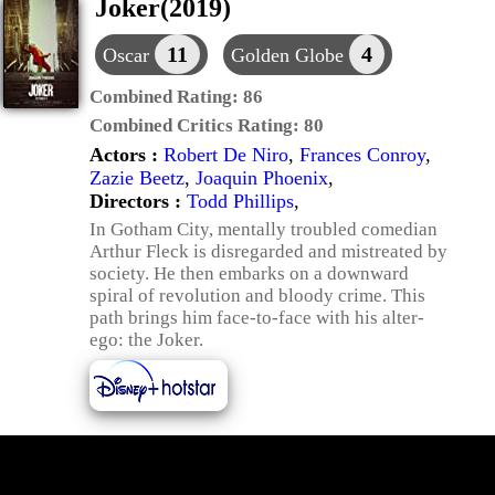
Joker(2019)
11
4
Oscar
Golden Globe
Combined Rating:
86
Combined Critics Rating:
80
Actors :
Robert De Niro
,
Frances Conroy
,
Zazie Beetz
,
Joaquin Phoenix
,
Directors :
Todd Phillips
,
In Gotham City, mentally troubled comedian
Arthur Fleck is disregarded and mistreated by
society. He then embarks on a downward
spiral of revolution and bloody crime. This
path brings him face-to-face with his alter-
ego: the Joker.