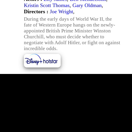
Kristin Scott Thomas
,
Gary Oldman
,
Directors :
Joe Wright
,
During the early days of World War II, the
fate of Western Europe hangs on the newly-
appointed British Prime Minister Winston
Churchill, who must decide whether to
negotiate with Adolf Hitler, or fight on against
incredible odds.