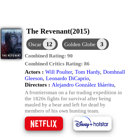
The Revenant(2015)
12
3
Oscar
Golden Globe
Combined Rating:
90
Combined Critics Rating:
86
Actors :
Will Poulter
,
Tom Hardy
,
Domhnall
Gleeson
,
Leonardo DiCaprio
,
Directors :
Alejandro González Iñárritu
,
A frontiersman on a fur trading expedition in
the 1820s fights for survival after being
mauled by a bear and left for dead by
members of his own hunting team.