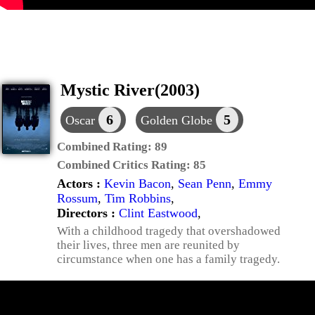
Mystic River(2003)
6
5
Oscar
Golden Globe
Combined Rating:
89
Combined Critics Rating:
85
Actors :
Kevin Bacon
,
Sean Penn
,
Emmy
Rossum
,
Tim Robbins
,
Directors :
Clint Eastwood
,
With a childhood tragedy that overshadowed
their lives, three men are reunited by
circumstance when one has a family tragedy.