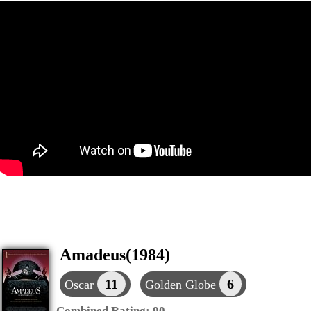
Amadeus(1984)
11
6
Oscar
Golden Globe
Combined Rating:
90