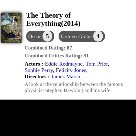
The Theory of
Everything(2014)
5
4
Oscar
Golden Globe
Combined Rating:
87
Combined Critics Rating:
81
Actors :
Eddie Redmayne
,
Tom Prior
,
Sophie Perry
,
Felicity Jones
,
Directors :
James Marsh
,
A look at the relationship between the famous
physicist Stephen Hawking and his wife.