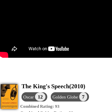
The King's Speech(2010)
12
7
Oscar
Golden Globe
Combined Rating:
93