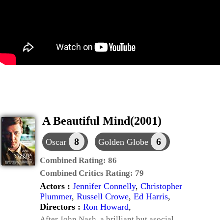
A Beautiful Mind(2001)
8
6
Oscar
Golden Globe
Combined Rating:
86
Combined Critics Rating:
79
Actors :
Jennifer Connelly
,
Christopher
Plummer
,
Russell Crowe
,
Ed Harris
,
Directors :
Ron Howard
,
After John Nash, a brilliant but asocial