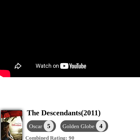
The Descendants(2011)
5
4
Oscar
Golden Globe
Combined Rating:
90