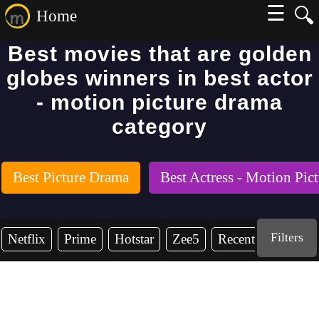
☰
🔍
Home
Best movies that are golden
globes winners in best actor
- motion picture drama
category
Best Picture Drama
Best Actress - Motion Pic
Filters
Netflix
Prime
Hotstar
Zee5
Recent Years
2