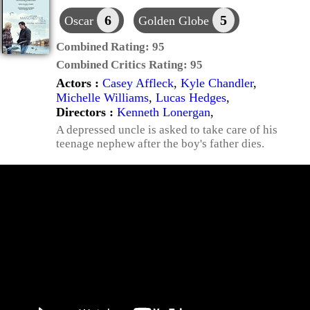
6
5
Oscar
Golden Globe
Combined Rating:
95
Combined Critics Rating:
95
Actors :
Casey Affleck
,
Kyle Chandler
,
Michelle Williams
,
Lucas Hedges
,
Directors :
Kenneth Lonergan
,
A depressed uncle is asked to take care of his
teenage nephew after the boy's father dies.