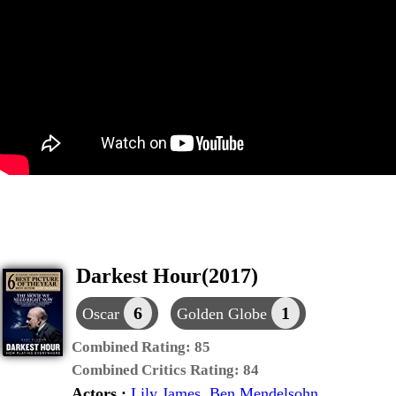
Darkest Hour(2017)
6
1
Oscar
Golden Globe
Combined Rating:
85
Combined Critics Rating:
84
Actors :
Lily James
,
Ben Mendelsohn
,