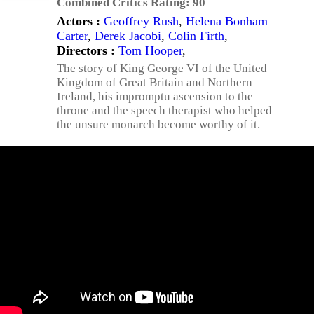
Combined Critics Rating:
90
Actors :
Geoffrey Rush
,
Helena Bonham
Carter
,
Derek Jacobi
,
Colin Firth
,
Directors :
Tom Hooper
,
The story of King George VI of the United
Kingdom of Great Britain and Northern
Ireland, his impromptu ascension to the
throne and the speech therapist who helped
the unsure monarch become worthy of it.