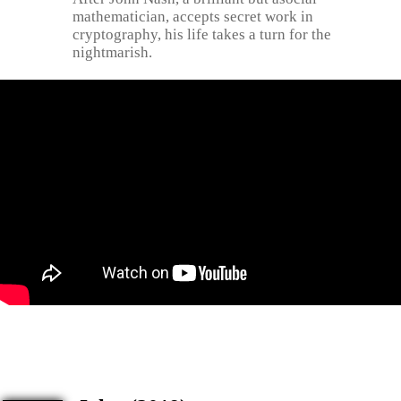
mathematician, accepts secret work in
cryptography, his life takes a turn for the
nightmarish.