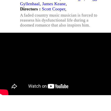
Gyllenhaal
,
James Keane
,
Directors :
Scott Cooper
,
A faded country music musician is forced to
reassess his dysfunctional life during a
doomed romance that also inspires him.