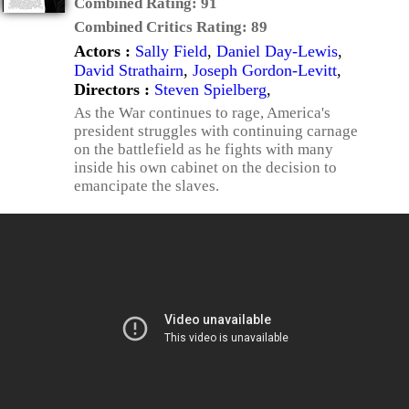
Combined Rating:
91
Combined Critics Rating:
89
Actors :
Sally Field
,
Daniel Day-Lewis
,
David Strathairn
,
Joseph Gordon-Levitt
,
Directors :
Steven Spielberg
,
As the War continues to rage, America's
president struggles with continuing carnage
on the battlefield as he fights with many
inside his own cabinet on the decision to
emancipate the slaves.