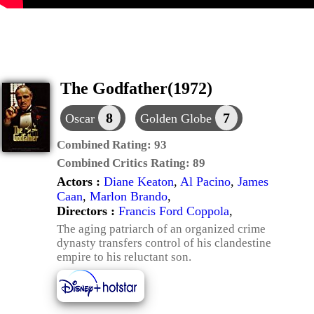
The Godfather(1972)
8
7
Oscar
Golden Globe
Combined Rating:
93
Combined Critics Rating:
89
Actors :
Diane Keaton
,
Al Pacino
,
James
Caan
,
Marlon Brando
,
Directors :
Francis Ford Coppola
,
The aging patriarch of an organized crime
dynasty transfers control of his clandestine
empire to his reluctant son.