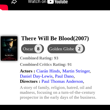
There Will Be Blood(2007)
8
2
Oscar
Golden Globe
Combined Rating:
93
Combined Critics Rating:
91
Actors :
Ciarán Hinds
,
Martin Stringer
,
Daniel Day-Lewis
,
Paul Dano
,
Directors :
Paul Thomas Anderson
,
A story of family, religion, hatred, oil and
madness, focusing on a turn-of-the-century
prospector in the early days of the business.