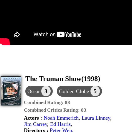
The Truman Show(1998)
3
5
Oscar
Golden Globe
Combined Rating:
88
Combined Critics Rating:
83
Actors :
Noah Emmerich
,
Laura Linney
,
Jim Carrey
,
Ed Harris
,
Directors :
Peter Weir
,