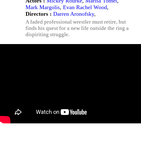
Actors :
Mickey Rourke
,
Marisa Tomei
,
Mark Margolis
,
Evan Rachel Wood
,
Directors :
Darren Aronofsky
,
A faded professional wrestler must retire, but
finds his quest for a new life outside the ring a
dispiriting struggle.