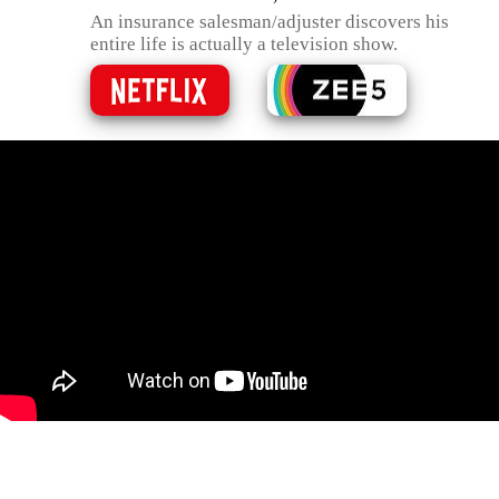
An insurance salesman/adjuster discovers his
entire life is actually a television show.