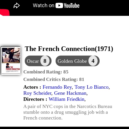
The French Connection(1971)
8
4
Oscar
Golden Globe
Combined Rating:
85
Combined Critics Rating:
81
Actors :
Fernando Rey
,
Tony Lo Bianco
,
Roy Scheider
,
Gene Hackman
,
Directors :
William Friedkin
,
A pair of NYC cops in the Narcotics Bureau
stumble onto a drug smuggling job with a
French connection.