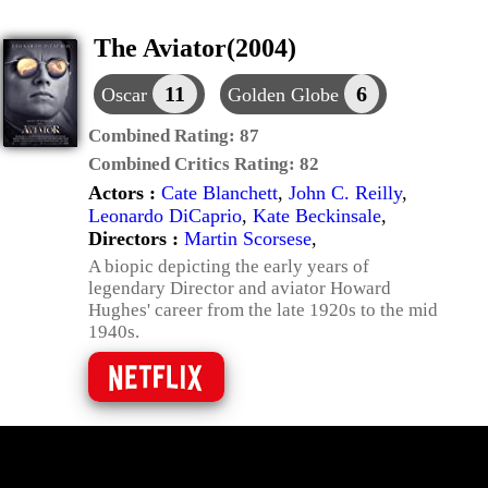
The Aviator(2004)
11
6
Oscar
Golden Globe
Combined Rating:
87
Combined Critics Rating:
82
Actors :
Cate Blanchett
,
John C. Reilly
,
Leonardo DiCaprio
,
Kate Beckinsale
,
Directors :
Martin Scorsese
,
A biopic depicting the early years of
legendary Director and aviator Howard
Hughes' career from the late 1920s to the mid
1940s.