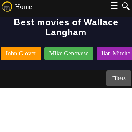
☰
🔍
Home
Best movies of Wallace
Langham
John Glover
Mike Genovese
Ilan Mitche
Filters