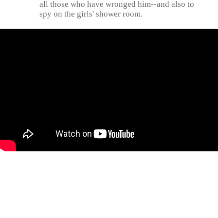
all those who have wronged him--and also to
spy on the girls' shower room.