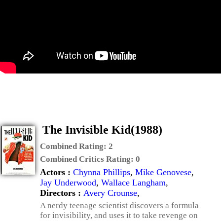
The Invisible Kid(1988)
Combined Rating:
2
Combined Critics Rating:
0
Actors :
Chynna Phillips
,
Mike Genovese
,
Jay Underwood
,
Wallace Langham
,
Directors :
Avery Crounse
,
A nerdy teenage scientist discovers a formula
for invisibility, and uses it to take revenge on