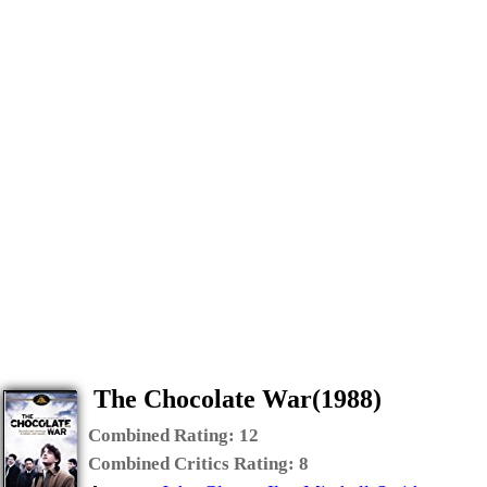
The Chocolate War(1988)
Combined Rating:
12
Combined Critics Rating:
8