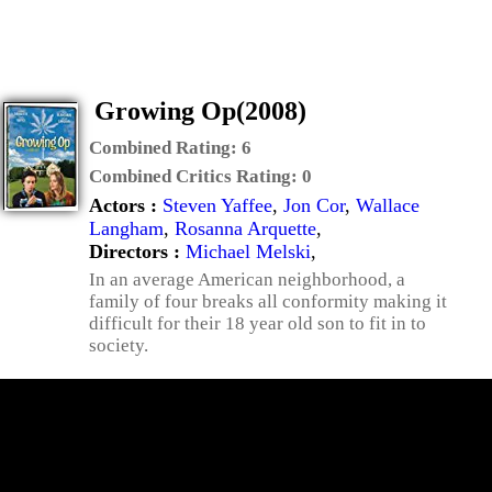
Growing Op(2008)
Combined Rating:
6
Combined Critics Rating:
0
Actors :
Steven Yaffee
,
Jon Cor
,
Wallace
Langham
,
Rosanna Arquette
,
Directors :
Michael Melski
,
In an average American neighborhood, a
family of four breaks all conformity making it
difficult for their 18 year old son to fit in to
society.