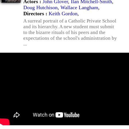
Actors :
John Glover
,
Ilan Mitchell-Smith
,
Doug Hutchison
,
Wallace Langham
,
Directors :
Keith Gordon
,
A surreal portrait of a Catholic Private School
and its hierarchy. A new student must submit
to the bizarre rituals of his peers and the
expectations of the school's administration by
...