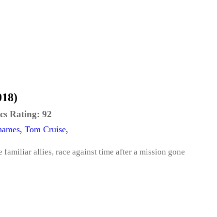
018)
cs Rating:
92
hames
,
Tom Cruise
,
amiliar allies, race against time after a mission gone