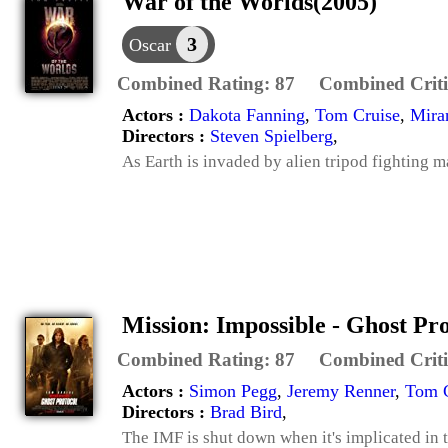
War of the Worlds(2005)
3
Oscar
Combined Rating:
87
Combined Criti
Actors :
Dakota Fanning
,
Tom Cruise
,
Mira
Directors :
Steven Spielberg
,
As Earth is invaded by alien tripod fighting m
Mission: Impossible - Ghost Pr
Combined Rating:
87
Combined Criti
Actors :
Simon Pegg
,
Jeremy Renner
,
Tom C
Directors :
Brad Bird
,
The IMF is shut down when it's implicated in