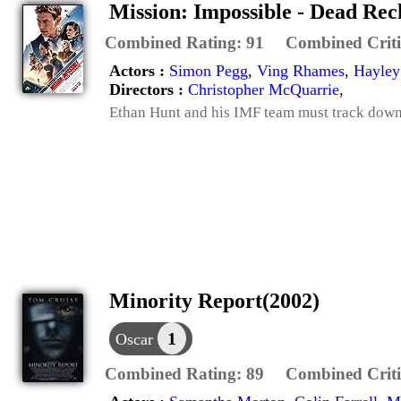
Mission: Impossible - Dead Re
Combined Rating:
91
Combined Criti
Actors :
Simon Pegg
,
Ving Rhames
,
Hayley
Directors :
Christopher McQuarrie
,
Ethan Hunt and his IMF team must track down 
Minority Report(2002)
1
Oscar
Combined Rating:
89
Combined Criti