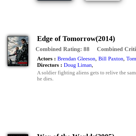
Edge of Tomorrow(2014)
Combined Rating:
88
Combined Criti
Actors :
Brendan Gleeson
,
Bill Paxton
,
Tom
Directors :
Doug Liman
,
A soldier fighting aliens gets to relive the sa
he dies.