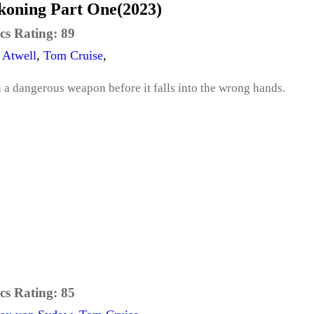
ckoning Part One(2023)
cs Rating:
89
 Atwell
,
Tom Cruise
,
a dangerous weapon before it falls into the wrong hands.
cs Rating:
85