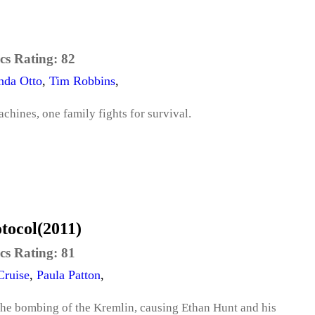
cs Rating:
82
nda Otto
,
Tim Robbins
,
achines, one family fights for survival.
otocol(2011)
cs Rating:
81
ruise
,
Paula Patton
,
 the bombing of the Kremlin, causing Ethan Hunt and his