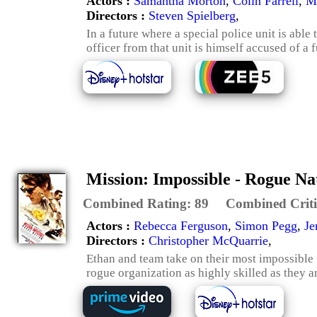
Actors :
Samantha Morton
,
Colin Farrell
,
M
Directors :
Steven Spielberg
,
In a future where a special police unit is able
officer from that unit is himself accused of a 
Mission: Impossible - Rogue Na
Combined Rating:
89
Combined Criti
Actors :
Rebecca Ferguson
,
Simon Pegg
,
Je
Directors :
Christopher McQuarrie
,
Ethan and team take on their most impossible m
rogue organization as highly skilled as they a