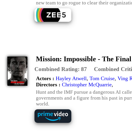
new team to go rogue to clear their organizati
Mission: Impossible - The Fina
Combined Rating:
87
Combined Criti
Actors :
Hayley Atwell
,
Tom Cruise
,
Ving 
Directors :
Christopher McQuarrie
,
Hunt and the IMF pursue a dangerous AI called 
governments and a figure from his past in purs
world.