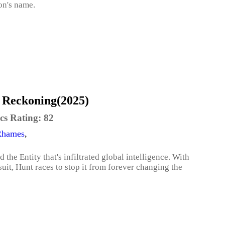
on's name.
l Reckoning(2025)
cs Rating:
82
Rhames
,
the Entity that's infiltrated global intelligence. With
uit, Hunt races to stop it from forever changing the