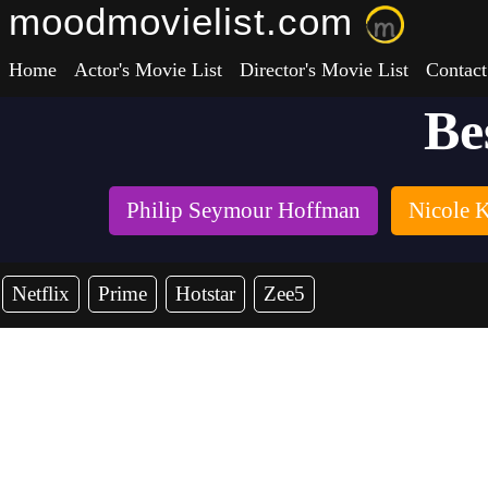
moodmovielist.com
Home
Actor's Movie List
Director's Movie List
Contact
Be
Philip Seymour Hoffman
Nicole 
Netflix
Prime
Hotstar
Zee5