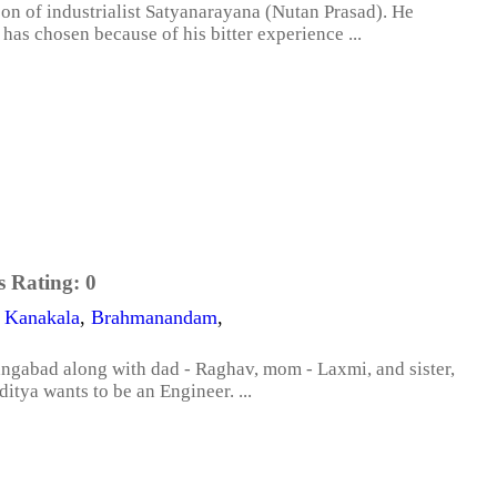
on of industrialist Satyanarayana (Nutan Prasad). He
has chosen because of his bitter experience ...
s Rating:
0
 Kanakala
,
Brahmanandam
,
rangabad along with dad - Raghav, mom - Laxmi, and sister,
itya wants to be an Engineer. ...