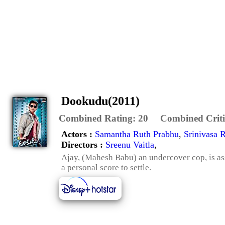
Dookudu(2011)
Combined Rating:
20
Combined Criti
Actors :
Samantha Ruth Prabhu
,
Srinivasa 
Directors :
Sreenu Vaitla
,
Ajay, (Mahesh Babu) an undercover cop, is a
a personal score to settle.