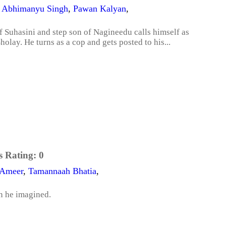
,
Abhimanyu Singh
,
Pawan Kalyan
,
Suhasini and step son of Nagineedu calls himself as
olay. He turns as a cop and gets posted to his...
s Rating:
0
 Ameer
,
Tamannaah Bhatia
,
an he imagined.