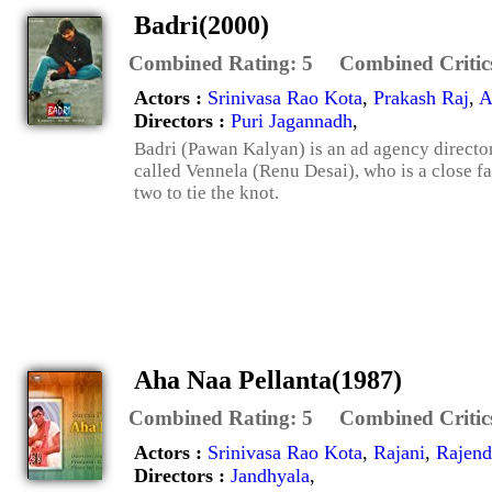
Badri(2000)
Combined Rating:
5
Combined Critic
Actors :
Srinivasa Rao Kota
,
Prakash Raj
,
A
Directors :
Puri Jagannadh
,
Badri (Pawan Kalyan) is an ad agency director
called Vennela (Renu Desai), who is a close fa
two to tie the knot.
Aha Naa Pellanta(1987)
Combined Rating:
5
Combined Critic
Actors :
Srinivasa Rao Kota
,
Rajani
,
Rajend
Directors :
Jandhyala
,