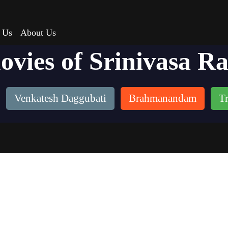
 Us
About Us
ovies of Srinivasa R
Venkatesh Daggubati
Brahmanandam
Tr