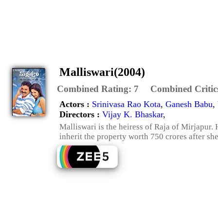
Malliswari(2004)
Combined Rating:
7
Combined Critic
Actors :
Srinivasa Rao Kota
,
Ganesh Babu
,
Directors :
Vijay K. Bhaskar
,
Malliswari is the heiress of Raja of Mirjapur. 
inherit the property worth 750 crores after she 