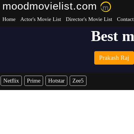
moodmovielist.com
Home
Actor's Movie List
Director's Movie List
Contact
Best m
Prakash Raj
Netflix
Prime
Hotstar
Zee5