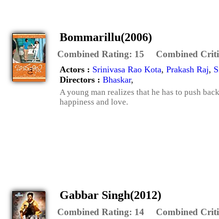
Bommarillu(2006)
Combined Rating:
15
Combined Criti
Actors :
Srinivasa Rao Kota
,
Prakash Raj
,
S
Directors :
Bhaskar
,
A young man realizes that he has to push back 
happiness and love.
Gabbar Singh(2012)
Combined Rating:
14
Combined Criti