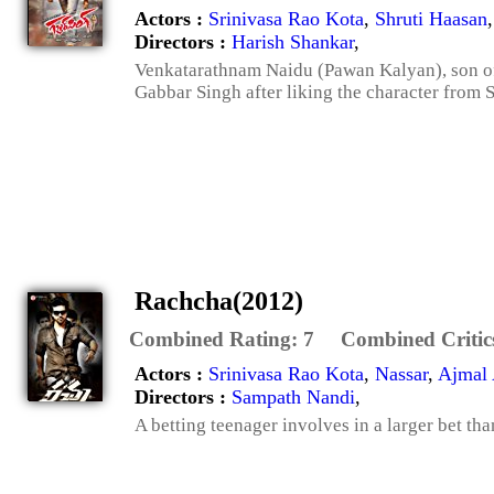
Actors :
Srinivasa Rao Kota
,
Shruti Haasan
Directors :
Harish Shankar
,
Venkatarathnam Naidu (Pawan Kalyan), son of 
Gabbar Singh after liking the character from Sh
Rachcha(2012)
Combined Rating:
7
Combined Critic
Actors :
Srinivasa Rao Kota
,
Nassar
,
Ajmal
Directors :
Sampath Nandi
,
A betting teenager involves in a larger bet th