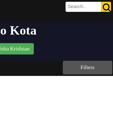
ao Kota
isha Krishnan
Filters