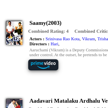
Saamy(2003)
Combined Rating:
4
Combined Critic
Actors :
Srinivasa Rao Kota
,
Vikram
,
Trish
Directors :
Hari
,
Aaruchami (Vikram) is a Deputy Commissioner 
under control. At the outset, he pretends to be
Aadavari Matalaku Ardhalu Ve