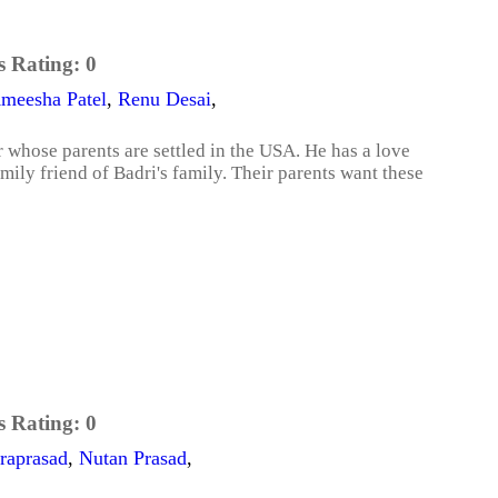
s Rating:
0
meesha Patel
,
Renu Desai
,
 whose parents are settled in the USA. He has a love
mily friend of Badri's family. Their parents want these
s Rating:
0
raprasad
,
Nutan Prasad
,