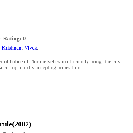
s Rating:
0
a Krishnan
,
Vivek
,
of Police of Thirunelveli who efficiently brings the city
 a corrupt cop by accepting bribes from ...
rule(2007)