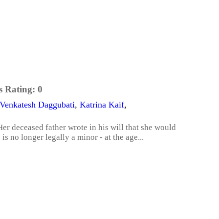
s Rating:
0
Venkatesh Daggubati
,
Katrina Kaif
,
Her deceased father wrote in his will that she would
is no longer legally a minor - at the age...