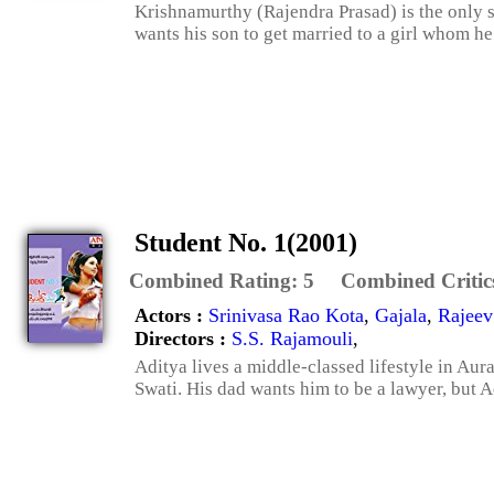
Krishnamurthy (Rajendra Prasad) is the only s
wants his son to get married to a girl whom he 
Student No. 1(2001)
Combined Rating:
5
Combined Critic
Actors :
Srinivasa Rao Kota
,
Gajala
,
Rajeev
Directors :
S.S. Rajamouli
,
Aditya lives a middle-classed lifestyle in Au
Swati. His dad wants him to be a lawyer, but Ad