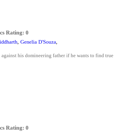
cs Rating:
0
iddharth
,
Genelia D'Souza
,
against his domineering father if he wants to find true
cs Rating:
0