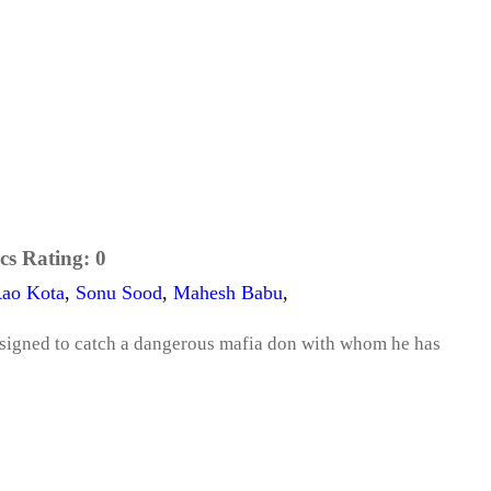
cs Rating:
0
Rao Kota
,
Sonu Sood
,
Mahesh Babu
,
ssigned to catch a dangerous mafia don with whom he has