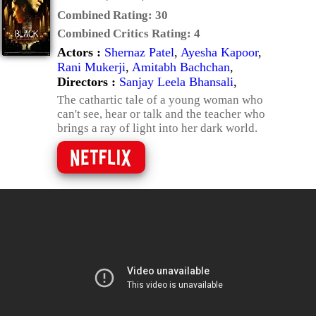
Combined Rating:
30
Combined Critics Rating:
4
Actors :
Shernaz Patel
,
Ayesha Kapoor
,
Rani Mukerji
,
Amitabh Bachchan
,
Directors :
Sanjay Leela Bhansali
,
The cathartic tale of a young woman who
can't see, hear or talk and the teacher who
brings a ray of light into her dark world.