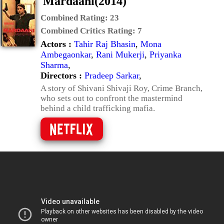
Mardaani(2014)
Combined Rating:
23
Combined Critics Rating:
7
Actors :
Tahir Raj Bhasin
,
Mona
Ambegaonkar
,
Rani Mukerji
,
Priyanka
Sharma
,
Directors :
Pradeep Sarkar
,
A story of Shivani Shivaji Roy, Crime Branch,
who sets out to confront the mastermind
behind a child trafficking mafia.