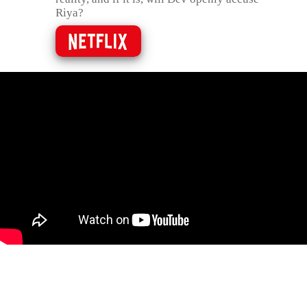
Riya?