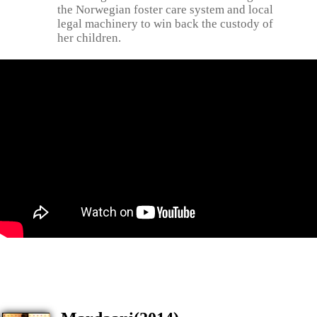
the Norwegian foster care system and local
legal machinery to win back the custody of
her children.