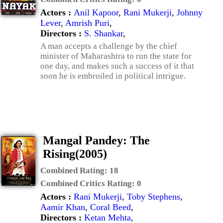
Actors :
Anil Kapoor
,
Rani Mukerji
,
Johnny
Lever
,
Amrish Puri
,
Directors :
S. Shankar
,
A man accepts a challenge by the chief
minister of Maharashtra to run the state for
one day, and makes such a success of it that
soon he is embroiled in political intrigue.
Mangal Pandey: The
Rising(2005)
Combined Rating:
18
Combined Critics Rating:
0
Actors :
Rani Mukerji
,
Toby Stephens
,
Aamir Khan
,
Coral Beed
,
Directors :
Ketan Mehta
,