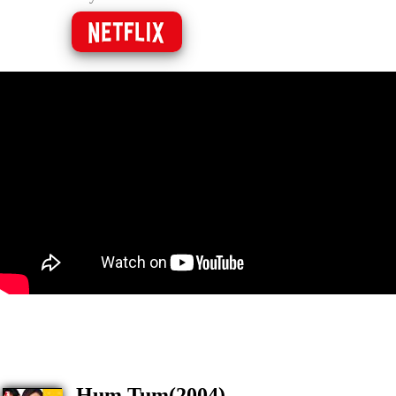
Hum Tum(2004)