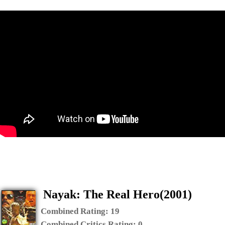
Nayak: The Real Hero(2001)
Combined Rating:
19
Combined Critics Rating:
0