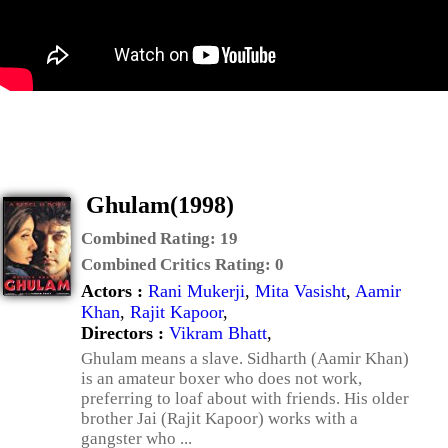
Ghulam(1998)
Combined Rating:
19
Combined Critics Rating:
0
Actors :
Rani Mukerji
,
Mita Vasisht
,
Aamir
Khan
,
Rajit Kapoor
,
Directors :
Vikram Bhatt
,
Ghulam means a slave. Sidharth (Aamir Khan)
is an amateur boxer who does not work,
preferring to loaf about with friends. His older
brother Jai (Rajit Kapoor) works with a
gangster who ...