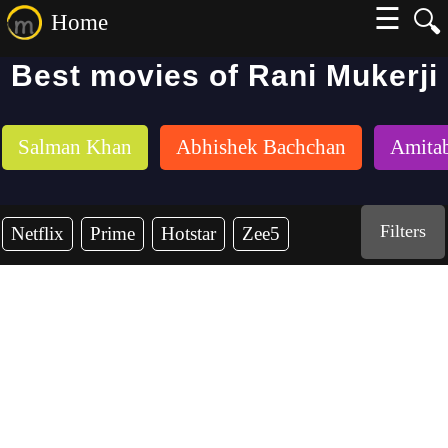
☰
🔍
Home
Best movies of Rani Mukerji
Salman Khan
Abhishek Bachchan
Amita
Filters
Netflix
Prime
Hotstar
Zee5