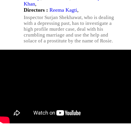
Khan
,
Directors :
Reema Kagti
,
Inspector Surjan Shekhawat, who is dealing
with a depressing past, has to investigate a
high profile murder case, deal with his
crumbling marriage and use the help and
solace of a prostitute by the name of Rosie.