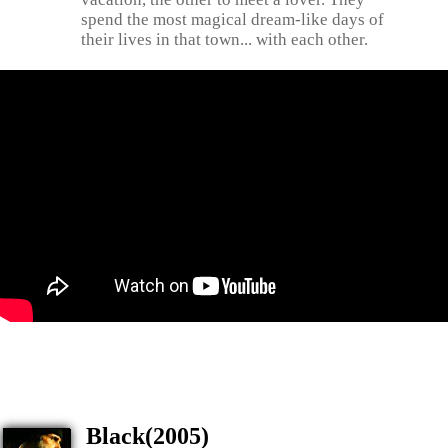
spend the most magical dream-like days of
their lives in that town... with each other.
Black(2005)