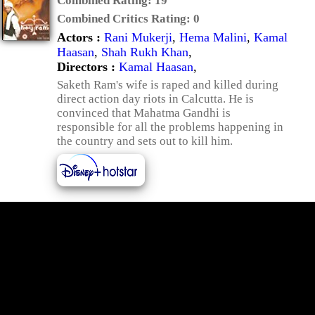
Combined Rating:
19
Combined Critics Rating:
0
Actors :
Rani Mukerji
,
Hema Malini
,
Kamal
Haasan
,
Shah Rukh Khan
,
Directors :
Kamal Haasan
,
Saketh Ram's wife is raped and killed during
direct action day riots in Calcutta. He is
convinced that Mahatma Gandhi is
responsible for all the problems happening in
the country and sets out to kill him.