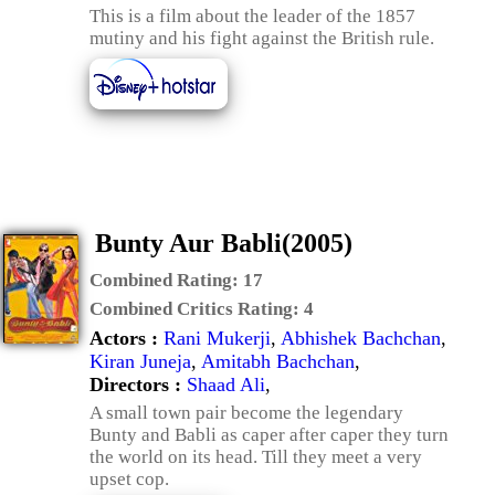
This is a film about the leader of the 1857
mutiny and his fight against the British rule.
Bunty Aur Babli(2005)
Combined Rating:
17
Combined Critics Rating:
4
Actors :
Rani Mukerji
,
Abhishek Bachchan
,
Kiran Juneja
,
Amitabh Bachchan
,
Directors :
Shaad Ali
,
A small town pair become the legendary
Bunty and Babli as caper after caper they turn
the world on its head. Till they meet a very
upset cop.