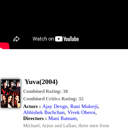
Yuva(2004)
Combined Rating:
38
Combined Critics Rating:
32
Actors :
Ajay Devgn
,
Rani Mukerji
,
Abhishek Bachchan
,
Vivek Oberoi
,
Directors :
Mani Ratnam
,
Michael, Arjun and Lallan, three men from