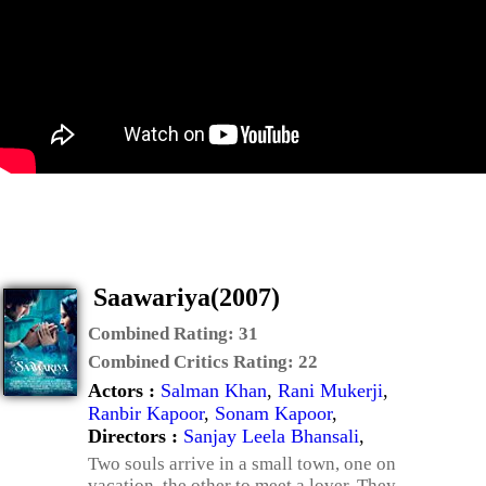
Saawariya(2007)
Combined Rating:
31
Combined Critics Rating:
22
Actors :
Salman Khan
,
Rani Mukerji
,
Ranbir Kapoor
,
Sonam Kapoor
,
Directors :
Sanjay Leela Bhansali
,
Two souls arrive in a small town, one on
vacation, the other to meet a lover. They