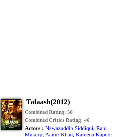
Talaash(2012)
Combined Rating:
58
Combined Critics Rating:
46
Actors :
Nawazuddin Siddiqui
,
Rani
Mukerji
,
Aamir Khan
,
Kareena Kapoor