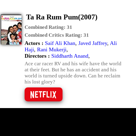
Ta Ra Rum Pum(2007)
Combined Rating:
31
Combined Critics Rating:
31
Actors :
Saif Ali Khan
,
Javed Jaffrey
,
Ali
Haji
,
Rani Mukerji
,
Directors :
Siddharth Anand
,
Ace car racer RV and his wife have the world
at their feet. But he has an accident and his
world is turned upside down. Can he reclaim
his lost glory?