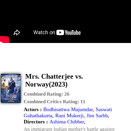
Mrs. Chatterjee vs.
Norway(2023)
Combined Rating:
26
Combined Critics Rating:
11
Actors :
Bodhisattwa Majumdar
,
Saswati
Guhathakurta
,
Rani Mukerji
,
Jim Sarbh
,
Directors :
Ashima Chibber
,
An immigrant Indian mother's battle against