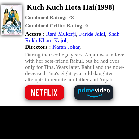
Kuch Kuch Hota Hai(1998)
Combined Rating:
28
Combined Critics Rating:
0
Actors :
Rani Mukerji
,
Farida Jalal
,
Shah
Rukh Khan
,
Kajol
,
Directors :
Karan Johar
,
During their college years, Anjali was in love
with her best-friend Rahul, but he had eyes
only for Tina. Years later, Rahul and the now-
deceased Tina's eight-year-old daughter
attempts to reunite her father and Anjali.