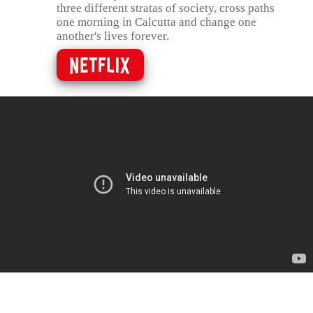
three different stratas of society, cross paths
one morning in Calcutta and change one
another's lives forever.