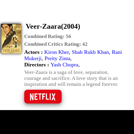
Veer-Zaara(2004)
Combined Rating:
56
Combined Critics Rating:
42
Actors :
Kiron Kher
,
Shah Rukh Khan
,
Rani
Mukerji
,
Preity Zinta
,
Directors :
Yash Chopra
,
Veer-Zaara is a saga of love, separation,
courage and sacrifice. A love story that is an
inspiration and will remain a legend forever.