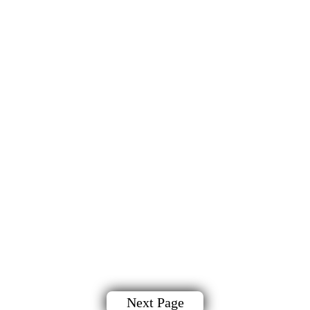
Next Page