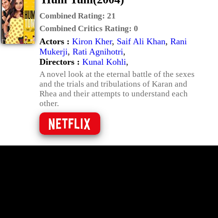
Combined Rating:
21
Combined Critics Rating:
0
Actors :
Kiron Kher
,
Saif Ali Khan
,
Rani
Mukerji
,
Rati Agnihotri
,
Directors :
Kunal Kohli
,
A novel look at the eternal battle of the sexes
and the trials and tribulations of Karan and
Rhea and their attempts to understand each
other.