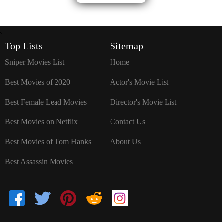
`
Top Lists
Sitemap
Sniper Movies List
Home
Best Movies of 2020
Actor's Movie List
Best Female Lead Movies
Director's Movie List
Best Movies on Netflix
Contact Us
Best Movies of Tom Hanks
About Us
Best Assassin Movies