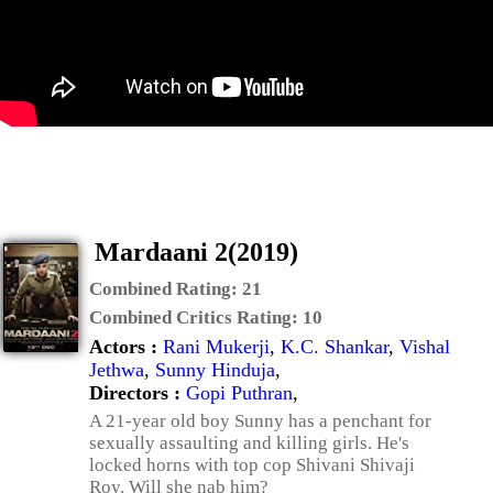
Mardaani 2(2019)
Combined Rating:
21
Combined Critics Rating:
10
Actors :
Rani Mukerji
,
K.C. Shankar
,
Vishal
Jethwa
,
Sunny Hinduja
,
Directors :
Gopi Puthran
,
A 21-year old boy Sunny has a penchant for
sexually assaulting and killing girls. He's
locked horns with top cop Shivani Shivaji
Roy. Will she nab him?