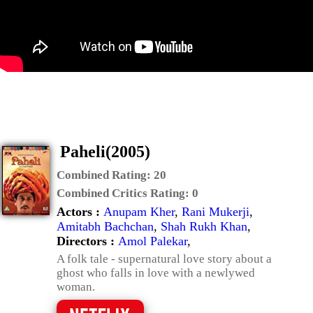
Paheli(2005)
Combined Rating:
20
Combined Critics Rating:
0
Actors :
Anupam Kher
,
Rani Mukerji
,
Amitabh Bachchan
,
Shah Rukh Khan
,
Directors :
Amol Palekar
,
A folk tale - supernatural love story about a
ghost who falls in love with a newlywed
woman.