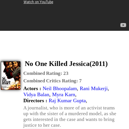
No One Killed Jessica(2011)
Combined Rating:
23
Combined Critics Rating:
7
Actors :
Neil Bhoopalam
,
Rani Mukerji
,
Vidya Balan
,
Myra Karn
,
Directors :
Raj Kumar Gupta
,
A journalist, who is more of an activist teams
up with the sister of a murdered model, as she
gets interested in the case and wants to bring
justice to her case.