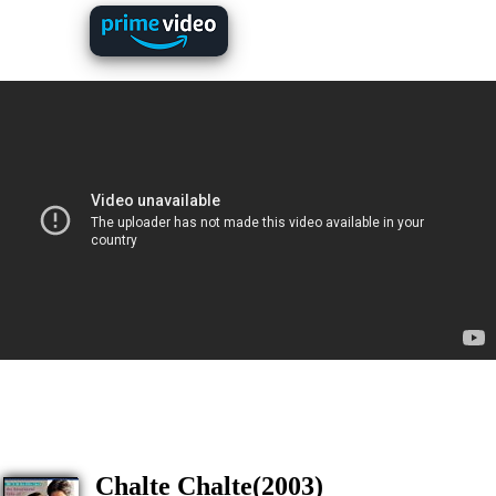
Chalte Chalte(2003)