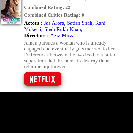
Combined Rating:
22
Combined Critics Rating:
0
Actors :
Jas Arora
,
Satish Shah
,
Rani
Mukerji
,
Shah Rukh Khan
,
Directors :
Aziz Mirza
,
A man pursues a woman who is already
engaged and eventually gets married to her.
Differences between the two lead to a bitter
separation that threatens to destroy their
relationship forever.