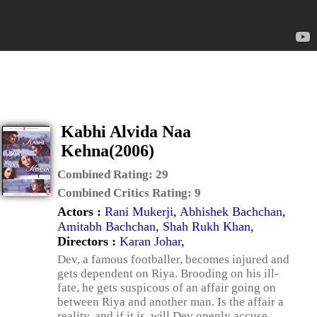
Kabhi Alvida Naa
Kehna(2006)
Combined Rating:
29
Combined Critics Rating:
9
Actors :
Rani Mukerji
,
Abhishek Bachchan
,
Amitabh Bachchan
,
Shah Rukh Khan
,
Directors :
Karan Johar
,
Dev, a famous footballer, becomes injured and
gets dependent on Riya. Brooding on his ill-
fate, he gets suspicous of an affair going on
between Riya and another man. Is the affair a
reality, and if it is, will Dev openly accuse