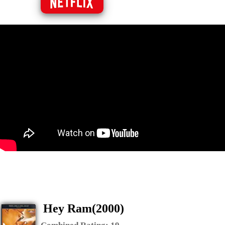
Hey Ram(2000)