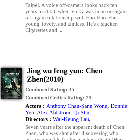
Taipei. A voice off-camera looks back ten
years to 2000, when Vicky was in an on-again
off-again relationship with Hao-Hao. She's
young, lovely, and aimless. He's a slacker.
Cigarettes and ...
Jing wu feng yun: Chen
Zhen(2010)
Combined Rating:
35
Combined Critics Rating:
25
Actors :
Anthony Chau-Sang Wong
,
Donnie
Yen
,
Alex Ahlstrom
,
Qi Shu
,
Directors :
Wai-Keung Lau
,
Seven years after the apparent death of Chen
Zhen, who was shot after discovering who
was responsible for his teacher's death (Huo