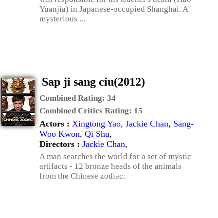
Yuanjia) in Japanese-occupied Shanghai. A
mysterious ...
Sap ji sang ciu(2012)
Combined Rating:
34
Combined Critics Rating:
15
Actors :
Xingtong Yao
,
Jackie Chan
,
Sang-
Woo Kwon
,
Qi Shu
,
Directors :
Jackie Chan
,
A man searches the world for a set of mystic
artifacts - 12 bronze heads of the animals
from the Chinese zodiac.