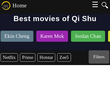
☰
🔍
Home
Best movies of Qi Shu
Ekin Cheng
Karen Mok
Jordan Chan
Filters
Netflix
Prime
Hotstar
Zee5