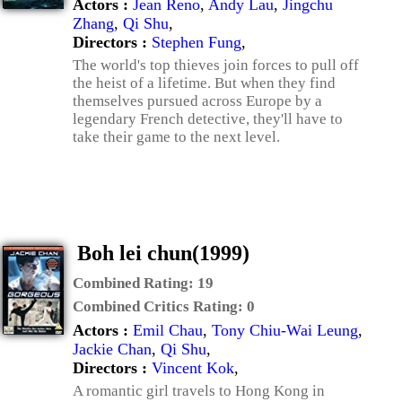
Actors :
Jean Reno
,
Andy Lau
,
Jingchu
Zhang
,
Qi Shu
,
Directors :
Stephen Fung
,
The world's top thieves join forces to pull off
the heist of a lifetime. But when they find
themselves pursued across Europe by a
legendary French detective, they'll have to
take their game to the next level.
Boh lei chun(1999)
Combined Rating:
19
Combined Critics Rating:
0
Actors :
Emil Chau
,
Tony Chiu-Wai Leung
,
Jackie Chan
,
Qi Shu
,
Directors :
Vincent Kok
,
A romantic girl travels to Hong Kong in