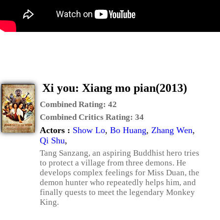
Xi you: Xiang mo pian(2013)
Combined Rating:
42
Combined Critics Rating:
34
Actors :
Show Lo
,
Bo Huang
,
Zhang Wen
,
Qi Shu
,
Tang Sanzang, an aspiring Buddhist hero tries
to protect a village from three demons. He
develops complex feelings for Miss Duan, the
demon hunter who repeatedly helps him, and
finally quests to meet the legendary Monkey
King.