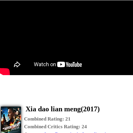
Xia dao lian meng(2017)
Combined Rating:
21
Combined Critics Rating:
24