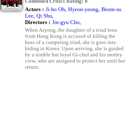
Combined Critics Rating:
0
Actors :
Ji-ho Oh
,
Hyeon-yeong
,
Beom-su
Lee
,
Qi Shu
,
Directors :
Jin-gyu Cho
,
When Aryong, the daughter of a triad boss
from Hong Kong is accused of killing the
boss of a competing triad, she is goes into
hiding in Korea. Upon arriving, she is guided
by a nimble but loyal Gi-chul and his motley
crew, who are assigned to protect her until her
return.