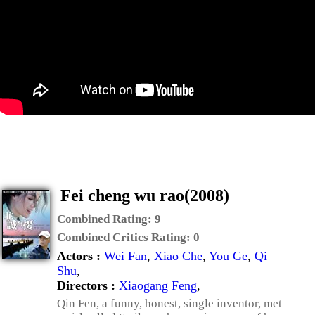
Fei cheng wu rao(2008)
Combined Rating:
9
Combined Critics Rating:
0
Actors :
Wei Fan
,
Xiao Che
,
You Ge
,
Qi
Shu
,
Directors :
Xiaogang Feng
,
Qin Fen, a funny, honest, single inventor, met