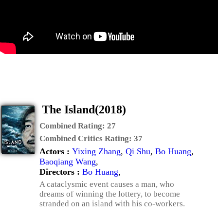
The Island(2018)
Combined Rating:
27
Combined Critics Rating:
37
Actors :
Yixing Zhang
,
Qi Shu
,
Bo Huang
,
Baoqiang Wang
,
Directors :
Bo Huang
,
A cataclysmic event causes a man, who
dreams of winning the lottery, to become
stranded on an island with his co-workers.