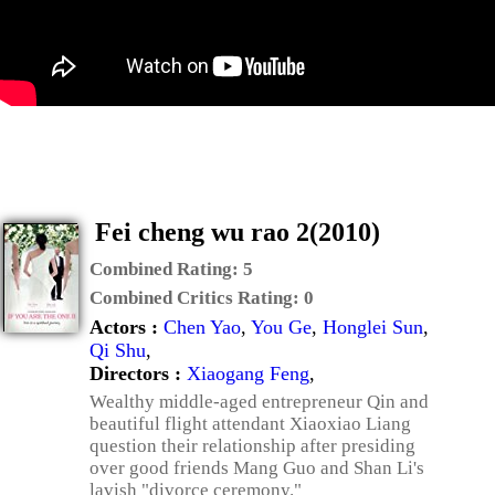
Fei cheng wu rao 2(2010)
Combined Rating:
5
Combined Critics Rating:
0
Actors :
Chen Yao
,
You Ge
,
Honglei Sun
,
Qi Shu
,
Directors :
Xiaogang Feng
,
Wealthy middle-aged entrepreneur Qin and
beautiful flight attendant Xiaoxiao Liang
question their relationship after presiding
over good friends Mang Guo and Shan Li's
lavish "divorce ceremony."