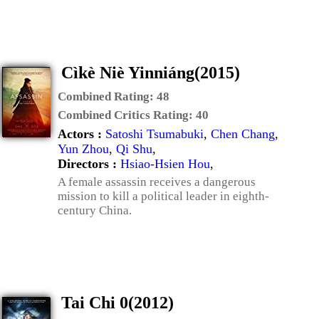
Cìkè Niè Yinniáng(2015)
Combined Rating:
48
Combined Critics Rating:
40
Actors :
Satoshi Tsumabuki
,
Chen Chang
,
Yun Zhou
,
Qi Shu
,
Directors :
Hsiao-Hsien Hou
,
A female assassin receives a dangerous
mission to kill a political leader in eighth-
century China.
Tai Chi 0(2012)