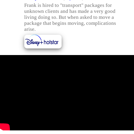
Frank is hired to "transport" packages for
unknown clients and has made a very good
living doing so. But when asked to move a
package that begins moving, complications
arise.