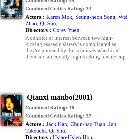
Combined Rating:
39
Combined Critics Rating:
33
Actors :
Karen Mok
,
Seung-heon Song
,
Wei
Zhao
,
Qi Shu
,
Directors :
Corey Yuen
,
A conflict of interest between two high-
kicking assassin sisters is complicated as
they're pursued by the criminals who hired
them and an equally high-kicking female cop.
Qianxi mànbo(2001)
Combined Rating:
36
Combined Critics Rating:
37
Actors :
Jack Kao
,
Chun-hao Tuan
,
Jun
Takeuchi
,
Qi Shu
,
Directors :
Hsiao-Hsien Hou
,