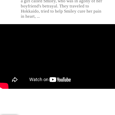
a girl called Smiley, who was in agony of her
boyfriend's betrayal. They traveled to
Hokkaido, tried to help Smiley cure her pain
in heart, ...