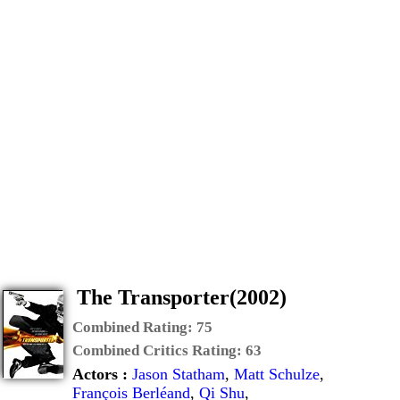
The Transporter(2002)
Combined Rating:
75
Combined Critics Rating:
63
Actors :
Jason Statham
,
Matt Schulze
,
François Berléand
,
Qi Shu
,