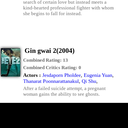
search of certain love but instead meets a
kind-hearted professional fighter with whom
she begins to fall for instead.
Gin gwai 2(2004)
Combined Rating:
13
Combined Critics Rating:
0
Actors :
Jesdaporn Pholdee
,
Eugenia Yuan
,
Thanarat Poonnarattanakul
,
Qi Shu
,
After a failed suicide attempt, a pregnant
woman gains the ability to see ghosts.