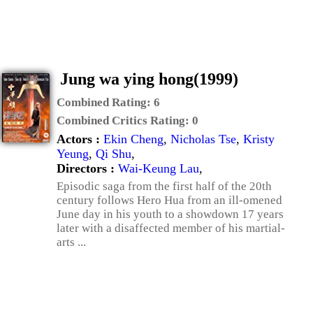
Jung wa ying hong(1999)
Combined Rating:
6
Combined Critics Rating:
0
Actors :
Ekin Cheng
,
Nicholas Tse
,
Kristy
Yeung
,
Qi Shu
,
Directors :
Wai-Keung Lau
,
Episodic saga from the first half of the 20th
century follows Hero Hua from an ill-omened
June day in his youth to a showdown 17 years
later with a disaffected member of his martial-
arts ...