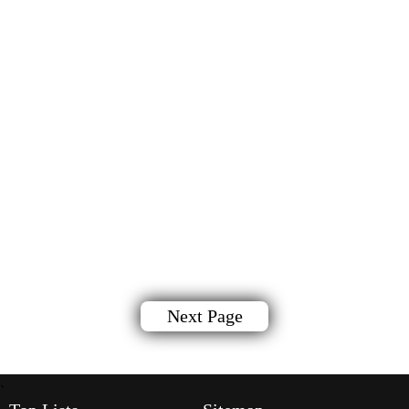
Next Page
`