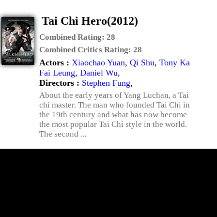
Tai Chi Hero(2012)
Combined Rating:
28
Combined Critics Rating:
28
Actors :
Xiaochao Yuan
,
Qi Shu
,
Tony Ka
Fai Leung
,
Daniel Wu
,
Directors :
Stephen Fung
,
About the early years of Yang Luchan, a Tai
chi master. The man who founded Tai Chi in
the 19th century and what has now become
the most popular Tai Chi style in the world.
The second ...