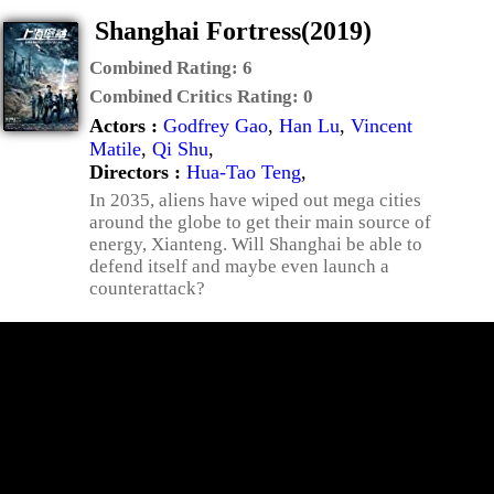
Shanghai Fortress(2019)
Combined Rating:
6
Combined Critics Rating:
0
Actors :
Godfrey Gao
,
Han Lu
,
Vincent
Matile
,
Qi Shu
,
Directors :
Hua-Tao Teng
,
In 2035, aliens have wiped out mega cities
around the globe to get their main source of
energy, Xianteng. Will Shanghai be able to
defend itself and maybe even launch a
counterattack?