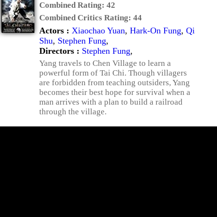
Combined Rating:
42
Combined Critics Rating:
44
Actors :
Xiaochao Yuan
,
Hark-On Fung
,
Qi
Shu
,
Stephen Fung
,
Directors :
Stephen Fung
,
Yang travels to Chen Village to learn a
powerful form of Tai Chi. Though villagers
are forbidden from teaching outsiders, Yang
becomes their best hope for survival when a
man arrives with a plan to build a railroad
through the village.