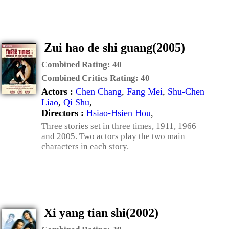
Zui hao de shi guang(2005)
Combined Rating:
40
Combined Critics Rating:
40
Actors :
Chen Chang
,
Fang Mei
,
Shu-Chen
Liao
,
Qi Shu
,
Directors :
Hsiao-Hsien Hou
,
Three stories set in three times, 1911, 1966
and 2005. Two actors play the two main
characters in each story.
Xi yang tian shi(2002)