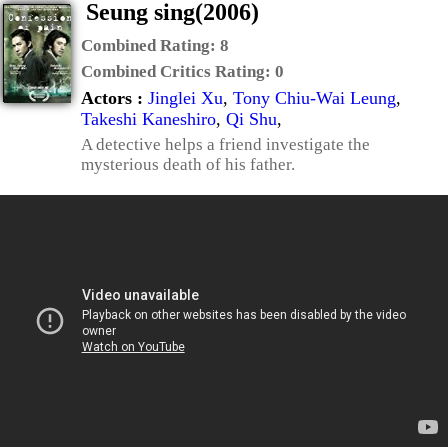
Seung sing(2006)
Combined Rating:
8
Combined Critics Rating:
0
Actors :
Jinglei Xu
,
Tony Chiu-Wai Leung
,
Takeshi Kaneshiro
,
Qi Shu
,
A detective helps a friend investigate the
mysterious death of his father.