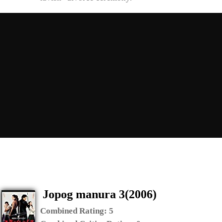
Jopog manura 3(2006)
Combined Rating:
5