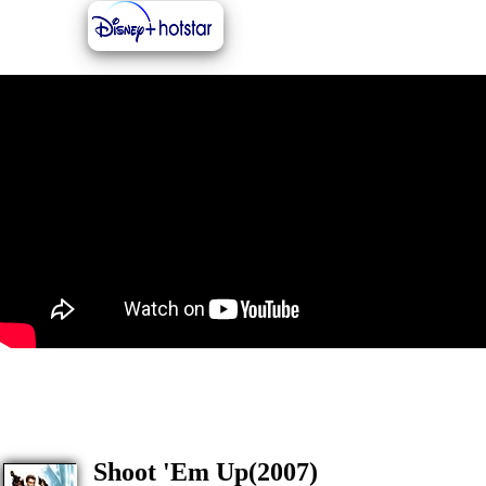
Shoot 'Em Up(2007)