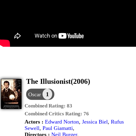
The Illusionist(2006)
1
Oscar
Combined Rating:
83
Combined Critics Rating:
76
Actors :
Edward Norton
,
Jessica Biel
,
Rufus
Sewell
,
Paul Giamatti
,
Directors :
Neil Burger
,