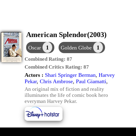
American Splendor(2003)
1
1
Oscar
Golden Globe
Combined Rating:
87
Combined Critics Rating:
87
Actors :
Shari Springer Berman
,
Harvey
Pekar
,
Chris Ambrose
,
Paul Giamatti
,
An original mix of fiction and reality
illuminates the life of comic book hero
everyman Harvey Pekar.