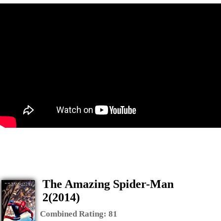
The Amazing Spider-Man
2(2014)
Combined Rating:
81