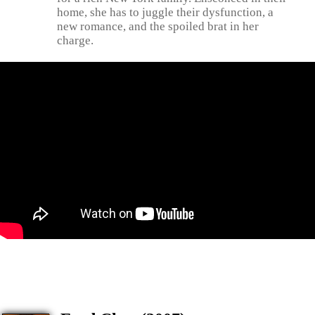
home, she has to juggle their dysfunction, a
new romance, and the spoiled brat in her
charge.