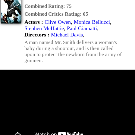
Combined Rating:
75
Combined Critics Rating:
65
Actors :
Clive Owen
,
Monica Bellucci
,
Stephen McHattie
,
Paul Giamatti
,
Directors :
Michael Davis
,
A man named Mr. Smith delivers a woman's
baby during a shootout, and is then called
upon to protect the newborn from the army of
gunmen.