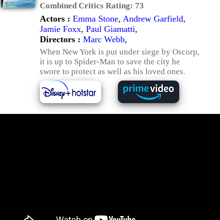
Combined Critics Rating:
73
Actors :
Emma Stone
,
Andrew Garfield
,
Jamie Foxx
,
Paul Giamatti
,
Directors :
Marc Webb
,
When New York is put under siege by Oscorp,
it is up to Spider-Man to save the city he
swore to protect as well as his loved ones.