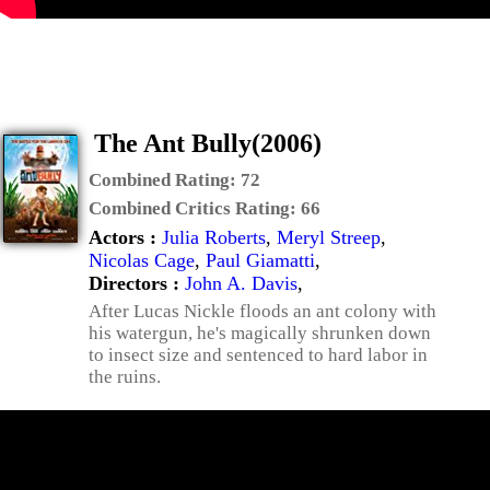
The Ant Bully(2006)
Combined Rating:
72
Combined Critics Rating:
66
Actors :
Julia Roberts
,
Meryl Streep
,
Nicolas Cage
,
Paul Giamatti
,
Directors :
John A. Davis
,
After Lucas Nickle floods an ant colony with
his watergun, he's magically shrunken down
to insect size and sentenced to hard labor in
the ruins.