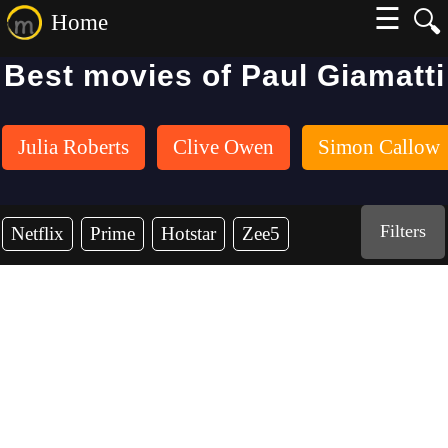
☰
🔍
Home
Best movies of Paul Giamatti
Julia Roberts
Clive Owen
Simon Callow
Filters
Netflix
Prime
Hotstar
Zee5