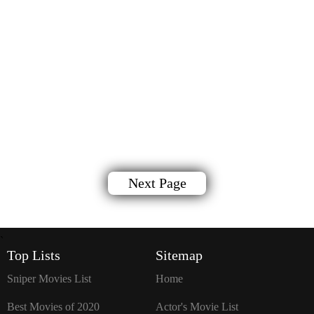
Next Page
`
Top Lists
Sitemap
Sniper Movies List
Home
Best Movies of 2020
Actor's Movie List