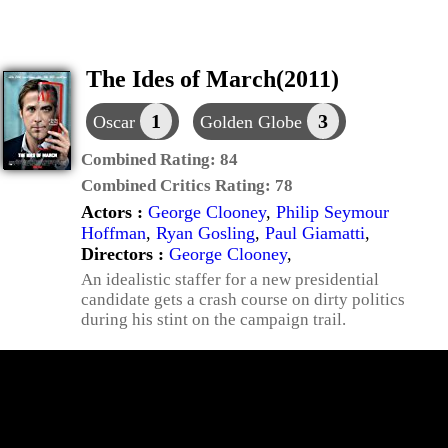
The Ides of March(2011)
1
3
Oscar
Golden Globe
Combined Rating:
84
Combined Critics Rating:
78
Actors :
George Clooney
,
Philip Seymour
Hoffman
,
Ryan Gosling
,
Paul Giamatti
,
Directors :
George Clooney
,
An idealistic staffer for a new presidential
candidate gets a crash course on dirty politics
during his stint on the campaign trail.