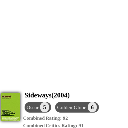
Sideways(2004)
5
6
Oscar
Golden Globe
Combined Rating:
92
Combined Critics Rating:
91