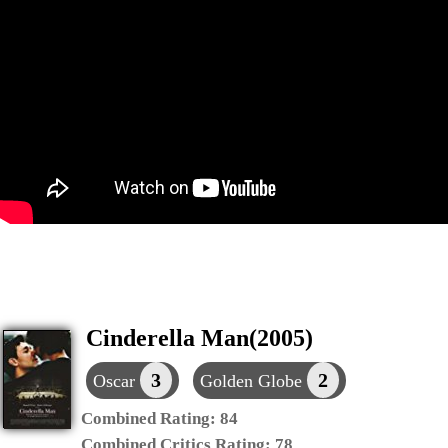
Cinderella Man(2005)
3
2
Oscar
Golden Globe
Combined Rating:
84
Combined Critics Rating:
78