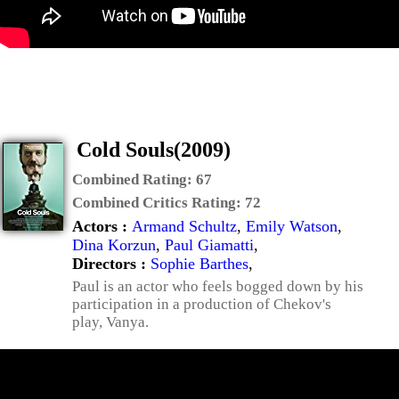
Cold Souls(2009)
Combined Rating:
67
Combined Critics Rating:
72
Actors :
Armand Schultz
,
Emily Watson
,
Dina Korzun
,
Paul Giamatti
,
Directors :
Sophie Barthes
,
Paul is an actor who feels bogged down by his
participation in a production of Chekov's
play, Vanya.