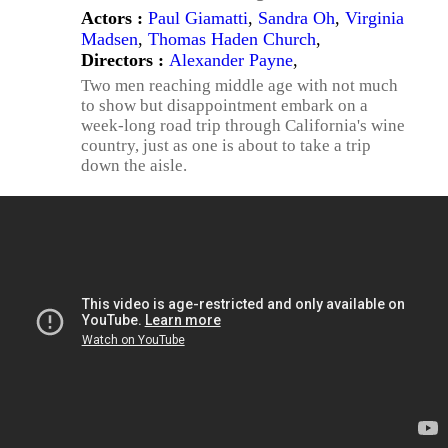
Actors :
Paul Giamatti
,
Sandra Oh
,
Virginia
Madsen
,
Thomas Haden Church
,
Directors :
Alexander Payne
,
Two men reaching middle age with not much
to show but disappointment embark on a
week-long road trip through California's wine
country, just as one is about to take a trip
down the aisle.