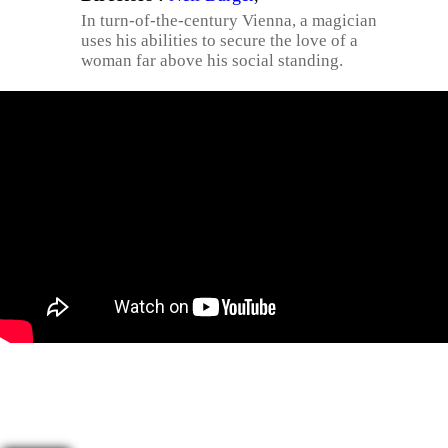
In turn-of-the-century Vienna, a magician
uses his abilities to secure the love of a
woman far above his social standing.