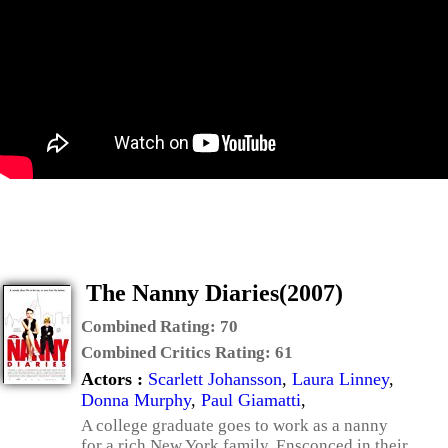
The Nanny Diaries(2007)
Combined Rating:
70
Combined Critics Rating:
61
Actors :
Scarlett Johansson
,
Laura Linney
,
Donna Murphy
,
Paul Giamatti
,
A college graduate goes to work as a nanny
for a rich New York family. Ensconced in their