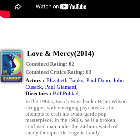
Love & Mercy(2014)
Combined Rating:
82
Combined Critics Rating:
83
Actors :
Elizabeth Banks
,
Paul Dano
,
John
Cusack
,
Paul Giamatti
,
Directors :
Bill Pohlad
,
In the 1960s, Beach Boys leader Brian Wilson
struggles with emerging psychosis as he
attempts to craft his avant-garde pop
masterpiece. In the 1980s, he is a broken,
confused man under the 24-hour watch of
shady therapist Dr. Eugene Landy.