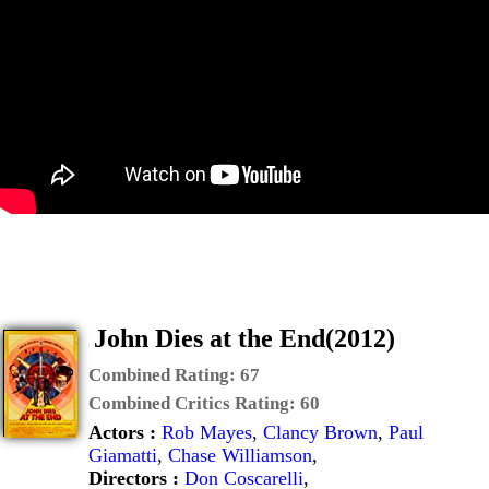
John Dies at the End(2012)
Combined Rating:
67
Combined Critics Rating:
60
Actors :
Rob Mayes
,
Clancy Brown
,
Paul
Giamatti
,
Chase Williamson
,
Directors :
Don Coscarelli
,