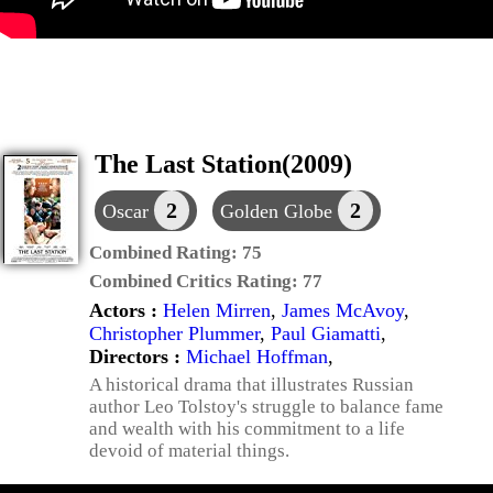
The Last Station(2009)
2
2
Oscar
Golden Globe
Combined Rating:
75
Combined Critics Rating:
77
Actors :
Helen Mirren
,
James McAvoy
,
Christopher Plummer
,
Paul Giamatti
,
Directors :
Michael Hoffman
,
A historical drama that illustrates Russian
author Leo Tolstoy's struggle to balance fame
and wealth with his commitment to a life
devoid of material things.