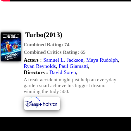
Turbo(2013)
Combined Rating:
74
Combined Critics Rating:
65
Actors :
Samuel L. Jackson
,
Maya Rudolph
,
Ryan Reynolds
,
Paul Giamatti
,
Directors :
David Soren
,
A freak accident might just help an everyday
garden snail achieve his biggest dream:
winning the Indy 500.