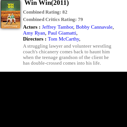
Win Win(2011)
Combined Rating:
82
Combined Critics Rating:
79
Actors :
Jeffrey Tambor
,
Bobby Cannavale
,
Amy Ryan
,
Paul Giamatti
,
Directors :
Tom McCarthy
,
A struggling lawyer and volunteer wrestling
coach's chicanery comes back to haunt him
when the teenage grandson of the client he
has double-crossed comes into his life.