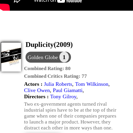
Duplicity(2009)
1
Golden Globe
Combined Rating:
80
Combined Critics Rating:
77
Actors :
Julia Roberts
,
Tom Wilkinson
,
Clive Owen
,
Paul Giamatti
,
Directors :
Tony Gilroy
,
Two ex-government agents turned rival
industrial spies have to be at the top of their
game when one of their companies prepares
to launch a major product. However, they
distract each other in more ways than one.