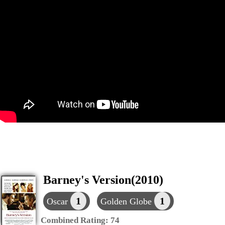
Barney's Version(2010)
1
1
Oscar
Golden Globe
Combined Rating:
74