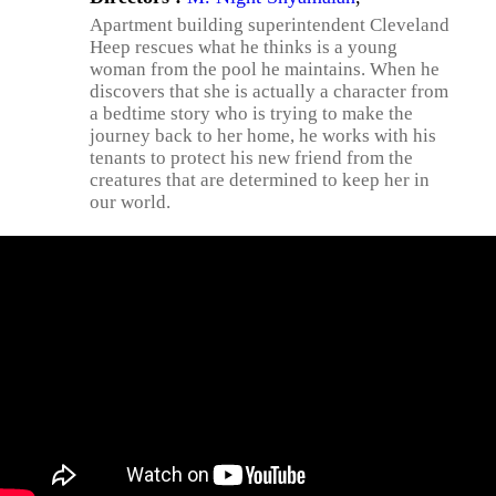
Apartment building superintendent Cleveland
Heep rescues what he thinks is a young
woman from the pool he maintains. When he
discovers that she is actually a character from
a bedtime story who is trying to make the
journey back to her home, he works with his
tenants to protect his new friend from the
creatures that are determined to keep her in
our world.