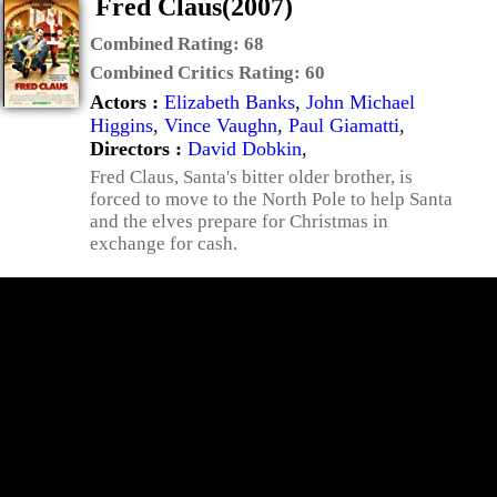
Fred Claus(2007)
Combined Rating:
68
Combined Critics Rating:
60
Actors :
Elizabeth Banks
,
John Michael
Higgins
,
Vince Vaughn
,
Paul Giamatti
,
Directors :
David Dobkin
,
Fred Claus, Santa's bitter older brother, is
forced to move to the North Pole to help Santa
and the elves prepare for Christmas in
exchange for cash.