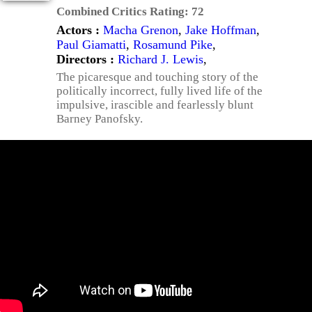
Combined Critics Rating:
72
Actors :
Macha Grenon
,
Jake Hoffman
,
Paul Giamatti
,
Rosamund Pike
,
Directors :
Richard J. Lewis
,
The picaresque and touching story of the
politically incorrect, fully lived life of the
impulsive, irascible and fearlessly blunt
Barney Panofsky.