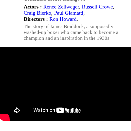
Actors :
Renée Zellweger
,
Russell Crowe
,
Craig Bierko
,
Paul Giamatti
,
Directors :
Ron Howard
,
The story of James Braddock, a supposedly
washed-up boxer who came back to become a
champion and an inspiration in the 1930s.