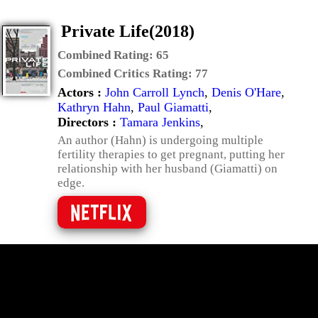
Private Life(2018)
Combined Rating:
65
Combined Critics Rating:
77
Actors :
John Carroll Lynch
,
Denis O'Hare
,
Kathryn Hahn
,
Paul Giamatti
,
Directors :
Tamara Jenkins
,
An author (Hahn) is undergoing multiple
fertility therapies to get pregnant, putting her
relationship with her husband (Giamatti) on
edge.