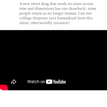
A new street drug that sends its users across
time and dimensions has one drawback: some
people return as no longer human. Can two
college dropouts save humankind from this
silent, otherworldly invasion?