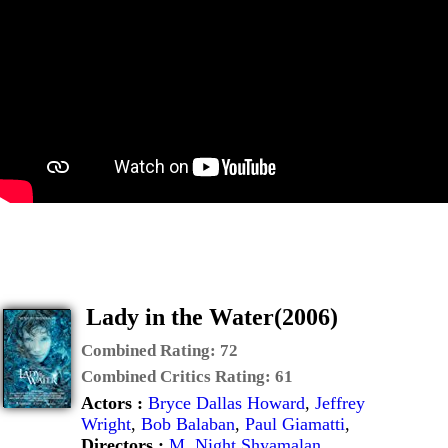
Lady in the Water(2006)
Combined Rating:
72
Combined Critics Rating:
61
Actors :
Bryce Dallas Howard
,
Jeffrey
Wright
,
Bob Balaban
,
Paul Giamatti
,
Directors :
M. Night Shyamalan
,