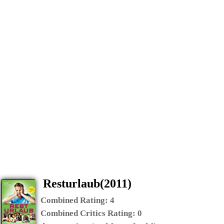
Resturlaub(2011)
Combined Rating:
4
Combined Critics Rating:
0