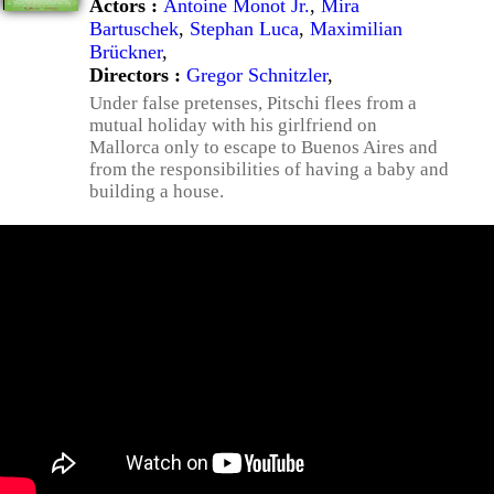
Actors :
Antoine Monot Jr.
,
Mira
Bartuschek
,
Stephan Luca
,
Maximilian
Brückner
,
Directors :
Gregor Schnitzler
,
Under false pretenses, Pitschi flees from a
mutual holiday with his girlfriend on
Mallorca only to escape to Buenos Aires and
from the responsibilities of having a baby and
building a house.