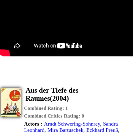
Aus der Tiefe des
Raumes(2004)
Combined Rating:
1
Combined Critics Rating:
0
Actors :
Arndt Schwering-Sohnrey
,
Sandra
Leonhard
,
Mira Bartuschek
,
Eckhard Preuß
,