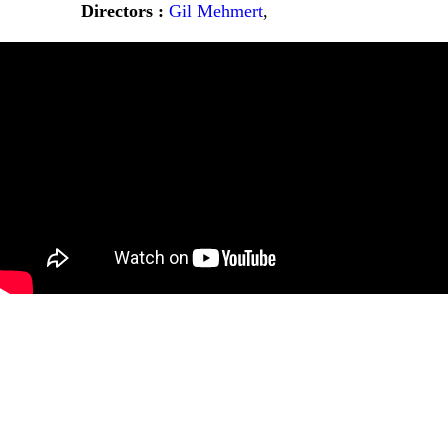
Directors :
Gil Mehmert
,