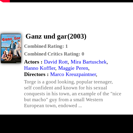
Ganz und gar(2003)
Combined Rating:
1
Combined Critics Rating:
0
Actors :
David Rott
,
Mira Bartuschek
,
Hanno Koffler
,
Maggie Peren
,
Directors :
Marco Kreuzpaintner
,
Torge is a good looking, popular teenager,
self confident and known for his sexual
conquests in his town, an example of the "nice
but macho" guy from a small Western
European town, endowed ...