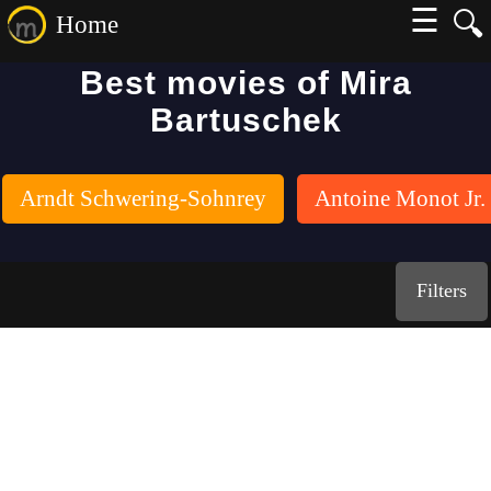
☰
🔍
Home
Best movies of Mira
Bartuschek
Arndt Schwering-Sohnrey
Antoine Monot Jr.
Filters