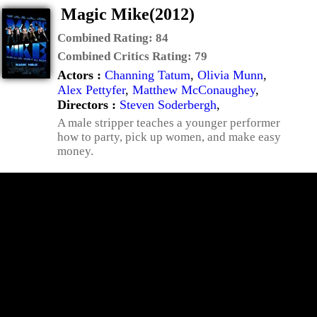
Magic Mike(2012)
Combined Rating:
84
Combined Critics Rating:
79
Actors :
Channing Tatum
,
Olivia Munn
,
Alex Pettyfer
,
Matthew McConaughey
,
Directors :
Steven Soderbergh
,
A male stripper teaches a younger performer
how to party, pick up women, and make easy
money.