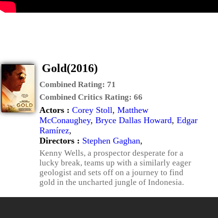
Gold(2016)
Combined Rating:
71
Combined Critics Rating:
66
Actors :
Corey Stoll
,
Matthew
McConaughey
,
Bryce Dallas Howard
,
Edgar
Ramírez
,
Directors :
Stephen Gaghan
,
Kenny Wells, a prospector desperate for a
lucky break, teams up with a similarly eager
geologist and sets off on a journey to find
gold in the uncharted jungle of Indonesia.