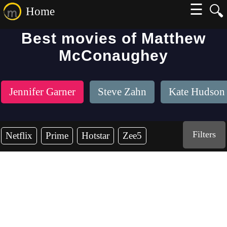
☰
🔍
Home
Best movies of Matthew
McConaughey
Jennifer Garner
Steve Zahn
Kate Hudson
Filters
Netflix
Prime
Hotstar
Zee5