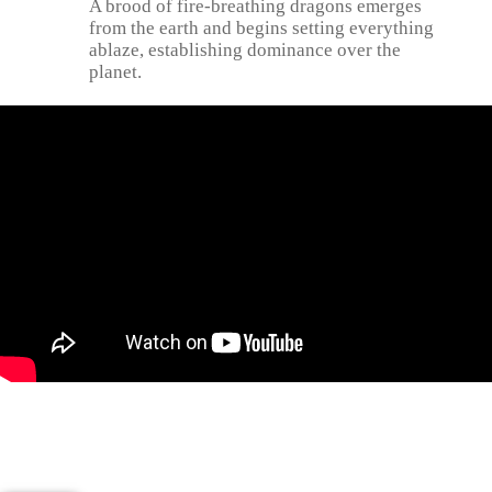
A brood of fire-breathing dragons emerges
from the earth and begins setting everything
ablaze, establishing dominance over the
planet.