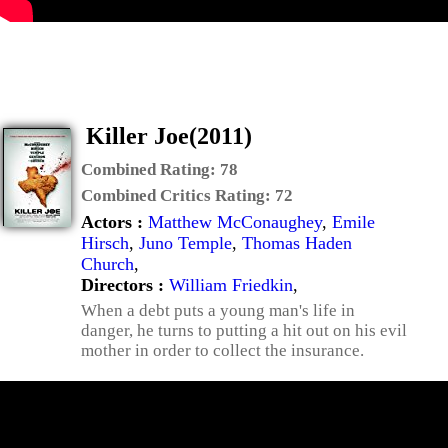
Killer Joe(2011)
Combined Rating:
78
Combined Critics Rating:
72
Actors :
Matthew McConaughey
,
Emile
Hirsch
,
Juno Temple
,
Thomas Haden
Church
,
Directors :
William Friedkin
,
When a debt puts a young man's life in
danger, he turns to putting a hit out on his evil
mother in order to collect the insurance.