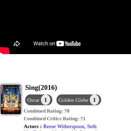
Sing(2016)
1
1
Oscar
Golden Globe
Combined Rating:
78
Combined Critics Rating:
71
Actors :
Reese Witherspoon
,
Seth