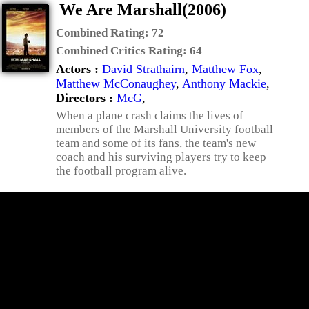
We Are Marshall(2006)
Combined Rating:
72
Combined Critics Rating:
64
Actors :
David Strathairn
,
Matthew Fox
,
Matthew McConaughey
,
Anthony Mackie
,
Directors :
McG
,
When a plane crash claims the lives of
members of the Marshall University football
team and some of its fans, the team's new
coach and his surviving players try to keep
the football program alive.