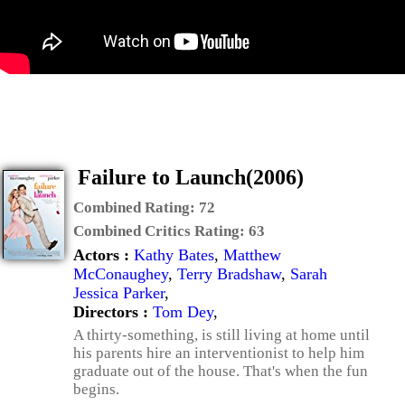
Failure to Launch(2006)
Combined Rating:
72
Combined Critics Rating:
63
Actors :
Kathy Bates
,
Matthew
McConaughey
,
Terry Bradshaw
,
Sarah
Jessica Parker
,
Directors :
Tom Dey
,
A thirty-something, is still living at home until
his parents hire an interventionist to help him
graduate out of the house. That's when the fun
begins.