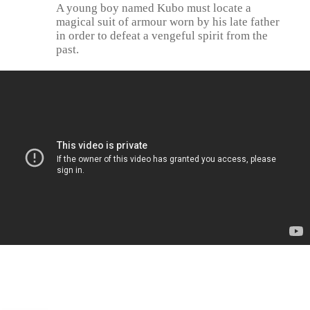
A young boy named Kubo must locate a
magical suit of armour worn by his late father
in order to defeat a vengeful spirit from the
past.