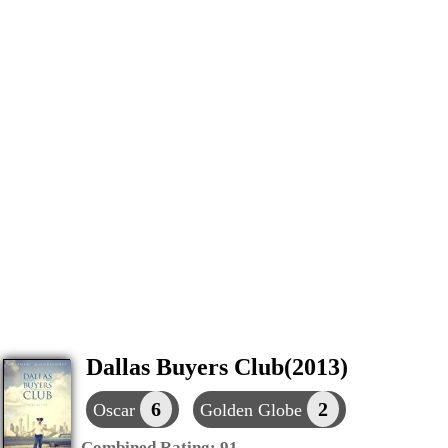
Dallas Buyers Club(2013)
6
2
Oscar
Golden Globe
Combined Rating:
91