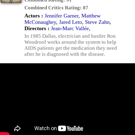
Combined Critics Rating:
87
Actors :
Jennifer Garner
,
Matthew
McConaughey
,
Jared Leto
,
Steve Zahn
,
Directors :
Jean-Marc Vallée
,
In 1985 Dallas, electrician and hustler Ron
Woodroof works around the system to help
AIDS patients get the medication they need
after he is diagnosed with the disease.