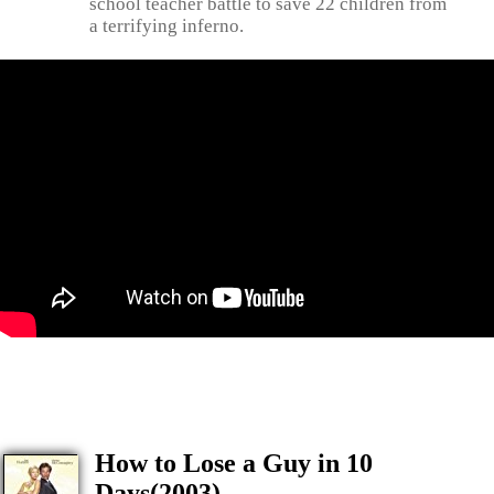
school teacher battle to save 22 children from
a terrifying inferno.
How to Lose a Guy in 10
Days(2003)