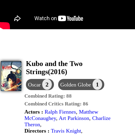
Kubo and the Two
Strings(2016)
2
1
Oscar
Golden Globe
Combined Rating:
88
Combined Critics Rating:
86
Actors :
Ralph Fiennes
,
Matthew
McConaughey
,
Art Parkinson
,
Charlize
Theron
,
Directors :
Travis Knight
,