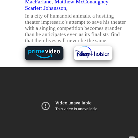
MacFarlane
,
Matthew McConaughey
,
Scarlett Johansson
,
In a city of humanoid animals, a hustling
theater impresario's attempt to save his theater
with a singing competition becomes grander
than he anticipates even as its finalists' find
that their lives will never be the same.