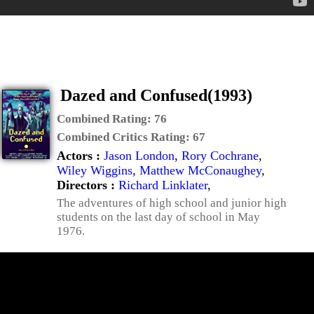
Dazed and Confused(1993)
Combined Rating:
76
Combined Critics Rating:
67
Actors :
Jason London
,
Rory Cochrane
,
Wiley Wiggins
,
Matthew McConaughey
,
Directors :
Richard Linklater
,
The adventures of high school and junior high
students on the last day of school in May
1976.