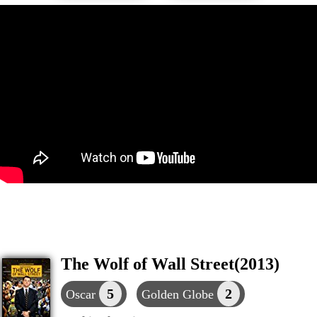
The Wolf of Wall Street(2013)
5
2
Oscar
Golden Globe