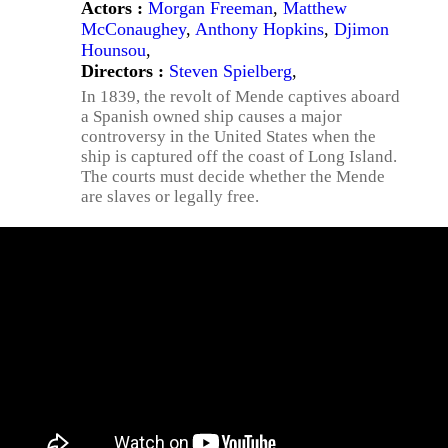
Actors :
Morgan Freeman
,
Matthew
McConaughey
,
Anthony Hopkins
,
Djimon
Hounsou
,
Directors :
Steven Spielberg
,
In 1839, the revolt of Mende captives aboard
a Spanish owned ship causes a major
controversy in the United States when the
ship is captured off the coast of Long Island.
The courts must decide whether the Mende
are slaves or legally free.