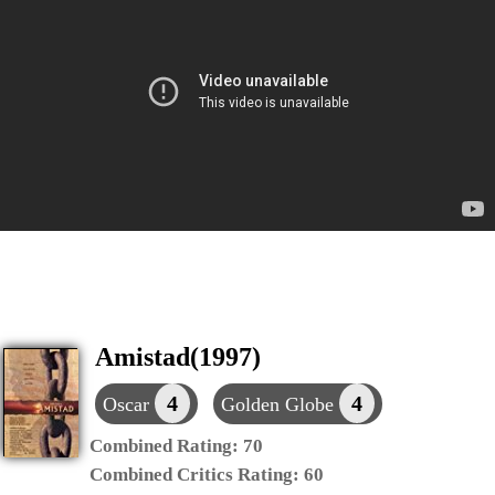
Amistad(1997)
4
4
Oscar
Golden Globe
Combined Rating:
70
Combined Critics Rating:
60