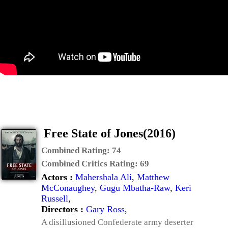
Free State of Jones(2016)
Combined Rating:
74
Combined Critics Rating:
69
Actors :
Mahershala Ali
,
Matthew
McConaughey
,
Gugu Mbatha-Raw
,
Keri
Russell
,
Directors :
Gary Ross
,
A disillusioned Confederate army deserter