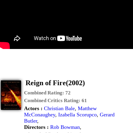
Reign of Fire(2002)
Combined Rating:
72
Combined Critics Rating:
61
Actors :
Christian Bale
,
Matthew
McConaughey
,
Izabella Scorupco
,
Gerard
Butler
,
Directors :
Rob Bowman
,