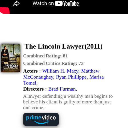
The Lincoln Lawyer(2011)
Combined Rating:
81
Combined Critics Rating:
73
Actors :
William H. Macy
,
Matthew
McConaughey
,
Ryan Phillippe
,
Marisa
Tomei
,
Directors :
Brad Furman
,
A lawyer defending a wealthy man begins to
believe his client is guilty of more than just
one crime.