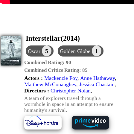
Interstellar(2014)
5
1
Oscar
Golden Globe
Combined Rating:
90
Combined Critics Rating:
85
Actors :
Mackenzie Foy
,
Anne Hathaway
,
Matthew McConaughey
,
Jessica Chastain
,
Directors :
Christopher Nolan
,
A team of explorers travel through a
wormhole in space in an attempt to ensure
humanity's survival.