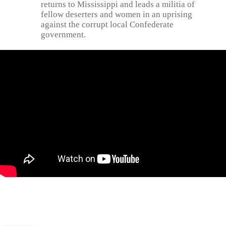
returns to Mississippi and leads a militia of
fellow deserters and women in an uprising
against the corrupt local Confederate
government.