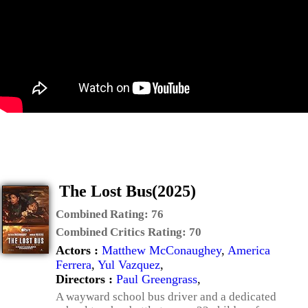
The Lost Bus(2025)
Combined Rating:
76
Combined Critics Rating:
70
Actors :
Matthew McConaughey
,
America
Ferrera
,
Yul Vazquez
,
Directors :
Paul Greengrass
,
A wayward school bus driver and a dedicated