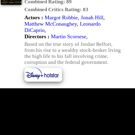
Combined Rating:
89
Combined Critics Rating:
83
Actors :
Margot Robbie
,
Jonah Hill
,
Matthew McConaughey
,
Leonardo
DiCaprio
,
Directors :
Martin Scorsese
,
Based on the true story of Jordan Belfort,
from his rise to a wealthy stock-broker living
the high life to his fall involving crime,
corruption and the federal government.