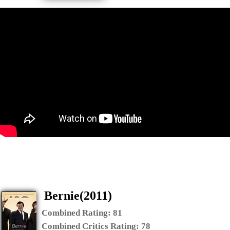
Bernie(2011)
Combined Rating:
81
Combined Critics Rating:
78