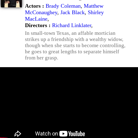
Actors :
Brady Coleman
,
Matthew
McConaughey
,
Jack Black
,
Shirley
MacLaine
,
Directors :
Richard Linklater
,
In small-town Texas, an affable mortician
strikes up a friendship with a wealthy widow,
though when she starts to become controlling,
he goes to great lengths to separate himself
from her grasp.