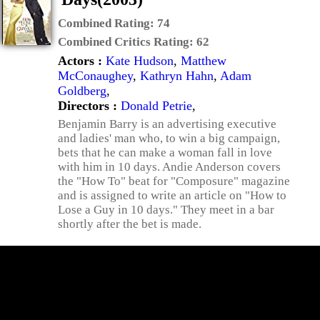
Combined Rating:
74
Combined Critics Rating:
62
Actors :
Kate Hudson
,
Matthew
McConaughey
,
Kathryn Hahn
,
Adam
Goldberg
,
Directors :
Donald Petrie
,
Benjamin Barry is an advertising executive
and ladies' man who, to win a big campaign,
bets that he can make a woman fall in love
with him in 10 days. Andie Anderson covers
the "How To" beat for "Composure" magazine
and is assigned to write an article on "How to
Lose a Guy in 10 days." They meet in a bar
shortly after the bet is made.