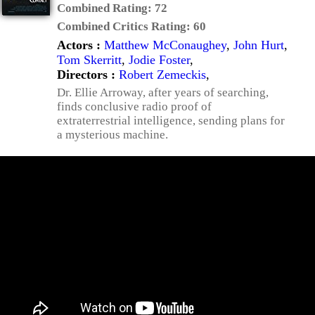
Combined Rating:
72
Combined Critics Rating:
60
Actors :
Matthew McConaughey
,
John Hurt
,
Tom Skerritt
,
Jodie Foster
,
Directors :
Robert Zemeckis
,
Dr. Ellie Arroway, after years of searching,
finds conclusive radio proof of
extraterrestrial intelligence, sending plans for
a mysterious machine.