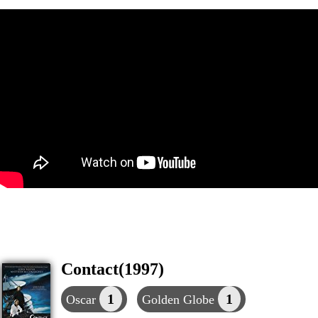
Contact(1997)
1
1
Oscar
Golden Globe