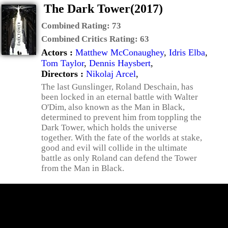
The Dark Tower(2017)
Combined Rating:
73
Combined Critics Rating:
63
Actors :
Matthew McConaughey
,
Idris Elba
,
Tom Taylor
,
Dennis Haysbert
,
Directors :
Nikolaj Arcel
,
The last Gunslinger, Roland Deschain, has
been locked in an eternal battle with Walter
O'Dim, also known as the Man in Black,
determined to prevent him from toppling the
Dark Tower, which holds the universe
together. With the fate of the worlds at stake,
good and evil will collide in the ultimate
battle as only Roland can defend the Tower
from the Man in Black.