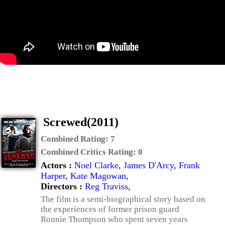
Screwed(2011)
Combined Rating:
7
Combined Critics Rating:
0
Actors :
Noel Clarke
,
James D'Arcy
,
Frank
Harper
,
Kate Magowan
,
Directors :
Reg Traviss
,
The film is a semi-biographical story based on
the experiences of former prison guard
Ronnie Thompson who spent seven years