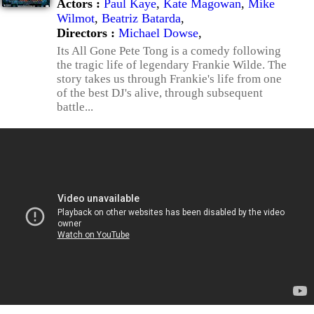
Actors :
Paul Kaye
,
Kate Magowan
,
Mike
Wilmot
,
Beatriz Batarda
,
Directors :
Michael Dowse
,
Its All Gone Pete Tong is a comedy following
the tragic life of legendary Frankie Wilde. The
story takes us through Frankie's life from one
of the best DJ's alive, through subsequent
battle...