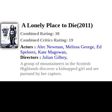
A Lonely Place to Die(2011)
Combined Rating:
38
Combined Critics Rating:
19
Actors :
Alec Newman
,
Melissa George
,
Ed
Speleers
,
Kate Magowan
,
Directors :
Julian Gilbey
,
A group of mountaineers in the Scottish
Highlands discover a kidnapped girl and are
pursued by her captors.