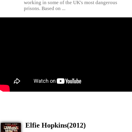
working in some of the UK's most dangerous
prisons. Based on ...
Elfie Hopkins(2012)