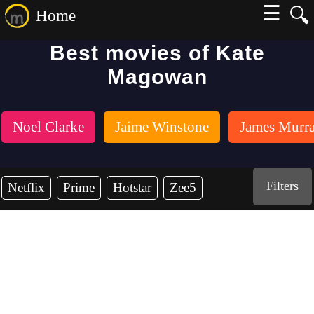
☰
🔍
Home
Best movies of Kate
Magowan
Noel Clarke
Jaime Winstone
James Murr
Filters
Netflix
Prime
Hotstar
Zee5