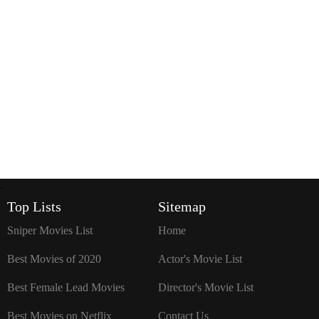
`
Top Lists
Sitemap
Sniper Movies List
Home
Best Movies of 2020
Actor's Movie List
Best Female Lead Movies
Director's Movie List
Best Movies on Netflix
Contact Us