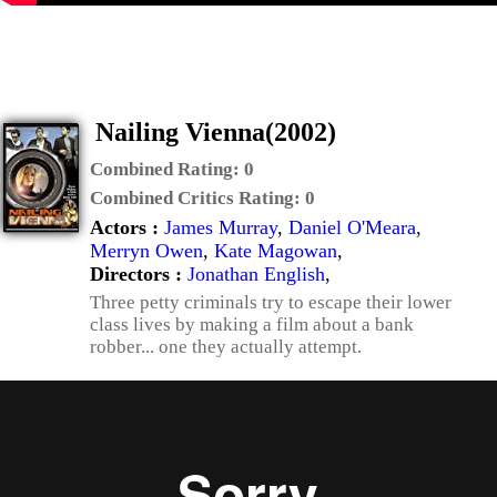
Nailing Vienna(2002)
Combined Rating:
0
Combined Critics Rating:
0
Actors :
James Murray
,
Daniel O'Meara
,
Merryn Owen
,
Kate Magowan
,
Directors :
Jonathan English
,
Three petty criminals try to escape their lower
class lives by making a film about a bank
robber... one they actually attempt.