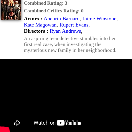
Combined Rating:
3
Combined Critics Rating:
0
Actors :
Aneurin Barnard
,
Jaime Winstone
,
Kate Magowan
,
Rupert Evans
,
Directors :
Ryan Andrews
,
An aspiring teen detective stumbles into her
first real case, when investigating the
mysterious new family in her neighborhood.