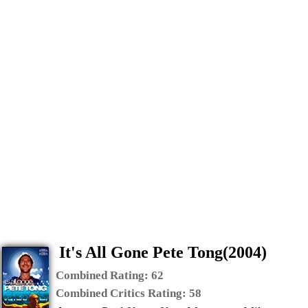
It's All Gone Pete Tong(2004)
Combined Rating:
62
Combined Critics Rating:
58