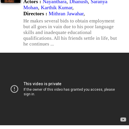
Actors :
Nayanthara
,
Dhanush
,
Saranya
Mohan
,
Karthik Kumar
,
Directors :
Mithran Jawahar
,
He makes several bids to obtain employment
but all goes in vain due to his poor language
skills and inadequate educational
qualifications. All his friends settle in life, but
he continues ...