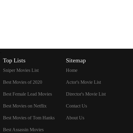
`
Top Lists
Sitemap
Sniper Movies List
Home
Best Movies of 2020
Actor's Movie List
Best Female Lead Movies
Director's Movie List
Best Movies on Netflix
Contact Us
Best Movies of Tom Hanks
About Us
Best Assassin Movies