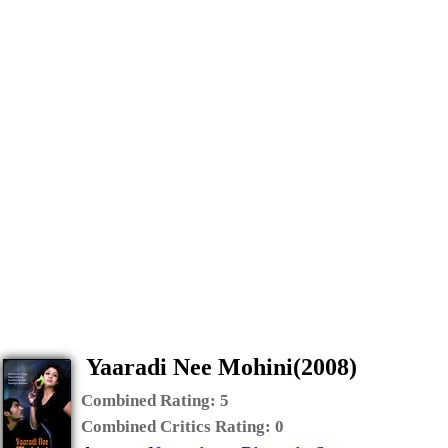
Yaaradi Nee Mohini(2008)
Combined Rating:
5
Combined Critics Rating:
0