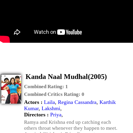
Kanda Naal Mudhal(2005)
Combined Rating:
1
Combined Critics Rating:
0
Actors :
Laila
,
Regina Cassandra
,
Karthik
Kumar
,
Lakshmi
,
Directors :
Priya
,
Ramya and Krishna end up catching each
others throat whenever they happen to meet.