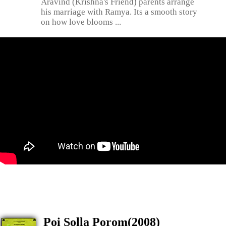
Aravind (Krishna's Friend) parents arrange
his marriage with Ramya. Its a smooth story
on how love blooms ...
Poi Solla Porom(2008)