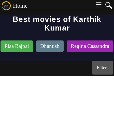
☰
🔍
Home
Best movies of Karthik
Kumar
Piaa Bajpai
Dhanush
Regina Cassandra
Filters