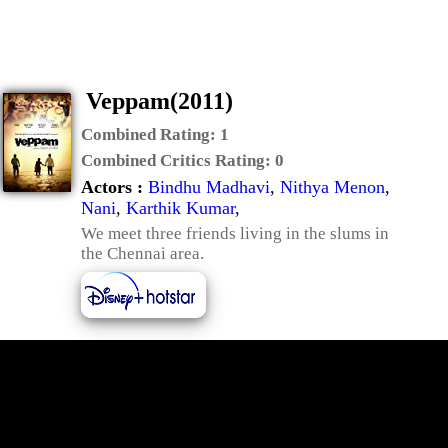
Veppam(2011)
Combined Rating:
1
Combined Critics Rating:
0
Actors :
Bindhu Madhavi
,
Nithya Menon
,
Nani
,
Karthik Kumar
,
We meet three friends living in the slums in
the Chennai area.