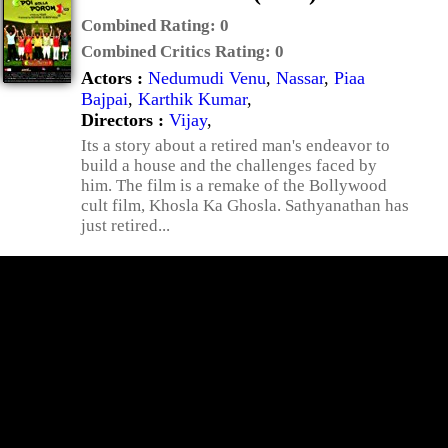
Combined Rating:
0
Combined Critics Rating:
0
Actors :
Nedumudi Venu
,
Nassar
,
Piaa
Bajpai
,
Karthik Kumar
,
Directors :
Vijay
,
Its a story about a retired man's endeavor to
build a house and the challenges faced by
him. The film is a remake of the Bollywood
cult film, Khosla Ka Ghosla. Sathyanathan has
just retired...