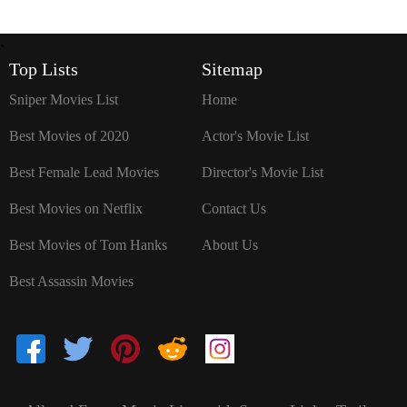
`
Top Lists
Sitemap
Sniper Movies List
Home
Best Movies of 2020
Actor's Movie List
Best Female Lead Movies
Director's Movie List
Best Movies on Netflix
Contact Us
Best Movies of Tom Hanks
About Us
Best Assassin Movies