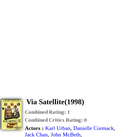
Via Satellite(1998)
Combined Rating:
1
Combined Critics Rating:
0
Actors :
Karl Urban
,
Danielle Cormack
,
Jack Chan
,
John McBeth
,