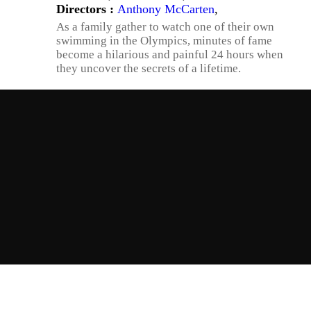
Directors :
Anthony McCarten
,
As a family gather to watch one of their own
swimming in the Olympics, minutes of fame
become a hilarious and painful 24 hours when
they uncover the secrets of a lifetime.