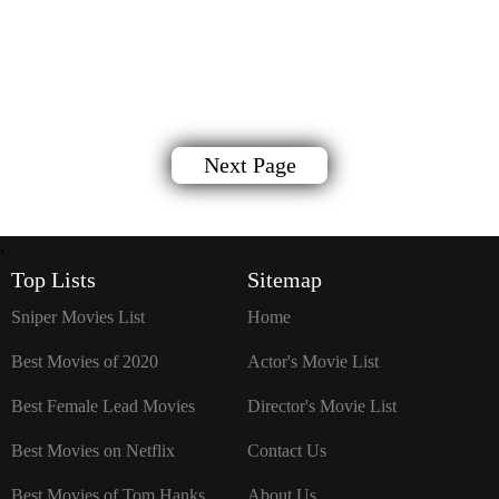
Next Page
`
Top Lists
Sitemap
Sniper Movies List
Home
Best Movies of 2020
Actor's Movie List
Best Female Lead Movies
Director's Movie List
Best Movies on Netflix
Contact Us
Best Movies of Tom Hanks
About Us