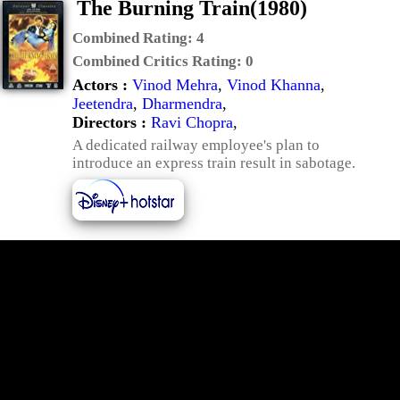
The Burning Train(1980)
Combined Rating:
4
Combined Critics Rating:
0
Actors :
Vinod Mehra
,
Vinod Khanna
,
Jeetendra
,
Dharmendra
,
Directors :
Ravi Chopra
,
A dedicated railway employee's plan to
introduce an express train result in sabotage.