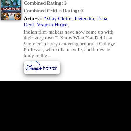
Combined Rating:
3
Combined Critics Rating:
0
Actors :
Ashay Chitre
,
Jeetendra
,
Esha
Deol
,
Vrajesh Hirjee
,
Indian film-makers have now come up with
their very own "I Know What You Did Last
Summer', a story centering around a College
Professor, who kills his wife, and hides her
body in the ...