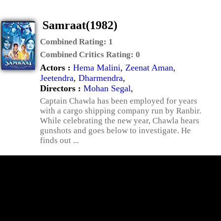
Samraat(1982)
Combined Rating:
1
Combined Critics Rating:
0
Actors :
Hema Malini
,
Zeenat Aman
,
Jeetendra
,
Dharmendra
,
Directors :
Mohan Segal
,
Captain Chawla has been employed for years
with a cargo shipping company run by Ranbir.
While celebrating the new year, Chawla hears
gunshots and goes below to investigate. He
finds out ...