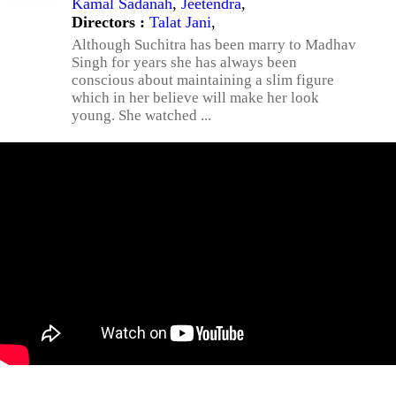
Kamal Sadanah
,
Jeetendra
,
Directors :
Talat Jani
,
Although Suchitra has been marry to Madhav
Singh for years she has always been
conscious about maintaining a slim figure
which in her believe will make her look
young. She watched ...