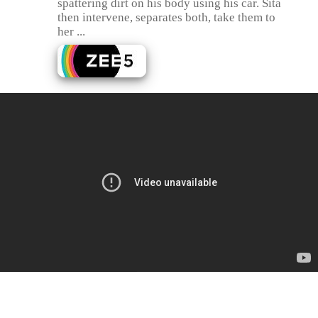
spattering dirt on his body using his car. Sita
then intervene, separates both, take them to
her ...