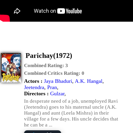
Parichay(1972)
Combined Rating:
3
Combined Critics Rating:
0
Actors :
Jaya Bhaduri
,
A.K. Hangal
,
Jeetendra
,
Pran
,
Directors :
Gulzar
,
In desperate need of a job, unemployed Ravi
(Jeetendra) goes to his maternal uncle (A.K.
Hangal) and aunt (Leela Mishra) in their
village for a few days. His uncle decides that
he can be a ...