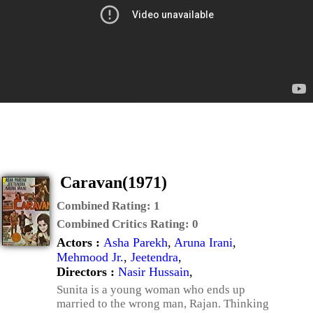
Caravan(1971)
Combined Rating:
1
Combined Critics Rating:
0
Actors :
Asha Parekh
,
Aruna Irani
,
Mehmood Jr.
,
Jeetendra
,
Directors :
Nasir Hussain
,
Sunita is a young woman who ends up
married to the wrong man, Rajan. Thinking