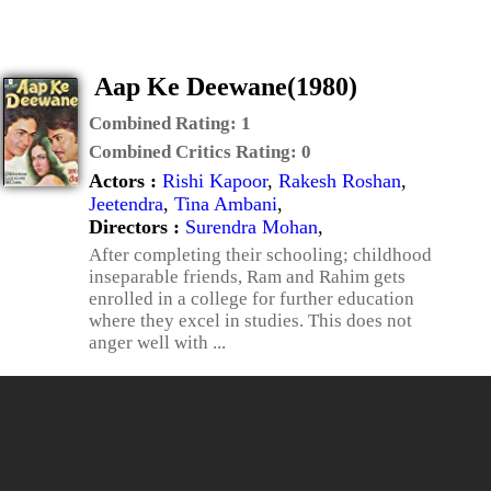
Aap Ke Deewane(1980)
Combined Rating:
1
Combined Critics Rating:
0
Actors :
Rishi Kapoor
,
Rakesh Roshan
,
Jeetendra
,
Tina Ambani
,
Directors :
Surendra Mohan
,
After completing their schooling; childhood
inseparable friends, Ram and Rahim gets
enrolled in a college for further education
where they excel in studies. This does not
anger well with ...