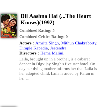
Dil Aashna Hai (...The Heart
Knows)(1992)
Combined Rating:
5
Combined Critics Rating:
0
Actors :
Amrita Singh
,
Mithun Chakraborty
,
Dimple Kapadia
,
Jeetendra
,
Directors :
Hema Malini
,
Laila, brought up in a brothel, is a cabaret
dancer in Digvijay Singh's five star hotel. On
day her dying mother informs her that Laila is
her adopted child. Laila is aided by Karan in
her ...