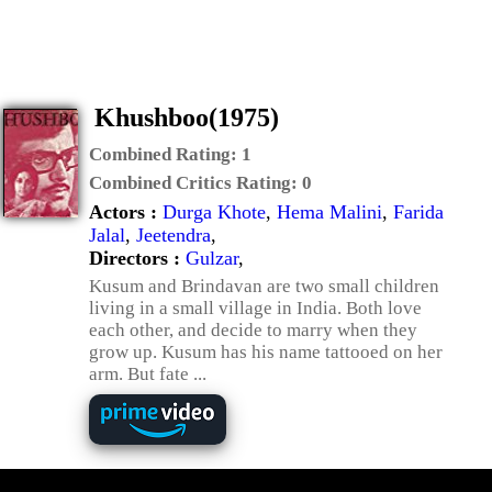
Khushboo(1975)
Combined Rating:
1
Combined Critics Rating:
0
Actors :
Durga Khote
,
Hema Malini
,
Farida
Jalal
,
Jeetendra
,
Directors :
Gulzar
,
Kusum and Brindavan are two small children
living in a small village in India. Both love
each other, and decide to marry when they
grow up. Kusum has his name tattooed on her
arm. But fate ...