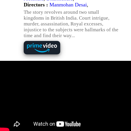
Directors :
Manmohan Desai
,
The story revolves around two small
kingdoms in British India. Court intrigue,
murder, assassination, Royal excesses,
injustice to the subjects were hallmarks of the
time and find their way...