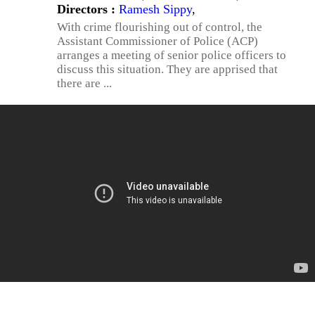
Directors :
Ramesh Sippy
,
With crime flourishing out of control, the
Assistant Commissioner of Police (ACP)
arranges a meeting of senior police officers to
discuss this situation. They are apprised that
there are ...