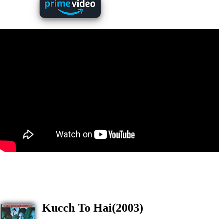
Kucch To Hai(2003)