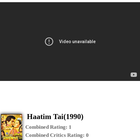
Haatim Tai(1990)
Combined Rating:
1
Combined Critics Rating:
0