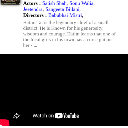
Actors :
Satish Shah
,
Sonu Walia
,
Jeetendra
,
Sangeeta Bijlani
,
Directors :
Babubhai Mistri
,
Hatim Tai is the legendary chief of a small
district. He is Known for his generosity,
wisdom and courage. Hatim learns that one of
the local girls in his town has a curse put on
her - ...