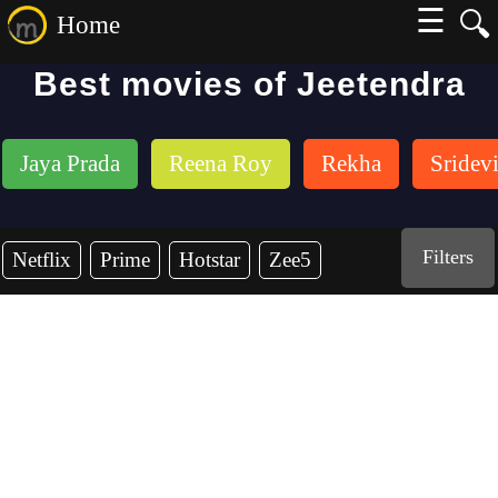
☰
🔍
Home
Best movies of Jeetendra
Jaya Prada
Reena Roy
Rekha
Sridev
Filters
Netflix
Prime
Hotstar
Zee5