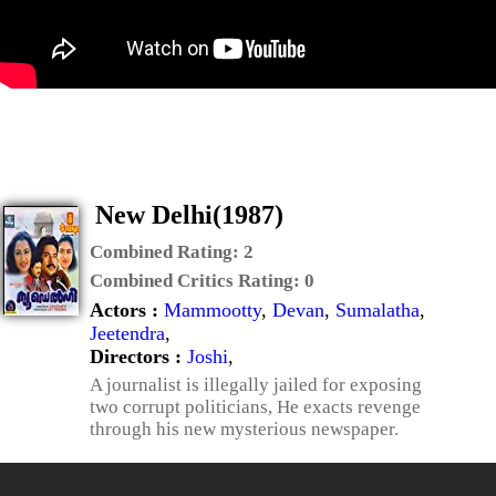
New Delhi(1987)
Combined Rating:
2
Combined Critics Rating:
0
Actors :
Mammootty
,
Devan
,
Sumalatha
,
Jeetendra
,
Directors :
Joshi
,
A journalist is illegally jailed for exposing
two corrupt politicians, He exacts revenge
through his new mysterious newspaper.