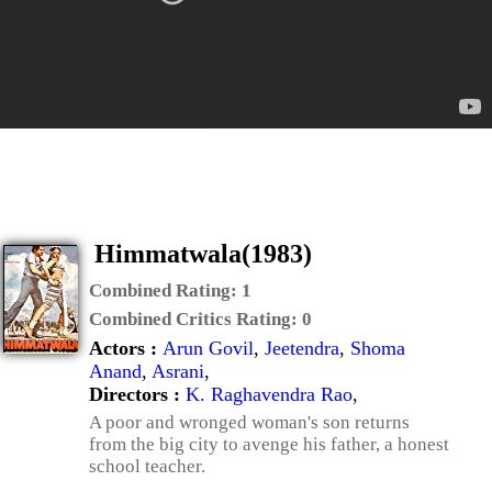
Himmatwala(1983)
Combined Rating:
1
Combined Critics Rating:
0
Actors :
Arun Govil
,
Jeetendra
,
Shoma
Anand
,
Asrani
,
Directors :
K. Raghavendra Rao
,
A poor and wronged woman's son returns
from the big city to avenge his father, a honest
school teacher.