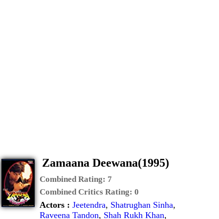
Zamaana Deewana(1995)
Combined Rating:
7
Combined Critics Rating:
0
Actors :
Jeetendra
,
Shatrughan Sinha
,
Raveena Tandon
,
Shah Rukh Khan
,