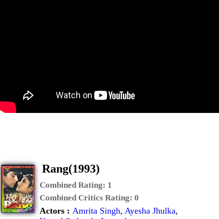
Rang(1993)
Combined Rating:
1
Combined Critics Rating:
0
Actors :
Amrita Singh
,
Ayesha Jhulka
,