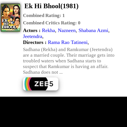
Ek Hi Bhool(1981)
Combined Rating:
1
Combined Critics Rating:
0
Actors :
Rekha
,
Nazneen
,
Shabana Azmi
,
Jeetendra
,
Directors :
Rama Rao Tatineni
,
Sadhana (Rekha) and Ramkumar (Jeetendra)
are a married couple. Their marriage gets into
troubled waters when Sadhana starts to
suspect that Ramkumar is having an affair.
Sadhana does not ...