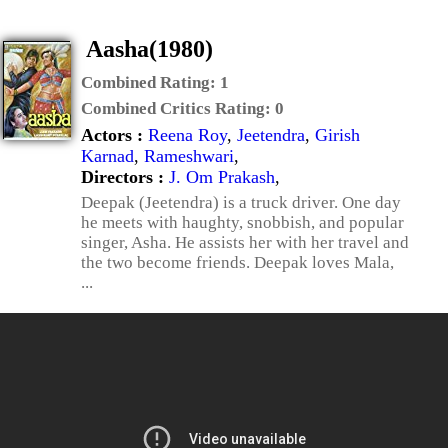
Aasha(1980)
Combined Rating:
1
Combined Critics Rating:
0
Actors :
Reena Roy
,
Jeetendra
,
Girish
Karnad
,
Rameshwari
,
Directors :
J. Om Prakash
,
Deepak (Jeetendra) is a truck driver. One day
he meets with haughty, snobbish, and popular
singer, Asha. He assists her with her travel and
the two become friends. Deepak loves Mala,
...