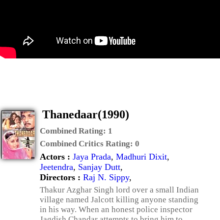
Thanedaar(1990)
Combined Rating:
1
Combined Critics Rating:
0
Actors :
Jaya Prada
,
Madhuri Dixit
,
Jeetendra
,
Sanjay Dutt
,
Directors :
Raj N. Sippy
,
Thakur Azghar Singh lord over a small Indian
village named Jalcott killing anyone standing
in his way. When an honest police inspector
Jagdish Chandar attempts to bring him to