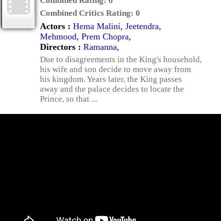
Combined Rating:
0
Combined Critics Rating:
0
Actors :
Hema Malini
,
Jeetendra
,
Mehmood
,
Prem Chopra
,
Directors :
Ramanna
,
Due to disagreements in the King's household,
his wife and son decide to move away from
his kingdom. Years later, the King passes
away and the palace decides to locate the
Prince, so that ...