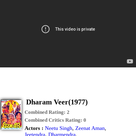
Dharam Veer(1977)
Combined Rating:
2
Combined Critics Rating:
0
Actors :
Neetu Singh
,
Zeenat Aman
,
Jeetendra
,
Dharmendra
,