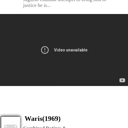
justice he is...
Waris(1969)