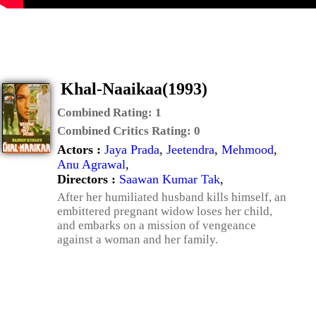
Khal-Naaikaa(1993)
Combined Rating:
1
Combined Critics Rating:
0
Actors :
Jaya Prada
,
Jeetendra
,
Mehmood
,
Anu Agrawal
,
Directors :
Saawan Kumar Tak
,
After her humiliated husband kills himself, an
embittered pregnant widow loses her child,
and embarks on a mission of vengeance
against a woman and her family.