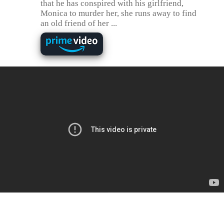
that he has conspired with his girlfriend,
Monica to murder her, she runs away to find
an old friend of her ...