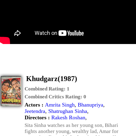
Khudgarz(1987)
Combined Rating:
1
Combined Critics Rating:
0
Actors :
Amrita Singh
,
Bhanupriya
,
Jeetendra
,
Shatrughan Sinha
,
Directors :
Rakesh Roshan
,
Sita Sinha watches as her young son, Bihari
fights another young, wealthy lad, Amar for