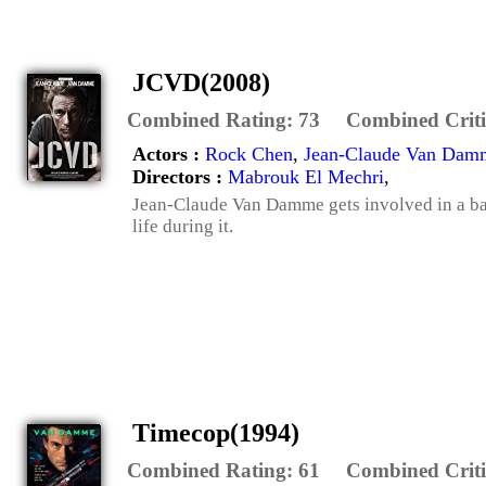
JCVD(2008)
Combined Rating:
73
Combined Criti
Actors :
Rock Chen
,
Jean-Claude Van Dam
Directors :
Mabrouk El Mechri
,
Jean-Claude Van Damme gets involved in a ban
life during it.
Timecop(1994)
Combined Rating:
61
Combined Criti