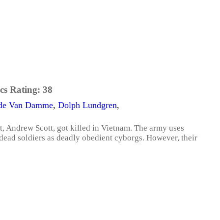
cs Rating:
38
ude Van Damme
,
Dolph Lundgren
,
t, Andrew Scott, got killed in Vietnam. The army uses
g dead soldiers as deadly obedient cyborgs. However, their