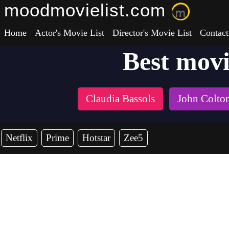
moodmovielist.com
Home
Actor's Movie List
Director's Movie List
Contact
Best mov
Claudia Bassols
John Colto
Netflix
Prime
Hotstar
Zee5