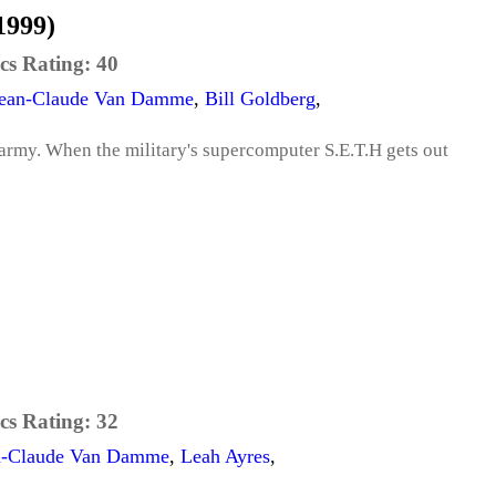
1999)
cs Rating:
40
ean-Claude Van Damme
,
Bill Goldberg
,
 army. When the military's supercomputer S.E.T.H gets out
cs Rating:
32
n-Claude Van Damme
,
Leah Ayres
,