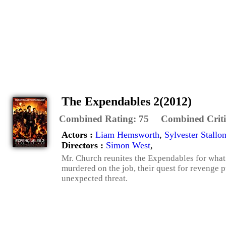
The Expendables 2(2012)
Combined Rating:
75
Combined Criti
Actors :
Liam Hemsworth
,
Sylvester Stallo
Directors :
Simon West
,
Mr. Church reunites the Expendables for what
murdered on the job, their quest for revenge 
unexpected threat.