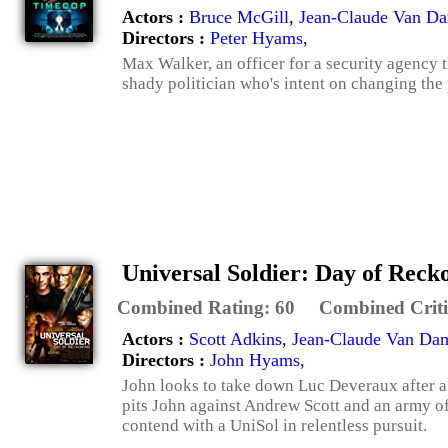
Actors :
Bruce McGill
,
Jean-Claude Van D
Directors :
Peter Hyams
,
Max Walker, an officer for a security agency th
shady politician who's intent on changing the p
Universal Soldier: Day of Reck
Combined Rating:
60
Combined Criti
Actors :
Scott Adkins
,
Jean-Claude Van D
Directors :
John Hyams
,
John looks to take down Luc Deveraux after a
pits John against Andrew Scott and an army o
contend with a UniSol in relentless pursuit.