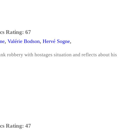
cs Rating:
67
me
,
Valérie Bodson
,
Hervé Sogne
,
k robbery with hostages situation and reflects about his
cs Rating:
47