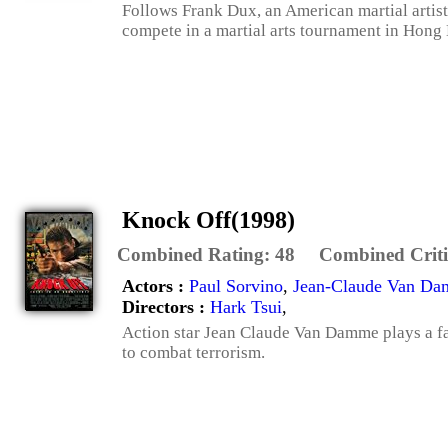
Follows Frank Dux, an American martial artist 
compete in a martial arts tournament in Hong 
Knock Off(1998)
Combined Rating:
48
Combined Criti
Actors :
Paul Sorvino
,
Jean-Claude Van D
Directors :
Hark Tsui
,
Action star Jean Claude Van Damme plays a fa
to combat terrorism.