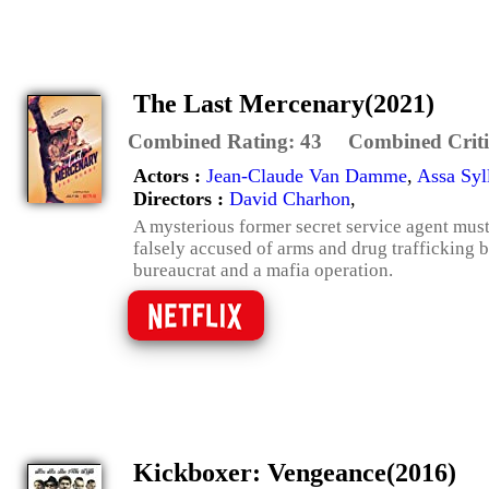
The Last Mercenary(2021)
Combined Rating:
43
Combined Criti
Actors :
Jean-Claude Van Damme
,
Assa Syl
Directors :
David Charhon
,
A mysterious former secret service agent must
falsely accused of arms and drug trafficking 
bureaucrat and a mafia operation.
Kickboxer: Vengeance(2016)