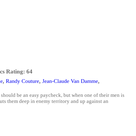
cs Rating:
64
ne
,
Randy Couture
,
Jean-Claude Van Damme
,
 should be an easy paycheck, but when one of their men is
puts them deep in enemy territory and up against an