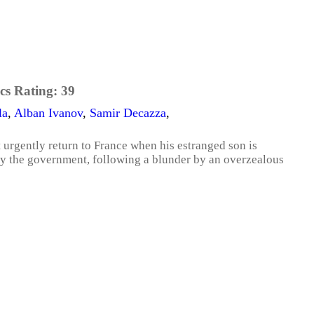
cs Rating:
39
la
,
Alban Ivanov
,
Samir Decazza
,
 urgently return to France when his estranged son is
by the government, following a blunder by an overzealous