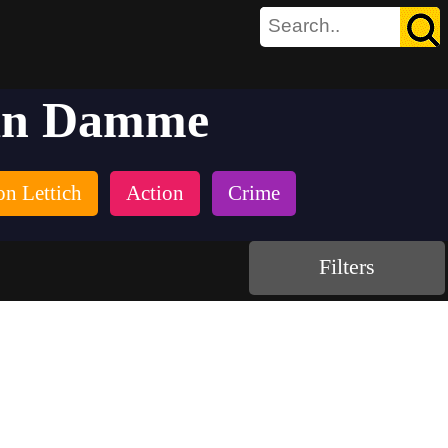
Van Damme
on Lettich
Action
Crime
Filters