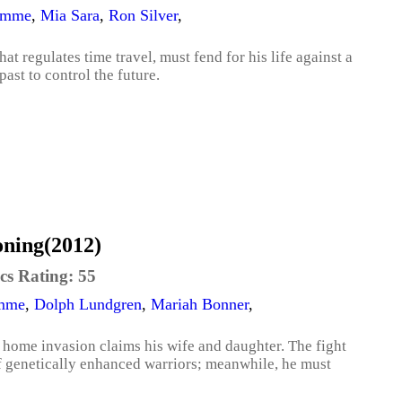
amme
,
Mia Sara
,
Ron Silver
,
at regulates time travel, must fend for his life against a
ast to control the future.
oning(2012)
cs Rating:
55
amme
,
Dolph Lundgren
,
Mariah Bonner
,
 home invasion claims his wife and daughter. The fight
f genetically enhanced warriors; meanwhile, he must