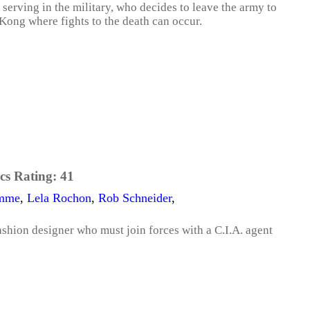
serving in the military, who decides to leave the army to
Kong where fights to the death can occur.
cs Rating:
41
amme
,
Lela Rochon
,
Rob Schneider
,
shion designer who must join forces with a C.I.A. agent