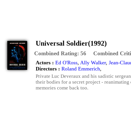
Universal Soldier(1992)
Combined Rating:
56
Combined Criti
Actors :
Ed O'Ross
,
Ally Walker
,
Jean-Cla
Directors :
Roland Emmerich
,
Private Luc Deveraux and his sadistic sergean
their bodies for a secret project - reanimatin
memories come back too.