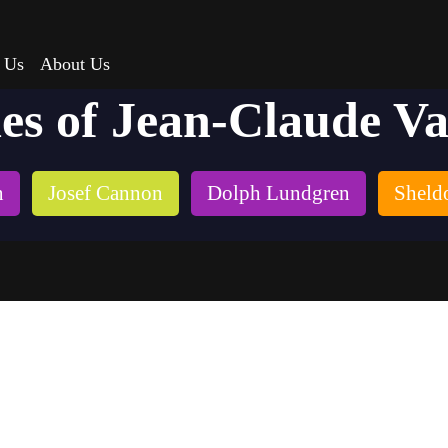
 Us
About Us
ies of Jean-Claude 
n
Josef Cannon
Dolph Lundgren
Sheld