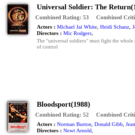
Universal Soldier: The Return(
Combined Rating:
53
Combined Criti
Actors :
Michael Jai White
,
Heidi Schanz
,
J
Directors :
Mic Rodgers
,
The "universal soldiers" must fight the whole
of control
Bloodsport(1988)
Combined Rating:
52
Combined Criti
Actors :
Norman Burton
,
Donald Gibb
,
Jea
Directors :
Newt Arnold
,