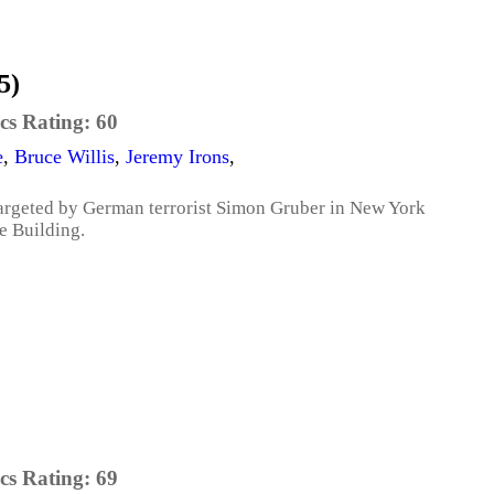
5)
cs Rating:
60
e
,
Bruce Willis
,
Jeremy Irons
,
argeted by German terrorist Simon Gruber in New York
e Building.
cs Rating:
69