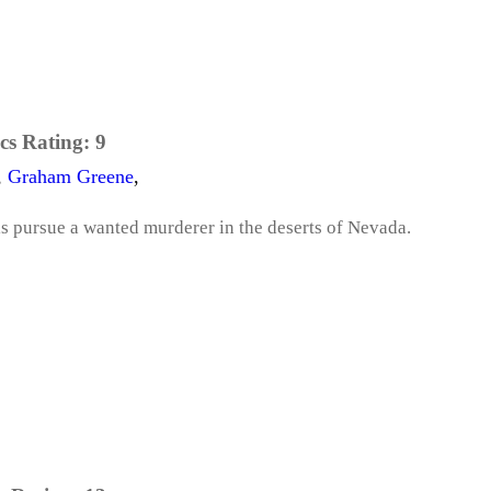
cs Rating:
9
,
Graham Greene
,
s pursue a wanted murderer in the deserts of Nevada.