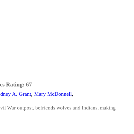
cs Rating:
67
dney A. Grant
,
Mary McDonnell
,
ivil War outpost, befriends wolves and Indians, making