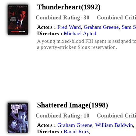
Thunderheart(1992)
Combined Rating:
30
Combined Criti
Actors :
Fred Ward
,
Graham Greene
,
Sam S
Directors :
Michael Apted
,
A young mixed-blood FBI agent is assigned to
a poverty-stricken Sioux reservation.
Shattered Image(1998)
Combined Rating:
10
Combined Criti
Actors :
Graham Greene
,
William Baldwin
,
Directors :
Raoul Ruiz
,