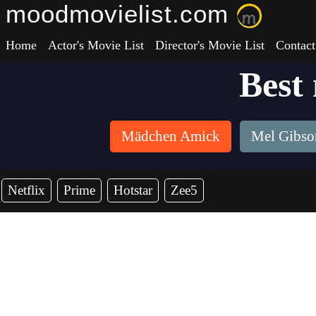
moodmovielist.com
Home
Actor's Movie List
Director's Movie List
Contact
Best
Mädchen Amick
Mel Gibso
Netflix
Prime
Hotstar
Zee5