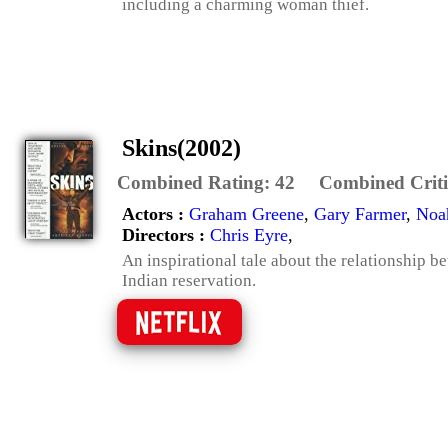
including a charming woman thief.
Skins(2002)
Combined Rating:
42
Combined Criti
Actors :
Graham Greene
,
Gary Farmer
,
Noa
Directors :
Chris Eyre
,
An inspirational tale about the relationship 
Indian reservation.