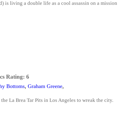
) is living a double life as a cool assassin on a mission
cs Rating:
6
hy Bottoms
,
Graham Greene
,
 the La Brea Tar Pits in Los Angeles to wreak the city.