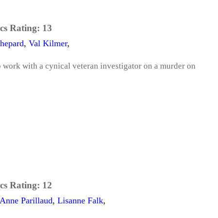
cs Rating:
13
hepard
,
Val Kilmer
,
 work with a cynical veteran investigator on a murder on
cs Rating:
12
Anne Parillaud
,
Lisanne Falk
,