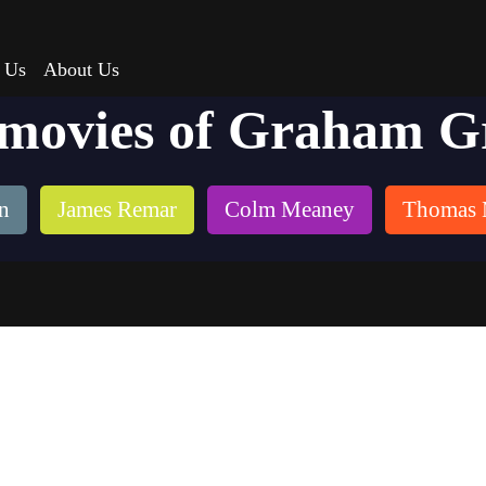
 Us
About Us
 movies of Graham G
n
James Remar
Colm Meaney
Thomas 