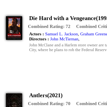
Die Hard with a Vengeance(199
Combined Rating:
72
Combined Criti
Actors :
Samuel L. Jackson
,
Graham Green
Directors :
John McTiernan
,
John McClane and a Harlem store owner are t
City, where he plans to rob the Federal Reserv
Antlers(2021)
Combined Rating:
70
Combined Criti