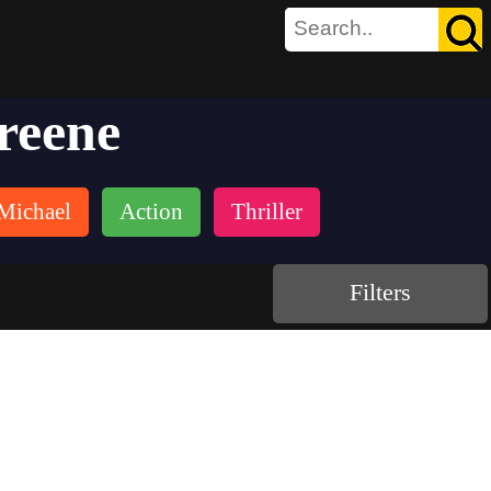
reene
Michael
Action
Thriller
Filters