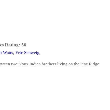
cs Rating:
56
h Watts
,
Eric Schweig
,
between two Sioux Indian brothers living on the Pine Ridge