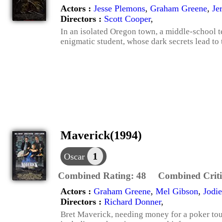
Actors :
Jesse Plemons
,
Graham Greene
,
Je
Directors :
Scott Cooper
,
In an isolated Oregon town, a middle-school t
enigmatic student, whose dark secrets lead to 
Maverick(1994)
1
Oscar
Combined Rating:
48
Combined Criti
Actors :
Graham Greene
,
Mel Gibson
,
Jodie
Directors :
Richard Donner
,
Bret Maverick, needing money for a poker tou