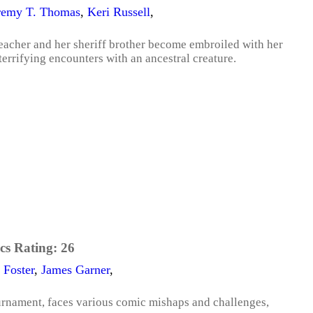
remy T. Thomas
,
Keri Russell
,
eacher and her sheriff brother become embroiled with her
terrifying encounters with an ancestral creature.
cs Rating:
26
 Foster
,
James Garner
,
rnament, faces various comic mishaps and challenges,