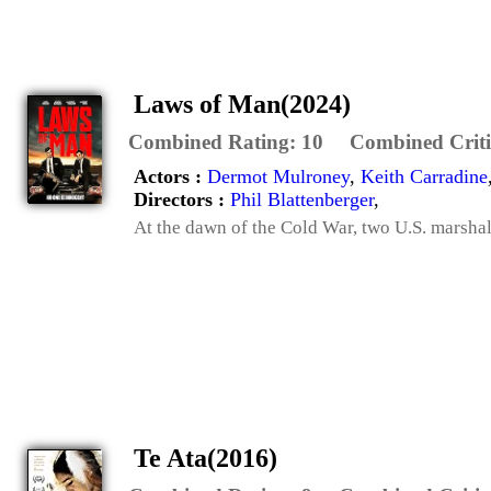
Laws of Man(2024)
Combined Rating:
10
Combined Criti
Actors :
Dermot Mulroney
,
Keith Carradine
Directors :
Phil Blattenberger
,
At the dawn of the Cold War, two U.S. marshal
Te Ata(2016)