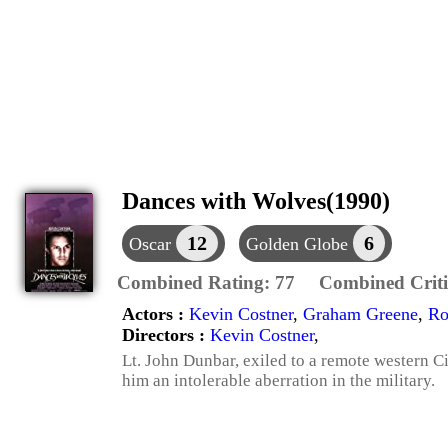
Dances with Wolves(1990)
12
6
Oscar
Golden Globe
Combined Rating:
77
Combined Criti
Actors :
Kevin Costner
,
Graham Greene
,
Ro
Directors :
Kevin Costner
,
Lt. John Dunbar, exiled to a remote western C
him an intolerable aberration in the military.