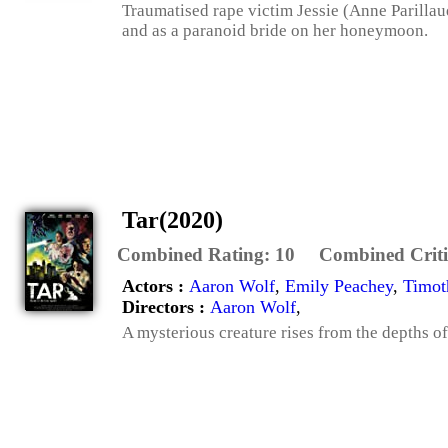
Traumatised rape victim Jessie (Anne Parillaud
and as a paranoid bride on her honeymoon.
Tar(2020)
Combined Rating:
10
Combined Criti
Actors :
Aaron Wolf
,
Emily Peachey
,
Timot
Directors :
Aaron Wolf
,
A mysterious creature rises from the depths of