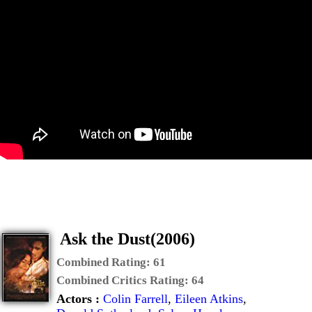
Ask the Dust(2006)
Combined Rating:
61
Combined Critics Rating:
64
Actors :
Colin Farrell
,
Eileen Atkins
,