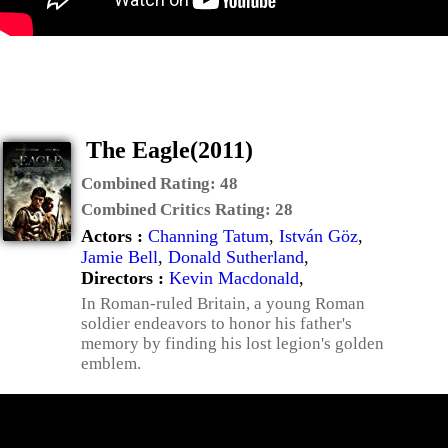
The Eagle(2011)
Combined Rating:
48
Combined Critics Rating:
28
Actors :
Channing Tatum
,
István Göz
,
Jamie Bell
,
Donald Sutherland
,
Directors :
Kevin Macdonald
,
In Roman-ruled Britain, a young Roman
soldier endeavors to honor his father's
memory by finding his lost legion's golden
emblem.