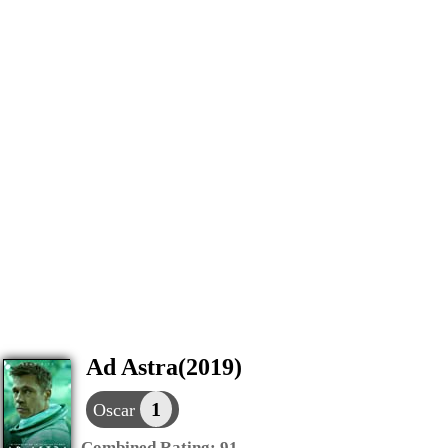
Ad Astra(2019)
1
Oscar
Combined Rating:
91