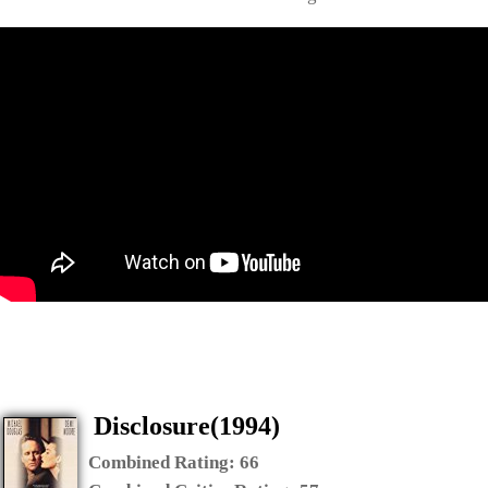
Disclosure(1994)
Combined Rating:
66