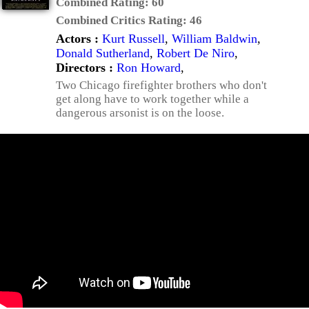
Combined Rating:
60
Combined Critics Rating:
46
Actors :
Kurt Russell
,
William Baldwin
,
Donald Sutherland
,
Robert De Niro
,
Directors :
Ron Howard
,
Two Chicago firefighter brothers who don't
get along have to work together while a
dangerous arsonist is on the loose.