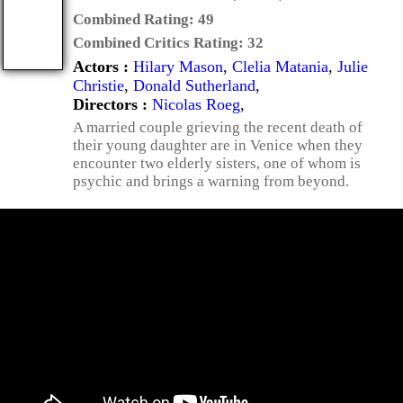
Combined Rating:
49
Combined Critics Rating:
32
Actors :
Hilary Mason
,
Clelia Matania
,
Julie
Christie
,
Donald Sutherland
,
Directors :
Nicolas Roeg
,
A married couple grieving the recent death of
their young daughter are in Venice when they
encounter two elderly sisters, one of whom is
psychic and brings a warning from beyond.