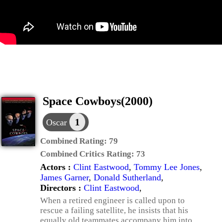
Space Cowboys(2000)
1
Oscar
Combined Rating:
79
Combined Critics Rating:
73
Actors :
Clint Eastwood
,
Tommy Lee Jones
,
James Garner
,
Donald Sutherland
,
Directors :
Clint Eastwood
,
When a retired engineer is called upon to
rescue a failing satellite, he insists that his
equally old teammates accompany him into