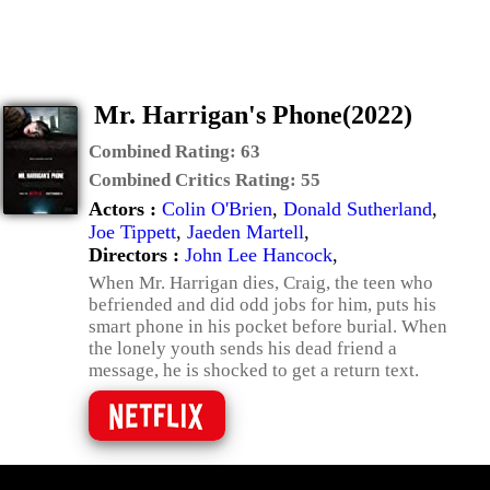
Mr. Harrigan's Phone(2022)
Combined Rating:
63
Combined Critics Rating:
55
Actors :
Colin O'Brien
,
Donald Sutherland
,
Joe Tippett
,
Jaeden Martell
,
Directors :
John Lee Hancock
,
When Mr. Harrigan dies, Craig, the teen who
befriended and did odd jobs for him, puts his
smart phone in his pocket before burial. When
the lonely youth sends his dead friend a
message, he is shocked to get a return text.