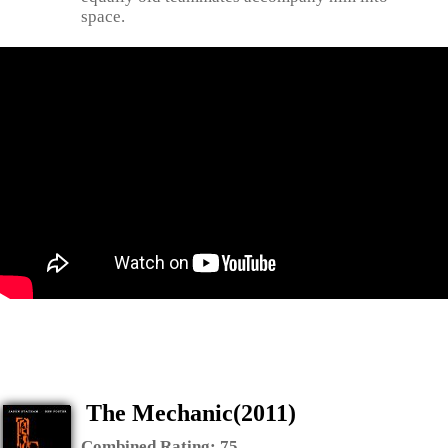
space.
The Mechanic(2011)
Combined Rating:
75