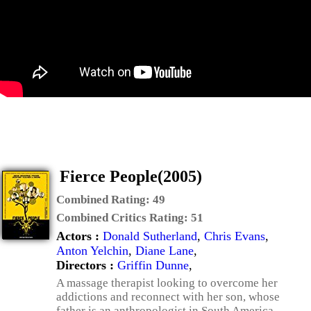
Fierce People(2005)
Combined Rating:
49
Combined Critics Rating:
51
Actors :
Donald Sutherland
,
Chris Evans
,
Anton Yelchin
,
Diane Lane
,
Directors :
Griffin Dunne
,
A massage therapist looking to overcome her
addictions and reconnect with her son, whose
father is an anthropologist in South America