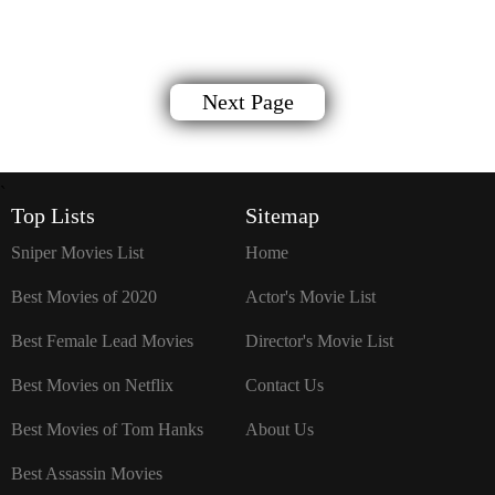
Next Page
`
Top Lists
Sitemap
Sniper Movies List
Home
Best Movies of 2020
Actor's Movie List
Best Female Lead Movies
Director's Movie List
Best Movies on Netflix
Contact Us
Best Movies of Tom Hanks
About Us
Best Assassin Movies