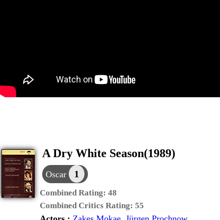
A Dry White Season(1989)
1
Oscar
Combined Rating:
48
Combined Critics Rating:
55
Actors :
Zakes Mokae
,
Jürgen Prochnow
,