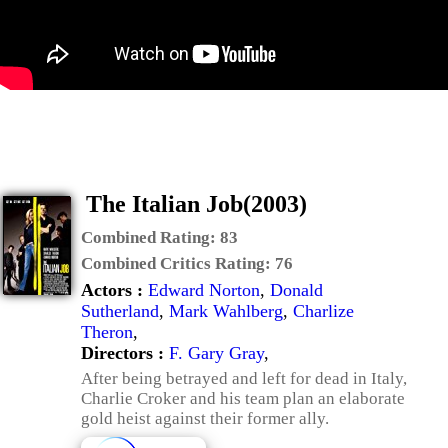
The Italian Job(2003)
Combined Rating:
83
Combined Critics Rating:
76
Actors :
Edward Norton
,
Donald
Sutherland
,
Mark Wahlberg
,
Charlize
Theron
,
Directors :
F. Gary Gray
,
After being betrayed and left for dead in Italy,
Charlie Croker and his team plan an elaborate
gold heist against their former ally.