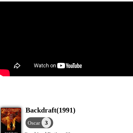
Backdraft(1991)
3
Oscar