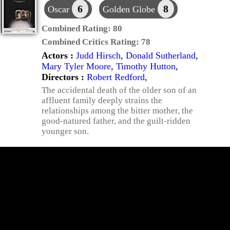
6
8
Oscar
Golden Globe
Combined Rating:
80
Combined Critics Rating:
78
Actors :
Judd Hirsch
,
Donald Sutherland
,
Mary Tyler Moore
,
Timothy Hutton
,
Directors :
Robert Redford
,
The accidental death of the older son of an
affluent family deeply strains the
relationships among the bitter mother, the
good-natured father, and the guilt-ridden
younger son.