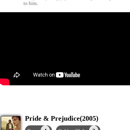
to him.
Pride & Prejudice(2005)