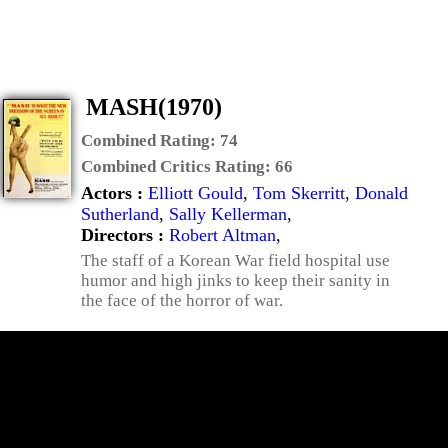
MASH(1970)
Combined Rating:
74
Combined Critics Rating:
66
Actors :
Elliott Gould
,
Tom Skerritt
,
Donald
Sutherland
,
Sally Kellerman
,
Directors :
Robert Altman
,
The staff of a Korean War field hospital use
humor and high jinks to keep their sanity in
the face of the horror of war.