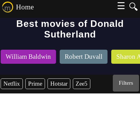
☰
🔍
Home
Best movies of Donald
Sutherland
William Baldwin
Robert Duvall
Sharon 
Filters
Netflix
Prime
Hotstar
Zee5