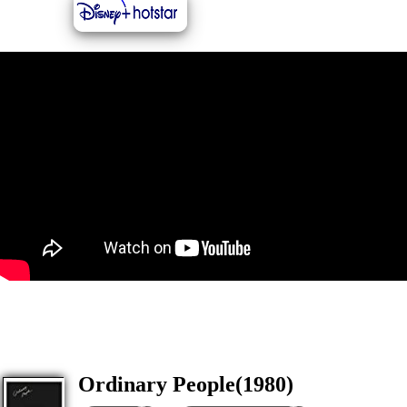
Ordinary People(1980)