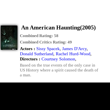
An American Haunting(2005)
Combined Rating:
58
Combined Critics Rating:
49
Actors :
Sissy Spacek
,
James D'Arcy
,
Donald Sutherland
,
Rachel Hurd-Wood
,
Directors :
Courtney Solomon
,
Based on the true events of the only case in
US History where a spirit caused the death of
a man.