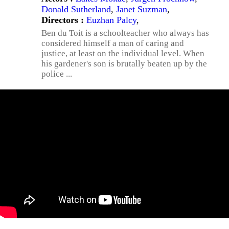
Donald Sutherland
,
Janet Suzman
,
Directors :
Euzhan Palcy
,
Ben du Toit is a schoolteacher who always has
considered himself a man of caring and
justice, at least on the individual level. When
his gardener's son is brutally beaten up by the
police ...