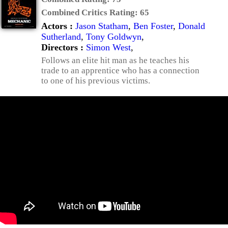
Combined Critics Rating:
65
Actors :
Jason Statham
,
Ben Foster
,
Donald
Sutherland
,
Tony Goldwyn
,
Directors :
Simon West
,
Follows an elite hit man as he teaches his
trade to an apprentice who has a connection
to one of his previous victims.