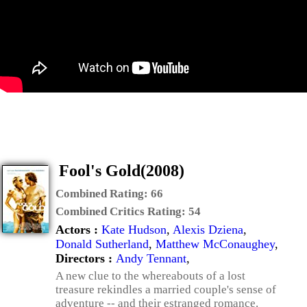
Fool's Gold(2008)
Combined Rating:
66
Combined Critics Rating:
54
Actors :
Kate Hudson
,
Alexis Dziena
,
Donald Sutherland
,
Matthew McConaughey
,
Directors :
Andy Tennant
,
A new clue to the whereabouts of a lost
treasure rekindles a married couple's sense of
adventure -- and their estranged romance.