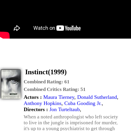
Instinct(1999)
Combined Rating:
61
Combined Critics Rating:
51
Actors :
Maura Tierney
,
Donald Sutherland
,
Anthony Hopkins
,
Cuba Gooding Jr.
,
Directors :
Jon Turteltaub
,
When a noted anthropologist who left society
to live in the jungle is imprisoned for murder,
it's up to a young psychiatrist to get through