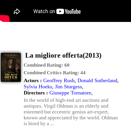
La migliore offerta(2013)
Combined Rating:
60
Combined Critics Rating:
44
Actors :
Geoffrey Rush
,
Donald Sutherland
,
Sylvia Hoeks
,
Jim Sturgess
,
Directors :
Giuseppe Tornatore
,
In the world of high-end art auctions and
antiques, Virgil Oldman is an elderly and
esteemed but eccentric genius art-expert,
known and appreciated by the world. Oldman
is hired by a ...