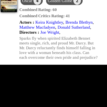
4
2
Oscar
Golden Globe
Combined Rating:
60
Combined Critics Rating:
41
Actors :
Keira Knightley
,
Brenda Blethyn
,
Matthew Macfadyen
,
Donald Sutherland
,
Directors :
Joe Wright
,
Sparks fly when spirited Elizabeth Bennet
meets single, rich, and proud Mr. Darcy. But
Mr. Darcy reluctantly finds himself falling in
love with a woman beneath his class. Can
each overcome their own pride and prejudice?