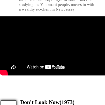
studying the Yanomani people, moves in with
a wealthy ex-client in New Jersey.
Don't Look Now(1973)