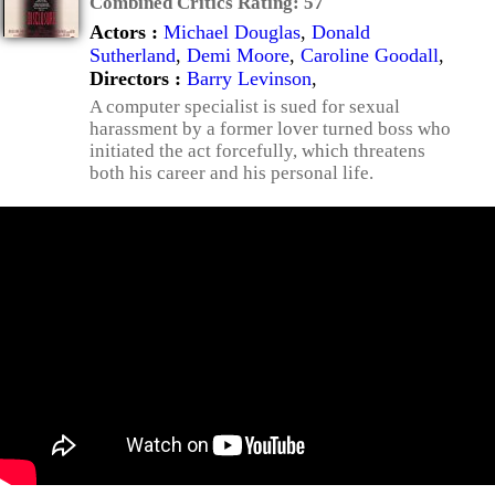
Combined Critics Rating:
57
Actors :
Michael Douglas
,
Donald
Sutherland
,
Demi Moore
,
Caroline Goodall
,
Directors :
Barry Levinson
,
A computer specialist is sued for sexual
harassment by a former lover turned boss who
initiated the act forcefully, which threatens
both his career and his personal life.