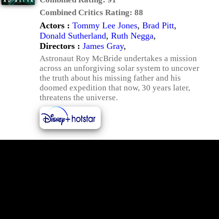
Combined Critics Rating:
88
Actors :
Tommy Lee Jones
,
Brad Pitt
,
Donald Sutherland
,
Ruth Negga
,
Directors :
James Gray
,
Astronaut Roy McBride undertakes a mission
across an unforgiving solar system to uncover
the truth about his missing father and his
doomed expedition that now, 30 years later,
threatens the universe.