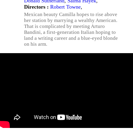
Donald Sutherland
,
Salma Hayek
,
Directors :
Robert Towne
,
Mexican beauty Camilla hopes to rise above
her station by marrying a wealthy American.
That is complicated by meeting Arturo
Bandini, a first-generation Italian hoping to
land a writing career and a blue-eyed blonde
on his arm.