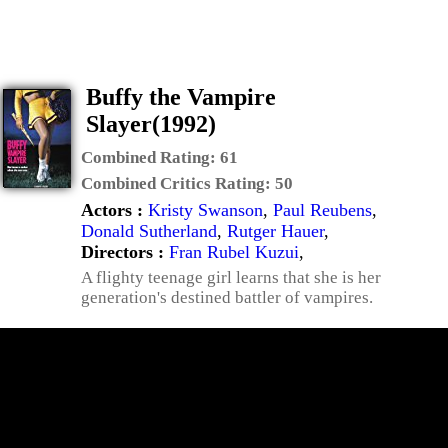
Buffy the Vampire
Slayer(1992)
Combined Rating:
61
Combined Critics Rating:
50
Actors :
Kristy Swanson
,
Paul Reubens
,
Donald Sutherland
,
Rutger Hauer
,
Directors :
Fran Rubel Kuzui
,
A flighty teenage girl learns that she is her
generation's destined battler of vampires.