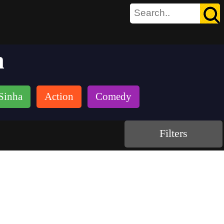
h
Sinha
Action
Comedy
Filters