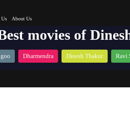
 Us
About Us
Best movies of Dines
ngoo
Dharmendra
Dinesh Thakur
Ravi 