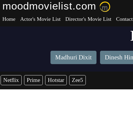
moodmovielist.com
Home
Actor's Movie List
Director's Movie List
Contact
Madhuri Dixit
Dinesh Hi
Netflix
Prime
Hotstar
Zee5