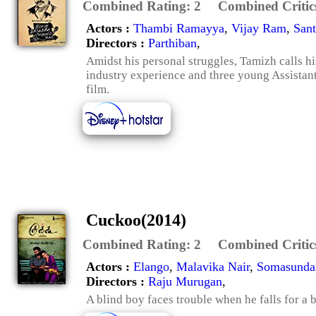
Combined Rating:
2
Combined Critic
Actors :
Thambi Ramayya
,
Vijay Ram
,
San
Directors :
Parthiban
,
Amidst his personal struggles, Tamizh calls hi
industry experience and three young Assistant d
film.
Cuckoo(2014)
Combined Rating:
2
Combined Critic
Actors :
Elango
,
Malavika Nair
,
Somasunda
Directors :
Raju Murugan
,
A blind boy faces trouble when he falls for a b