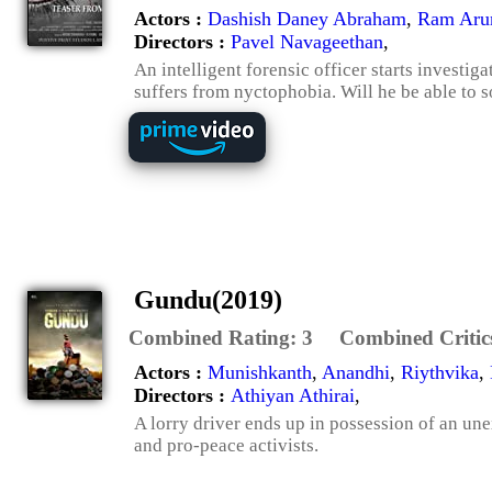
Actors :
Dashish Daney Abraham
,
Ram Arun
Directors :
Pavel Navageethan
,
An intelligent forensic officer starts investig
suffers from nyctophobia. Will he be able to s
Gundu(2019)
Combined Rating:
3
Combined Critic
Actors :
Munishkanth
,
Anandhi
,
Riythvika
,
Directors :
Athiyan Athirai
,
A lorry driver ends up in possession of an un
and pro-peace activists.