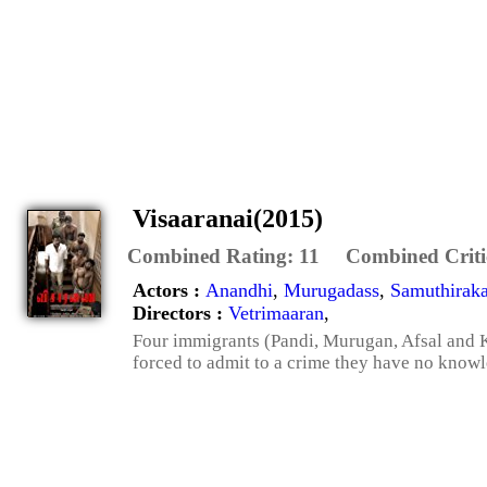
Visaaranai(2015)
Combined Rating:
11
Combined Criti
Actors :
Anandhi
,
Murugadass
,
Samuthiraka
Directors :
Vetrimaaran
,
Four immigrants (Pandi, Murugan, Afsal and Ku
forced to admit to a crime they have no knowle