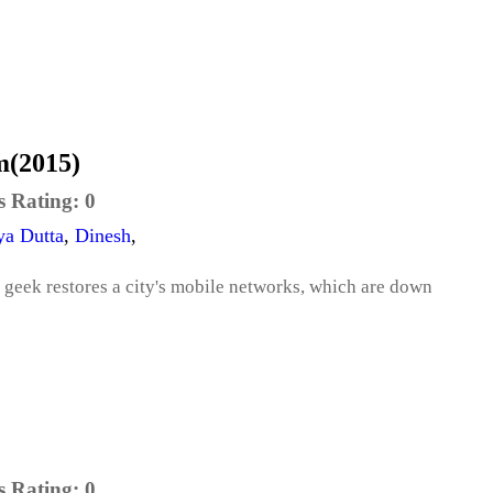
m(2015)
s Rating:
0
ya Dutta
,
Dinesh
,
 geek restores a city's mobile networks, which are down
s Rating:
0