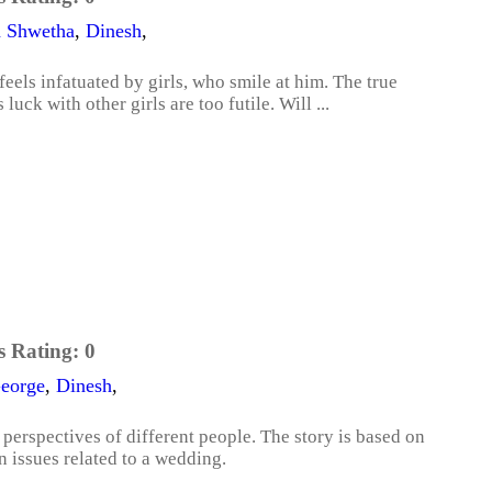
a Shwetha
,
Dinesh
,
els infatuated by girls, who smile at him. The true
luck with other girls are too futile. Will ...
s Rating:
0
eorge
,
Dinesh
,
erspectives of different people. The story is based on
n issues related to a wedding.