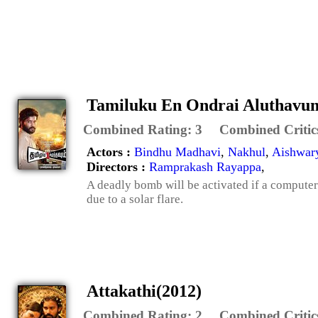
Tamiluku En Ondrai Aluthavu
Combined Rating:
3
Combined Critic
Actors :
Bindhu Madhavi
,
Nakhul
,
Aishwar
Directors :
Ramprakash Rayappa
,
A deadly bomb will be activated if a computer
due to a solar flare.
Attakathi(2012)
Combined Rating:
2
Combined Critic