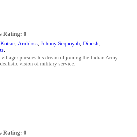
s Rating:
0
 Kotsur
,
Aruldoss
,
Johnny Sequoyah
,
Dinesh
,
ts
,
l villager pursues his dream of joining the Indian Army,
dealistic vision of military service.
s Rating:
0