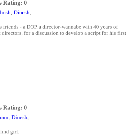
s Rating:
0
thosh
,
Dinesh
,
s friends - a DOP, a director-wannabe with 40 years of
irectors, for a discussion to develop a script for his first
s Rating:
0
ram
,
Dinesh
,
lind girl.