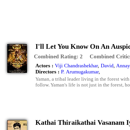
I'll Let You Know On An Auspi
Combined Rating:
2
Combined Critic
Actors :
Viji Chandrashekhar
,
David
,
Annay
Directors :
P. Arumugakumar
,
Yaman, a tribal leader living in the forest with
follow. Yaman's life is not just in the forest, h
Kathai Thiraikathai Vasanam 