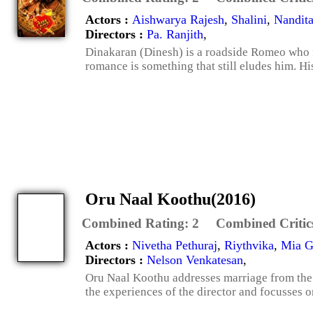
Actors :
Aishwarya Rajesh
,
Shalini
,
Nandit
Directors :
Pa. Ranjith
,
Dinakaran (Dinesh) is a roadside Romeo who fe
romance is something that still eludes him. His 
Oru Naal Koothu(2016)
Combined Rating:
2
Combined Critic
Actors :
Nivetha Pethuraj
,
Riythvika
,
Mia G
Directors :
Nelson Venkatesan
,
Oru Naal Koothu addresses marriage from the p
the experiences of the director and focusses o