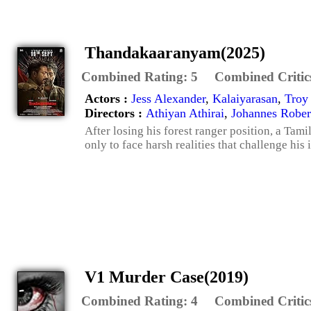
Thandakaaranyam(2025)
Combined Rating:
5
Combined Critic
Actors :
Jess Alexander
,
Kalaiyarasan
,
Troy
Directors :
Athiyan Athirai
,
Johannes Rober
After losing his forest ranger position, a Tami
only to face harsh realities that challenge his i
V1 Murder Case(2019)
Combined Rating:
4
Combined Critic