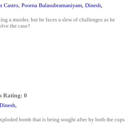
 Castro
,
Poorna Balasubramaniyam
,
Dinesh
,
ating a murder, but he faces a slew of challenges as he
olve the case?
s Rating:
0
Dinesh
,
exploded bomb that is being sought after by both the cops