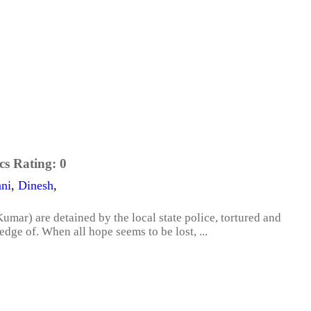
cs Rating:
0
ni
,
Dinesh
,
mar) are detained by the local state police, tortured and
dge of. When all hope seems to be lost, ...