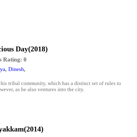
cious Day(2018)
s Rating:
0
ya
,
Dinesh
,
 his tribal community, which has a distinct set of rules to
owever, as he also ventures into the city.
Iyakkam(2014)