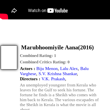
Marubhoomiyile Aana(2016)
Combined Rating:
1
Combined Critics Rating:
0
Actors :
Biju Menon
,
Lalu Alex
,
Balu
Varghese
,
S.V. Krishna Shankar
,
Directors :
V.K. Prakash
,
An unemployed youngster from Kerala who
leaves for the Gulf to seek his fortune. The
fortune he finds is a Sheikh who comes with
him back to Kerala. The various escapades of
the Sheikh in Kerala is what the movie is all
about.