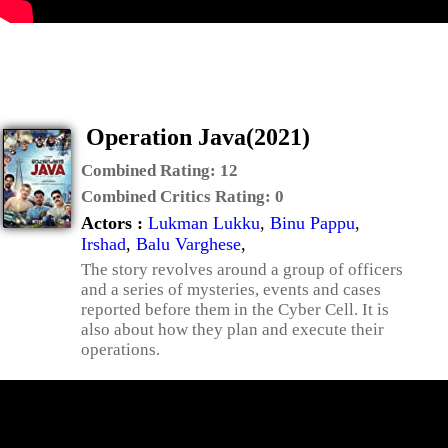
Operation Java(2021)
Combined Rating:
12
Combined Critics Rating:
0
Actors :
Lukman Lukku
,
Binu Pappu
,
Irshad
,
Balu Varghese
,
The story revolves around a group of officers
and a series of mysteries, events and cases
reported before them in the Cyber Cell. It is
also about how they plan and execute their
operations.