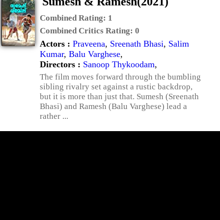
Sumesh & Ramesh(2021)
Combined Rating:
1
Combined Critics Rating:
0
Actors :
Praveena
,
Sreenath Bhasi
,
Salim
Kumar
,
Balu Varghese
,
Directors :
Sanoop Thykoodam
,
The film moves forward through the bumbling
sibling rivalry set against a rustic backdrop,
but it is more than just that. Sumesh (Sreenath
Bhasi) and Ramesh (Balu Varghese) lead a
rather ...