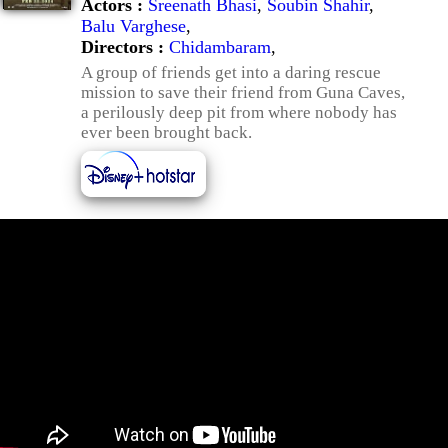
Actors :
Sreenath Bhasi
,
Soubin Shahir
,
Balu Varghese
,
Directors :
Chidambaram
,
A group of friends get into a daring rescue
mission to save their friend from Guna Caves,
a perilously deep pit from where nobody has
ever been brought back.