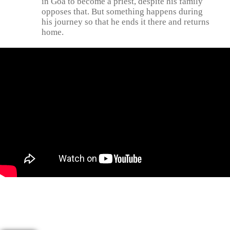
in Goa to become a priest, despite his family
opposes that. But something happens during
his journey so that he ends it there and returns
home.