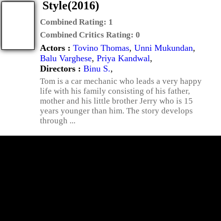
Style(2016)
Combined Rating:
1
Combined Critics Rating:
0
Actors :
Tovino Thomas
,
Unni Mukundan
,
Balu Varghese
,
Priya Kandwal
,
Directors :
Binu S.
,
Tom is a car mechanic who leads a very happy
life with his family consisting of his father,
mother and his little brother Jerry who is 15
years younger than him. The story develops
through ...