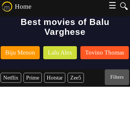
☰
🔍
Home
Best movies of Balu
Varghese
Biju Menon
Lalu Alex
Tovino Thomas
Filters
Netflix
Prime
Hotstar
Zee5