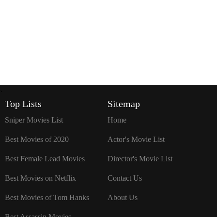
`
Top Lists
Sitemap
Sniper Movies List
Home
Best Movies of 2020
Actor's Movie List
Best Female Lead Movies
Director's Movie List
Best Movies on Netflix
Contact Us
Best Movies of Tom Hanks
About Us
Best Assassin Movies