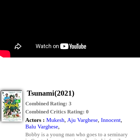
Tsunami(2021)
Combined Rating:
3
Combined Critics Rating:
0
Actors :
Mukesh
,
Aju Varghese
,
Innocent
,
Balu Varghese
,
Bobby is a young man who goes to a seminary