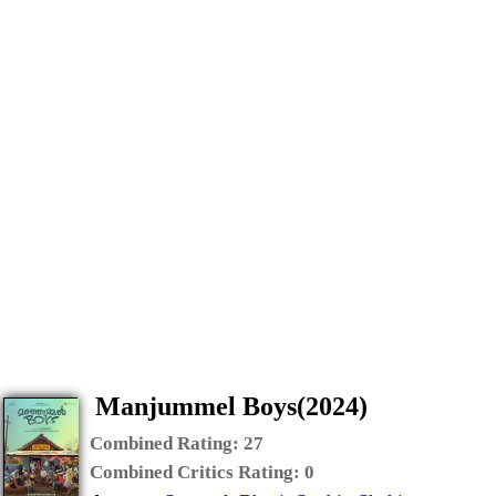
Manjummel Boys(2024)
Combined Rating:
27
Combined Critics Rating:
0