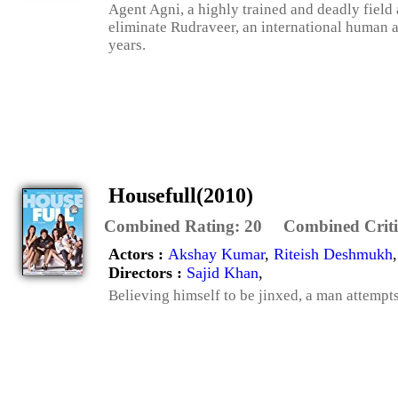
Agent Agni, a highly trained and deadly field 
eliminate Rudraveer, an international human a
years.
Housefull(2010)
Combined Rating:
20
Combined Criti
Actors :
Akshay Kumar
,
Riteish Deshmukh
Directors :
Sajid Khan
,
Believing himself to be jinxed, a man attempts 