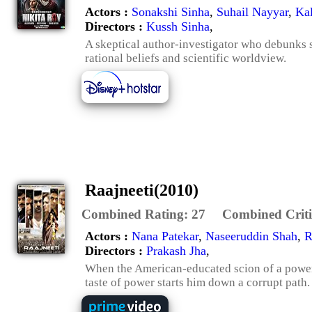
Actors :
Sonakshi Sinha
,
Suhail Nayyar
,
Kal
Directors :
Kussh Sinha
,
A skeptical author-investigator who debunks s
rational beliefs and scientific worldview.
Raajneeti(2010)
Combined Rating:
27
Combined Criti
Actors :
Nana Patekar
,
Naseeruddin Shah
,
R
Directors :
Prakash Jha
,
When the American-educated scion of a powerfu
taste of power starts him down a corrupt path.