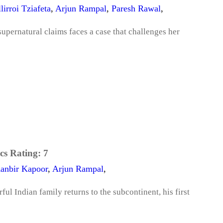
lirroi Tziafeta
,
Arjun Rampal
,
Paresh Rawal
,
upernatural claims faces a case that challenges her
cs Rating:
7
anbir Kapoor
,
Arjun Rampal
,
l Indian family returns to the subcontinent, his first