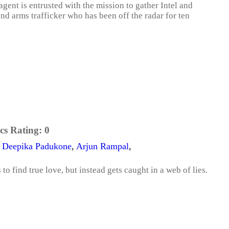
agent is entrusted with the mission to gather Intel and
nd arms trafficker who has been off the radar for ten
cs Rating:
0
,
Deepika Padukone
,
Arjun Rampal
,
to find true love, but instead gets caught in a web of lies.