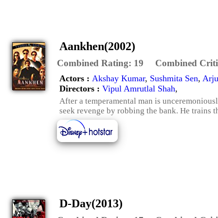
Aankhen(2002)
Combined Rating:
19
Combined Criti
Actors :
Akshay Kumar
,
Sushmita Sen
,
Arj
Directors :
Vipul Amrutlal Shah
,
After a temperamental man is unceremoniously 
seek revenge by robbing the bank. He trains th
D-Day(2013)