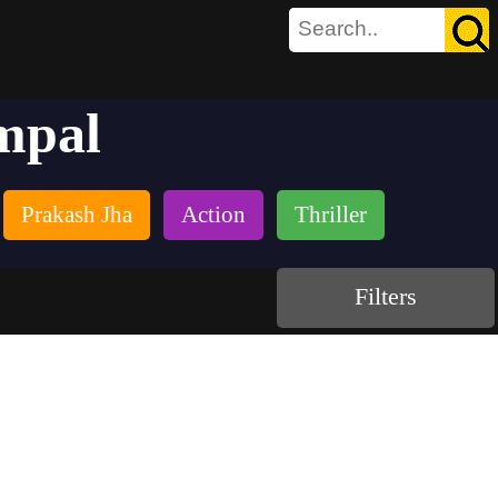
mpal
Prakash Jha
Action
Thriller
Filters