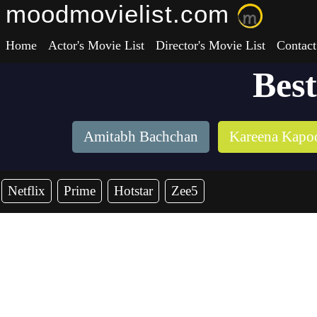
moodmovielist.com
Home
Actor's Movie List
Director's Movie List
Contact
Bes
Amitabh Bachchan
Kareena Kapo
Netflix
Prime
Hotstar
Zee5