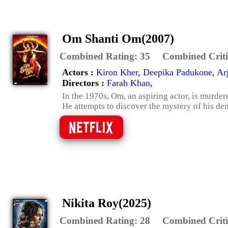
Om Shanti Om(2007)
Combined Rating:
35
Combined Criti
Actors :
Kiron Kher
,
Deepika Padukone
,
Ar
Directors :
Farah Khan
,
In the 1970s, Om, an aspiring actor, is murder
He attempts to discover the mystery of his demi
Nikita Roy(2025)
Combined Rating:
28
Combined Criti