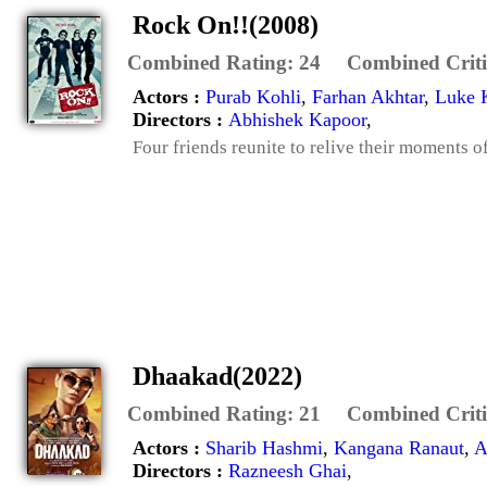
Rock On!!(2008)
Combined Rating:
24
Combined Criti
Actors :
Purab Kohli
,
Farhan Akhtar
,
Luke 
Directors :
Abhishek Kapoor
,
Four friends reunite to relive their moments o
Dhaakad(2022)
Combined Rating:
21
Combined Criti
Actors :
Sharib Hashmi
,
Kangana Ranaut
,
A
Directors :
Razneesh Ghai
,