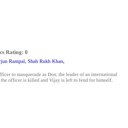
cs Rating:
0
rjun Rampal
,
Shah Rukh Khan
,
officer to masquerade as Don, the leader of an international
 officer is killed and Vijay is left to fend for himself.