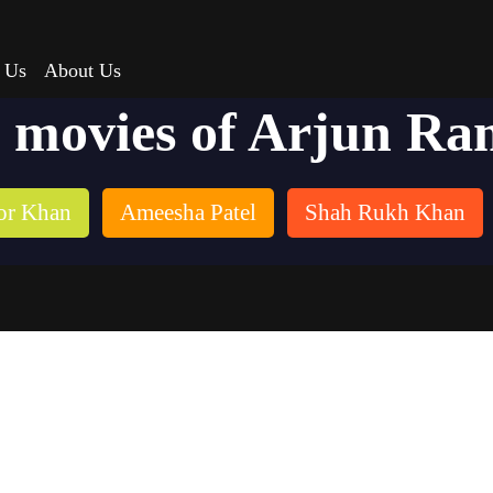
 Us
About Us
t movies of Arjun Ra
or Khan
Ameesha Patel
Shah Rukh Khan