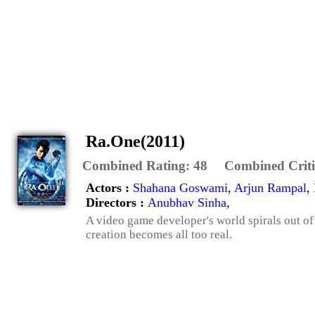
Ra.One(2011)
Combined Rating:
48
Combined Criti
Actors :
Shahana Goswami
,
Arjun Rampal
,
Directors :
Anubhav Sinha
,
A video game developer's world spirals out of 
creation becomes all too real.