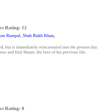
cs Rating:
12
jun Rampal
,
Shah Rukh Khan
,
ed, but is immediately reincarnated into the present day.
se and find Shanti, the love of his previous life.
cs Rating:
0