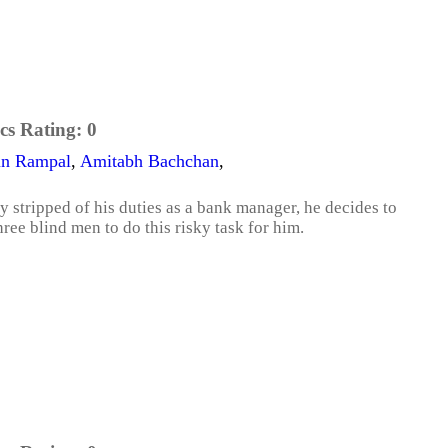
cs Rating:
0
un Rampal
,
Amitabh Bachchan
,
stripped of his duties as a bank manager, he decides to
ree blind men to do this risky task for him.