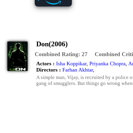
Don(2006)
Combined Rating:
27
Combined Criti
Actors :
Isha Koppikar
,
Priyanka Chopra
,
A
Directors :
Farhan Akhtar
,
A simple man, Vijay, is recruited by a police 
gang of smugglers. But things go wrong when the