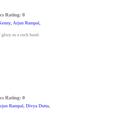
cs Rating:
0
Kenny
,
Arjun Rampal
,
f glory as a rock band.
cs Rating:
0
rjun Rampal
,
Divya Dutta
,