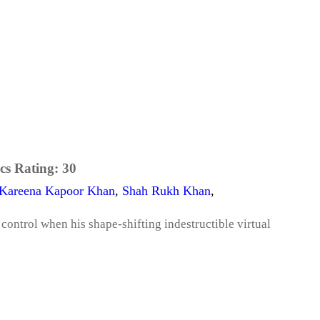
cs Rating:
30
Kareena Kapoor Khan
,
Shah Rukh Khan
,
control when his shape-shifting indestructible virtual